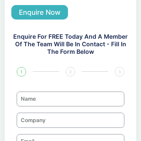
Enquire Now
Enquire For FREE Today And A Member
Of The Team Will Be In Contact - Fill In
The Form Below
1
2
3
N
a
m
C
e
o
m
E
p