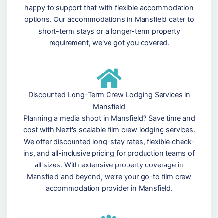
happy to support that with flexible accommodation
options. Our accommodations in Mansfield cater to
short-term stays or a longer-term property
requirement, we've got you covered.
Discounted Long-Term Crew Lodging Services in
Mansfield
Planning a media shoot in Mansfield? Save time and
cost with Nezt's scalable film crew lodging services.
We offer discounted long-stay rates, flexible check-
ins, and all-inclusive pricing for production teams of
all sizes. With extensive property coverage in
Mansfield and beyond, we’re your go-to film crew
accommodation provider in Mansfield.