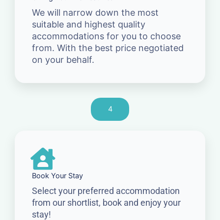
We will narrow down the most
suitable and highest quality
accommodations for you to choose
from. With the best price negotiated
on your behalf.
4
Book Your Stay
Select your preferred accommodation
from our shortlist, book and enjoy your
stay!