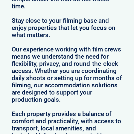
time.
Stay close to your filming base and
enjoy properties that let you focus on
what matters.
Our experience working with film crews
means we understand the need for
flexibility, privacy, and round-the-clock
access. Whether you are coordinating
daily shoots or setting up for months of
filming, our accommodation solutions
are designed to support your
production goals.
Each property provides a balance of
comfort and practicality, with access to
transport, local amenities, and