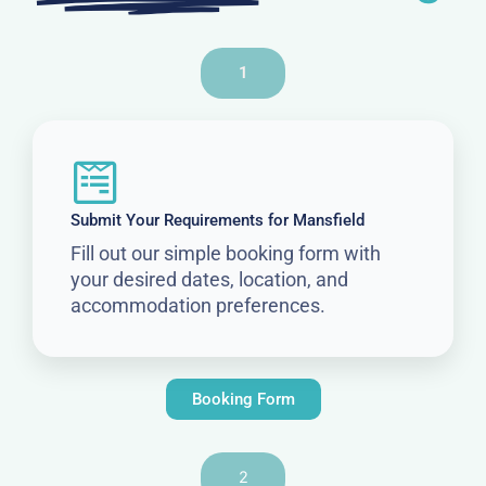
1
Submit Your Requirements for Mansfield
Fill out our simple booking form with
your desired dates, location, and
accommodation preferences.
Booking Form
2