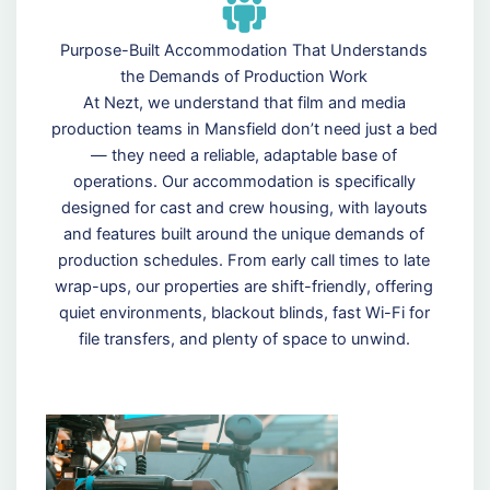
Purpose-Built Accommodation That Understands
the Demands of Production Work
At Nezt, we understand that film and media
production teams in Mansfield don’t need just a bed
— they need a reliable, adaptable base of
operations. Our accommodation is specifically
designed for cast and crew housing, with layouts
and features built around the unique demands of
production schedules. From early call times to late
wrap-ups, our properties are shift-friendly, offering
quiet environments, blackout blinds, fast Wi-Fi for
file transfers, and plenty of space to unwind.