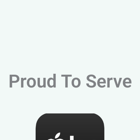
Proud To Serve