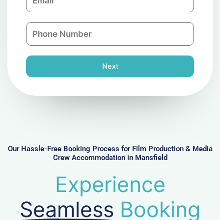
m
a
a
n
P
i
y
h
l
o
n
Next
e
N
u
m
b
e
r
Our Hassle-Free Booking Process for Film Production & Media
Crew Accommodation in Mansfield
Experience
Seamless
Booking