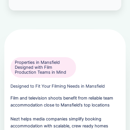
Properties in Mansfield
Designed with Film
Production Teams in Mind
Designed to Fit Your Filming Needs in Mansfield
Film and television shoots benefit from reliable team
accommodation close to Mansfield’s top locations
Nezt helps media companies simplify booking
accommodation with scalable, crew ready homes