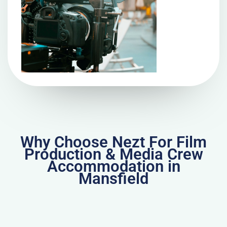
Why Choose Nezt For Film
Production & Media Crew
Accommodation in
Mansfield