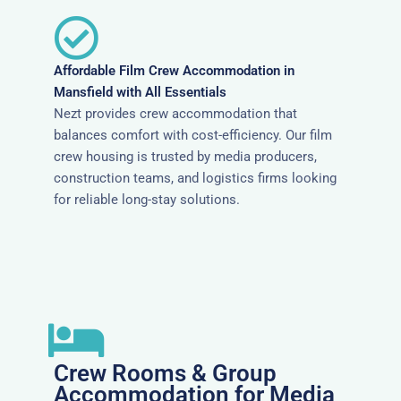
Affordable Film Crew Accommodation in
Mansfield with All Essentials
Nezt provides crew accommodation that
balances comfort with cost-efficiency. Our film
crew housing is trusted by media producers,
construction teams, and logistics firms looking
for reliable long-stay solutions.
Crew Rooms & Group
Accommodation for Media