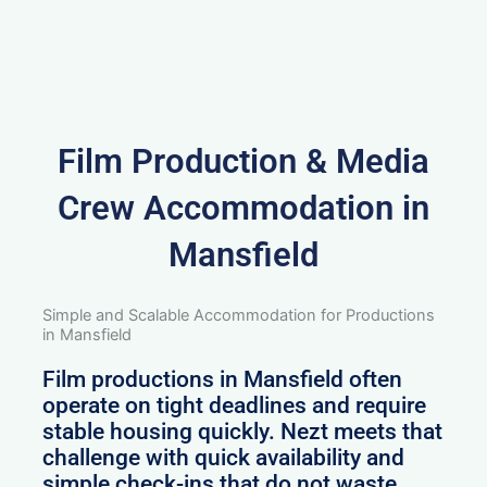
Film Production & Media
Crew Accommodation in
Mansfield
Simple and Scalable Accommodation for Productions
in Mansfield
Film productions in Mansfield often
operate on tight deadlines and require
stable housing quickly. Nezt meets that
challenge with quick availability and
simple check-ins that do not waste