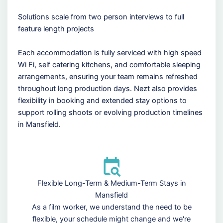
Solutions scale from two person interviews to full
feature length projects
Each accommodation is fully serviced with high speed
Wi Fi, self catering kitchens, and comfortable sleeping
arrangements, ensuring your team remains refreshed
throughout long production days. Nezt also provides
flexibility in booking and extended stay options to
support rolling shoots or evolving production timelines
in Mansfield.
Flexible Long-Term & Medium-Term Stays in
Mansfield
As a film worker, we understand the need to be
flexible, your schedule might change and we're