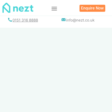
Skip
Enquire Now
to
content
0151 316 8888
info@nezt.co.uk