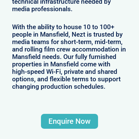
technical infrastructure needed by
media professionals.
With the ability to house 10 to 100+
people in Mansfield, Nezt is trusted by
media teams for short-term, mid-term,
and rolling film crew accommodation in
Mansfield needs. Our fully furnished
properties in Mansfield come with
high-speed Wi-Fi, private and shared
options, and flexible terms to support
changing production schedules.
Enquire Now