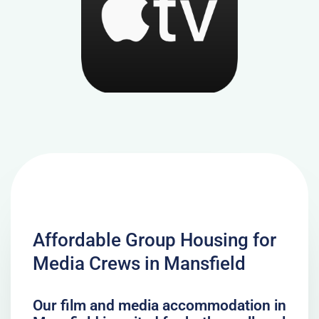
Affordable Group Housing for
Media Crews in Mansfield
Our film and media accommodation in