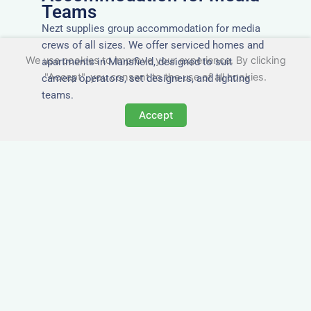
Teams
Nezt supplies group accommodation for media
crews of all sizes. We offer serviced homes and
We use cookies to improve your experience. By clicking
apartments in Mansfield, designed to suit
"Accept", you consent to the use of all cookies.
camera operators, set designers, and lighting
teams.
Accept
Tailored for Film & Media
Crews in Mansfield
Nezt provides fully furnished accommodation in
Mansfield specifically designed for film crews,
media teams, and production units.