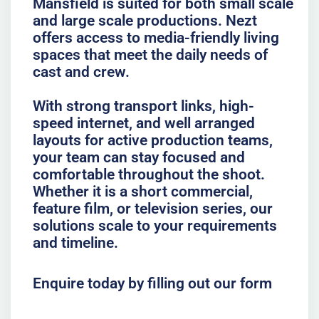
Mansfield is suited for both small scale
and large scale productions. Nezt
offers access to media-friendly living
spaces that meet the daily needs of
cast and crew.
With strong transport links, high-
speed internet, and well arranged
layouts for active production teams,
your team can stay focused and
comfortable throughout the shoot.
Whether it is a short commercial,
feature film, or television series, our
solutions scale to your requirements
and timeline.
Enquire today by filling out our form