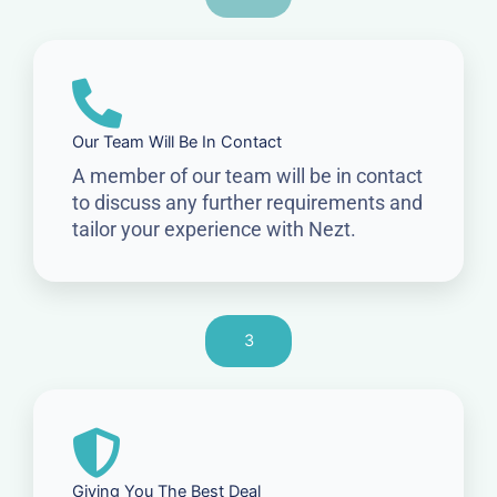
Our Team Will Be In Contact
A member of our team will be in contact
to discuss any further requirements and
tailor your experience with Nezt.
3
Giving You The Best Deal