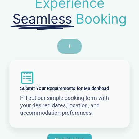
Experience
Seamless
Booking
1
Submit Your Requirements for Maidenhead
Fill out our simple booking form with
your desired dates, location, and
accommodation preferences.