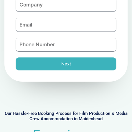
C
e
o
m
E
p
m
a
a
n
P
i
y
h
l
o
n
Next
e
N
u
m
b
e
r
Our Hassle-Free Booking Process for Film Production & Media
Crew Accommodation in Maidenhead