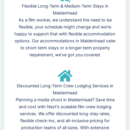
Flexible Long-Term & Medium-Term Stays in
Maidenhead
As a film worker, we understand the need to be
flexible, your schedule might change and we're
happy to support that with flexible accommodation
options. Our accommodations in Maidenhead cater
to short-term stays or a longer-term property
requirement, we've got you covered.
Discounted Long-Term Crew Lodging Services in
Maidenhead
Planning a media shoot in Maidenhead? Save time
and cost with Nezt's scalable film crew lodging
services. We offer discounted long-stay rates,
flexible check-ins, and all-inclusive pricing for
production teams of all sizes. With extensive