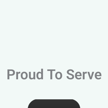
Proud To Serve