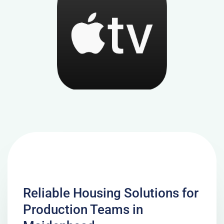
Reliable Housing Solutions for
Production Teams in