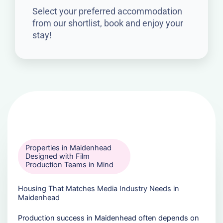
Select your preferred accommodation
from our shortlist, book and enjoy your
stay!
Properties in Maidenhead
Designed with Film
Production Teams in Mind
Housing That Matches Media Industry Needs in
Maidenhead
Production success in Maidenhead often depends on