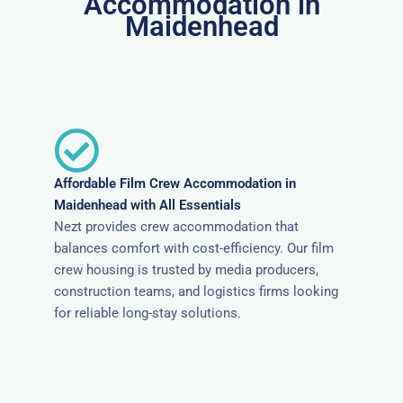
Accommodation in
Maidenhead
Affordable Film Crew Accommodation in
Maidenhead with All Essentials
Nezt provides crew accommodation that
balances comfort with cost-efficiency. Our film
crew housing is trusted by media producers,
construction teams, and logistics firms looking
for reliable long-stay solutions.