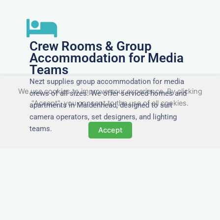
Crew Rooms & Group
Accommodation for Media
Teams
Nezt supplies group accommodation for media
We use cookies to improve your experience. By clicking
crews of all sizes. We offer serviced homes and
"Accept", you consent to the use of all cookies.
apartments in Maidenhead, designed to suit
camera operators, set designers, and lighting
teams.
Accept