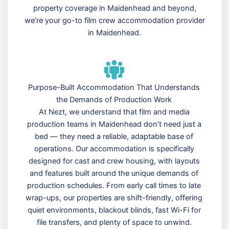
property coverage in Maidenhead and beyond,
we’re your go-to film crew accommodation provider
in Maidenhead.
Purpose-Built Accommodation That Understands
the Demands of Production Work
At Nezt, we understand that film and media
production teams in Maidenhead don’t need just a
bed — they need a reliable, adaptable base of
operations. Our accommodation is specifically
designed for cast and crew housing, with layouts
and features built around the unique demands of
production schedules. From early call times to late
wrap-ups, our properties are shift-friendly, offering
quiet environments, blackout blinds, fast Wi-Fi for
file transfers, and plenty of space to unwind.