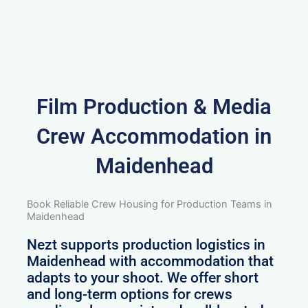
Film Production & Media
Crew Accommodation in
Maidenhead
Book Reliable Crew Housing for Production Teams in
Maidenhead
Nezt supports production logistics in
Maidenhead with accommodation that
adapts to your shoot. We offer short
and long-term options for crews