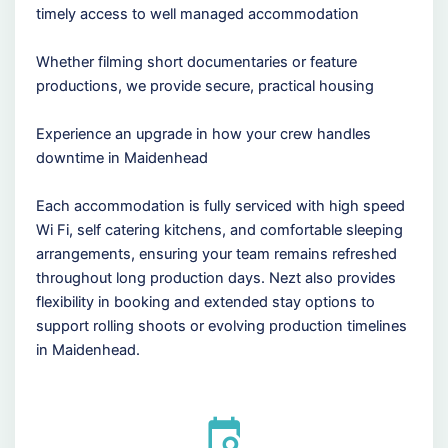
timely access to well managed accommodation
Whether filming short documentaries or feature
productions, we provide secure, practical housing
Experience an upgrade in how your crew handles
downtime in Maidenhead
Each accommodation is fully serviced with high speed
Wi Fi, self catering kitchens, and comfortable sleeping
arrangements, ensuring your team remains refreshed
throughout long production days. Nezt also provides
flexibility in booking and extended stay options to
support rolling shoots or evolving production timelines
in Maidenhead.