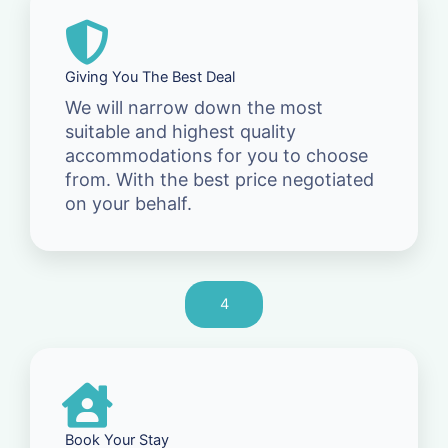
Giving You The Best Deal
We will narrow down the most
suitable and highest quality
accommodations for you to choose
from. With the best price negotiated
on your behalf.
4
Book Your Stay