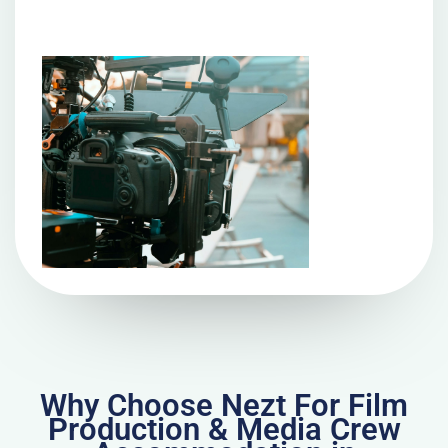
Why Choose Nezt For Film
Production & Media Crew