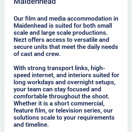
Maidenhead
Our film and media accommodation in
Maidenhead is suited for both small
scale and large scale productions.
Nezt offers access to versatile and
secure units that meet the daily needs
of cast and crew.
With strong transport links, high-
speed internet, and interiors suited for
long workdays and overnight setups,
your team can stay focused and
comfortable throughout the shoot.
Whether it is a short commercial,
feature film, or television series, our
solutions scale to your requirements
and timeline.