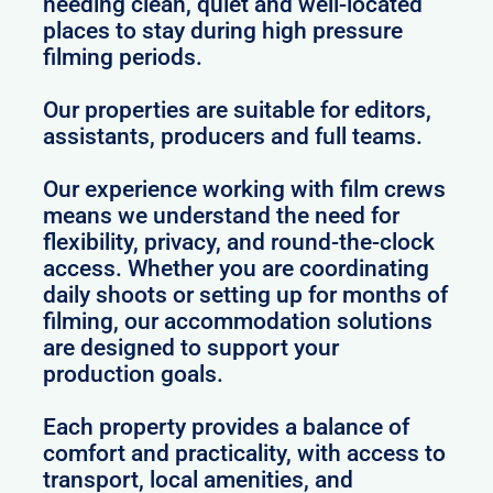
needing clean, quiet and well-located
places to stay during high pressure
filming periods.
Our properties are suitable for editors,
assistants, producers and full teams.
Our experience working with film crews
means we understand the need for
flexibility, privacy, and round-the-clock
access. Whether you are coordinating
daily shoots or setting up for months of
filming, our accommodation solutions
are designed to support your
production goals.
Each property provides a balance of
comfort and practicality, with access to
transport, local amenities, and