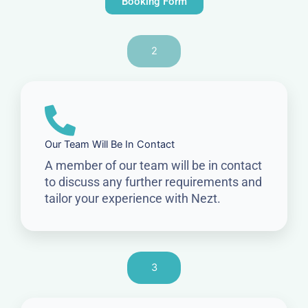
Booking Form
2
Our Team Will Be In Contact
A member of our team will be in contact
to discuss any further requirements and
tailor your experience with Nezt.
3