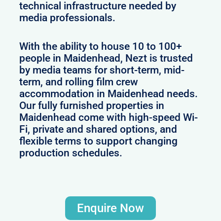
technical infrastructure needed by
media professionals.
With the ability to house 10 to 100+
people in Maidenhead, Nezt is trusted
by media teams for short-term, mid-
term, and rolling film crew
accommodation in Maidenhead needs.
Our fully furnished properties in
Maidenhead come with high-speed Wi-
Fi, private and shared options, and
flexible terms to support changing
production schedules.
Enquire Now