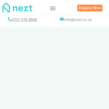
Skip
Enquire Now
to
content
0151 316 8888
info@nezt.co.uk