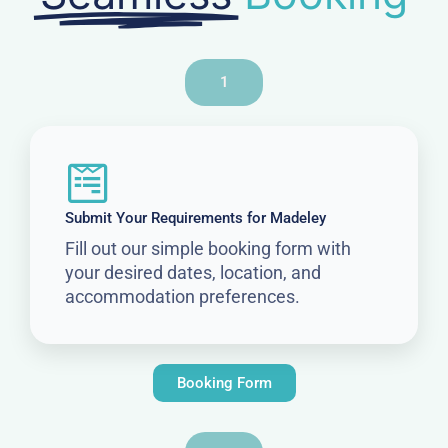
1
Submit Your Requirements for Madeley
Fill out our simple booking form with
your desired dates, location, and
accommodation preferences.
Booking Form