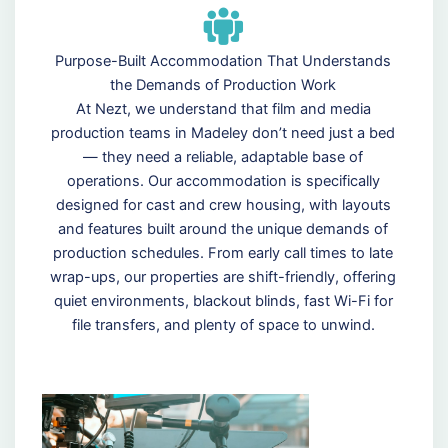
Purpose-Built Accommodation That Understands
the Demands of Production Work
At Nezt, we understand that film and media
production teams in Madeley don’t need just a bed
— they need a reliable, adaptable base of
operations. Our accommodation is specifically
designed for cast and crew housing, with layouts
and features built around the unique demands of
production schedules. From early call times to late
wrap-ups, our properties are shift-friendly, offering
quiet environments, blackout blinds, fast Wi-Fi for
file transfers, and plenty of space to unwind.