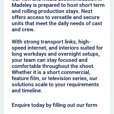
Madeley is prepared to host short term
and rolling production stays. Nezt
offers access to versatile and secure
units that meet the daily needs of cast
and crew.
With strong transport links, high-
speed internet, and interiors suited for
long workdays and overnight setups,
your team can stay focused and
comfortable throughout the shoot.
Whether it is a short commercial,
feature film, or television series, our
solutions scale to your requirements
and timeline.
Enquire today by filling out our form