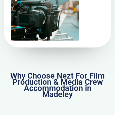
Why Choose Nezt For Film
Production & Media Crew
Accommodation in
Madeley