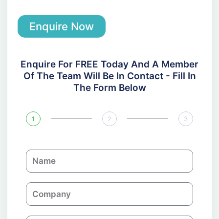
Enquire Now
Enquire For FREE Today And A Member
Of The Team Will Be In Contact - Fill In
The Form Below
1
2
3
N
a
m
C
e
o
m