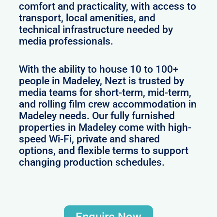
comfort and practicality, with access to
transport, local amenities, and
technical infrastructure needed by
media professionals.
With the ability to house 10 to 100+
people in Madeley, Nezt is trusted by
media teams for short-term, mid-term,
and rolling film crew accommodation in
Madeley needs. Our fully furnished
properties in Madeley come with high-
speed Wi-Fi, private and shared
options, and flexible terms to support
changing production schedules.
Enquire Now