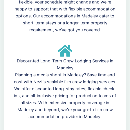
flexible, your schedule might change and we're
happy to support that with flexible accommodation
options. Our accommodations in Madeley cater to
short-term stays or a longer-term property
requirement, we've got you covered.
Discounted Long-Term Crew Lodging Services in
Madeley
Planning a media shoot in Madeley? Save time and
cost with Nezt's scalable film crew lodging services.
We offer discounted long-stay rates, flexible check-
ins, and all-inclusive pricing for production teams of
all sizes. With extensive property coverage in
Madeley and beyond, we’re your go-to film crew
accommodation provider in Madeley.