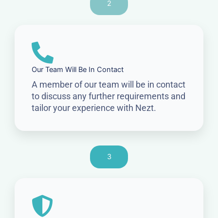
2
Our Team Will Be In Contact
A member of our team will be in contact
to discuss any further requirements and
tailor your experience with Nezt.
3