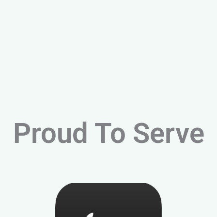
Proud To Serve