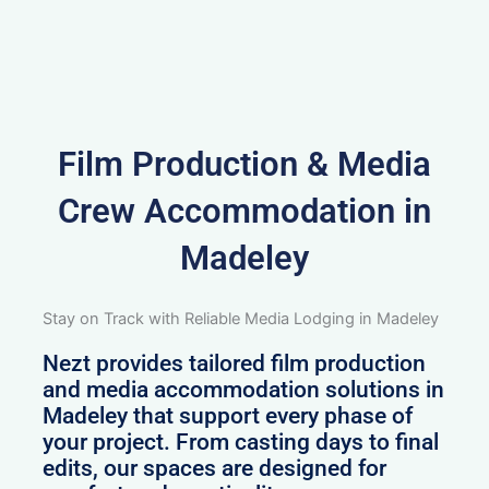
Film Production & Media
Crew Accommodation in
Madeley
Stay on Track with Reliable Media Lodging in Madeley
Nezt provides tailored film production
and media accommodation solutions in
Madeley that support every phase of
your project. From casting days to final
edits, our spaces are designed for