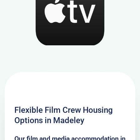
Flexible Film Crew Housing
Options in Madeley
Our film and media accommodation in