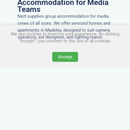
Accommodation for Media
Teams
Nezt supplies group accommodation for media
crews of all sizes. We offer serviced homes and
apartments in Madeley, designed to suit camera
We use cookies to improve your experience. By clicking
operators, set designers, and lighting teams.
"Accept", you consent to the use of all cookies.
Accept
Tailored for Film & Media
Crews in Madeley
Nezt provides fully furnished accommodation in
Madeley specifically designed for film crews,
media teams, and production units.