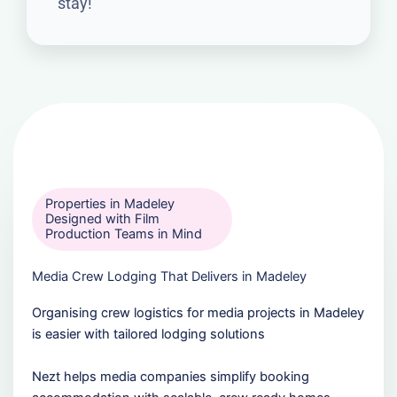
stay!
Properties in Madeley
Designed with Film
Production Teams in Mind
Media Crew Lodging That Delivers in Madeley
Organising crew logistics for media projects in Madeley
is easier with tailored lodging solutions
Nezt helps media companies simplify booking