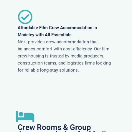
Affordable Film Crew Accommodation in
Madeley with All Essentials
Nezt provides crew accommodation that
balances comfort with cost-efficiency. Our film
crew housing is trusted by media producers,
construction teams, and logistics firms looking
for reliable long-stay solutions.
Crew Rooms & Group