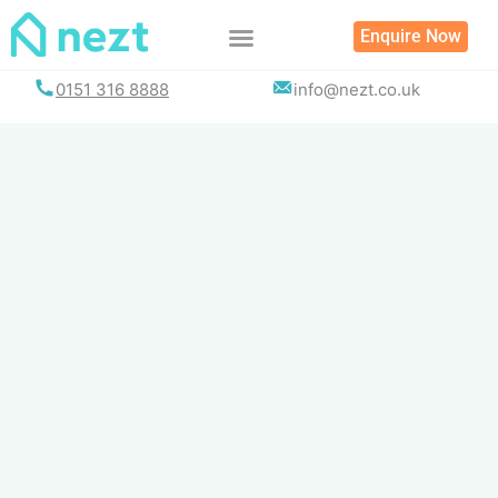
Skip
Enquire Now
to
content
0151 316 8888
info@nezt.co.uk