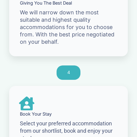
Giving You The Best Deal
We will narrow down the most
suitable and highest quality
accommodations for you to choose
from. With the best price negotiated
on your behalf.
4
Book Your Stay
Select your preferred accommodation
from our shortlist, book and enjoy your