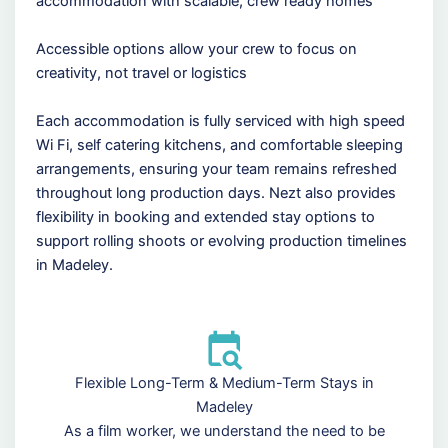
accommodation with scalable, crew ready homes
Accessible options allow your crew to focus on
creativity, not travel or logistics
Each accommodation is fully serviced with high speed
Wi Fi, self catering kitchens, and comfortable sleeping
arrangements, ensuring your team remains refreshed
throughout long production days. Nezt also provides
flexibility in booking and extended stay options to
support rolling shoots or evolving production timelines
in Madeley.
Flexible Long-Term & Medium-Term Stays in
Madeley
As a film worker, we understand the need to be