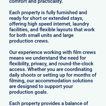
comfort and practicality.
Each property is fully furnished and
ready for short or extended stays,
offering high speed internet, laundry
facilities, and flexible layouts that work
for both small units and large
production crews.
Our experience working with film crews
means we understand the need for
flexibility, privacy, and round-the-clock
access. Whether you are coordinating
daily shoots or setting up for months of
filming, our accommodation solutions
are designed to support your
production goals.
Each property provides a balance of