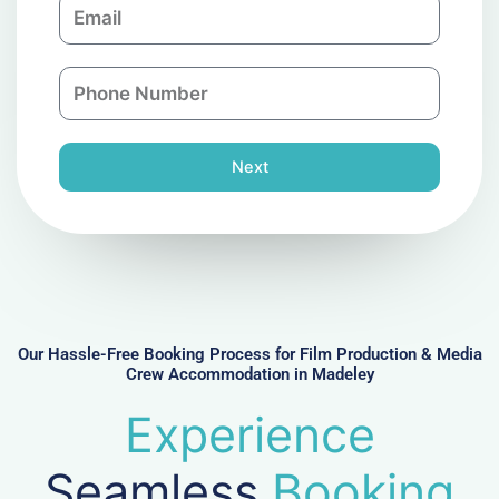
E
p
m
a
a
n
P
i
y
h
l
o
n
Next
e
N
u
m
b
e
r
Our Hassle-Free Booking Process for Film Production & Media
Crew Accommodation in Madeley
Experience
Seamless
Booking