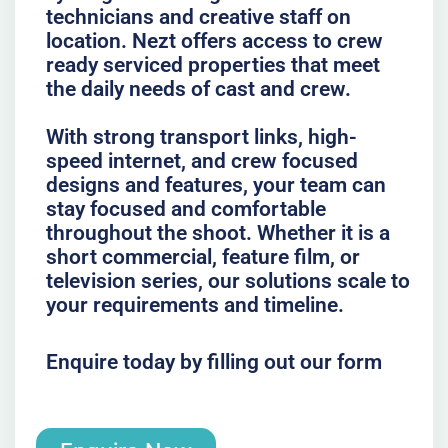
technicians and creative staff on
location. Nezt offers access to crew
ready serviced properties that meet
the daily needs of cast and crew.
With strong transport links, high-
speed internet, and crew focused
designs and features, your team can
stay focused and comfortable
throughout the shoot. Whether it is a
short commercial, feature film, or
television series, our solutions scale to
your requirements and timeline.
Enquire today by filling out our form