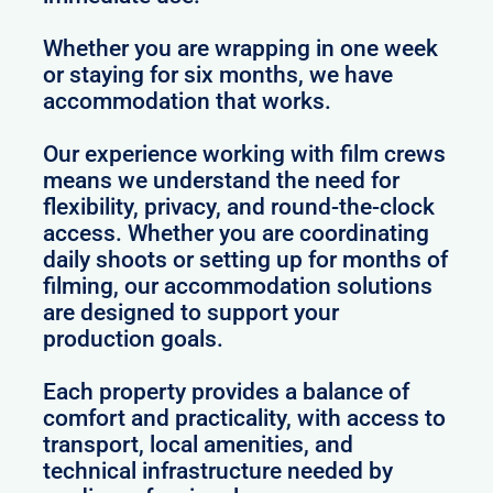
Whether you are wrapping in one week
or staying for six months, we have
accommodation that works.
Our experience working with film crews
means we understand the need for
flexibility, privacy, and round-the-clock
access. Whether you are coordinating
daily shoots or setting up for months of
filming, our accommodation solutions
are designed to support your
production goals.
Each property provides a balance of
comfort and practicality, with access to
transport, local amenities, and
technical infrastructure needed by