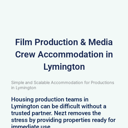
Film Production & Media
Crew Accommodation in
Lymington
Simple and Scalable Accommodation for Productions
in Lymington
Housing production teams in
Lymington can be difficult without a
trusted partner. Nezt removes the
stress by providing properties ready for
immediate use.