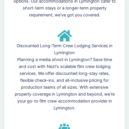
options. Our accommodations in Lymington cater to
short-term stays or a longer-term property
requirement, we've got you covered.
Discounted Long-Term Crew Lodging Services in
Lymington
Planning a media shoot in Lymington? Save time
and cost with Nezt's scalable film crew lodging
services. We offer discounted long-stay rates,
flexible check-ins, and all-inclusive pricing for
production teams of all sizes. With extensive
property coverage in Lymington and beyond, we’re
your go-to film crew accommodation provider in
Lymington.