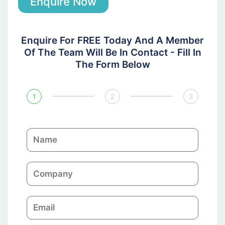
Enquire Now
Enquire For FREE Today And A Member
Of The Team Will Be In Contact - Fill In
The Form Below
1
2
3
N
a
m
C
e
o
m
E
p
m
a