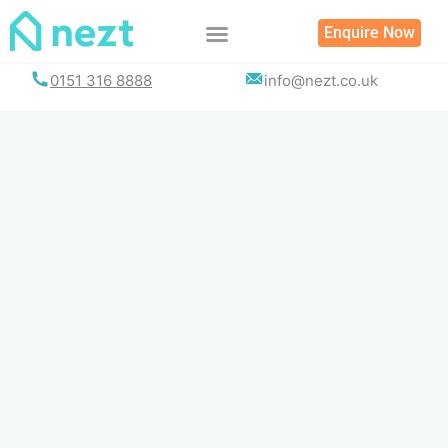
Skip
Enquire Now
to
content
0151 316 8888
info@nezt.co.uk