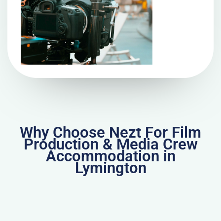
Why Choose Nezt For Film
Production & Media Crew
Accommodation in
Lymington