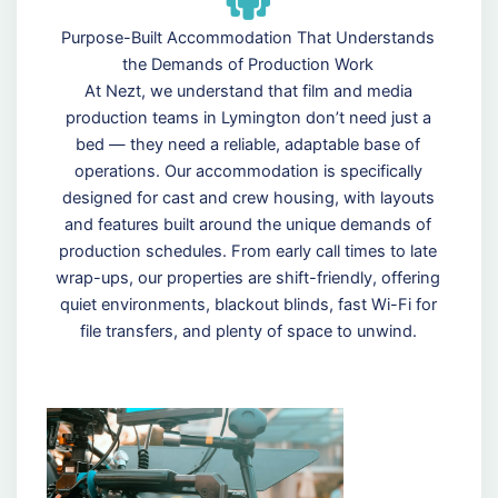
Purpose-Built Accommodation That Understands
the Demands of Production Work
At Nezt, we understand that film and media
production teams in Lymington don’t need just a
bed — they need a reliable, adaptable base of
operations. Our accommodation is specifically
designed for cast and crew housing, with layouts
and features built around the unique demands of
production schedules. From early call times to late
wrap-ups, our properties are shift-friendly, offering
quiet environments, blackout blinds, fast Wi-Fi for
file transfers, and plenty of space to unwind.