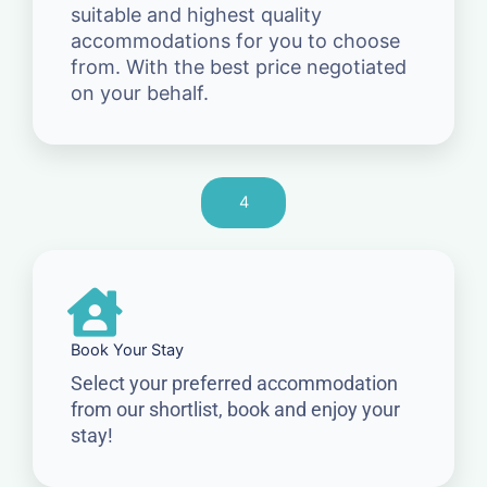
suitable and highest quality
accommodations for you to choose
from. With the best price negotiated
on your behalf.
4
Book Your Stay
Select your preferred accommodation
from our shortlist, book and enjoy your
stay!