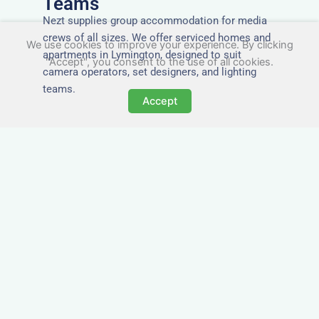
Teams
Nezt supplies group accommodation for media
crews of all sizes. We offer serviced homes and
We use cookies to improve your experience. By clicking
apartments in Lymington, designed to suit
"Accept", you consent to the use of all cookies.
camera operators, set designers, and lighting
teams.
Accept
Tailored for Film & Media
Crews in Lymington
Nezt provides fully furnished accommodation in
Lymington specifically designed for film crews,
media teams, and production units.