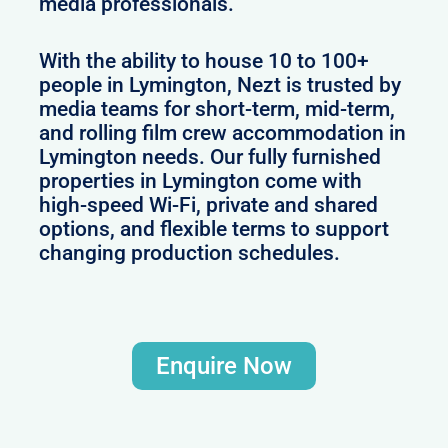
media professionals.
With the ability to house 10 to 100+
people in Lymington, Nezt is trusted by
media teams for short-term, mid-term,
and rolling film crew accommodation in
Lymington needs. Our fully furnished
properties in Lymington come with
high-speed Wi-Fi, private and shared
options, and flexible terms to support
changing production schedules.
Enquire Now