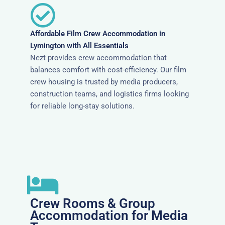
Affordable Film Crew Accommodation in
Lymington with All Essentials
Nezt provides crew accommodation that
balances comfort with cost-efficiency. Our film
crew housing is trusted by media producers,
construction teams, and logistics firms looking
for reliable long-stay solutions.
Crew Rooms & Group
Accommodation for Media