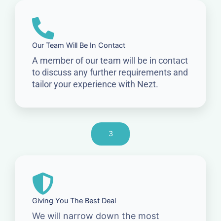
Our Team Will Be In Contact
A member of our team will be in contact
to discuss any further requirements and
tailor your experience with Nezt.
3
Giving You The Best Deal
We will narrow down the most