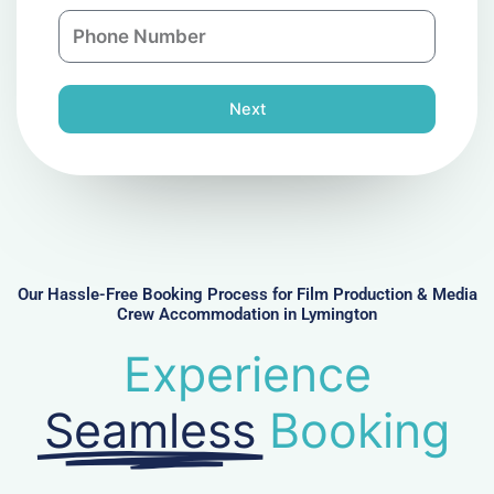
a
n
P
i
y
h
l
o
n
Next
e
N
u
m
b
e
r
Our Hassle-Free Booking Process for Film Production & Media
Crew Accommodation in Lymington
Experience
Seamless
Booking