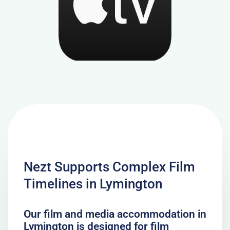
Nezt Supports Complex Film
Timelines in Lymington
Our film and media accommodation in
Lymington is designed for film