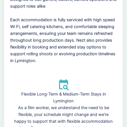
support roles alike
Each accommodation is fully serviced with high speed
Wi Fi, self catering kitchens, and comfortable sleeping
arrangements, ensuring your team remains refreshed
throughout long production days. Nezt also provides
flexibility in booking and extended stay options to
support rolling shoots or evolving production timelines
in Lymington.
Flexible Long-Term & Medium-Term Stays in
Lymington
As a film worker, we understand the need to be
flexible, your schedule might change and we're
happy to support that with flexible accommodation