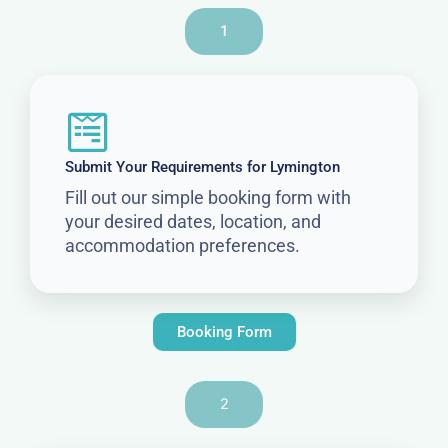
1
Submit Your Requirements for Lymington
Fill out our simple booking form with
your desired dates, location, and
accommodation preferences.
Booking Form
2