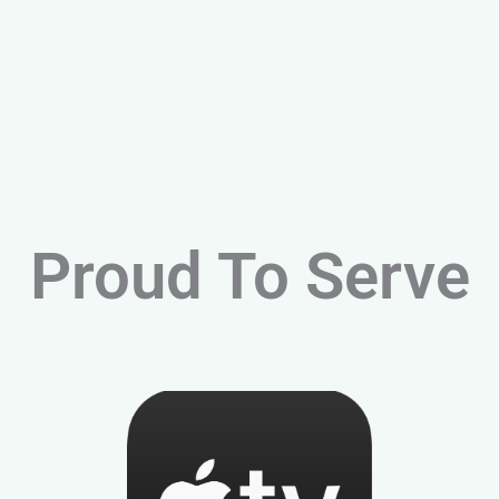
Proud To Serve