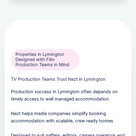
Properties in Lymington
Designed with Film
Production Teams in Mind
TV Production Teams Trust Nezt in Lymington
Production success in Lymington often depends on
timely access to well managed accommodation
Nezt helps media companies simplify booking
accommodation with scalable, crew ready homes
Designed to suit gaffers, editors, camera operators and