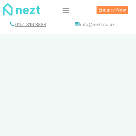
Skip
Enquire Now
to
content
0151 316 8888
info@nezt.co.uk