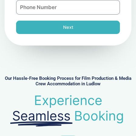
P
i
y
h
l
o
n
Next
e
N
u
m
b
e
r
Our Hassle-Free Booking Process for Film Production & Media
Crew Accommodation in Ludlow
Experience
Seamless
Booking