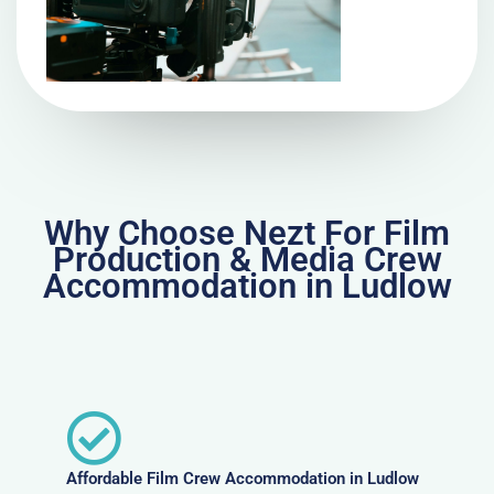
Why Choose Nezt For Film
Production & Media Crew
Accommodation in Ludlow
Affordable Film Crew Accommodation in Ludlow