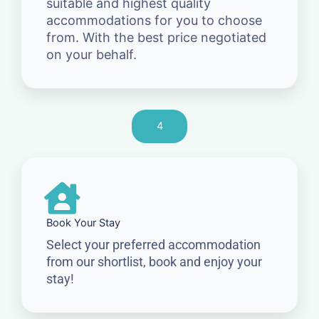
suitable and highest quality
accommodations for you to choose
from. With the best price negotiated
on your behalf.
4
Book Your Stay
Select your preferred accommodation
from our shortlist, book and enjoy your
stay!