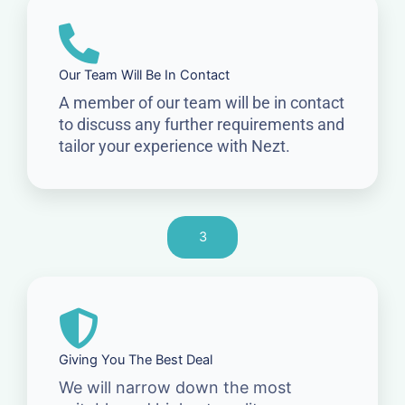
Our Team Will Be In Contact
A member of our team will be in contact
to discuss any further requirements and
tailor your experience with Nezt.
3
Giving You The Best Deal
We will narrow down the most