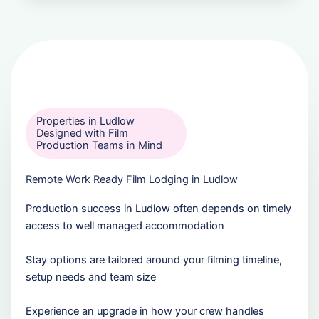
Properties in Ludlow
Designed with Film
Production Teams in Mind
Remote Work Ready Film Lodging in Ludlow
Production success in Ludlow often depends on timely
access to well managed accommodation
Stay options are tailored around your filming timeline,
setup needs and team size
Experience an upgrade in how your crew handles