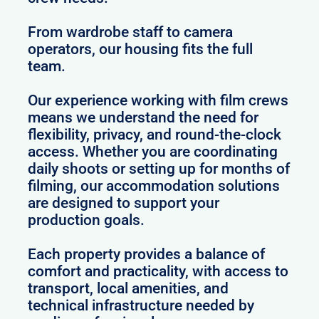
From wardrobe staff to camera
operators, our housing fits the full
team.
Our experience working with film crews
means we understand the need for
flexibility, privacy, and round-the-clock
access. Whether you are coordinating
daily shoots or setting up for months of
filming, our accommodation solutions
are designed to support your
production goals.
Each property provides a balance of
comfort and practicality, with access to
transport, local amenities, and
technical infrastructure needed by