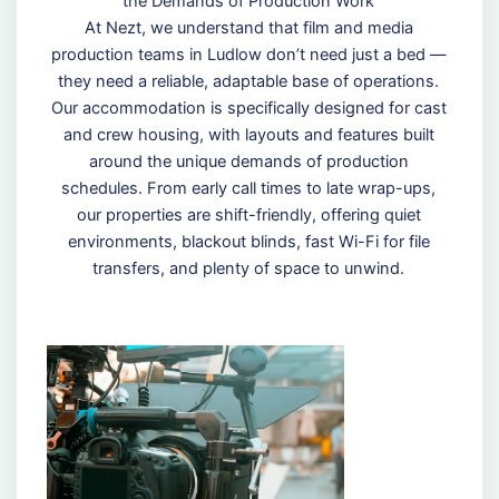
the Demands of Production Work
At Nezt, we understand that film and media
production teams in Ludlow don’t need just a bed —
they need a reliable, adaptable base of operations.
Our accommodation is specifically designed for cast
and crew housing, with layouts and features built
around the unique demands of production
schedules. From early call times to late wrap-ups,
our properties are shift-friendly, offering quiet
environments, blackout blinds, fast Wi-Fi for file
transfers, and plenty of space to unwind.