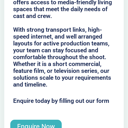
offers access to media-friendly living
spaces that meet the daily needs of
cast and crew.
With strong transport links, high-
speed internet, and well arranged
layouts for active production teams,
your team can stay focused and
comfortable throughout the shoot.
Whether it is a short commercial,
feature film, or television series, our
solutions scale to your requirements
and timeline.
Enquire today by filling out our form
Enquire Now