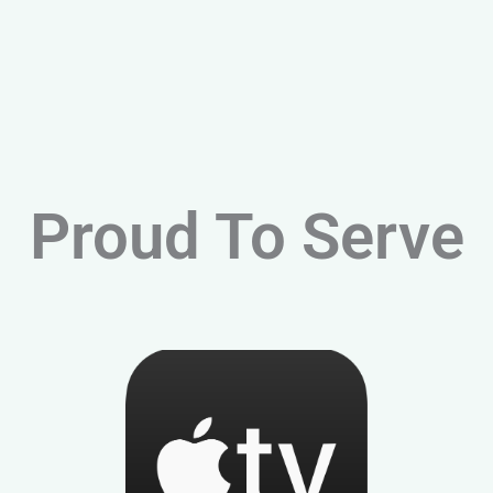
Proud To Serve