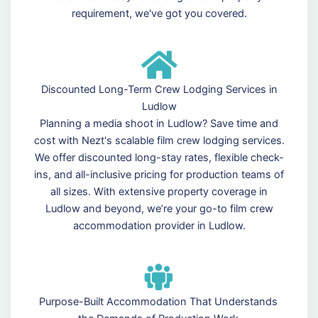
requirement, we've got you covered.
Discounted Long-Term Crew Lodging Services in
Ludlow
Planning a media shoot in Ludlow? Save time and
cost with Nezt's scalable film crew lodging services.
We offer discounted long-stay rates, flexible check-
ins, and all-inclusive pricing for production teams of
all sizes. With extensive property coverage in
Ludlow and beyond, we’re your go-to film crew
accommodation provider in Ludlow.
Purpose-Built Accommodation That Understands