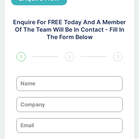
Enquire For FREE Today And A Member
Of The Team Will Be In Contact - Fill In
The Form Below
1
2
3
N
a
m
C
e
o
m
E
p
m
a
a
n