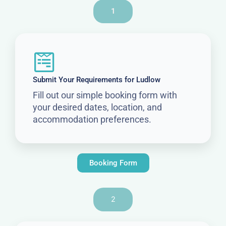
1
Submit Your Requirements for Ludlow
Fill out our simple booking form with
your desired dates, location, and
accommodation preferences.
Booking Form
2