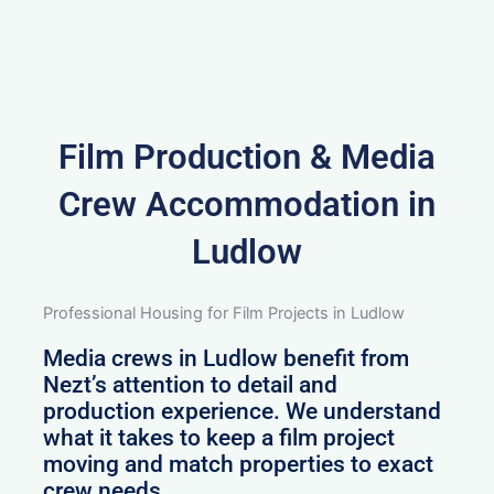
Film Production & Media
Crew Accommodation in
Ludlow
Professional Housing for Film Projects in Ludlow
Media crews in Ludlow benefit from
Nezt’s attention to detail and
production experience. We understand
what it takes to keep a film project
moving and match properties to exact
crew needs.