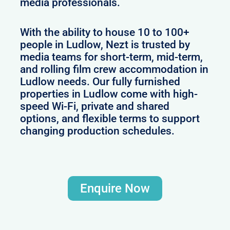
media professionals.
With the ability to house 10 to 100+
people in Ludlow, Nezt is trusted by
media teams for short-term, mid-term,
and rolling film crew accommodation in
Ludlow needs. Our fully furnished
properties in Ludlow come with high-
speed Wi-Fi, private and shared
options, and flexible terms to support
changing production schedules.
Enquire Now