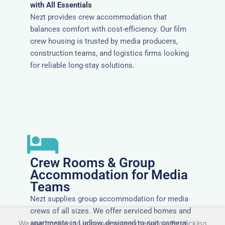
with All Essentials
Nezt provides crew accommodation that
balances comfort with cost-efficiency. Our film
crew housing is trusted by media producers,
construction teams, and logistics firms looking
for reliable long-stay solutions.
Crew Rooms & Group
Accommodation for Media
Teams
Nezt supplies group accommodation for media
crews of all sizes. We offer serviced homes and
apartments in Ludlow, designed to suit camera
We use cookies to improve your experience. By clicking