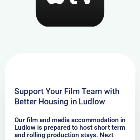
Support Your Film Team with
Better Housing in Ludlow
Our film and media accommodation in
Ludlow is prepared to host short term
and rolling production stays. Nezt