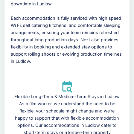
downtime in Ludlow
Each accommodation is fully serviced with high speed
Wi Fi, self catering kitchens, and comfortable sleeping
arrangements, ensuring your team remains refreshed
throughout long production days. Nezt also provides
flexibility in booking and extended stay options to
support rolling shoots or evolving production timelines
in Ludlow.
Flexible Long-Term & Medium-Term Stays in Ludlow
As a film worker, we understand the need to be
flexible, your schedule might change and we're
happy to support that with flexible accommodation
options. Our accommodations in Ludlow cater to
short-term stays or a longer-term property