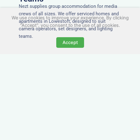
Nezt supplies group accommodation for media
crews of all sizes. We offer serviced homes and
We use cookies to improve your experience. By clicking
apartments in Lowestoft, designed to suit
"Accept", you consent to the use of all cookies.
camera operators, set designers, and lighting
teams.
Accept
Tailored for Film & Media
Crews in Lowestoft
Nezt provides fully furnished accommodation in
Lowestoft specifically designed for film crews,
media teams, and production units.