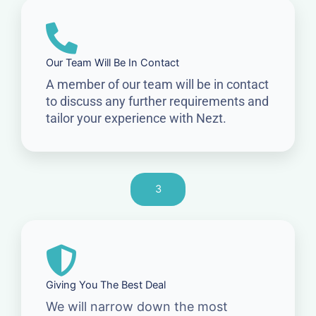
Our Team Will Be In Contact
A member of our team will be in contact
to discuss any further requirements and
tailor your experience with Nezt.
3
Giving You The Best Deal
We will narrow down the most