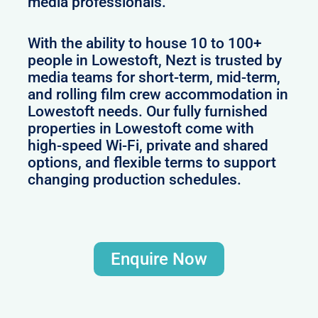
media professionals.
With the ability to house 10 to 100+
people in Lowestoft, Nezt is trusted by
media teams for short-term, mid-term,
and rolling film crew accommodation in
Lowestoft needs. Our fully furnished
properties in Lowestoft come with
high-speed Wi-Fi, private and shared
options, and flexible terms to support
changing production schedules.
Enquire Now