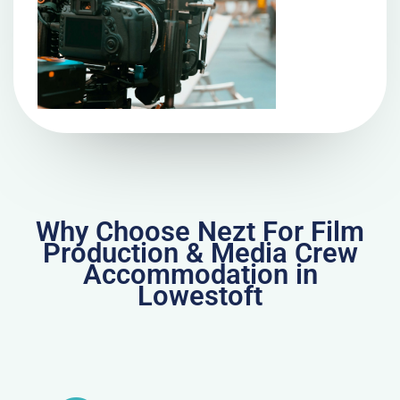
Why Choose Nezt For Film
Production & Media Crew
Accommodation in
Lowestoft