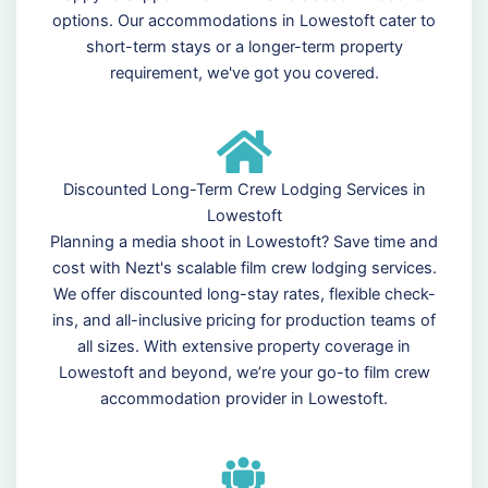
options. Our accommodations in Lowestoft cater to
short-term stays or a longer-term property
requirement, we've got you covered.
Discounted Long-Term Crew Lodging Services in
Lowestoft
Planning a media shoot in Lowestoft? Save time and
cost with Nezt's scalable film crew lodging services.
We offer discounted long-stay rates, flexible check-
ins, and all-inclusive pricing for production teams of
all sizes. With extensive property coverage in
Lowestoft and beyond, we’re your go-to film crew
accommodation provider in Lowestoft.