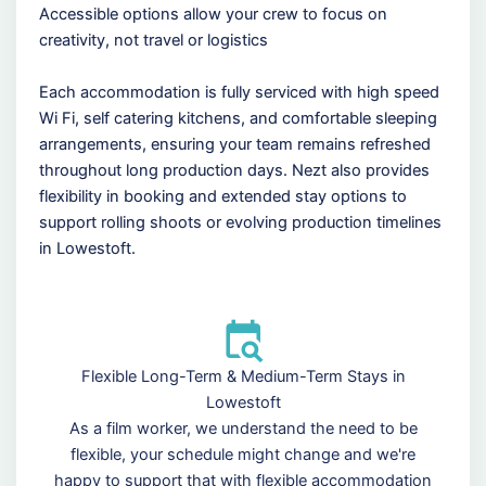
Accessible options allow your crew to focus on
creativity, not travel or logistics
Each accommodation is fully serviced with high speed
Wi Fi, self catering kitchens, and comfortable sleeping
arrangements, ensuring your team remains refreshed
throughout long production days. Nezt also provides
flexibility in booking and extended stay options to
support rolling shoots or evolving production timelines
in Lowestoft.
Flexible Long-Term & Medium-Term Stays in
Lowestoft
As a film worker, we understand the need to be
flexible, your schedule might change and we're
happy to support that with flexible accommodation