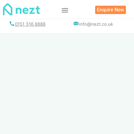
Skip
Enquire Now
to
content
0151 316 8888
info@nezt.co.uk