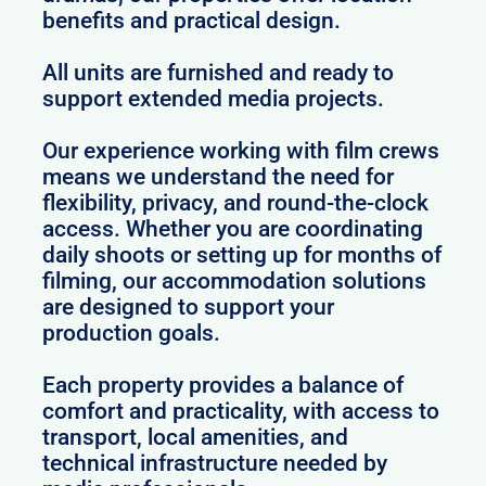
benefits and practical design.
All units are furnished and ready to
support extended media projects.
Our experience working with film crews
means we understand the need for
flexibility, privacy, and round-the-clock
access. Whether you are coordinating
daily shoots or setting up for months of
filming, our accommodation solutions
are designed to support your
production goals.
Each property provides a balance of
comfort and practicality, with access to
transport, local amenities, and
technical infrastructure needed by