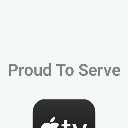
Proud To Serve