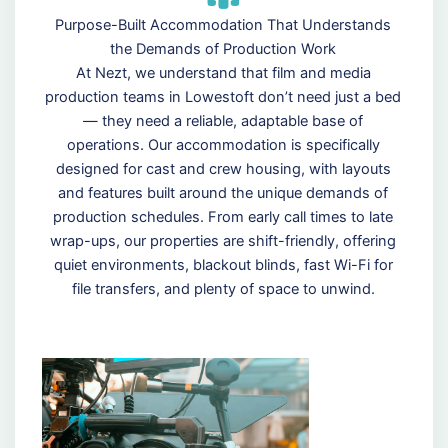
Purpose-Built Accommodation That Understands
the Demands of Production Work
At Nezt, we understand that film and media
production teams in Lowestoft don’t need just a bed
— they need a reliable, adaptable base of
operations. Our accommodation is specifically
designed for cast and crew housing, with layouts
and features built around the unique demands of
production schedules. From early call times to late
wrap-ups, our properties are shift-friendly, offering
quiet environments, blackout blinds, fast Wi-Fi for
file transfers, and plenty of space to unwind.