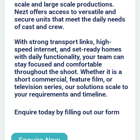
scale and large scale productions.
Nezt offers access to versatile and
secure units that meet the daily needs
of cast and crew.
With strong transport links, high-
speed internet, and set-ready homes
with daily functionality, your team can
stay focused and comfortable
throughout the shoot. Whether it is a
short commercial, feature film, or
television series, our solutions scale to
your requirements and timeline.
Enquire today by filling out our form
Enquire Now