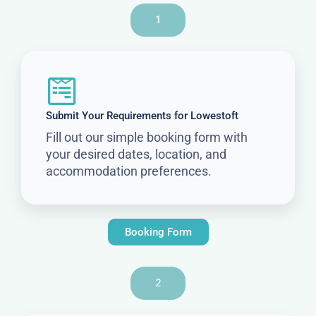
1
Submit Your Requirements for Lowestoft
Fill out our simple booking form with
your desired dates, location, and
accommodation preferences.
Booking Form
2