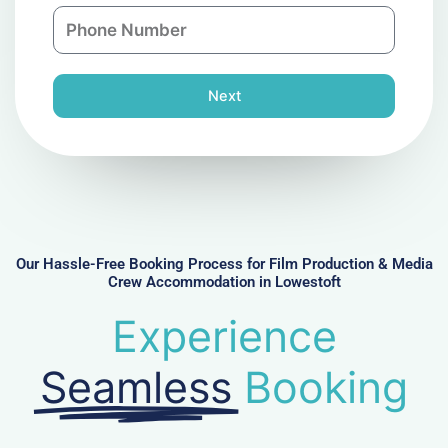
n
P
i
y
h
l
o
n
Next
e
N
u
m
b
e
r
Our Hassle-Free Booking Process for Film Production & Media
Crew Accommodation in Lowestoft
Experience
Seamless
Booking