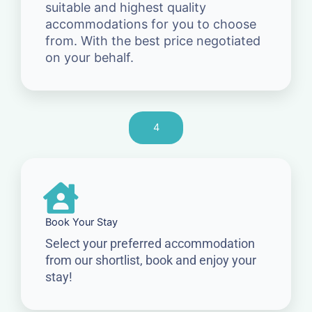
suitable and highest quality
accommodations for you to choose
from. With the best price negotiated
on your behalf.
4
Book Your Stay
Select your preferred accommodation
from our shortlist, book and enjoy your
stay!