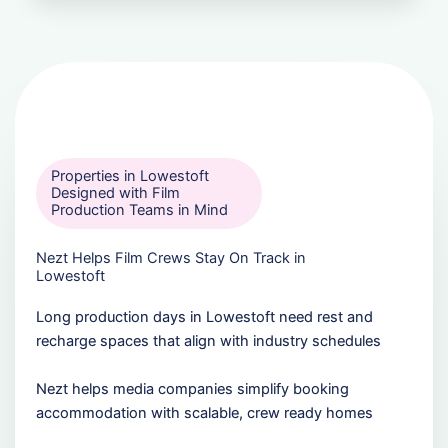
Properties in Lowestoft
Designed with Film
Production Teams in Mind
Nezt Helps Film Crews Stay On Track in
Lowestoft
Long production days in Lowestoft need rest and
recharge spaces that align with industry schedules
Nezt helps media companies simplify booking
accommodation with scalable, crew ready homes