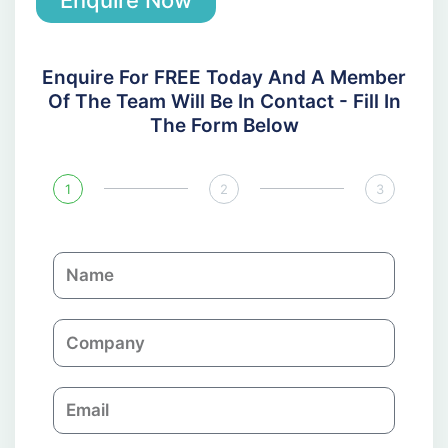
Enquire For FREE Today And A Member
Of The Team Will Be In Contact - Fill In
The Form Below
1
2
3
N
a
m
C
e
o
m
E
p
m
a
a