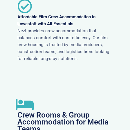
Affordable Film Crew Accommodation in
Lowestoft with All Essentials
Nezt provides crew accommodation that
balances comfort with cost-efficiency. Our film
crew housing is trusted by media producers,
construction teams, and logistics firms looking
for reliable long-stay solutions.
Crew Rooms & Group
Accommodation for Media
Teams