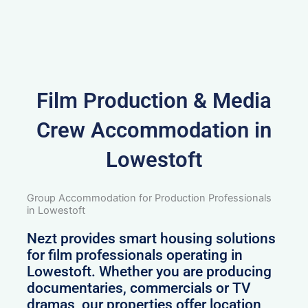
Film Production & Media
Crew Accommodation in
Lowestoft
Group Accommodation for Production Professionals
in Lowestoft
Nezt provides smart housing solutions
for film professionals operating in
Lowestoft. Whether you are producing
documentaries, commercials or TV
dramas, our properties offer location