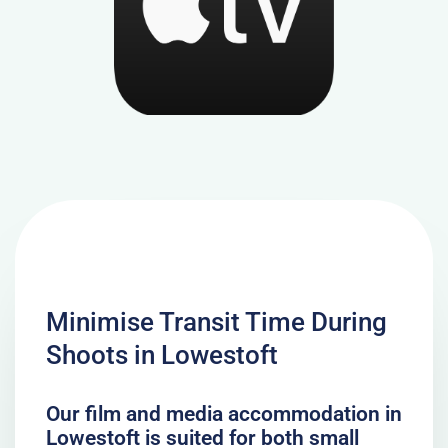
Minimise Transit Time During
Shoots in Lowestoft
Our film and media accommodation in
Lowestoft is suited for both small