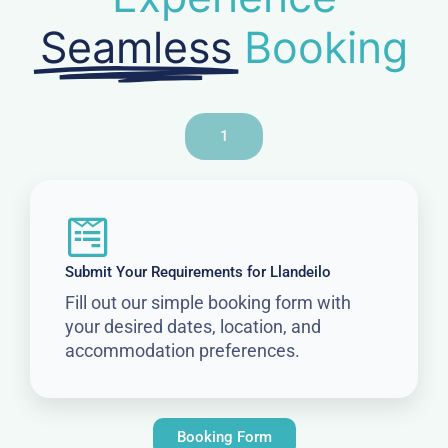
Seamless
Booking
1
Submit Your Requirements for Llandeilo
Fill out our simple booking form with
your desired dates, location, and
accommodation preferences.
Booking Form