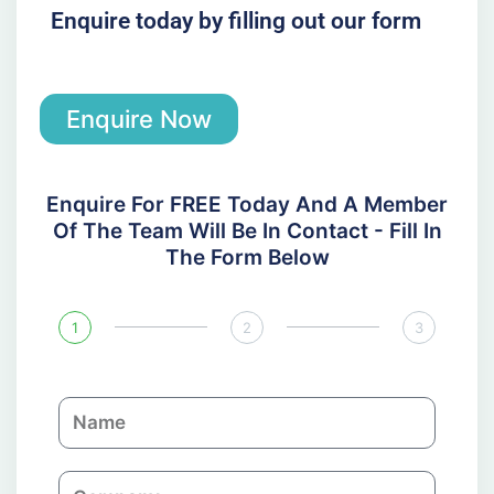
Enquire today by filling out our form
Enquire Now
Enquire For FREE Today And A Member
Of The Team Will Be In Contact - Fill In
The Form Below
1
2
3
N
a
m
C
e