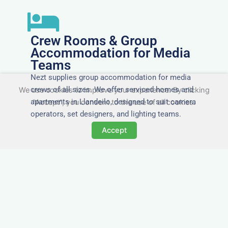
Crew Rooms & Group
Accommodation for Media
Teams
Nezt supplies group accommodation for media
crews of all sizes. We offer serviced homes and
We use cookies to improve your experience. By clicking
apartments in Llandeilo, designed to suit camera
"Accept", you consent to the use of all cookies.
operators, set designers, and lighting teams.
Accept
Tailored for Film & Media
Crews in Llandeilo