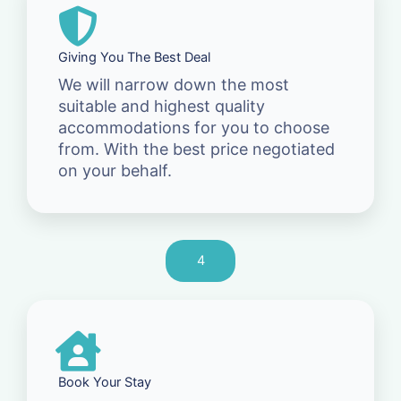
Giving You The Best Deal
We will narrow down the most
suitable and highest quality
accommodations for you to choose
from. With the best price negotiated
on your behalf.
4
Book Your Stay