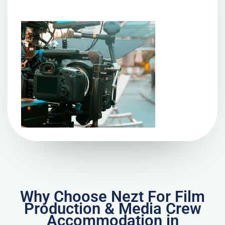
Why Choose Nezt For Film
Production & Media Crew
Accommodation in