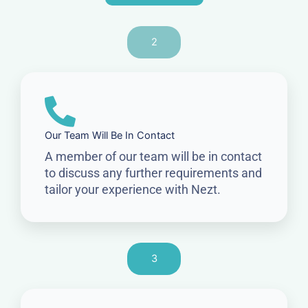
2
Our Team Will Be In Contact
A member of our team will be in contact
to discuss any further requirements and
tailor your experience with Nezt.
3