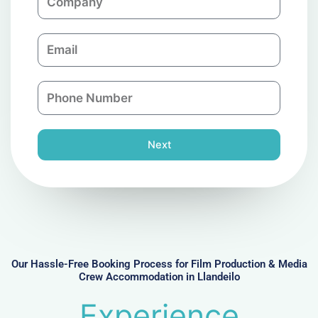
o
m
E
p
m
a
a
n
P
i
y
h
l
o
n
Next
e
N
u
m
b
e
r
Our Hassle-Free Booking Process for Film Production & Media
Crew Accommodation in Llandeilo
Experience