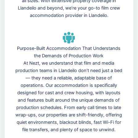
all sizes. With extensive property coverage in
Llandeilo and beyond, we’re your go-to film crew
accommodation provider in Llandeilo.
Purpose-Built Accommodation That Understands
the Demands of Production Work
At Nezt, we understand that film and media
production teams in Llandeilo don’t need just a bed
— they need a reliable, adaptable base of
operations. Our accommodation is specifically
designed for cast and crew housing, with layouts
and features built around the unique demands of
production schedules. From early call times to late
wrap-ups, our properties are shift-friendly, offering
quiet environments, blackout blinds, fast Wi-Fi for
file transfers, and plenty of space to unwind.