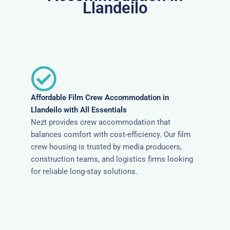
Llandeilo
Affordable Film Crew Accommodation in
Llandeilo with All Essentials
Nezt provides crew accommodation that
balances comfort with cost-efficiency. Our film
crew housing is trusted by media producers,
construction teams, and logistics firms looking
for reliable long-stay solutions.