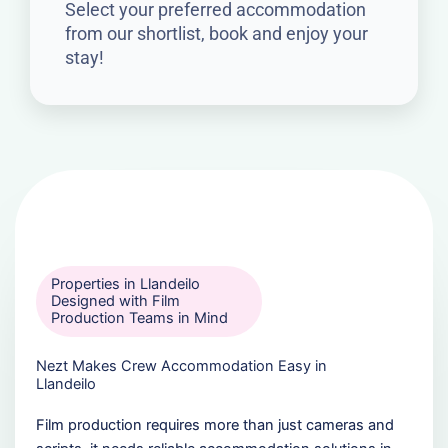
Select your preferred accommodation
from our shortlist, book and enjoy your
stay!
Properties in Llandeilo
Designed with Film
Production Teams in Mind
Nezt Makes Crew Accommodation Easy in
Llandeilo
Film production requires more than just cameras and