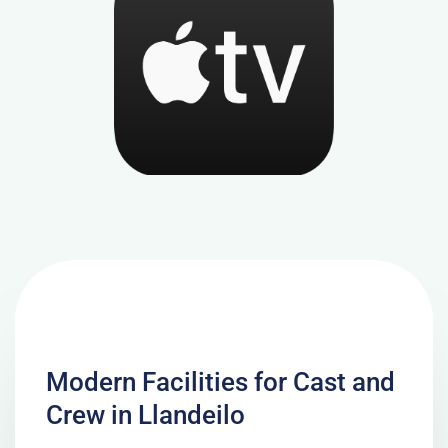
Modern Facilities for Cast and
Crew in Llandeilo