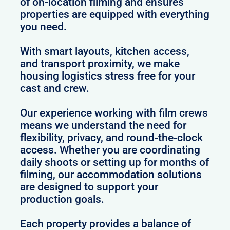
of on-location filming and ensures
properties are equipped with everything
you need.
With smart layouts, kitchen access,
and transport proximity, we make
housing logistics stress free for your
cast and crew.
Our experience working with film crews
means we understand the need for
flexibility, privacy, and round-the-clock
access. Whether you are coordinating
daily shoots or setting up for months of
filming, our accommodation solutions
are designed to support your
production goals.
Each property provides a balance of