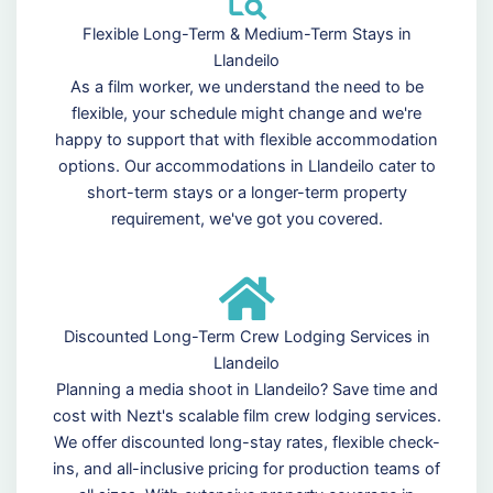
Flexible Long-Term & Medium-Term Stays in
Llandeilo
As a film worker, we understand the need to be
flexible, your schedule might change and we're
happy to support that with flexible accommodation
options. Our accommodations in Llandeilo cater to
short-term stays or a longer-term property
requirement, we've got you covered.
Discounted Long-Term Crew Lodging Services in
Llandeilo
Planning a media shoot in Llandeilo? Save time and
cost with Nezt's scalable film crew lodging services.
We offer discounted long-stay rates, flexible check-
ins, and all-inclusive pricing for production teams of