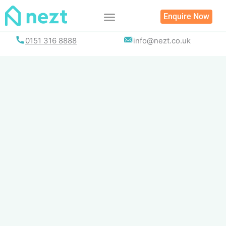
Skip
Enquire Now
to
content
0151 316 8888
info@nezt.co.uk