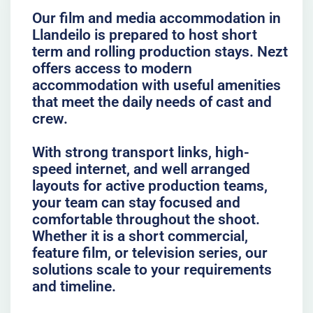
Our film and media accommodation in
Llandeilo is prepared to host short
term and rolling production stays. Nezt
offers access to modern
accommodation with useful amenities
that meet the daily needs of cast and
crew.
With strong transport links, high-
speed internet, and well arranged
layouts for active production teams,
your team can stay focused and
comfortable throughout the shoot.
Whether it is a short commercial,
feature film, or television series, our
solutions scale to your requirements
and timeline.