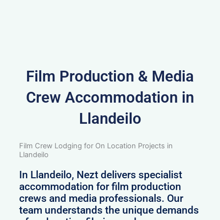
Film Production & Media
Crew Accommodation in
Llandeilo
Film Crew Lodging for On Location Projects in
Llandeilo
In Llandeilo, Nezt delivers specialist
accommodation for film production
crews and media professionals. Our
team understands the unique demands