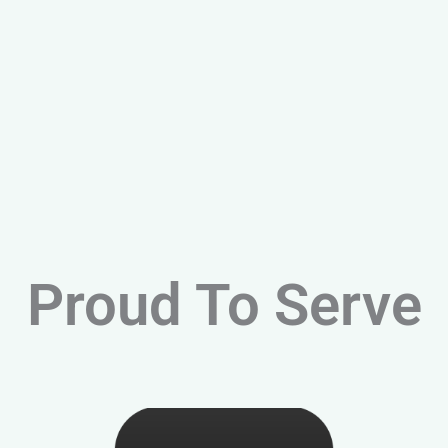
Proud To Serve