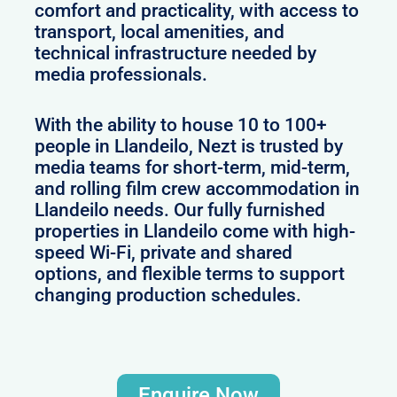
comfort and practicality, with access to
transport, local amenities, and
technical infrastructure needed by
media professionals.
With the ability to house 10 to 100+
people in Llandeilo, Nezt is trusted by
media teams for short-term, mid-term,
and rolling film crew accommodation in
Llandeilo needs. Our fully furnished
properties in Llandeilo come with high-
speed Wi-Fi, private and shared
options, and flexible terms to support
changing production schedules.
Enquire Now