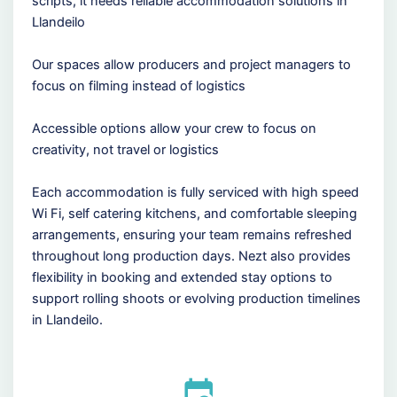
scripts, it needs reliable accommodation solutions in
Llandeilo
Our spaces allow producers and project managers to
focus on filming instead of logistics
Accessible options allow your crew to focus on
creativity, not travel or logistics
Each accommodation is fully serviced with high speed
Wi Fi, self catering kitchens, and comfortable sleeping
arrangements, ensuring your team remains refreshed
throughout long production days. Nezt also provides
flexibility in booking and extended stay options to
support rolling shoots or evolving production timelines
in Llandeilo.