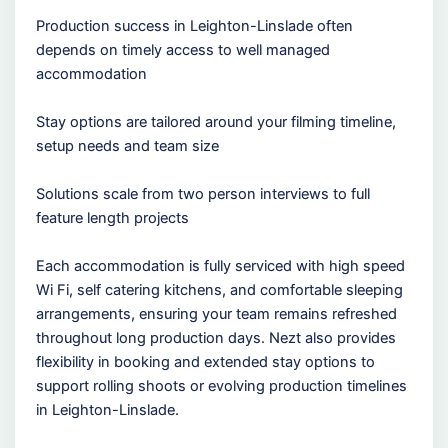
Production success in Leighton-Linslade often
depends on timely access to well managed
accommodation
Stay options are tailored around your filming timeline,
setup needs and team size
Solutions scale from two person interviews to full
feature length projects
Each accommodation is fully serviced with high speed
Wi Fi, self catering kitchens, and comfortable sleeping
arrangements, ensuring your team remains refreshed
throughout long production days. Nezt also provides
flexibility in booking and extended stay options to
support rolling shoots or evolving production timelines
in Leighton-Linslade.