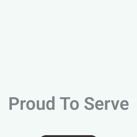
Proud To Serve