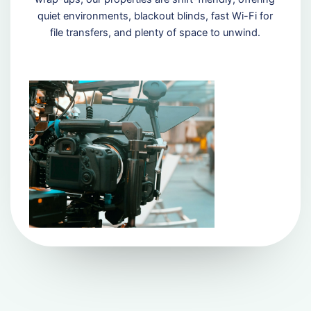
quiet environments, blackout blinds, fast Wi-Fi for
file transfers, and plenty of space to unwind.