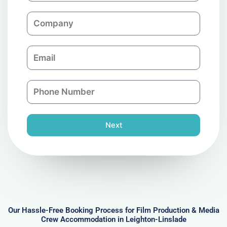
m
C
e
o
m
E
p
m
a
a
n
P
i
y
h
l
o
n
Next
e
N
u
m
b
e
r
Our Hassle-Free Booking Process for Film Production & Media
Crew Accommodation in Leighton-Linslade