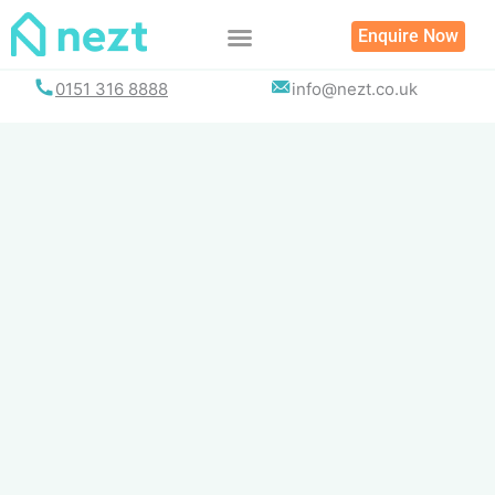
Skip
Enquire Now
to
content
0151 316 8888
info@nezt.co.uk