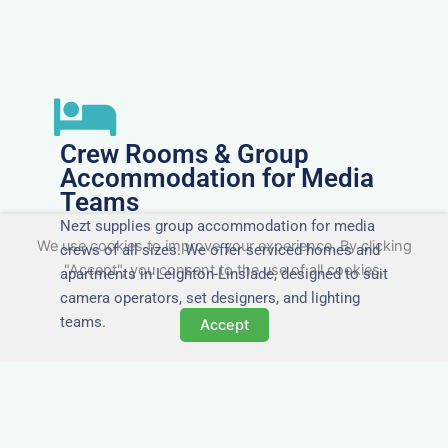
Crew Rooms & Group
Accommodation for Media
Teams
Nezt supplies group accommodation for media
We use cookies to improve your experience. By clicking
crews of all sizes. We offer serviced homes and
"Accept", you consent to the use of all cookies.
apartments in Leighton-Linslade, designed to suit
camera operators, set designers, and lighting
teams.
Accept