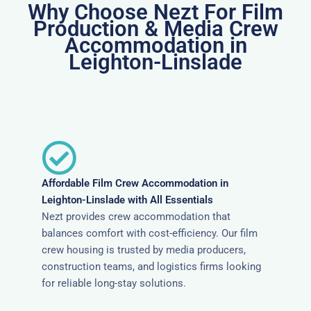
Why Choose Nezt For Film
Production & Media Crew
Accommodation in
Leighton-Linslade
Affordable Film Crew Accommodation in
Leighton-Linslade with All Essentials
Nezt provides crew accommodation that
balances comfort with cost-efficiency. Our film
crew housing is trusted by media producers,
construction teams, and logistics firms looking
for reliable long-stay solutions.