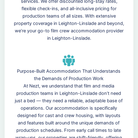
services. We offer discounted long-stay rates,
flexible check-ins, and all-inclusive pricing for
production teams of all sizes. With extensive
property coverage in Leighton-Linslade and beyond,
we’re your go-to film crew accommodation provider
in Leighton-Linslade.
Purpose-Built Accommodation That Understands
the Demands of Production Work
At Nezt, we understand that film and media
production teams in Leighton-Linslade don’t need
just a bed — they need a reliable, adaptable base of
operations. Our accommodation is specifically
designed for cast and crew housing, with layouts
and features built around the unique demands of
production schedules. From early call times to late
wrap-ups, our properties are shift-friendly, offering