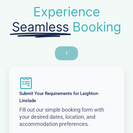
Experience
Seamless
Booking
1
Submit Your Requirements for Leighton-
Linslade
Fill out our simple booking form with
your desired dates, location, and
accommodation preferences.