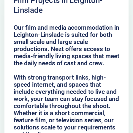
Film Projects in Leighton-
Linslade
Our film and media accommodation in
Leighton-Linslade is suited for both
small scale and large scale
productions. Nezt offers access to
media-friendly living spaces that meet
the daily needs of cast and crew.
With strong transport links, high-
speed internet, and spaces that
include everything needed to live and
work, your team can stay focused and
comfortable throughout the shoot.
Whether it is a short commercial,
feature film, or television series, our
solutions scale to your requirements