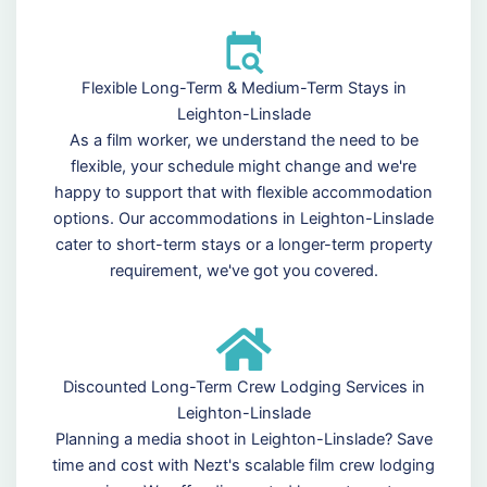
Flexible Long-Term & Medium-Term Stays in
Leighton-Linslade
As a film worker, we understand the need to be
flexible, your schedule might change and we're
happy to support that with flexible accommodation
options. Our accommodations in Leighton-Linslade
cater to short-term stays or a longer-term property
requirement, we've got you covered.
Discounted Long-Term Crew Lodging Services in
Leighton-Linslade
Planning a media shoot in Leighton-Linslade? Save
time and cost with Nezt's scalable film crew lodging