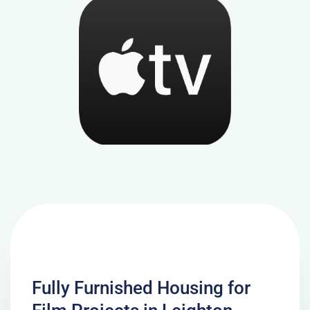
Fully Furnished Housing for