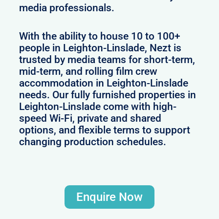
media professionals.
With the ability to house 10 to 100+
people in Leighton-Linslade, Nezt is
trusted by media teams for short-term,
mid-term, and rolling film crew
accommodation in Leighton-Linslade
needs. Our fully furnished properties in
Leighton-Linslade come with high-
speed Wi-Fi, private and shared
options, and flexible terms to support
changing production schedules.
Enquire Now