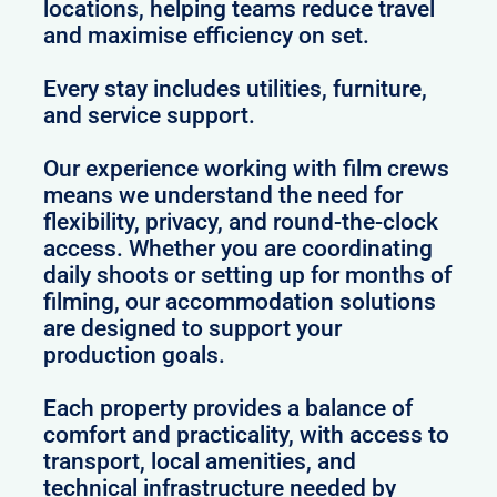
locations, helping teams reduce travel
and maximise efficiency on set.
Every stay includes utilities, furniture,
and service support.
Our experience working with film crews
means we understand the need for
flexibility, privacy, and round-the-clock
access. Whether you are coordinating
daily shoots or setting up for months of
filming, our accommodation solutions
are designed to support your
production goals.
Each property provides a balance of
comfort and practicality, with access to
transport, local amenities, and
technical infrastructure needed by