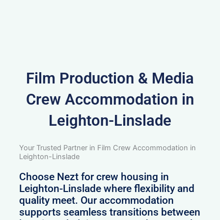
Film Production & Media
Crew Accommodation in
Leighton-Linslade
Your Trusted Partner in Film Crew Accommodation in
Leighton-Linslade
Choose Nezt for crew housing in
Leighton-Linslade where flexibility and
quality meet. Our accommodation
supports seamless transitions between