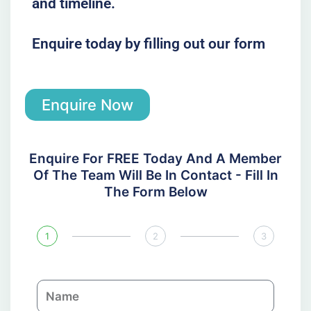
and timeline.
Enquire today by filling out our form
Enquire Now
Enquire For FREE Today And A Member
Of The Team Will Be In Contact - Fill In
The Form Below
1
2
3
N
a