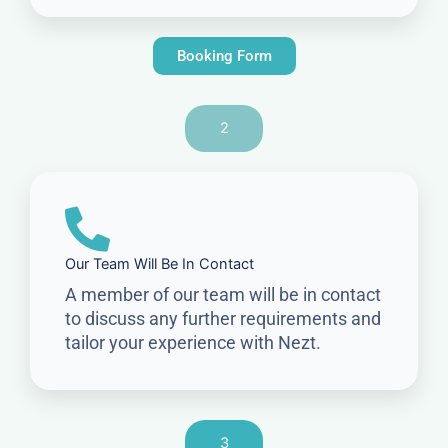
Booking Form
2
Our Team Will Be In Contact
A member of our team will be in contact
to discuss any further requirements and
tailor your experience with Nezt.
3