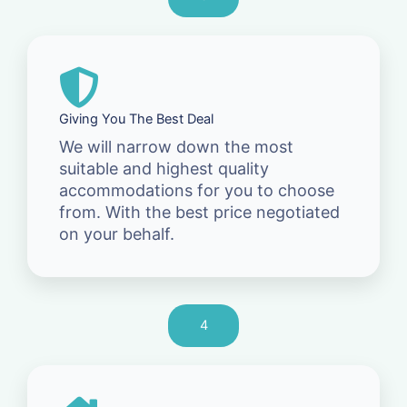
Giving You The Best Deal
We will narrow down the most
suitable and highest quality
accommodations for you to choose
from. With the best price negotiated
on your behalf.
4