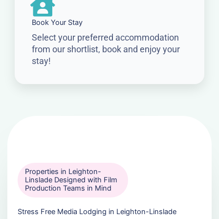
Book Your Stay
Select your preferred accommodation
from our shortlist, book and enjoy your
stay!
Properties in Leighton-
Linslade Designed with Film
Production Teams in Mind
Stress Free Media Lodging in Leighton-Linslade