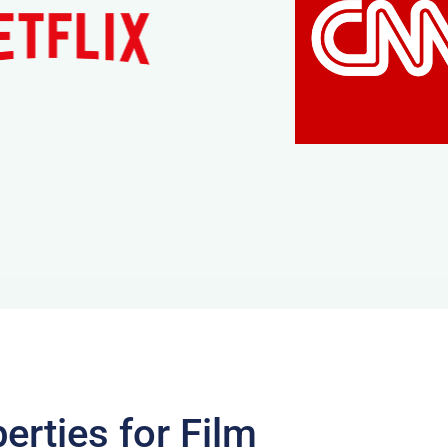
erties for Film