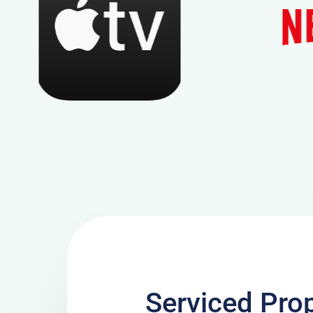
Serviced Prop