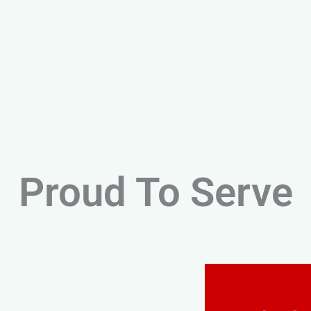
Proud To Serve