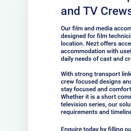
and TV Crews
Our film and media accom
designed for film technici
location. Nezt offers acc
accommodation with usefu
daily needs of cast and c
With strong transport lin
crew focused designs and
stay focused and comfort
Whether it is a short comm
television series, our sol
requirements and timelin
Enquire today by filling o