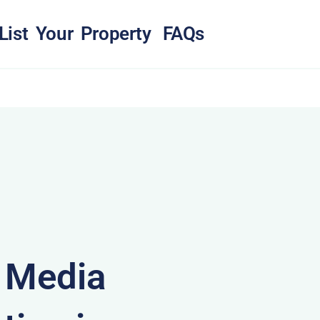
List Your Property
FAQs
& Media