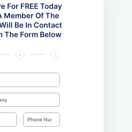
re For FREE Today
A Member Of The
ill Be In Contact
 In The Form Below
2
3
P
h
o