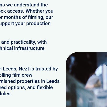
ans we understand the
clock access. Whether you
or months of filming, our
upport your production
and practicality, with
hnical infrastructure
n Leeds, Nezt is trusted by
lling film crew
rnished properties in Leeds
ed options, and flexible
dules.