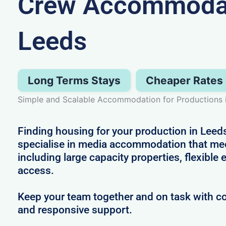
Crew Accommodat
Leeds
Long Terms Stays
Cheaper Rates
Simple and Scalable Accommodation for Productions 
Finding housing for your production in Leeds
specialise in media accommodation that me
including large capacity properties, flexible
access.
Keep your team together and on task with co
and responsive support.