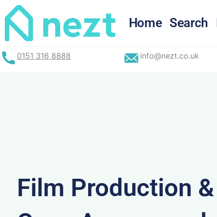
Skip
to
Home
Search
content
0151 316 8888
info@nezt.co.uk
Film Production 