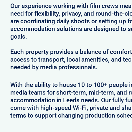
Our experience working with film crews me
need for flexibility, privacy, and round-the-
are coordinating daily shoots or setting up f
accommodation solutions are designed to s
goals.
Each property provides a balance of comfort 
access to transport, local amenities, and tec
needed by media professionals.
With the ability to house 10 to 100+ people i
media teams for short-term, mid-term, and ro
accommodation in Leeds needs. Our fully fu
come with high-speed Wi-Fi, private and shar
terms to support changing production sche