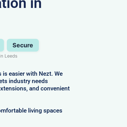
ion in
Secure
in Leeds
 is easier with Nezt. We
ets industry needs
 extensions, and convenient
mfortable living spaces