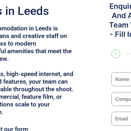
Enqui
 in Leeds
And 
Team W
modation in Leeds is
- Fill
ans and creative staff on
ess to modern
l amenities that meet the
1
rew.
ks, high-speed internet, and
N
 features, your team can
a
able throughout the shoot.
m
C
ercial, feature film, or
e
o
utions scale to your
m
e.
E
p
m
a
ut our form
a