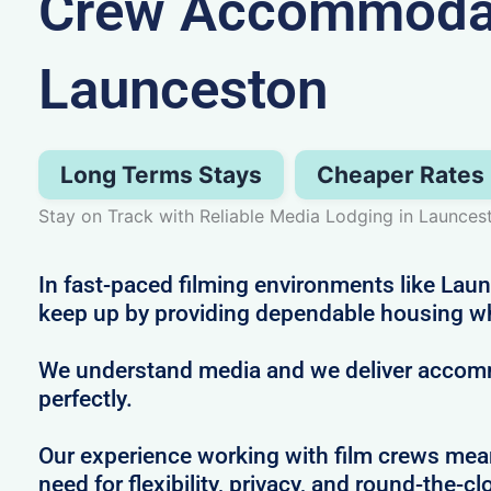
Crew Accommodat
Launceston
Long Terms Stays
Cheaper Rates
Stay on Track with Reliable Media Lodging in Launces
In fast-paced filming environments like Lau
keep up by providing dependable housing w
We understand media and we deliver accommo
perfectly.
Our experience working with film crews me
need for flexibility, privacy, and round-the-