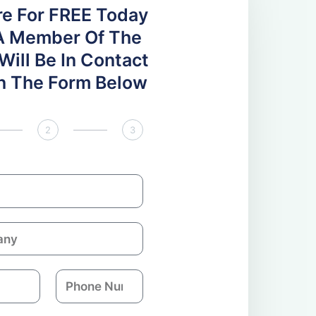
re For FREE Today
A Member Of The
ill Be In Contact
 In The Form Below
2
3
P
h
o