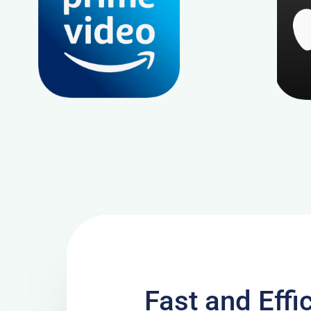
Fast and Effi