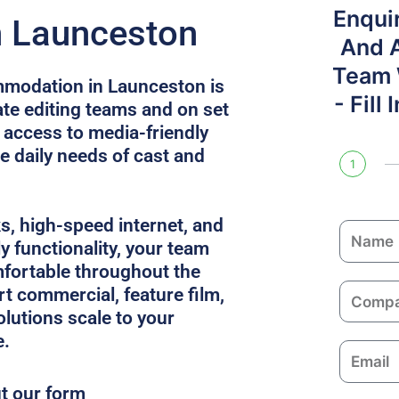
Enqui
n Launceston
And 
Team W
mmodation in Launceston is
- Fill
e editing teams and on set
s access to media-friendly
e daily needs of cast and
1
ks, high-speed internet, and
N
y functionality, your team
a
fortable throughout the
m
C
rt commercial, feature film,
e
o
solutions scale to your
m
e.
E
p
m
a
ut our form
a