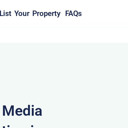
List Your Property
FAQs
& Media