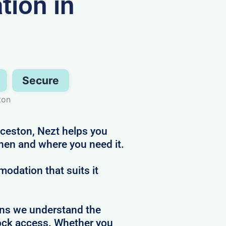
ion in
Secure
ton
nceston, Nezt helps you
hen and where you need it.
dation that suits it
ans we understand the
clock access. Whether you