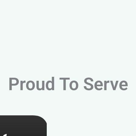
Proud To Serve