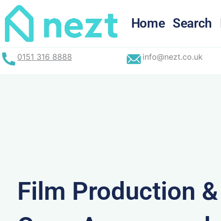
Skip
to
Home
Search
content
0151 316 8888
info@nezt.co.uk
Film Production 