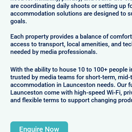
are coordinating daily shoots or setting up f
accommodation solutions are designed to s
goals.
Each property provides a balance of comfort 
access to transport, local amenities, and tec
needed by media professionals.
With the ability to house 10 to 100+ people 
trusted by media teams for short-term, mid-t
accommodation in Launceston needs. Our ful
Launceston come with high-speed Wi-Fi, pri
and flexible terms to support changing prod
Enquire Now