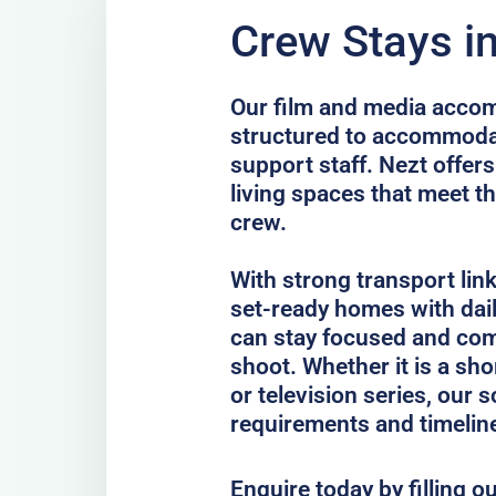
Crew Stays i
Our film and media acco
structured to accommodat
support staff. Nezt offer
living spaces that meet th
crew.
With strong transport lin
set-ready homes with dail
can stay focused and com
shoot. Whether it is a sho
or television series, our 
requirements and timelin
Enquire today by filling o