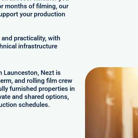
or months of filming, our
upport your production
and practicality, with
hnical infrastructure
in Launceston, Nezt is
erm, and rolling film crew
ly furnished properties in
vate and shared options,
uction schedules.