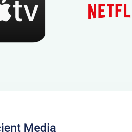
cient Media