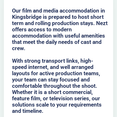
Our film and media accommodation in
Kingsbridge is prepared to host short
term and rolling production stays. Nezt
offers access to modern
accommodation with useful amenities
that meet the daily needs of cast and
crew.
With strong transport links, high-
speed internet, and well arranged
layouts for active production teams,
your team can stay focused and
comfortable throughout the shoot.
Whether it is a short commercial,
feature film, or television series, our
solutions scale to your requirements
and timeline.