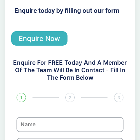
Enquire today by filling out our form
Enquire Now
Enquire For FREE Today And A Member
Of The Team Will Be In Contact - Fill In
The Form Below
1
2
3
N
a
m