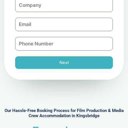
C
e
o
m
E
p
m
a
a
n
P
i
y
h
l
o
n
Next
e
N
u
m
b
e
r
Our Hassle-Free Booking Process for Film Production & Media
Crew Accommodation in Kingsbridge