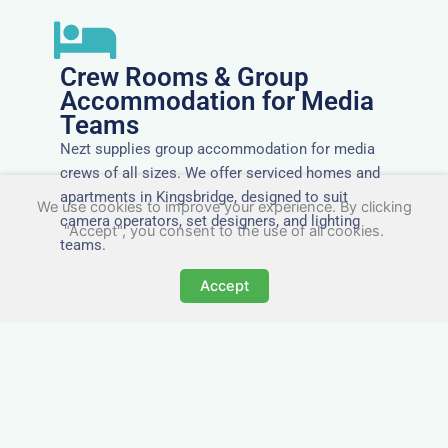
Crew Rooms & Group
Accommodation for Media
Teams
Nezt supplies group accommodation for media
crews of all sizes. We offer serviced homes and
apartments in Kingsbridge, designed to suit
We use cookies to improve your experience. By clicking
camera operators, set designers, and lighting
"Accept", you consent to the use of all cookies.
teams.
Accept
Tailored for Film & Media