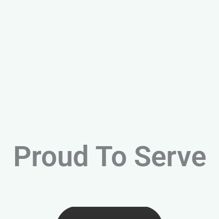
Proud To Serve