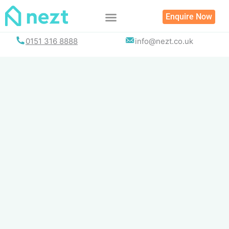
Skip
Enquire Now
to
content
0151 316 8888
info@nezt.co.uk