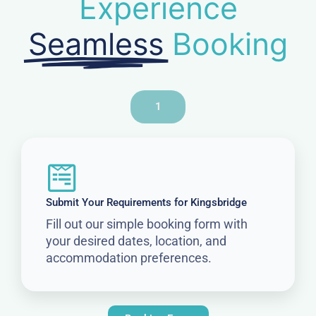
Experience
Seamless
Booking
1
Submit Your Requirements for Kingsbridge
Fill out our simple booking form with
your desired dates, location, and
accommodation preferences.