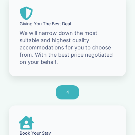
Giving You The Best Deal
We will narrow down the most
suitable and highest quality
accommodations for you to choose
from. With the best price negotiated
on your behalf.
4
Book Your Stay