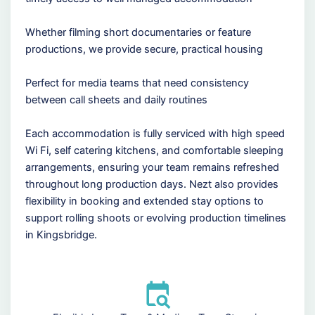
Whether filming short documentaries or feature
productions, we provide secure, practical housing
Perfect for media teams that need consistency
between call sheets and daily routines
Each accommodation is fully serviced with high speed
Wi Fi, self catering kitchens, and comfortable sleeping
arrangements, ensuring your team remains refreshed
throughout long production days. Nezt also provides
flexibility in booking and extended stay options to
support rolling shoots or evolving production timelines
in Kingsbridge.