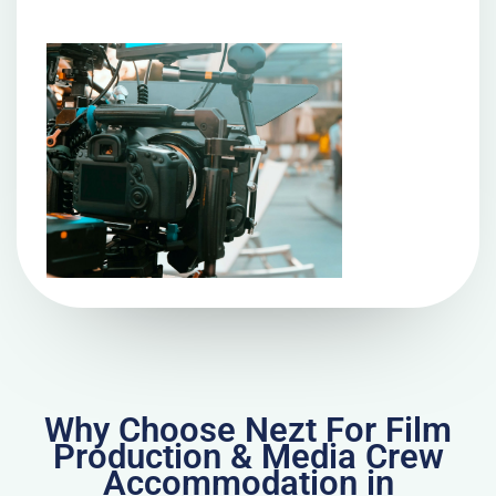
Why Choose Nezt For Film
Production & Media Crew
Accommodation in