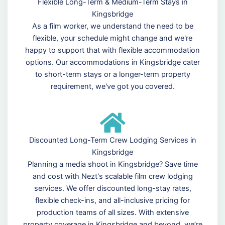
Flexible Long-Term & Medium-Term Stays in
Kingsbridge
As a film worker, we understand the need to be
flexible, your schedule might change and we're
happy to support that with flexible accommodation
options. Our accommodations in Kingsbridge cater
to short-term stays or a longer-term property
requirement, we've got you covered.
Discounted Long-Term Crew Lodging Services in
Kingsbridge
Planning a media shoot in Kingsbridge? Save time
and cost with Nezt's scalable film crew lodging
services. We offer discounted long-stay rates,
flexible check-ins, and all-inclusive pricing for
production teams of all sizes. With extensive
property coverage in Kingsbridge and beyond, we’re