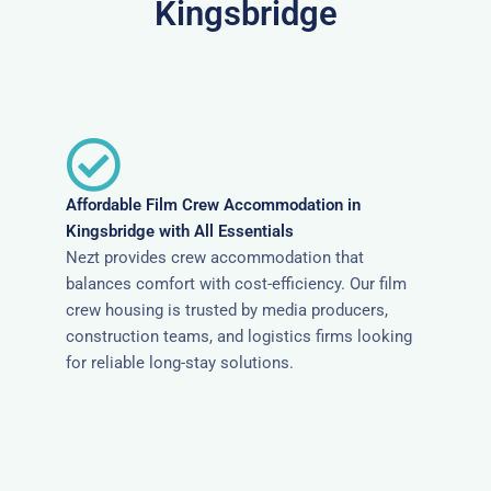
Kingsbridge
Affordable Film Crew Accommodation in
Kingsbridge with All Essentials
Nezt provides crew accommodation that
balances comfort with cost-efficiency. Our film
crew housing is trusted by media producers,
construction teams, and logistics firms looking
for reliable long-stay solutions.