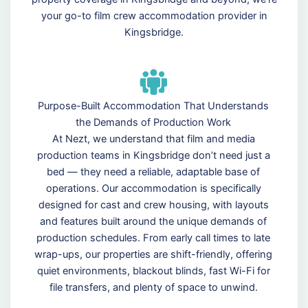
your go-to film crew accommodation provider in
Kingsbridge.
Purpose-Built Accommodation That Understands
the Demands of Production Work
At Nezt, we understand that film and media
production teams in Kingsbridge don’t need just a
bed — they need a reliable, adaptable base of
operations. Our accommodation is specifically
designed for cast and crew housing, with layouts
and features built around the unique demands of
production schedules. From early call times to late
wrap-ups, our properties are shift-friendly, offering
quiet environments, blackout blinds, fast Wi-Fi for
file transfers, and plenty of space to unwind.