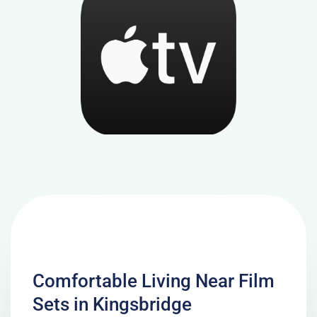
Comfortable Living Near Film
Sets in Kingsbridge