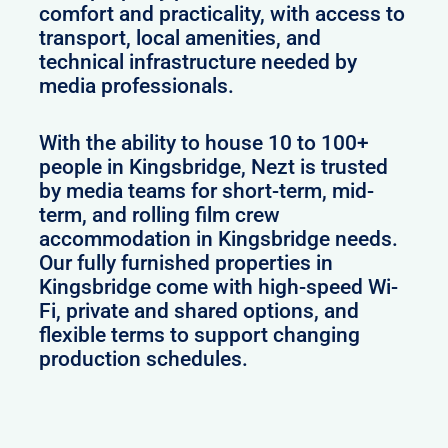
comfort and practicality, with access to
transport, local amenities, and
technical infrastructure needed by
media professionals.
With the ability to house 10 to 100+
people in Kingsbridge, Nezt is trusted
by media teams for short-term, mid-
term, and rolling film crew
accommodation in Kingsbridge needs.
Our fully furnished properties in
Kingsbridge come with high-speed Wi-
Fi, private and shared options, and
flexible terms to support changing
production schedules.