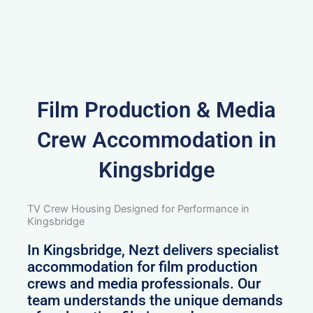
Film Production & Media
Crew Accommodation in
Kingsbridge
TV Crew Housing Designed for Performance in
Kingsbridge
In Kingsbridge, Nezt delivers specialist
accommodation for film production
crews and media professionals. Our
team understands the unique demands