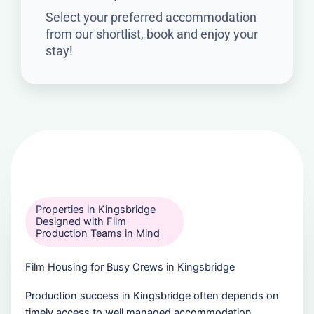
Select your preferred accommodation
from our shortlist, book and enjoy your
stay!
Properties in Kingsbridge
Designed with Film
Production Teams in Mind
Film Housing for Busy Crews in Kingsbridge
Production success in Kingsbridge often depends on
timely access to well managed accommodation