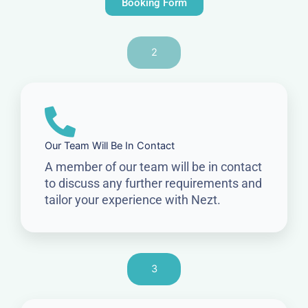
Booking Form
2
Our Team Will Be In Contact
A member of our team will be in contact
to discuss any further requirements and
tailor your experience with Nezt.
3