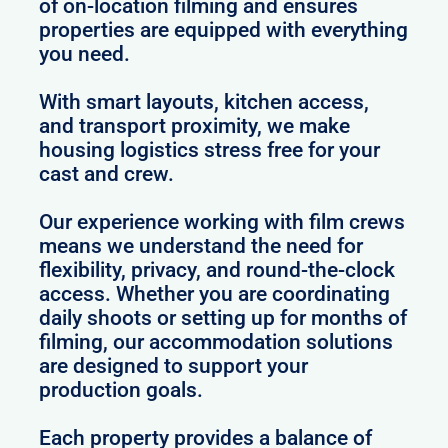
of on-location filming and ensures
properties are equipped with everything
you need.
With smart layouts, kitchen access,
and transport proximity, we make
housing logistics stress free for your
cast and crew.
Our experience working with film crews
means we understand the need for
flexibility, privacy, and round-the-clock
access. Whether you are coordinating
daily shoots or setting up for months of
filming, our accommodation solutions
are designed to support your
production goals.
Each property provides a balance of