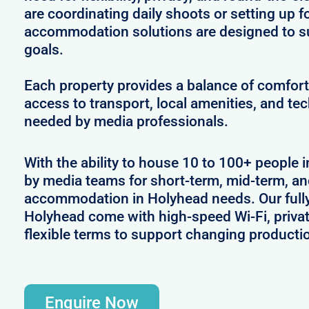
are coordinating daily shoots or setting up f
accommodation solutions are designed to s
goals.
Each property provides a balance of comfort 
access to transport, local amenities, and tec
needed by media professionals.
With the ability to house 10 to 100+ people i
by media teams for short-term, mid-term, and
accommodation in Holyhead needs. Our fully 
Holyhead come with high-speed Wi-Fi, priva
flexible terms to support changing producti
Enquire Now