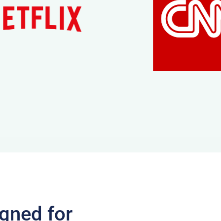
gned for