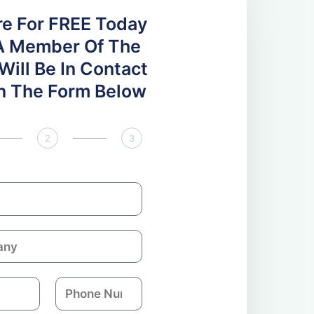
re For FREE Today
A Member Of The
ill Be In Contact
 In The Form Below
2
3
P
h