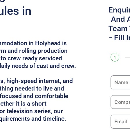
les in
Enqui
And 
Team W
- Fill
mmodation in Holyhead is
rm and rolling production
 to crew ready serviced
1
daily needs of cast and crew.
N
ks, high-speed internet, and
a
thing needed to live and
m
 focused and comfortable
C
e
ther it is a short
o
or television series, our
m
equirements and timeline.
E
p
m
a