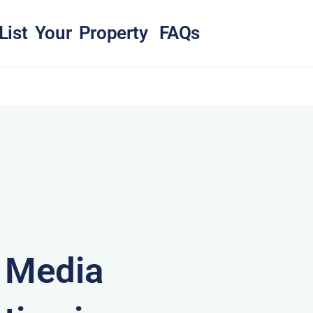
List Your Property
FAQs
& Media