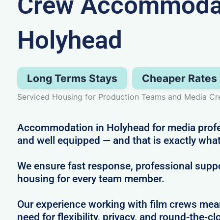
Crew Accommodat
Holyhead
Long Terms Stays
Cheaper Rates
Serviced Housing for Production Teams and Media Cr
Accommodation in Holyhead for media profes
and well equipped — and that is exactly what
We ensure fast response, professional supp
housing for every team member.
Our experience working with film crews me
need for flexibility, privacy, and round-the-