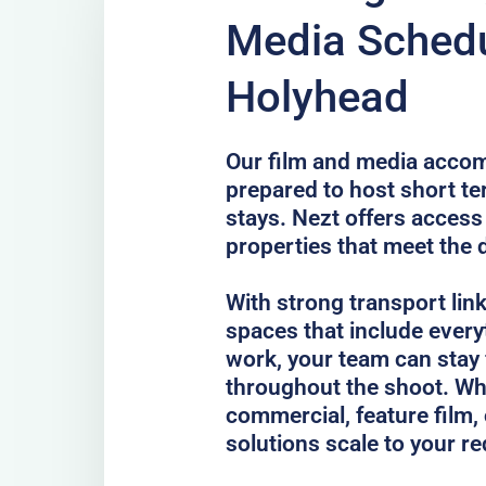
Media Schedu
Holyhead
Our film and media acco
prepared to host short te
stays. Nezt offers access
properties that meet the 
With strong transport lin
spaces that include every
work, your team can stay
throughout the shoot. Whe
commercial, feature film, 
solutions scale to your r