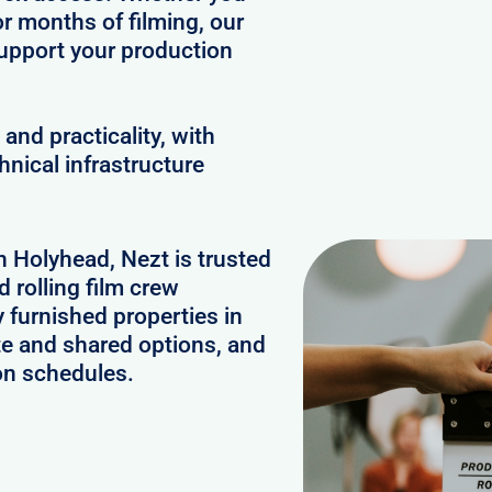
or months of filming, our
upport your production
and practicality, with
hnical infrastructure
n Holyhead, Nezt is trusted
 rolling film crew
furnished properties in
te and shared options, and
on schedules.