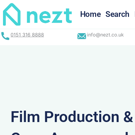
Skip
to
Home
Search
content
0151 316 8888
info@nezt.co.uk
Film Production 