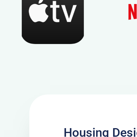
Housing Desi