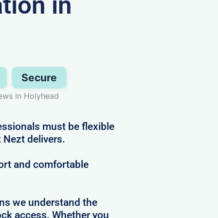
ion in
Secure
ews in Holyhead
sionals must be flexible
 Nezt delivers.
ort and comfortable
ans we understand the
clock access. Whether you