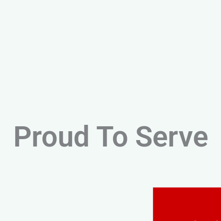
Proud To Serve