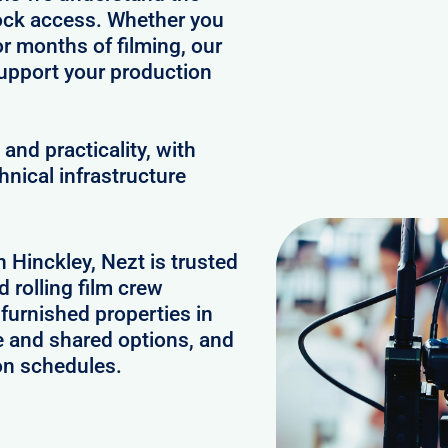
clock access. Whether you
or months of filming, our
upport your production
and practicality, with
hnical infrastructure
n Hinckley, Nezt is trusted
 rolling film crew
furnished properties in
e and shared options, and
on schedules.