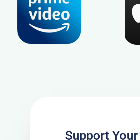
Support Your