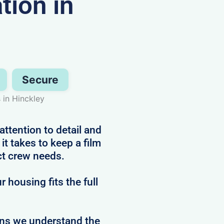
ion in
Secure
in Hinckley
attention to detail and
t takes to keep a film
ct crew needs.
 housing fits the full
ans we understand the