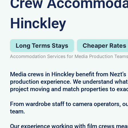
Crew Accommodat
Hinckley
Long Terms Stays
Cheaper Rates
Accommodation Services for Media Production Teams 
Media crews in Hinckley benefit from Nezt’s 
production experience. We understand what i
project moving and match properties to exa
From wardrobe staff to camera operators, our
team.
Our experience working with film crews me