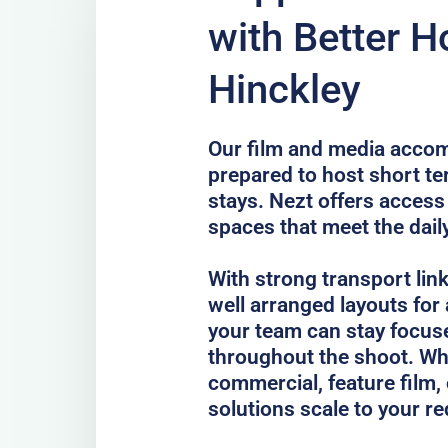
with Better H
Hinckley
Our film and media accom
prepared to host short te
stays. Nezt offers access 
spaces that meet the dail
With strong transport lin
well arranged layouts for
your team can stay focus
throughout the shoot. Whe
commercial, feature film, 
solutions scale to your r