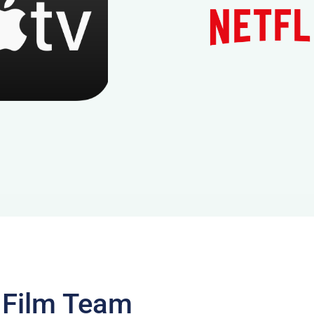
 Film Team