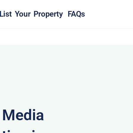
List Your Property
FAQs
& Media