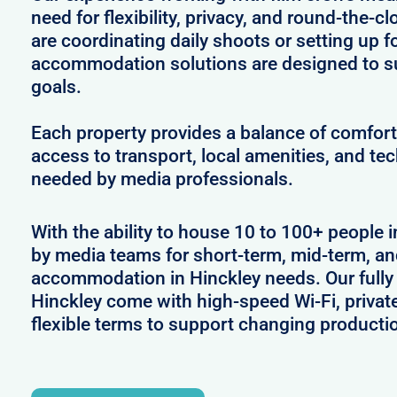
need for flexibility, privacy, and round-the-
are coordinating daily shoots or setting up f
accommodation solutions are designed to s
goals.
Each property provides a balance of comfort 
access to transport, local amenities, and tec
needed by media professionals.
With the ability to house 10 to 100+ people i
by media teams for short-term, mid-term, and
accommodation in Hinckley needs. Our fully 
Hinckley come with high-speed Wi-Fi, privat
flexible terms to support changing producti