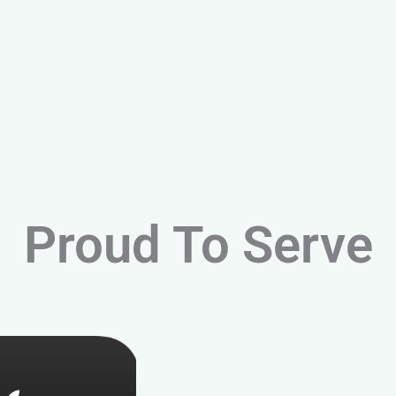
Proud To Serve