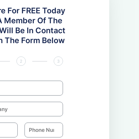
re For FREE Today
A Member Of The
ill Be In Contact
 In The Form Below
2
3
P
h