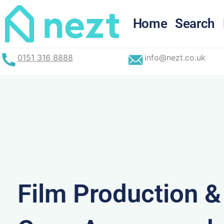
Skip
to
Home
Search
content
0151 316 8888
info@nezt.co.uk
Film Production 