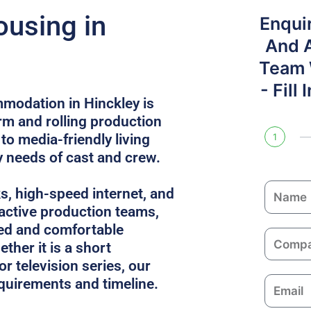
ousing in
Enqui
And 
Team W
- Fill
modation in Hinckley is
rm and rolling production
to media-friendly living
1
y needs of cast and crew.
N
ks, high-speed internet, and
a
 active production teams,
m
ed and comfortable
C
e
ther it is a short
o
or television series, our
m
equirements and timeline.
E
p
m
a