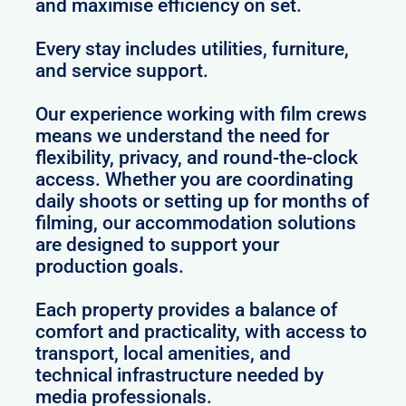
and maximise efficiency on set.
Every stay includes utilities, furniture,
and service support.
Our experience working with film crews
means we understand the need for
flexibility, privacy, and round-the-clock
access. Whether you are coordinating
daily shoots or setting up for months of
filming, our accommodation solutions
are designed to support your
production goals.
Each property provides a balance of
comfort and practicality, with access to
transport, local amenities, and
technical infrastructure needed by
media professionals.