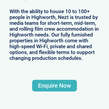
With the ability to house 10 to 100+
people in Highworth, Nezt is trusted by
media teams for short-term, mid-term,
and rolling film crew accommodation in
Highworth needs. Our fully furnished
properties in Highworth come with
high-speed Wi-Fi, private and shared
options, and flexible terms to support
changing production schedules.
Enquire Now