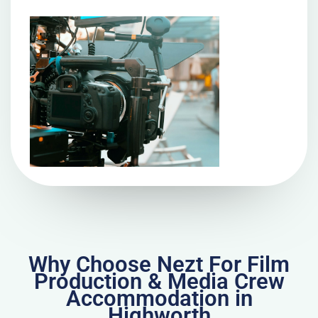
Why Choose Nezt For Film
Production & Media Crew
Accommodation in
Highworth