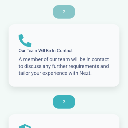
2
Our Team Will Be In Contact
A member of our team will be in contact
to discuss any further requirements and
tailor your experience with Nezt.
3