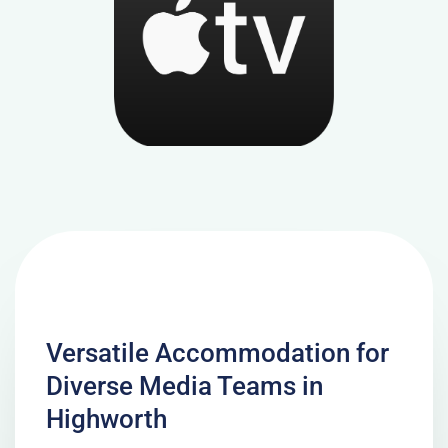
Versatile Accommodation for
Diverse Media Teams in
Highworth