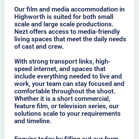
Our film and media accommodation in
Highworth is suited for both small
scale and large scale productions.
Nezt offers access to media-friendly
living spaces that meet the daily needs
of cast and crew.
With strong transport links, high-
speed internet, and spaces that
include everything needed to live and
work, your team can stay focused and
comfortable throughout the shoot.
Whether it is a short commercial,
feature film, or television series, our
solutions scale to your requirements
and timeline.
Enquire today by filling out our form