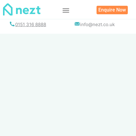
Skip
Enquire Now
to
content
0151 316 8888
info@nezt.co.uk