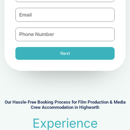
m
E
p
m
a
a
n
P
i
y
h
l
o
n
Next
e
N
u
m
b
e
r
Our Hassle-Free Booking Process for Film Production & Media
Crew Accommodation in Highworth
Experience