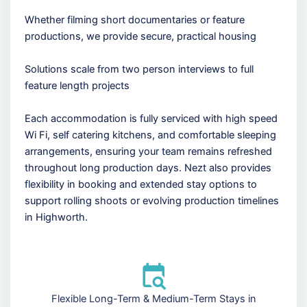
Whether filming short documentaries or feature
productions, we provide secure, practical housing
Solutions scale from two person interviews to full
feature length projects
Each accommodation is fully serviced with high speed
Wi Fi, self catering kitchens, and comfortable sleeping
arrangements, ensuring your team remains refreshed
throughout long production days. Nezt also provides
flexibility in booking and extended stay options to
support rolling shoots or evolving production timelines
in Highworth.
Flexible Long-Term & Medium-Term Stays in