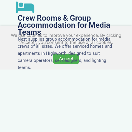
Crew Rooms & Group
Accommodation for Media
Teams
We use cookies to improve your experience. By clicking
Nezt supplies group accommodation for media
"Accept", you consent to the use of all cookies.
crews of all sizes. We offer serviced homes and
apartments in Highworth, designed to suit
Accept
camera operators, set designers, and lighting
teams.
Tailored for Film & Media
Crews in Highworth