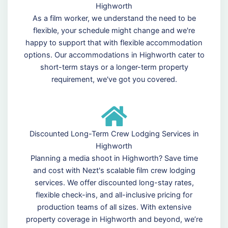
Highworth
As a film worker, we understand the need to be
flexible, your schedule might change and we're
happy to support that with flexible accommodation
options. Our accommodations in Highworth cater to
short-term stays or a longer-term property
requirement, we've got you covered.
Discounted Long-Term Crew Lodging Services in
Highworth
Planning a media shoot in Highworth? Save time
and cost with Nezt's scalable film crew lodging
services. We offer discounted long-stay rates,
flexible check-ins, and all-inclusive pricing for
production teams of all sizes. With extensive
property coverage in Highworth and beyond, we’re