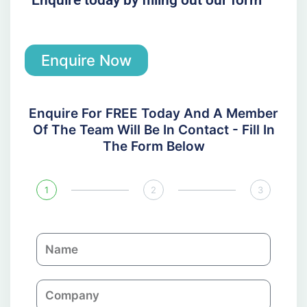
Enquire Now
Enquire For FREE Today And A Member
Of The Team Will Be In Contact - Fill In
The Form Below
1
2
3
N
a
m
C
e
o