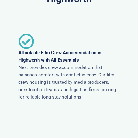
Affordable Film Crew Accommodation in
Highworth with All Essentials
Nezt provides crew accommodation that
balances comfort with cost-efficiency. Our film
crew housing is trusted by media producers,
construction teams, and logistics firms looking
for reliable long-stay solutions.