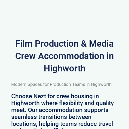
Film Production & Media
Crew Accommodation in
Highworth
Modern Spaces for Production Teams in Highworth
Choose Nezt for crew housing in
Highworth where flexibility and quality
meet. Our accommodation supports
seamless transitions between
locations, helping teams reduce travel