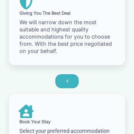
Giving You The Best Deal
We will narrow down the most
suitable and highest quality
accommodations for you to choose
from. With the best price negotiated
on your behalf.
4
Book Your Stay
Select your preferred accommodation