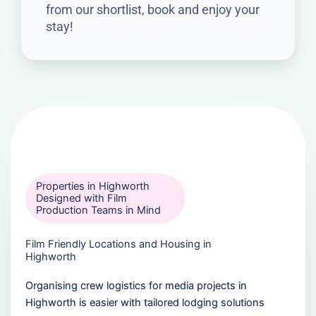
from our shortlist, book and enjoy your
stay!
Properties in Highworth
Designed with Film
Production Teams in Mind
Film Friendly Locations and Housing in
Highworth
Organising crew logistics for media projects in
Highworth is easier with tailored lodging solutions