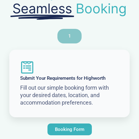
Seamless
Booking
1
Submit Your Requirements for Highworth
Fill out our simple booking form with
your desired dates, location, and
accommodation preferences.
Booking Form