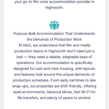
your go-to film crew accommodation provider in
Highworth.
Purpose-Built Accommodation That Understands
the Demands of Production Work
At Nezt, we understand that film and media
production teams in Highworth don’t need just a
bed — they need a reliable, adaptable base of
operations. Our accommodation is specifically
designed for cast and crew housing, with layouts
and features built around the unique demands of
production schedules. From early call times to late
wrap-ups, our properties are shift-friendly, offering
quiet environments, blackout blinds, fast Wi-Fi for
file transfers, and plenty of space to unwind.