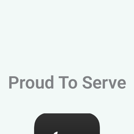
Proud To Serve