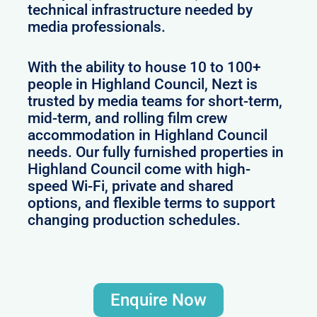
technical infrastructure needed by
media professionals.
With the ability to house 10 to 100+
people in Highland Council, Nezt is
trusted by media teams for short-term,
mid-term, and rolling film crew
accommodation in Highland Council
needs. Our fully furnished properties in
Highland Council come with high-
speed Wi-Fi, private and shared
options, and flexible terms to support
changing production schedules.
Enquire Now