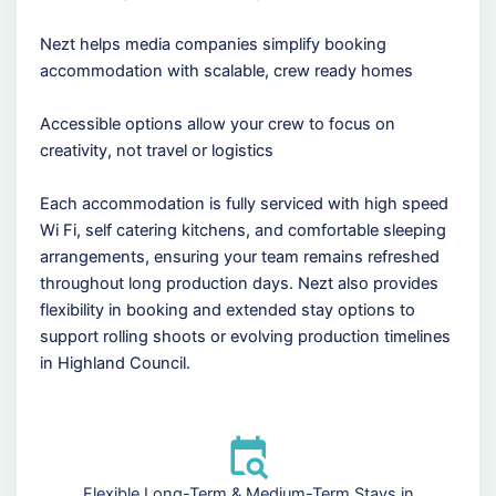
Nezt helps media companies simplify booking
accommodation with scalable, crew ready homes
Accessible options allow your crew to focus on
creativity, not travel or logistics
Each accommodation is fully serviced with high speed
Wi Fi, self catering kitchens, and comfortable sleeping
arrangements, ensuring your team remains refreshed
throughout long production days. Nezt also provides
flexibility in booking and extended stay options to
support rolling shoots or evolving production timelines
in Highland Council.
Flexible Long-Term & Medium-Term Stays in