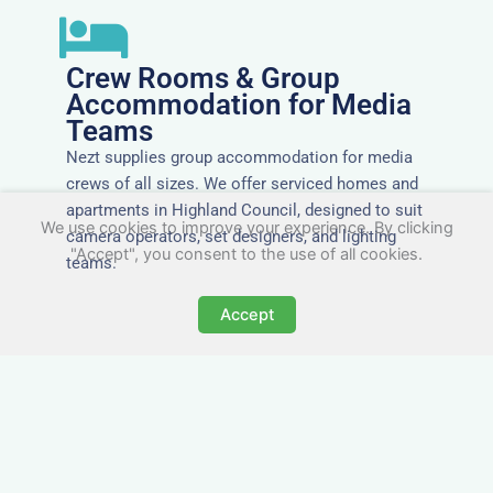
Crew Rooms & Group
Accommodation for Media
Teams
Nezt supplies group accommodation for media
crews of all sizes. We offer serviced homes and
apartments in Highland Council, designed to suit
We use cookies to improve your experience. By clicking
camera operators, set designers, and lighting
"Accept", you consent to the use of all cookies.
teams.
Accept
Tailored for Film & Media