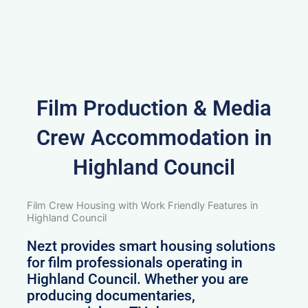
Film Production & Media
Crew Accommodation in
Highland Council
Film Crew Housing with Work Friendly Features in
Highland Council
Nezt provides smart housing solutions
for film professionals operating in
Highland Council. Whether you are
producing documentaries,