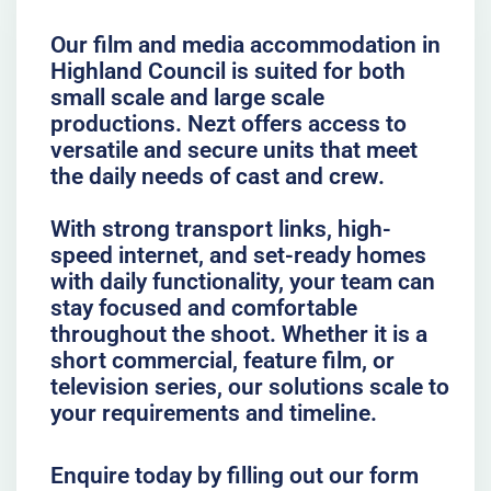
Our film and media accommodation in
Highland Council is suited for both
small scale and large scale
productions. Nezt offers access to
versatile and secure units that meet
the daily needs of cast and crew.
With strong transport links, high-
speed internet, and set-ready homes
with daily functionality, your team can
stay focused and comfortable
throughout the shoot. Whether it is a
short commercial, feature film, or
television series, our solutions scale to
your requirements and timeline.
Enquire today by filling out our form