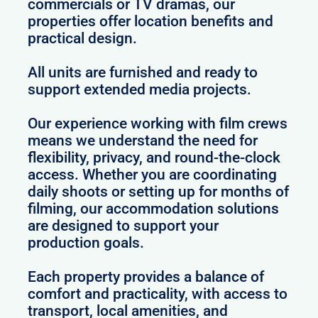
commercials or TV dramas, our
properties offer location benefits and
practical design.
All units are furnished and ready to
support extended media projects.
Our experience working with film crews
means we understand the need for
flexibility, privacy, and round-the-clock
access. Whether you are coordinating
daily shoots or setting up for months of
filming, our accommodation solutions
are designed to support your
production goals.
Each property provides a balance of
comfort and practicality, with access to
transport, local amenities, and