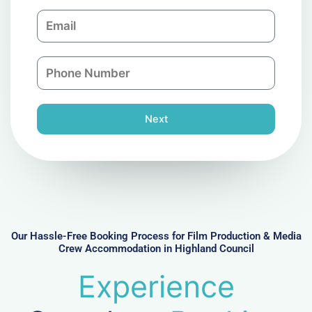
m
E
p
m
a
a
n
P
i
y
h
l
o
n
Next
e
N
u
m
b
e
r
Our Hassle-Free Booking Process for Film Production & Media
Crew Accommodation in Highland Council
Experience