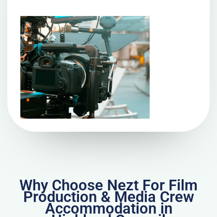
Why Choose Nezt For Film
Production & Media Crew
Accommodation in