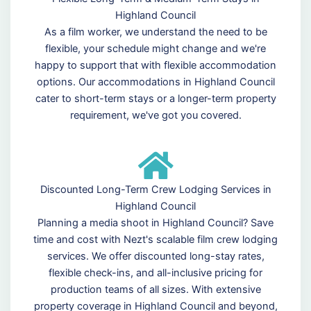
Highland Council
As a film worker, we understand the need to be
flexible, your schedule might change and we're
happy to support that with flexible accommodation
options. Our accommodations in Highland Council
cater to short-term stays or a longer-term property
requirement, we've got you covered.
Discounted Long-Term Crew Lodging Services in
Highland Council
Planning a media shoot in Highland Council? Save
time and cost with Nezt's scalable film crew lodging
services. We offer discounted long-stay rates,
flexible check-ins, and all-inclusive pricing for
production teams of all sizes. With extensive
property coverage in Highland Council and beyond,