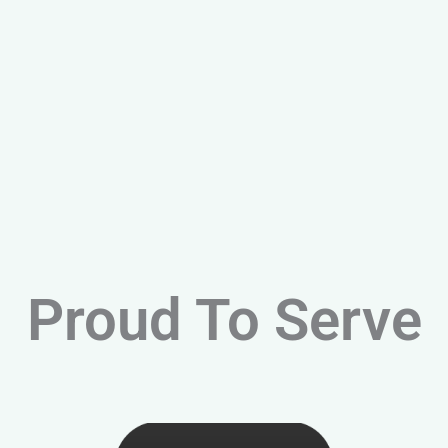
Proud To Serve