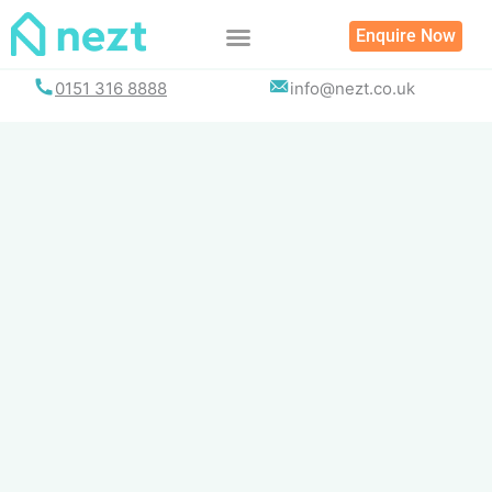
Skip
Enquire Now
to
content
0151 316 8888
info@nezt.co.uk