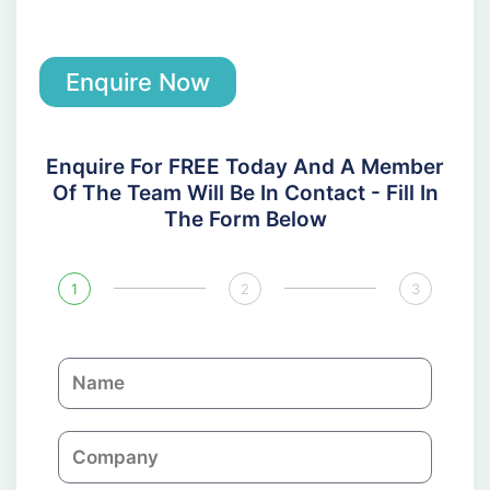
Enquire Now
Enquire For FREE Today And A Member
Of The Team Will Be In Contact - Fill In
The Form Below
1
2
3
N
a
m
C
e
o