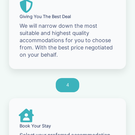
Giving You The Best Deal
We will narrow down the most
suitable and highest quality
accommodations for you to choose
from. With the best price negotiated
on your behalf.
4
Book Your Stay