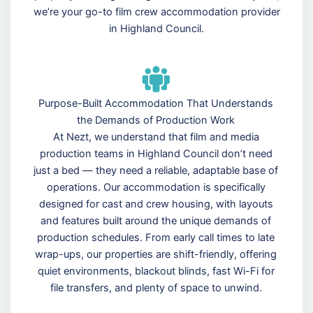
we’re your go-to film crew accommodation provider
in Highland Council.
Purpose-Built Accommodation That Understands
the Demands of Production Work
At Nezt, we understand that film and media
production teams in Highland Council don’t need
just a bed — they need a reliable, adaptable base of
operations. Our accommodation is specifically
designed for cast and crew housing, with layouts
and features built around the unique demands of
production schedules. From early call times to late
wrap-ups, our properties are shift-friendly, offering
quiet environments, blackout blinds, fast Wi-Fi for
file transfers, and plenty of space to unwind.