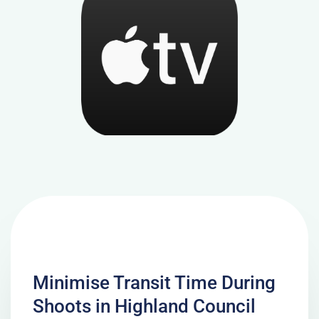
Minimise Transit Time During
Shoots in Highland Council