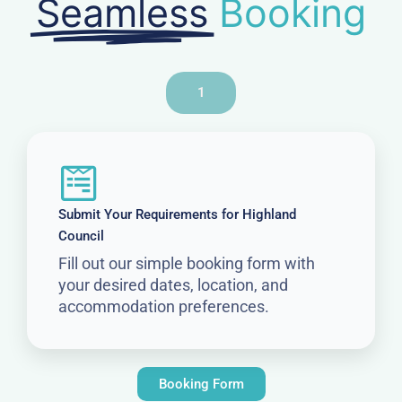
Seamless
Booking
1
Submit Your Requirements for Highland
Council
Fill out our simple booking form with
your desired dates, location, and
accommodation preferences.
Booking Form