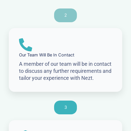
2
Our Team Will Be In Contact
A member of our team will be in contact
to discuss any further requirements and
tailor your experience with Nezt.
3