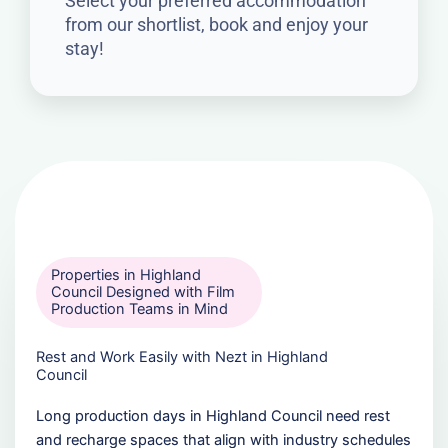
Select your preferred accommodation
from our shortlist, book and enjoy your
stay!
Properties in Highland
Council Designed with Film
Production Teams in Mind
Rest and Work Easily with Nezt in Highland
Council
Long production days in Highland Council need rest
and recharge spaces that align with industry schedules