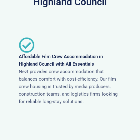
Highland Council
Affordable Film Crew Accommodation in
Highland Council with All Essentials
Nezt provides crew accommodation that
balances comfort with cost-efficiency. Our film
crew housing is trusted by media producers,
construction teams, and logistics firms looking
for reliable long-stay solutions.