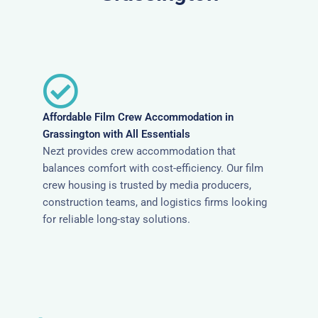
Affordable Film Crew Accommodation in
Grassington with All Essentials
Nezt provides crew accommodation that
balances comfort with cost-efficiency. Our film
crew housing is trusted by media producers,
construction teams, and logistics firms looking
for reliable long-stay solutions.