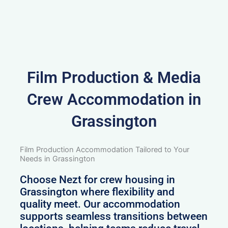
Film Production & Media
Crew Accommodation in
Grassington
Film Production Accommodation Tailored to Your
Needs in Grassington
Choose Nezt for crew housing in
Grassington where flexibility and
quality meet. Our accommodation
supports seamless transitions between