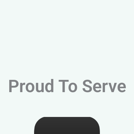
Proud To Serve