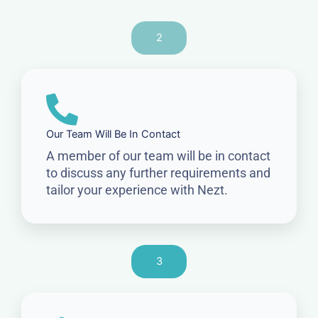
2
Our Team Will Be In Contact
A member of our team will be in contact
to discuss any further requirements and
tailor your experience with Nezt.
3