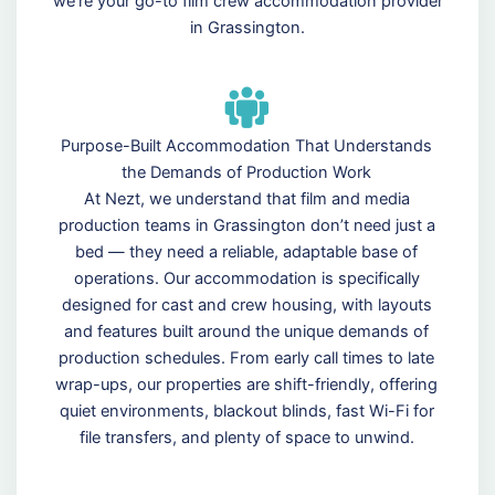
we’re your go-to film crew accommodation provider
in Grassington.
Purpose-Built Accommodation That Understands
the Demands of Production Work
At Nezt, we understand that film and media
production teams in Grassington don’t need just a
bed — they need a reliable, adaptable base of
operations. Our accommodation is specifically
designed for cast and crew housing, with layouts
and features built around the unique demands of
production schedules. From early call times to late
wrap-ups, our properties are shift-friendly, offering
quiet environments, blackout blinds, fast Wi-Fi for
file transfers, and plenty of space to unwind.