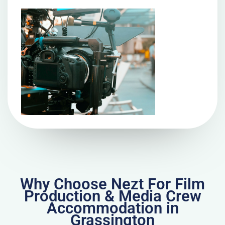
Why Choose Nezt For Film
Production & Media Crew
Accommodation in
Grassington