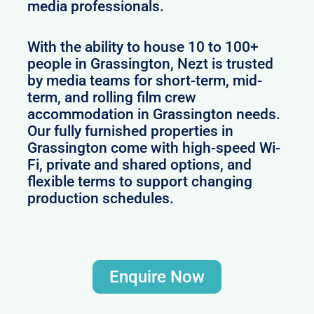
media professionals.
With the ability to house 10 to 100+
people in Grassington, Nezt is trusted
by media teams for short-term, mid-
term, and rolling film crew
accommodation in Grassington needs.
Our fully furnished properties in
Grassington come with high-speed Wi-
Fi, private and shared options, and
flexible terms to support changing
production schedules.
Enquire Now