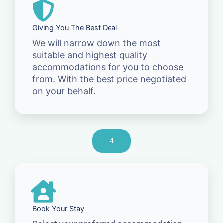
Giving You The Best Deal
We will narrow down the most
suitable and highest quality
accommodations for you to choose
from. With the best price negotiated
on your behalf.
4
Book Your Stay