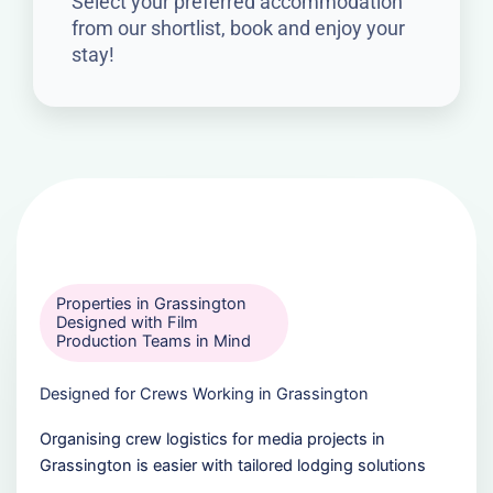
Select your preferred accommodation
from our shortlist, book and enjoy your
stay!
Properties in Grassington
Designed with Film
Production Teams in Mind
Designed for Crews Working in Grassington
Organising crew logistics for media projects in
Grassington is easier with tailored lodging solutions