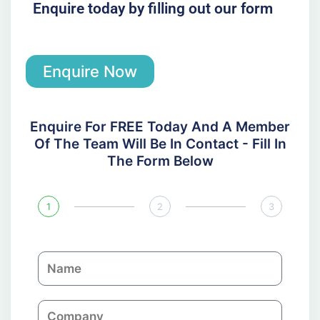
Enquire today by filling out our form
Enquire Now
Enquire For FREE Today And A Member
Of The Team Will Be In Contact - Fill In
The Form Below
1
2
3
N
a
m
C
e