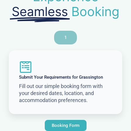
Seamless
Booking
1
Submit Your Requirements for Grassington
Fill out our simple booking form with
your desired dates, location, and
accommodation preferences.
Booking Form