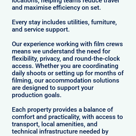
locations, helping teams reduce travel
and maximise efficiency on set.
Every stay includes utilities, furniture,
and service support.
Our experience working with film crews
means we understand the need for
flexibility, privacy, and round-the-clock
access. Whether you are coordinating
daily shoots or setting up for months of
filming, our accommodation solutions
are designed to support your
production goals.
Each property provides a balance of
comfort and practicality, with access to
transport, local amenities, and
technical infrastructure needed by