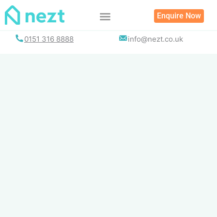
Skip
Enquire Now
to
content
0151 316 8888
info@nezt.co.uk