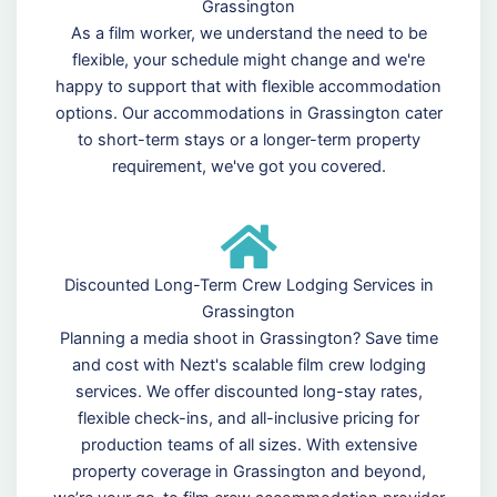
Grassington
As a film worker, we understand the need to be
flexible, your schedule might change and we're
happy to support that with flexible accommodation
options. Our accommodations in Grassington cater
to short-term stays or a longer-term property
requirement, we've got you covered.
Discounted Long-Term Crew Lodging Services in
Grassington
Planning a media shoot in Grassington? Save time
and cost with Nezt's scalable film crew lodging
services. We offer discounted long-stay rates,
flexible check-ins, and all-inclusive pricing for
production teams of all sizes. With extensive
property coverage in Grassington and beyond,