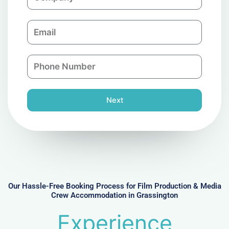
o
m
E
p
m
a
a
n
P
i
y
h
l
o
n
Next
e
N
u
m
b
e
r
Our Hassle-Free Booking Process for Film Production & Media
Crew Accommodation in Grassington
Experience