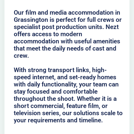
Our film and media accommodation in
Grassington is perfect for full crews or
specialist post production units. Nezt
offers access to modern
accommodation with useful amenities
that meet the daily needs of cast and
crew.
With strong transport links, high-
speed internet, and set-ready homes
with daily functionality, your team can
stay focused and comfortable
throughout the shoot. Whether it is a
short commercial, feature film, or
television series, our solutions scale to
your requirements and timeline.