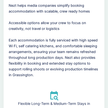
Nezt helps media companies simplify booking
accommodation with scalable, crew ready homes
Accessible options allow your crew to focus on
creativity, not travel or logistics
Each accommodation is fully serviced with high speed
Wi Fi, self catering kitchens, and comfortable sleeping
arrangements, ensuring your team remains refreshed
throughout long production days. Nezt also provides
flexibility in booking and extended stay options to
support rolling shoots or evolving production timelines
in Grassington.
Flexible Long-Term & Medium-Term Stays in