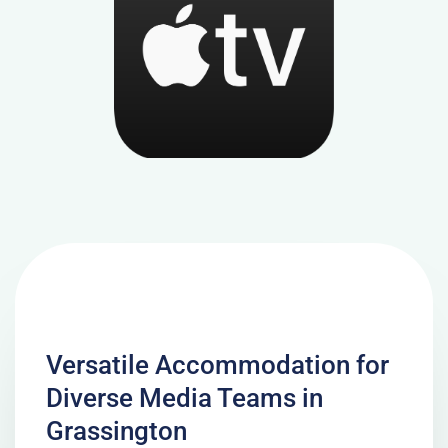
Versatile Accommodation for
Diverse Media Teams in
Grassington