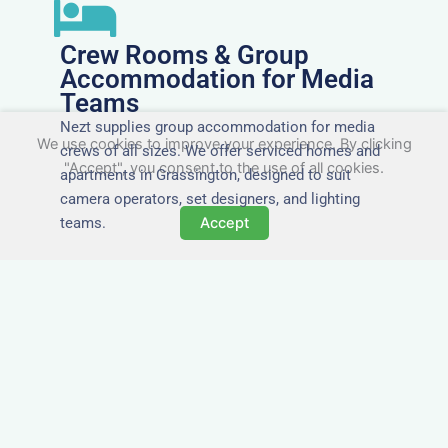
Crew Rooms & Group
Accommodation for Media
Teams
Nezt supplies group accommodation for media
We use cookies to improve your experience. By clicking
crews of all sizes. We offer serviced homes and
"Accept", you consent to the use of all cookies.
apartments in Grassington, designed to suit
camera operators, set designers, and lighting
teams.
Accept
Tailored for Film & Media
Crews in Grassington