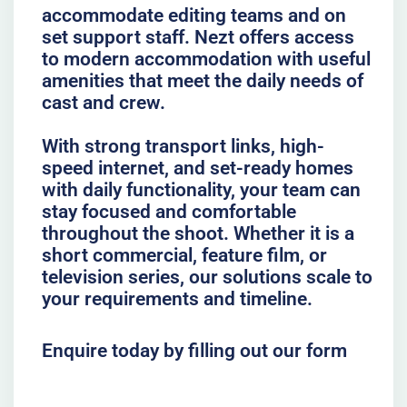
accommodate editing teams and on
set support staff. Nezt offers access
to modern accommodation with useful
amenities that meet the daily needs of
cast and crew.
With strong transport links, high-
speed internet, and set-ready homes
with daily functionality, your team can
stay focused and comfortable
throughout the shoot. Whether it is a
short commercial, feature film, or
television series, our solutions scale to
your requirements and timeline.
Enquire today by filling out our form