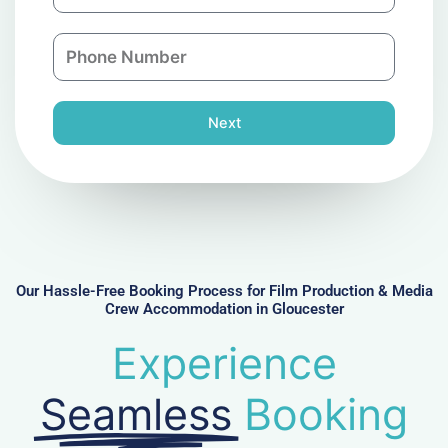
m
a
a
n
P
i
y
h
l
o
n
Next
e
N
u
m
b
e
r
Our Hassle-Free Booking Process for Film Production & Media
Crew Accommodation in Gloucester
Experience
Seamless
Booking