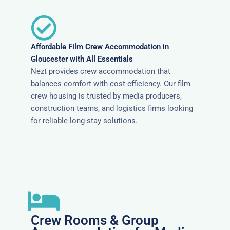
Affordable Film Crew Accommodation in
Gloucester with All Essentials
Nezt provides crew accommodation that
balances comfort with cost-efficiency. Our film
crew housing is trusted by media producers,
construction teams, and logistics firms looking
for reliable long-stay solutions.
Crew Rooms & Group