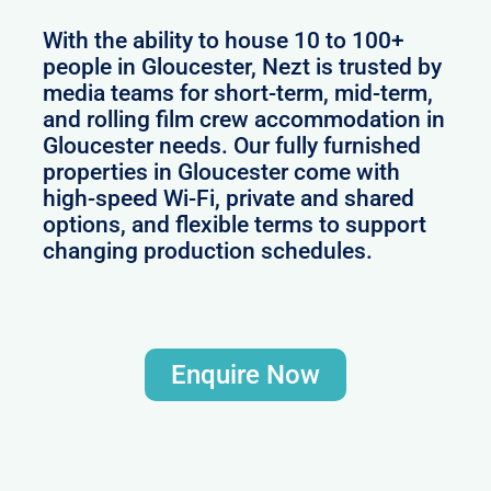
With the ability to house 10 to 100+
people in Gloucester, Nezt is trusted by
media teams for short-term, mid-term,
and rolling film crew accommodation in
Gloucester needs. Our fully furnished
properties in Gloucester come with
high-speed Wi-Fi, private and shared
options, and flexible terms to support
changing production schedules.
Enquire Now