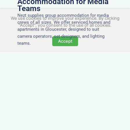
Accommodation for Media
Teams
Nezt supplies group accommodation for media
We use cookies to improve your experience. By clicking
crews of all sizes. We offer serviced homes and
"Accept", you consent to the use of all cookies.
apartments in Gloucester, designed to suit
camera operators, set designers, and lighting
Accept
teams.
Tailored for Film & Media
Crews in Gloucester
Nezt provides fully furnished accommodation in
Gloucester specifically designed for film crews,
media teams, and production units.