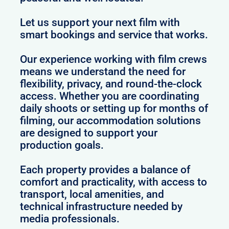
Let us support your next film with
smart bookings and service that works.
Our experience working with film crews
means we understand the need for
flexibility, privacy, and round-the-clock
access. Whether you are coordinating
daily shoots or setting up for months of
filming, our accommodation solutions
are designed to support your
production goals.
Each property provides a balance of
comfort and practicality, with access to
transport, local amenities, and
technical infrastructure needed by
media professionals.