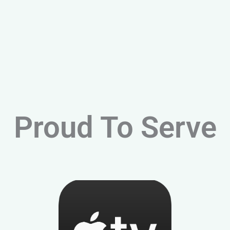
Proud To Serve