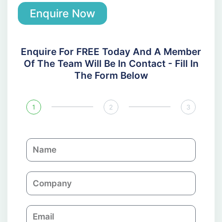
Enquire Now
Enquire For FREE Today And A Member
Of The Team Will Be In Contact - Fill In
The Form Below
1
2
3
N
a
m
C
e
o
m
E
p