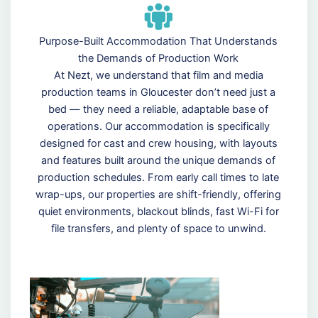
Purpose-Built Accommodation That Understands
the Demands of Production Work
At Nezt, we understand that film and media
production teams in Gloucester don’t need just a
bed — they need a reliable, adaptable base of
operations. Our accommodation is specifically
designed for cast and crew housing, with layouts
and features built around the unique demands of
production schedules. From early call times to late
wrap-ups, our properties are shift-friendly, offering
quiet environments, blackout blinds, fast Wi-Fi for
file transfers, and plenty of space to unwind.