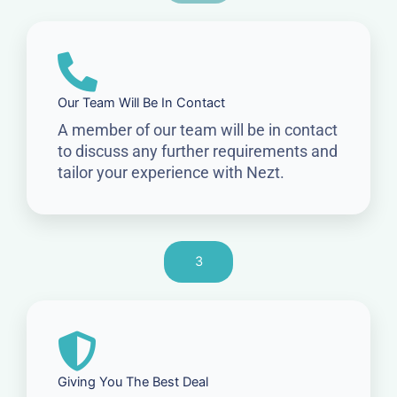
Our Team Will Be In Contact
A member of our team will be in contact
to discuss any further requirements and
tailor your experience with Nezt.
3
Giving You The Best Deal