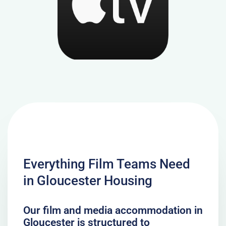
Everything Film Teams Need
in Gloucester Housing
Our film and media accommodation in
Gloucester is structured to