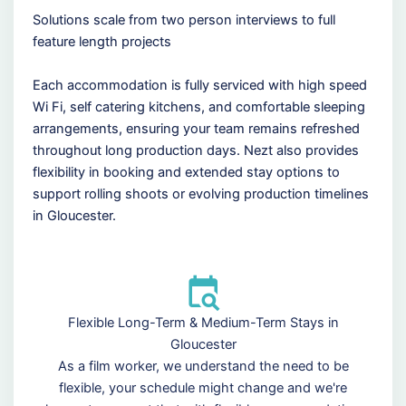
Solutions scale from two person interviews to full
feature length projects
Each accommodation is fully serviced with high speed
Wi Fi, self catering kitchens, and comfortable sleeping
arrangements, ensuring your team remains refreshed
throughout long production days. Nezt also provides
flexibility in booking and extended stay options to
support rolling shoots or evolving production timelines
in Gloucester.
Flexible Long-Term & Medium-Term Stays in
Gloucester
As a film worker, we understand the need to be
flexible, your schedule might change and we're