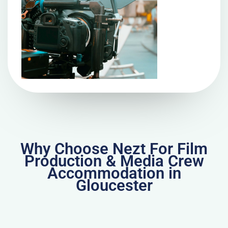
Why Choose Nezt For Film
Production & Media Crew
Accommodation in
Gloucester