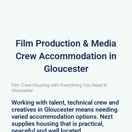
Film Production & Media
Crew Accommodation in
Gloucester
Film Crew Housing with Everything You Need in
Gloucester
Working with talent, technical crew and
creatives in Gloucester means needing
varied accommodation options. Nezt
supplies housing that is practical,
peaceful and well located.