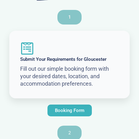
1
Submit Your Requirements for Gloucester
Fill out our simple booking form with
your desired dates, location, and
accommodation preferences.
Booking Form
2