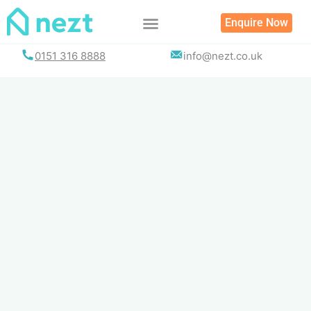
Skip
Enquire Now
to
content
0151 316 8888
info@nezt.co.uk