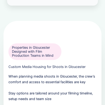
Properties in Gloucester
Designed with Film
Production Teams in Mind
Custom Media Housing for Shoots in Gloucester
When planning media shoots in Gloucester, the crew’s
comfort and access to essential facilities are key
Stay options are tailored around your filming timeline,
setup needs and team size