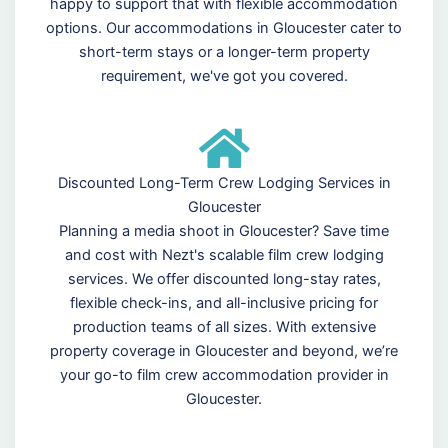
happy to support that with flexible accommodation
options. Our accommodations in Gloucester cater to
short-term stays or a longer-term property
requirement, we've got you covered.
Discounted Long-Term Crew Lodging Services in
Gloucester
Planning a media shoot in Gloucester? Save time
and cost with Nezt's scalable film crew lodging
services. We offer discounted long-stay rates,
flexible check-ins, and all-inclusive pricing for
production teams of all sizes. With extensive
property coverage in Gloucester and beyond, we’re
your go-to film crew accommodation provider in
Gloucester.