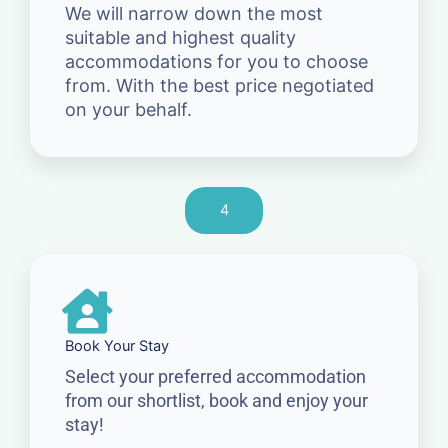
We will narrow down the most
suitable and highest quality
accommodations for you to choose
from. With the best price negotiated
on your behalf.
4
Book Your Stay
Select your preferred accommodation
from our shortlist, book and enjoy your
stay!