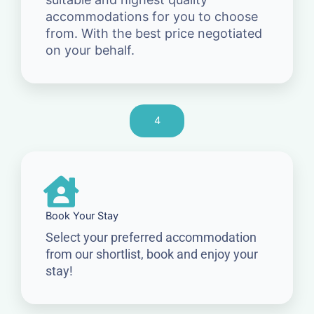
accommodations for you to choose
from. With the best price negotiated
on your behalf.
4
Book Your Stay
Select your preferred accommodation
from our shortlist, book and enjoy your
stay!