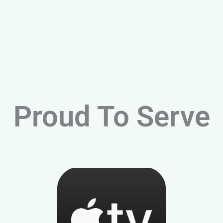
Proud To Serve