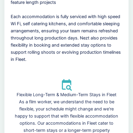
feature length projects
Each accommodation is fully serviced with high speed
Wi Fi, self catering kitchens, and comfortable sleeping
arrangements, ensuring your team remains refreshed
throughout long production days. Nezt also provides
flexibility in booking and extended stay options to
support rolling shoots or evolving production timelines
in Fleet.
Flexible Long-Term & Medium-Term Stays in Fleet
As a film worker, we understand the need to be
flexible, your schedule might change and we're
happy to support that with flexible accommodation
options. Our accommodations in Fleet cater to
short-term stays or a longer-term property