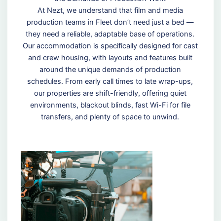
At Nezt, we understand that film and media
production teams in Fleet don’t need just a bed —
they need a reliable, adaptable base of operations.
Our accommodation is specifically designed for cast
and crew housing, with layouts and features built
around the unique demands of production
schedules. From early call times to late wrap-ups,
our properties are shift-friendly, offering quiet
environments, blackout blinds, fast Wi-Fi for file
transfers, and plenty of space to unwind.