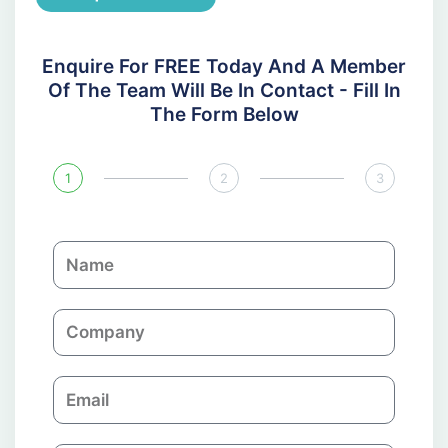
Enquire For FREE Today And A Member
Of The Team Will Be In Contact - Fill In
The Form Below
1
2
3
N
a
m
C
e
o
m
E
p
m
a
a
n