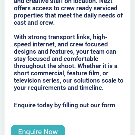
and creative staff on location. Nezt
offers access to crew ready serviced
properties that meet the daily needs of
cast and crew.
With strong transport links, high-
speed internet, and crew focused
designs and features, your team can
stay focused and comfortable
throughout the shoot. Whether it is a
short commercial, feature film, or
television series, our solutions scale to
your requirements and timeline.
Enquire today by filling out our form
Enquire Now