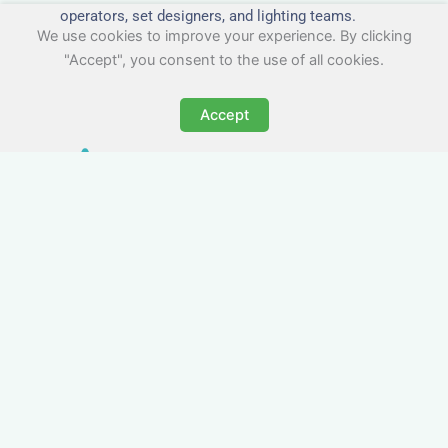
operators, set designers, and lighting teams.
We use cookies to improve your experience. By clicking
"Accept", you consent to the use of all cookies.
Accept
Tailored for Film & Media
Crews in Fleet
Nezt provides fully furnished accommodation in
Fleet specifically designed for film crews, media
teams, and production units.
Whether you're filming on location, managing a
shoot, or housing a cast, our properties in Fleet
offer a comfortable base close to key production
areas.