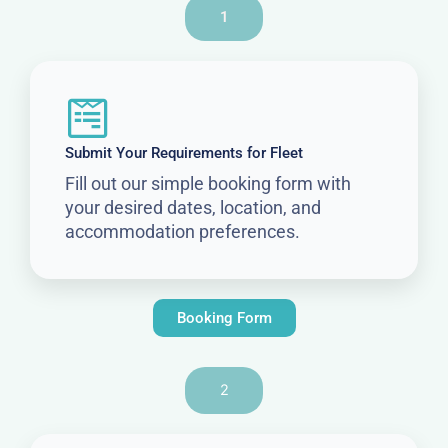
1
Submit Your Requirements for Fleet
Fill out our simple booking form with
your desired dates, location, and
accommodation preferences.
Booking Form
2