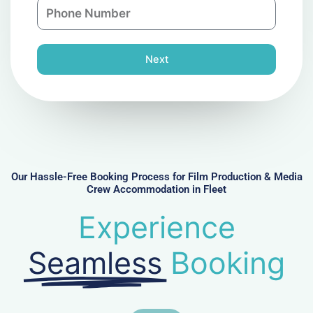
P
i
y
h
l
o
n
Next
e
N
u
m
b
e
r
Our Hassle-Free Booking Process for Film Production & Media
Crew Accommodation in Fleet
Experience
Seamless
Booking