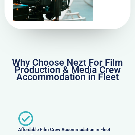
Why Choose Nezt For Film
Production & Media Crew
Accommodation in Fleet
Affordable Film Crew Accommodation in Fleet