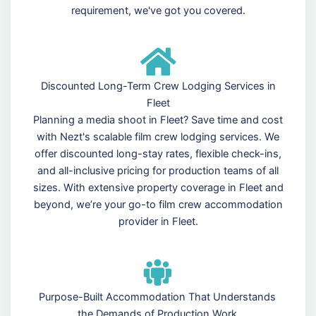
requirement, we've got you covered.
Discounted Long-Term Crew Lodging Services in
Fleet
Planning a media shoot in Fleet? Save time and cost
with Nezt's scalable film crew lodging services. We
offer discounted long-stay rates, flexible check-ins,
and all-inclusive pricing for production teams of all
sizes. With extensive property coverage in Fleet and
beyond, we’re your go-to film crew accommodation
provider in Fleet.
Purpose-Built Accommodation That Understands
the Demands of Production Work