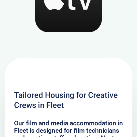
Tailored Housing for Creative
Crews in Fleet
Our film and media accommodation in
Fleet is designed for film technicians