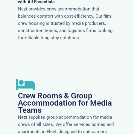
with All Essentials
Nezt provides crew accommodation that
balances comfort with cost-efficiency. Our film
crew housing is trusted by media producers,
construction teams, and logistics firms looking
for reliable long-stay solutions.
Crew Rooms & Group
Accommodation for Media
Teams
Nezt supplies group accommodation for media
crews of all sizes. We offer serviced homes and
apartments in Fleet, designed to suit camera