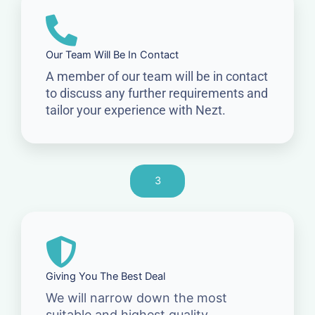
Our Team Will Be In Contact
A member of our team will be in contact
to discuss any further requirements and
tailor your experience with Nezt.
3
Giving You The Best Deal
We will narrow down the most
suitable and highest quality