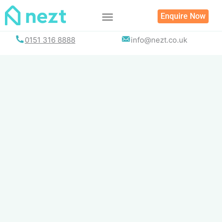
Skip
Enquire Now
to
content
0151 316 8888
info@nezt.co.uk