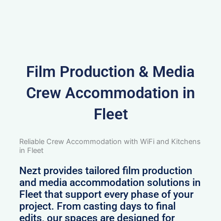
Film Production & Media
Crew Accommodation in
Fleet
Reliable Crew Accommodation with WiFi and Kitchens
in Fleet
Nezt provides tailored film production
and media accommodation solutions in
Fleet that support every phase of your
project. From casting days to final
edits, our spaces are designed for