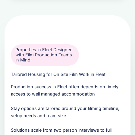
Properties in Fleet Designed
with Film Production Teams
in Mind
Tailored Housing for On Site Film Work in Fleet
Production success in Fleet often depends on timely
access to well managed accommodation
Stay options are tailored around your filming timeline,
setup needs and team size
Solutions scale from two person interviews to full