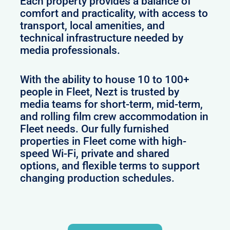
Each property provides a balance of
comfort and practicality, with access to
transport, local amenities, and
technical infrastructure needed by
media professionals.
With the ability to house 10 to 100+
people in Fleet, Nezt is trusted by
media teams for short-term, mid-term,
and rolling film crew accommodation in
Fleet needs. Our fully furnished
properties in Fleet come with high-
speed Wi-Fi, private and shared
options, and flexible terms to support
changing production schedules.