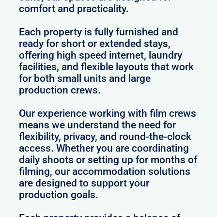
comfort and practicality.
Each property is fully furnished and
ready for short or extended stays,
offering high speed internet, laundry
facilities, and flexible layouts that work
for both small units and large
production crews.
Our experience working with film crews
means we understand the need for
flexibility, privacy, and round-the-clock
access. Whether you are coordinating
daily shoots or setting up for months of
filming, our accommodation solutions
are designed to support your
production goals.