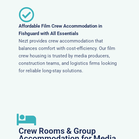
Affordable Film Crew Accommodation in
Fishguard with All Essentials
Nezt provides crew accommodation that
balances comfort with cost-efficiency. Our film
crew housing is trusted by media producers,
construction teams, and logistics firms looking
for reliable long-stay solutions.
Crew Rooms & Group
Accommodation for Media