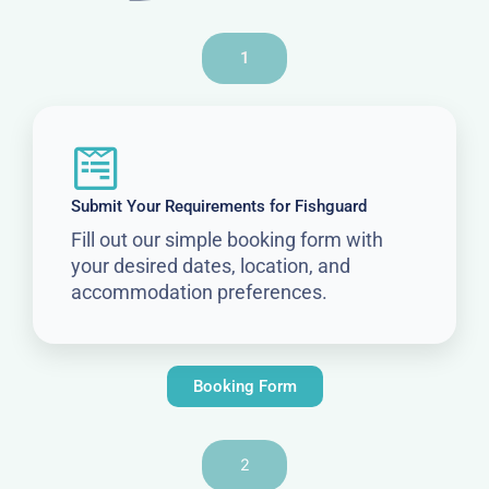
1
Submit Your Requirements for Fishguard
Fill out our simple booking form with
your desired dates, location, and
accommodation preferences.
Booking Form
2