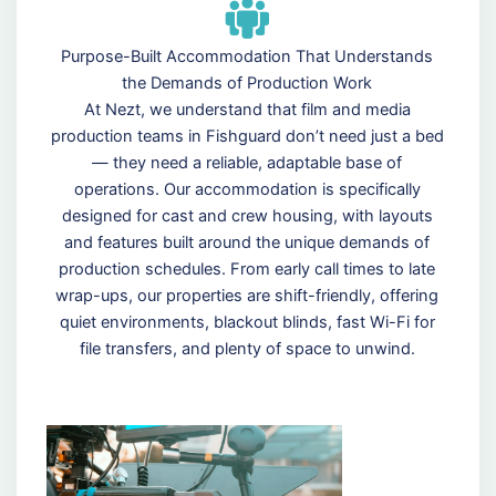
Purpose-Built Accommodation That Understands
the Demands of Production Work
At Nezt, we understand that film and media
production teams in Fishguard don’t need just a bed
— they need a reliable, adaptable base of
operations. Our accommodation is specifically
designed for cast and crew housing, with layouts
and features built around the unique demands of
production schedules. From early call times to late
wrap-ups, our properties are shift-friendly, offering
quiet environments, blackout blinds, fast Wi-Fi for
file transfers, and plenty of space to unwind.