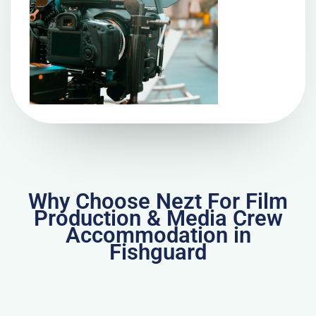
Why Choose Nezt For Film
Production & Media Crew
Accommodation in
Fishguard