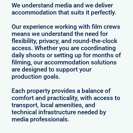
We understand media and we deliver
accommodation that suits it perfectly.
Our experience working with film crews
means we understand the need for
flexibility, privacy, and round-the-clock
access. Whether you are coordinating
daily shoots or setting up for months of
filming, our accommodation solutions
are designed to support your
production goals.
Each property provides a balance of
comfort and practicality, with access to
transport, local amenities, and
technical infrastructure needed by
media professionals.