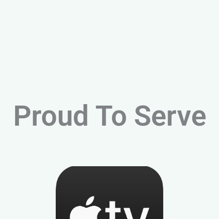
Proud To Serve