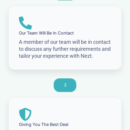
Our Team Will Be In Contact
A member of our team will be in contact
to discuss any further requirements and
tailor your experience with Nezt.
3
Giving You The Best Deal