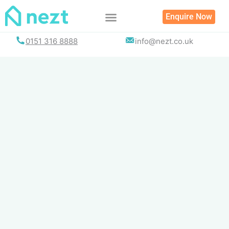
Skip
Enquire Now
to
content
0151 316 8888
info@nezt.co.uk