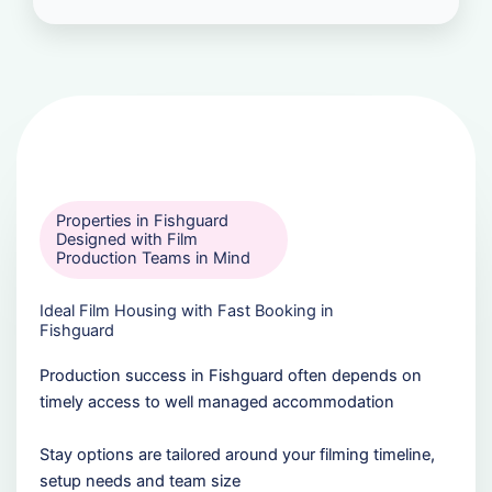
Properties in Fishguard
Designed with Film
Production Teams in Mind
Ideal Film Housing with Fast Booking in
Fishguard
Production success in Fishguard often depends on
timely access to well managed accommodation
Stay options are tailored around your filming timeline,
setup needs and team size