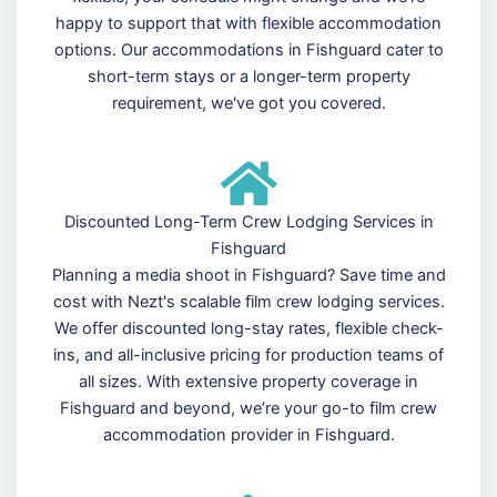
happy to support that with flexible accommodation
options. Our accommodations in Fishguard cater to
short-term stays or a longer-term property
requirement, we've got you covered.
Discounted Long-Term Crew Lodging Services in
Fishguard
Planning a media shoot in Fishguard? Save time and
cost with Nezt's scalable film crew lodging services.
We offer discounted long-stay rates, flexible check-
ins, and all-inclusive pricing for production teams of
all sizes. With extensive property coverage in
Fishguard and beyond, we’re your go-to film crew
accommodation provider in Fishguard.