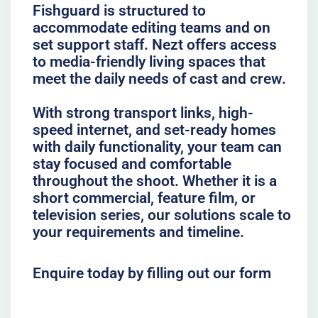
Fishguard is structured to
accommodate editing teams and on
set support staff. Nezt offers access
to media-friendly living spaces that
meet the daily needs of cast and crew.
With strong transport links, high-
speed internet, and set-ready homes
with daily functionality, your team can
stay focused and comfortable
throughout the shoot. Whether it is a
short commercial, feature film, or
television series, our solutions scale to
your requirements and timeline.
Enquire today by filling out our form