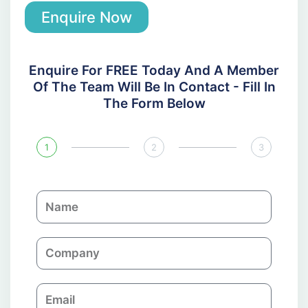
Enquire Now
Enquire For FREE Today And A Member
Of The Team Will Be In Contact - Fill In
The Form Below
1
2
3
N
a
m
C
e
o
m
E
p
m