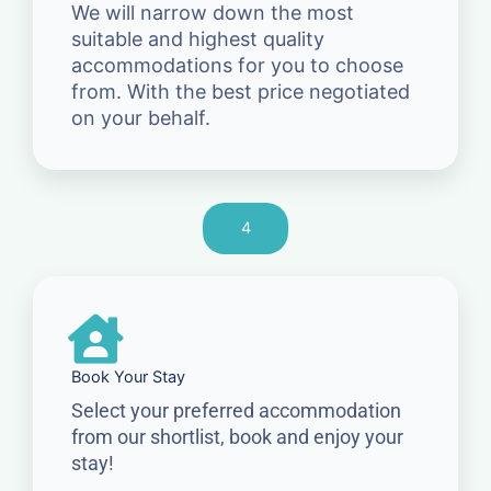
We will narrow down the most
suitable and highest quality
accommodations for you to choose
from. With the best price negotiated
on your behalf.
4
Book Your Stay
Select your preferred accommodation
from our shortlist, book and enjoy your
stay!