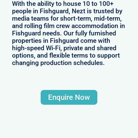
With the ability to house 10 to 100+
people in Fishguard, Nezt is trusted by
media teams for short-term, mid-term,
and rolling film crew accommodation in
Fishguard needs. Our fully furnished
properties in Fishguard come with
high-speed Wi-Fi, private and shared
options, and flexible terms to support
changing production schedules.
Enquire Now