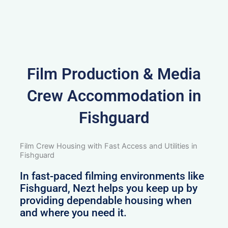
Film Production & Media
Crew Accommodation in
Fishguard
Film Crew Housing with Fast Access and Utilities in
Fishguard
In fast-paced filming environments like
Fishguard, Nezt helps you keep up by
providing dependable housing when
and where you need it.