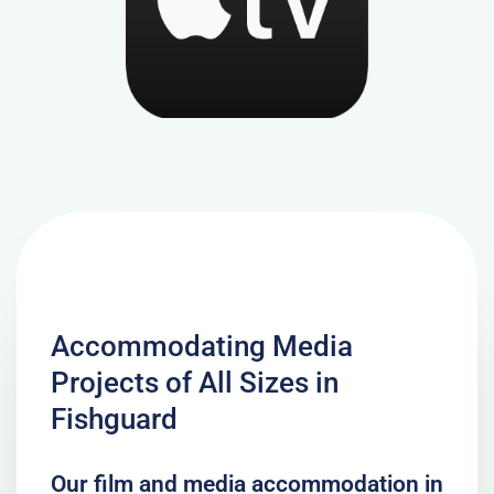
Accommodating Media
Projects of All Sizes in
Fishguard
Our film and media accommodation in