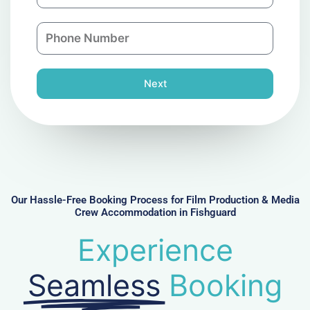
a
a
n
P
i
y
h
l
o
n
Next
e
N
u
m
b
e
r
Our Hassle-Free Booking Process for Film Production & Media
Crew Accommodation in Fishguard
Experience
Seamless
Booking