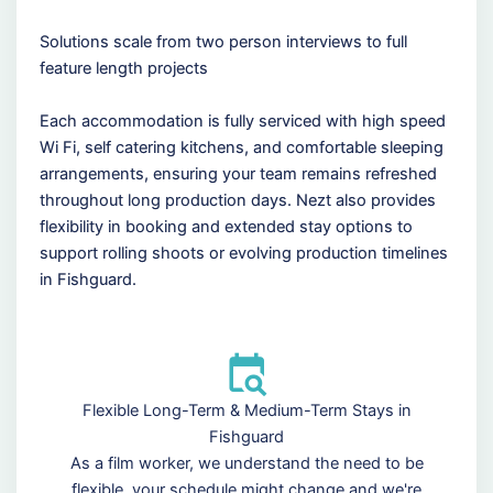
Solutions scale from two person interviews to full
feature length projects
Each accommodation is fully serviced with high speed
Wi Fi, self catering kitchens, and comfortable sleeping
arrangements, ensuring your team remains refreshed
throughout long production days. Nezt also provides
flexibility in booking and extended stay options to
support rolling shoots or evolving production timelines
in Fishguard.
Flexible Long-Term & Medium-Term Stays in
Fishguard
As a film worker, we understand the need to be
flexible, your schedule might change and we're