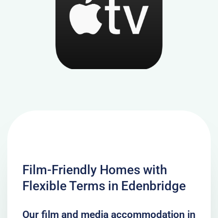
Film-Friendly Homes with
Flexible Terms in Edenbridge
Our film and media accommodation in