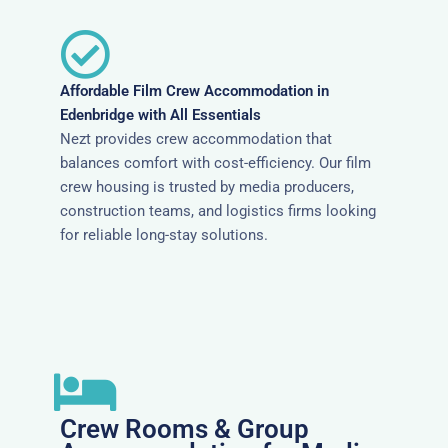
Affordable Film Crew Accommodation in
Edenbridge with All Essentials
Nezt provides crew accommodation that
balances comfort with cost-efficiency. Our film
crew housing is trusted by media producers,
construction teams, and logistics firms looking
for reliable long-stay solutions.
Crew Rooms & Group