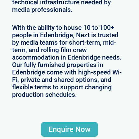
technical infrastructure needed by
media professionals.
With the ability to house 10 to 100+
people in Edenbridge, Nezt is trusted
by media teams for short-term, mid-
term, and rolling film crew
accommodation in Edenbridge needs.
Our fully furnished properties in
Edenbridge come with high-speed Wi-
Fi, private and shared options, and
flexible terms to support changing
production schedules.
Enquire Now