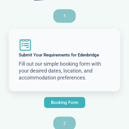
1
Submit Your Requirements for Edenbridge
Fill out our simple booking form with
your desired dates, location, and
accommodation preferences.
Booking Form
2