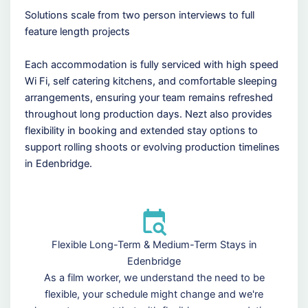
Solutions scale from two person interviews to full
feature length projects
Each accommodation is fully serviced with high speed
Wi Fi, self catering kitchens, and comfortable sleeping
arrangements, ensuring your team remains refreshed
throughout long production days. Nezt also provides
flexibility in booking and extended stay options to
support rolling shoots or evolving production timelines
in Edenbridge.
Flexible Long-Term & Medium-Term Stays in
Edenbridge
As a film worker, we understand the need to be
flexible, your schedule might change and we're