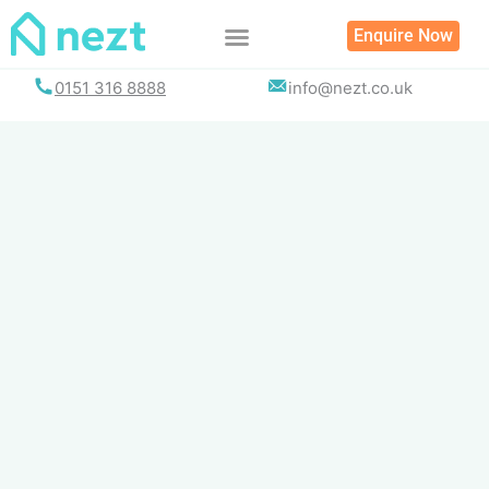
Skip
Enquire Now
to
content
0151 316 8888
info@nezt.co.uk