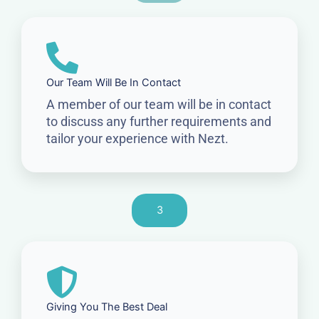
Our Team Will Be In Contact
A member of our team will be in contact
to discuss any further requirements and
tailor your experience with Nezt.
3
Giving You The Best Deal