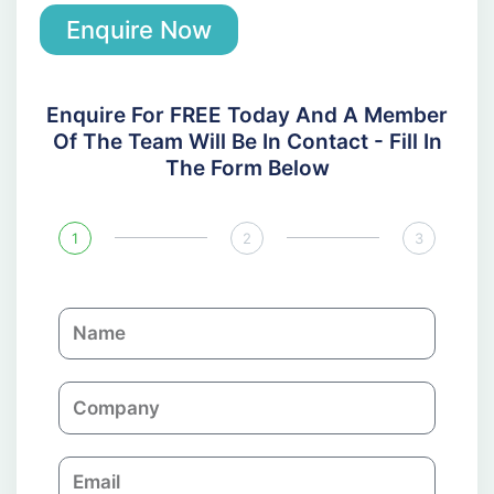
Enquire Now
Enquire For FREE Today And A Member
Of The Team Will Be In Contact - Fill In
The Form Below
1
2
3
N
a
m
C
e
o
m
E
p