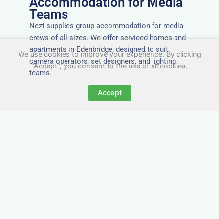
Accommodation for Media
Teams
Nezt supplies group accommodation for media
crews of all sizes. We offer serviced homes and
apartments in Edenbridge, designed to suit
We use cookies to improve your experience. By clicking
camera operators, set designers, and lighting
"Accept", you consent to the use of all cookies.
teams.
Accept
Tailored for Film & Media
Crews in Edenbridge
Nezt provides fully furnished accommodation in
Edenbridge specifically designed for film crews,
media teams, and production units.