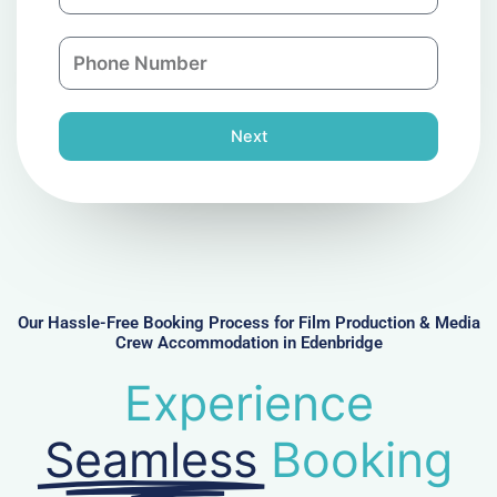
m
a
a
n
P
i
y
h
l
o
n
Next
e
N
u
m
b
e
r
Our Hassle-Free Booking Process for Film Production & Media
Crew Accommodation in Edenbridge
Experience
Seamless
Booking