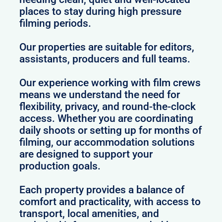
places to stay during high pressure
filming periods.
Our properties are suitable for editors,
assistants, producers and full teams.
Our experience working with film crews
means we understand the need for
flexibility, privacy, and round-the-clock
access. Whether you are coordinating
daily shoots or setting up for months of
filming, our accommodation solutions
are designed to support your
production goals.
Each property provides a balance of
comfort and practicality, with access to
transport, local amenities, and