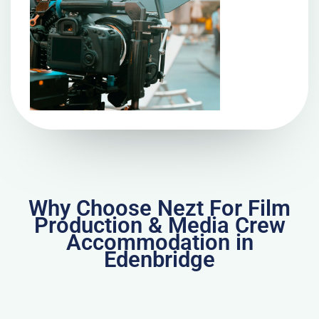
Why Choose Nezt For Film
Production & Media Crew
Accommodation in
Edenbridge