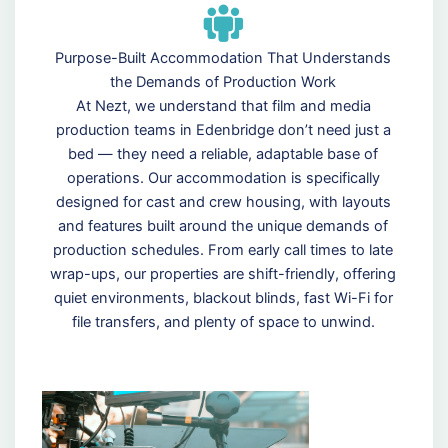
Purpose-Built Accommodation That Understands
the Demands of Production Work
At Nezt, we understand that film and media
production teams in Edenbridge don’t need just a
bed — they need a reliable, adaptable base of
operations. Our accommodation is specifically
designed for cast and crew housing, with layouts
and features built around the unique demands of
production schedules. From early call times to late
wrap-ups, our properties are shift-friendly, offering
quiet environments, blackout blinds, fast Wi-Fi for
file transfers, and plenty of space to unwind.