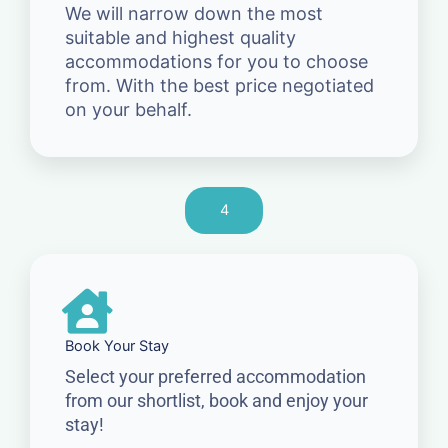
We will narrow down the most
suitable and highest quality
accommodations for you to choose
from. With the best price negotiated
on your behalf.
4
Book Your Stay
Select your preferred accommodation
from our shortlist, book and enjoy your
stay!