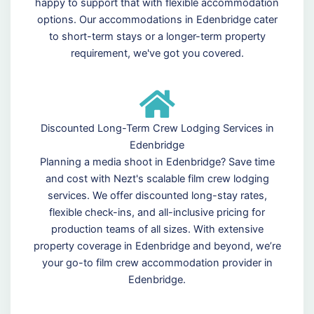
happy to support that with flexible accommodation
options. Our accommodations in Edenbridge cater
to short-term stays or a longer-term property
requirement, we've got you covered.
Discounted Long-Term Crew Lodging Services in
Edenbridge
Planning a media shoot in Edenbridge? Save time
and cost with Nezt's scalable film crew lodging
services. We offer discounted long-stay rates,
flexible check-ins, and all-inclusive pricing for
production teams of all sizes. With extensive
property coverage in Edenbridge and beyond, we’re
your go-to film crew accommodation provider in
Edenbridge.