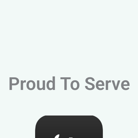
Proud To Serve