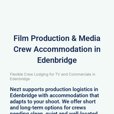
Film Production & Media
Crew Accommodation in
Edenbridge
Flexible Crew Lodging for TV and Commercials in
Edenbridge
Nezt supports production logistics in
Edenbridge with accommodation that
adapts to your shoot. We offer short
and long-term options for crews
needing clean, quiet and well-located