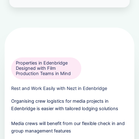
Properties in Edenbridge
Designed with Film
Production Teams in Mind
Rest and Work Easily with Nezt in Edenbridge
Organising crew logistics for media projects in
Edenbridge is easier with tailored lodging solutions
Media crews will benefit from our flexible check in and
group management features