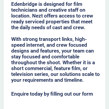
Edenbridge is designed for film
technicians and creative staff on
location. Nezt offers access to crew
ready serviced properties that meet
the daily needs of cast and crew.
With strong transport links, high-
speed internet, and crew focused
designs and features, your team can
stay focused and comfortable
throughout the shoot. Whether it is a
short commercial, feature film, or
television series, our solutions scale to
your requirements and timeline.
Enquire today by filling out our form