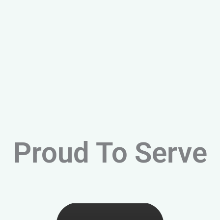
Proud To Serve