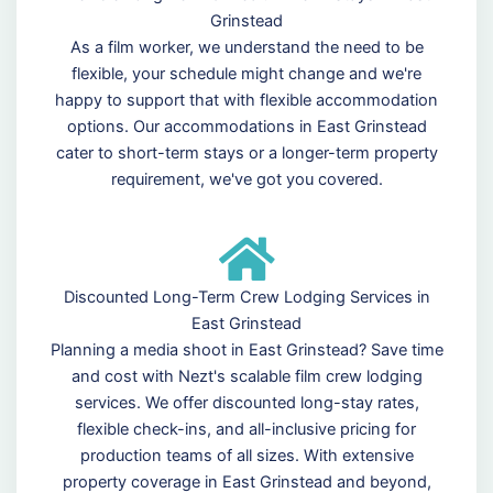
Grinstead
As a film worker, we understand the need to be
flexible, your schedule might change and we're
happy to support that with flexible accommodation
options. Our accommodations in East Grinstead
cater to short-term stays or a longer-term property
requirement, we've got you covered.
Discounted Long-Term Crew Lodging Services in
East Grinstead
Planning a media shoot in East Grinstead? Save time
and cost with Nezt's scalable film crew lodging
services. We offer discounted long-stay rates,
flexible check-ins, and all-inclusive pricing for
production teams of all sizes. With extensive
property coverage in East Grinstead and beyond,