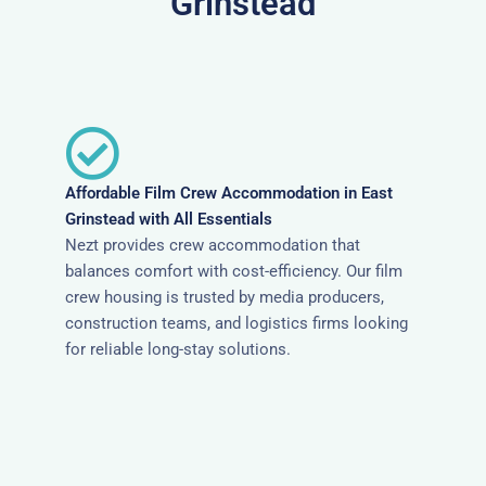
Grinstead
Affordable Film Crew Accommodation in East
Grinstead with All Essentials
Nezt provides crew accommodation that
balances comfort with cost-efficiency. Our film
crew housing is trusted by media producers,
construction teams, and logistics firms looking
for reliable long-stay solutions.