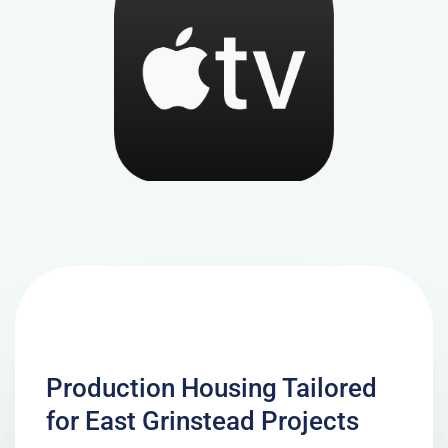
Production Housing Tailored
for East Grinstead Projects