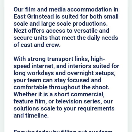
Our film and media accommodation in
East Grinstead is suited for both small
scale and large scale productions.
Nezt offers access to versatile and
secure units that meet the daily needs
of cast and crew.
With strong transport links, high-
speed internet, and interiors suited for
long workdays and overnight setups,
your team can stay focused and
comfortable throughout the shoot.
Whether it is a short commercial,
feature film, or television series, our
solutions scale to your requirements
and timeline.