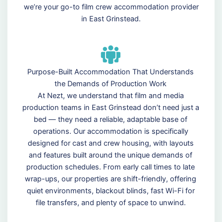
we’re your go-to film crew accommodation provider
in East Grinstead.
Purpose-Built Accommodation That Understands
the Demands of Production Work
At Nezt, we understand that film and media
production teams in East Grinstead don’t need just a
bed — they need a reliable, adaptable base of
operations. Our accommodation is specifically
designed for cast and crew housing, with layouts
and features built around the unique demands of
production schedules. From early call times to late
wrap-ups, our properties are shift-friendly, offering
quiet environments, blackout blinds, fast Wi-Fi for
file transfers, and plenty of space to unwind.