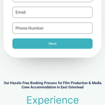
m
E
p
m
a
a
n
P
i
y
h
l
o
n
Next
e
N
u
m
b
e
r
Our Hassle-Free Booking Process for Film Production & Media
Crew Accommodation in East Grinstead
Experience