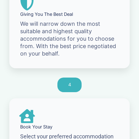
Giving You The Best Deal
We will narrow down the most
suitable and highest quality
accommodations for you to choose
from. With the best price negotiated
on your behalf.
4
Book Your Stay
Select your preferred accommodation