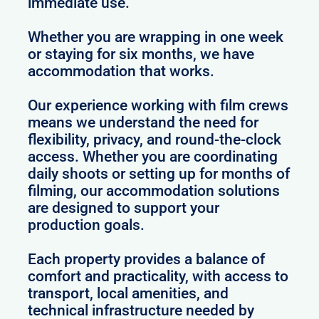
immediate use.
Whether you are wrapping in one week
or staying for six months, we have
accommodation that works.
Our experience working with film crews
means we understand the need for
flexibility, privacy, and round-the-clock
access. Whether you are coordinating
daily shoots or setting up for months of
filming, our accommodation solutions
are designed to support your
production goals.
Each property provides a balance of
comfort and practicality, with access to
transport, local amenities, and
technical infrastructure needed by