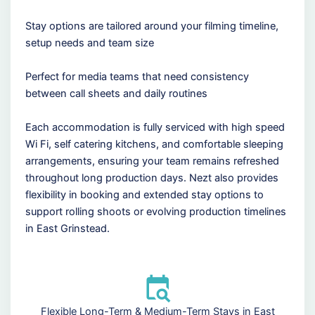
Stay options are tailored around your filming timeline,
setup needs and team size
Perfect for media teams that need consistency
between call sheets and daily routines
Each accommodation is fully serviced with high speed
Wi Fi, self catering kitchens, and comfortable sleeping
arrangements, ensuring your team remains refreshed
throughout long production days. Nezt also provides
flexibility in booking and extended stay options to
support rolling shoots or evolving production timelines
in East Grinstead.
Flexible Long-Term & Medium-Term Stays in East