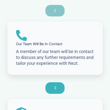
2
Our Team Will Be In Contact
A member of our team will be in contact
to discuss any further requirements and
tailor your experience with Nezt.
3