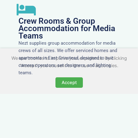
Crew Rooms & Group
Accommodation for Media
Teams
Nezt supplies group accommodation for media
crews of all sizes. We offer serviced homes and
apartments in East Grinstead, designed to suit
We use cookies to improve your experience. By clicking
camera operators, set designers, and lighting
"Accept", you consent to the use of all cookies.
teams.
Accept
Tailored for Film & Media