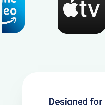
Designed for