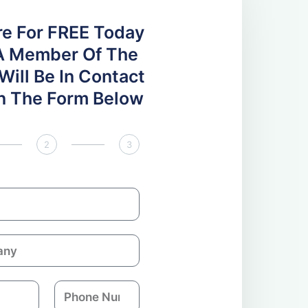
re For FREE Today
A Member Of The
ill Be In Contact
 In The Form Below
2
3
P
h