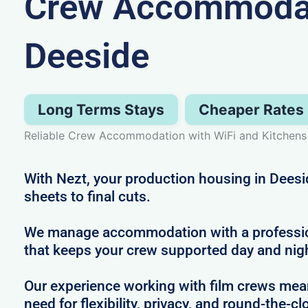
Crew Accommodat
Deeside
Long Terms Stays
Cheaper Rates
Reliable Crew Accommodation with WiFi and Kitchens
With Nezt, your production housing in Deesi
sheets to final cuts.
We manage accommodation with a profession
that keeps your crew supported day and nig
Our experience working with film crews me
need for flexibility, privacy, and round-the-