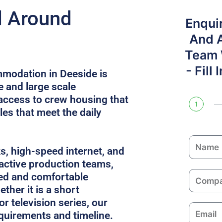
d Around
Enqui
And 
Team W
- Fill
modation in Deeside is
e and large scale
access to crew housing that
1
es that meet the daily
N
ks, high-speed internet, and
a
 active production teams,
m
C
ed and comfortable
e
o
ther it is a short
m
or television series, our
E
p
equirements and timeline.
m