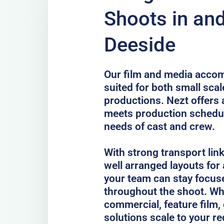
Shoots in an
Deeside
Our film and media accom
suited for both small scal
productions. Nezt offers 
meets production schedul
needs of cast and crew.
With strong transport lin
well arranged layouts for
your team can stay focus
throughout the shoot. Whe
commercial, feature film, 
solutions scale to your r