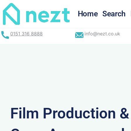
Skip
to
Home
Search
content
0151 316 8888
info@nezt.co.uk
Film Production 