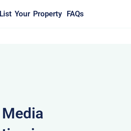
List Your Property
FAQs
& Media