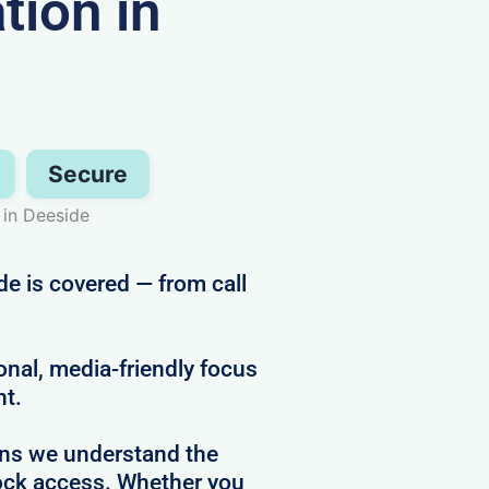
ion in
Secure
 in Deeside
de is covered — from call
al, media-friendly focus
ht.
ans we understand the
clock access. Whether you