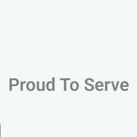
Proud To Serve