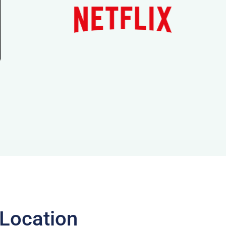
 Location