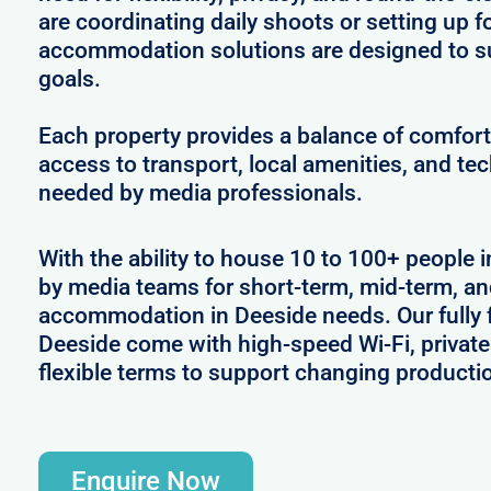
are coordinating daily shoots or setting up f
accommodation solutions are designed to s
goals.
Each property provides a balance of comfort 
access to transport, local amenities, and tec
needed by media professionals.
With the ability to house 10 to 100+ people i
by media teams for short-term, mid-term, and
accommodation in Deeside needs. Our fully f
Deeside come with high-speed Wi-Fi, private
flexible terms to support changing producti
Enquire Now