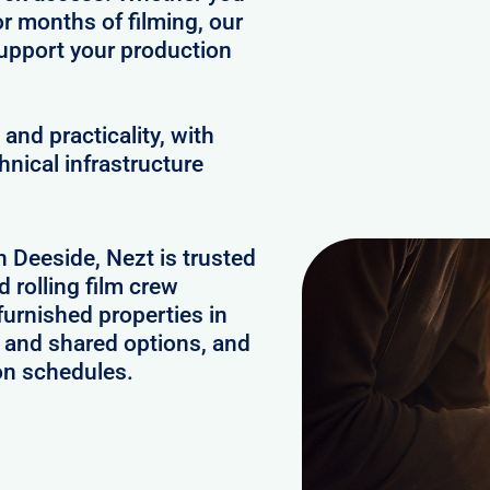
or months of filming, our
upport your production
and practicality, with
hnical infrastructure
n Deeside, Nezt is trusted
 rolling film crew
urnished properties in
 and shared options, and
on schedules.