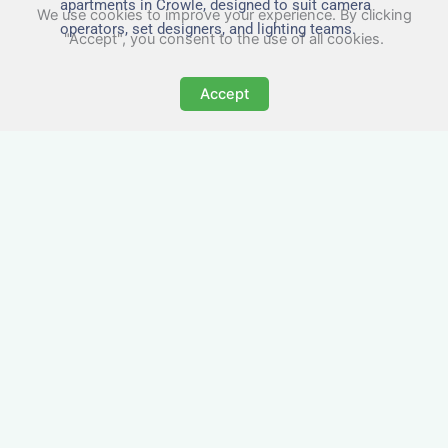
apartments in Crowle, designed to suit camera
We use cookies to improve your experience. By clicking
operators, set designers, and lighting teams.
"Accept", you consent to the use of all cookies.
Accept
Tailored for Film & Media
Crews in Crowle
Nezt provides fully furnished accommodation in
Crowle specifically designed for film crews,
media teams, and production units.
Whether you're filming on location, managing a
shoot, or housing a cast, our properties in
Crowle offer a comfortable base close to key
production areas.