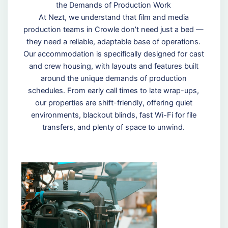
the Demands of Production Work
At Nezt, we understand that film and media
production teams in Crowle don’t need just a bed —
they need a reliable, adaptable base of operations.
Our accommodation is specifically designed for cast
and crew housing, with layouts and features built
around the unique demands of production
schedules. From early call times to late wrap-ups,
our properties are shift-friendly, offering quiet
environments, blackout blinds, fast Wi-Fi for file
transfers, and plenty of space to unwind.