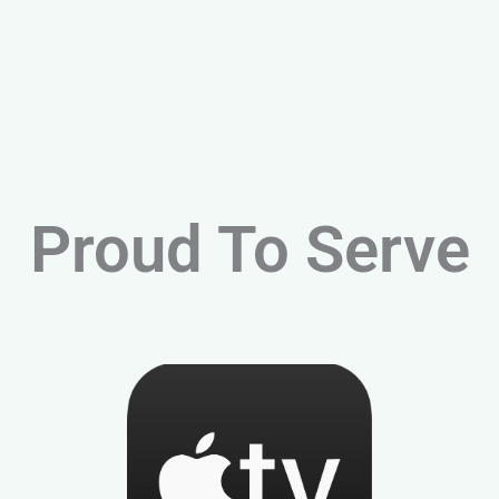
Proud To Serve