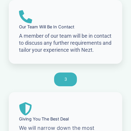
Our Team Will Be In Contact
A member of our team will be in contact
to discuss any further requirements and
tailor your experience with Nezt.
3
Giving You The Best Deal
We will narrow down the most