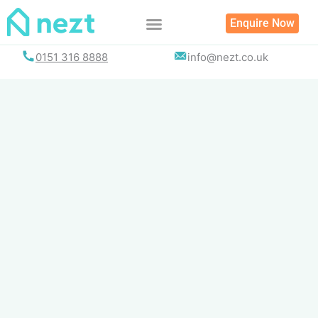
Skip
Enquire Now
to
content
0151 316 8888
info@nezt.co.uk