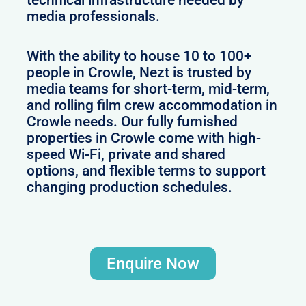
technical infrastructure needed by
media professionals.
With the ability to house 10 to 100+
people in Crowle, Nezt is trusted by
media teams for short-term, mid-term,
and rolling film crew accommodation in
Crowle needs. Our fully furnished
properties in Crowle come with high-
speed Wi-Fi, private and shared
options, and flexible terms to support
changing production schedules.
Enquire Now