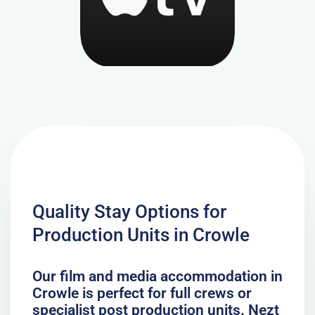
Quality Stay Options for
Production Units in Crowle
Our film and media accommodation in
Crowle is perfect for full crews or
specialist post production units. Nezt