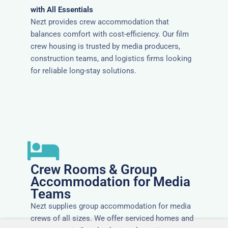
with All Essentials
Nezt provides crew accommodation that
balances comfort with cost-efficiency. Our film
crew housing is trusted by media producers,
construction teams, and logistics firms looking
for reliable long-stay solutions.
Crew Rooms & Group
Accommodation for Media
Teams
Nezt supplies group accommodation for media
crews of all sizes. We offer serviced homes and