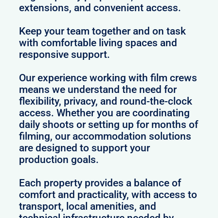
extensions, and convenient access.
Keep your team together and on task
with comfortable living spaces and
responsive support.
Our experience working with film crews
means we understand the need for
flexibility, privacy, and round-the-clock
access. Whether you are coordinating
daily shoots or setting up for months of
filming, our accommodation solutions
are designed to support your
production goals.
Each property provides a balance of
comfort and practicality, with access to
transport, local amenities, and