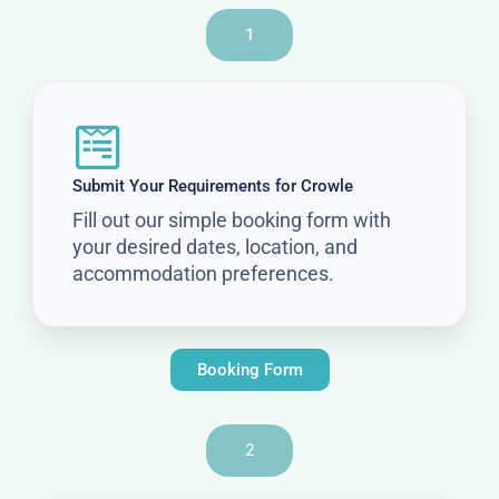
1
Submit Your Requirements for Crowle
Fill out our simple booking form with
your desired dates, location, and
accommodation preferences.
Booking Form
2