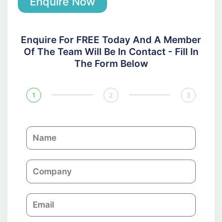
Enquire Now
Enquire For FREE Today And A Member
Of The Team Will Be In Contact - Fill In
The Form Below
1
2
3
N
a
m
C
e
o
m
E
p
m
a