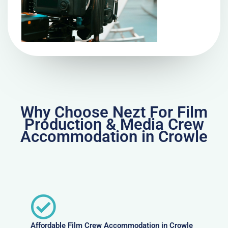
Why Choose Nezt For Film
Production & Media Crew
Accommodation in Crowle
Affordable Film Crew Accommodation in Crowle