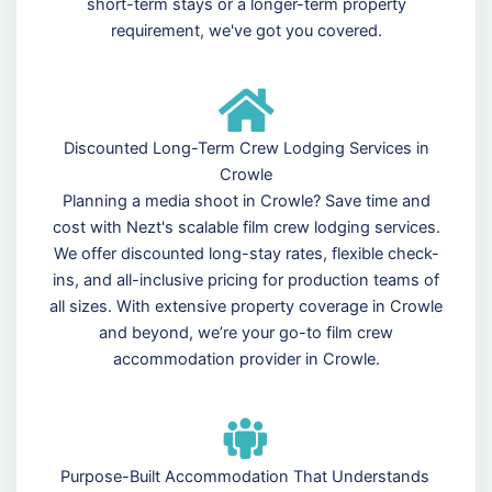
short-term stays or a longer-term property
requirement, we've got you covered.
Discounted Long-Term Crew Lodging Services in
Crowle
Planning a media shoot in Crowle? Save time and
cost with Nezt's scalable film crew lodging services.
We offer discounted long-stay rates, flexible check-
ins, and all-inclusive pricing for production teams of
all sizes. With extensive property coverage in Crowle
and beyond, we’re your go-to film crew
accommodation provider in Crowle.
Purpose-Built Accommodation That Understands