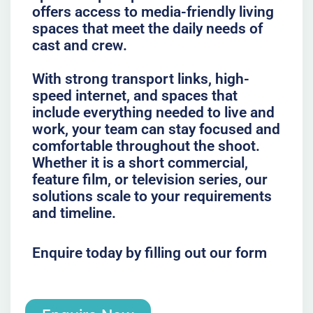
offers access to media-friendly living
spaces that meet the daily needs of
cast and crew.
With strong transport links, high-
speed internet, and spaces that
include everything needed to live and
work, your team can stay focused and
comfortable throughout the shoot.
Whether it is a short commercial,
feature film, or television series, our
solutions scale to your requirements
and timeline.
Enquire today by filling out our form