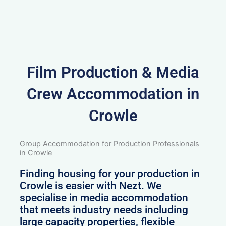
Film Production & Media
Crew Accommodation in
Crowle
Group Accommodation for Production Professionals
in Crowle
Finding housing for your production in
Crowle is easier with Nezt. We
specialise in media accommodation
that meets industry needs including
large capacity properties, flexible