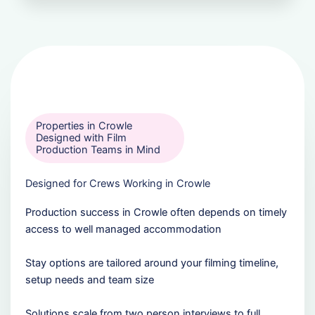
Properties in Crowle
Designed with Film
Production Teams in Mind
Designed for Crews Working in Crowle
Production success in Crowle often depends on timely
access to well managed accommodation
Stay options are tailored around your filming timeline,
setup needs and team size
Solutions scale from two person interviews to full