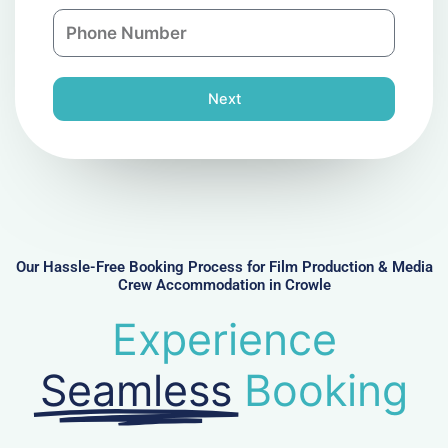
a
n
P
i
y
h
l
o
n
Next
e
N
u
m
b
e
r
Our Hassle-Free Booking Process for Film Production & Media
Crew Accommodation in Crowle
Experience
Seamless
Booking