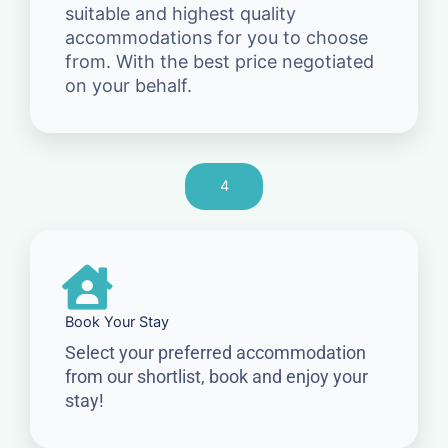
suitable and highest quality
accommodations for you to choose
from. With the best price negotiated
on your behalf.
4
Book Your Stay
Select your preferred accommodation
from our shortlist, book and enjoy your
stay!