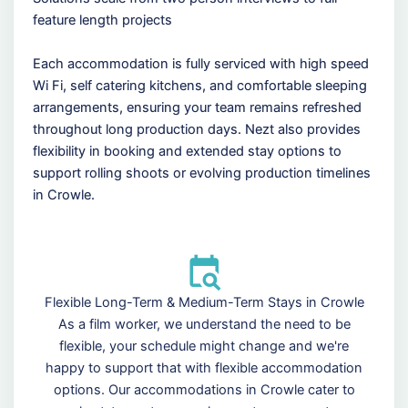
feature length projects
Each accommodation is fully serviced with high speed
Wi Fi, self catering kitchens, and comfortable sleeping
arrangements, ensuring your team remains refreshed
throughout long production days. Nezt also provides
flexibility in booking and extended stay options to
support rolling shoots or evolving production timelines
in Crowle.
Flexible Long-Term & Medium-Term Stays in Crowle
As a film worker, we understand the need to be
flexible, your schedule might change and we're
happy to support that with flexible accommodation
options. Our accommodations in Crowle cater to