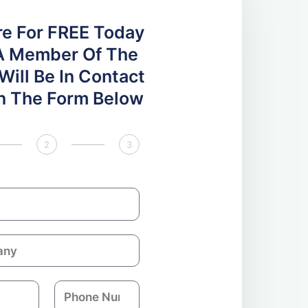
re For FREE Today
A Member Of The
ill Be In Contact
 In The Form Below
2
3
P
h