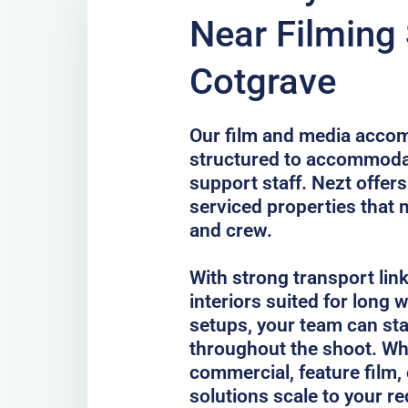
Near Filming 
Cotgrave
Our film and media accom
structured to accommodat
support staff. Nezt offer
serviced properties that 
and crew.
With strong transport lin
interiors suited for long
setups, your team can st
throughout the shoot. Whe
commercial, feature film, 
solutions scale to your r