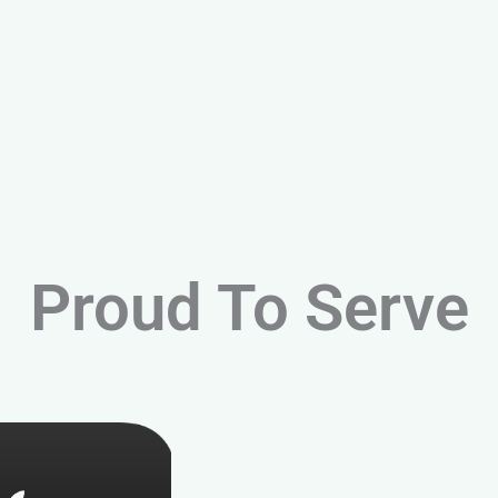
Proud To Serve