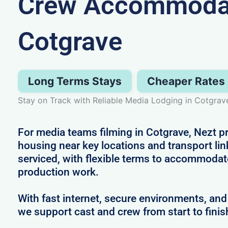
Crew Accommodat
Cotgrave
Long Terms Stays
Cheaper Rates
Stay on Track with Reliable Media Lodging in Cotgrav
For media teams filming in Cotgrave, Nezt pr
housing near key locations and transport link
serviced, with flexible terms to accommodat
production work.
With fast internet, secure environments, and 
we support cast and crew from start to finis