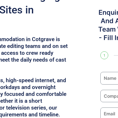
Sites in
Enqui
And 
Team W
- Fill
modation in Cotgrave is
e editing teams and on set
s access to crew ready
1
meet the daily needs of cast
N
ks, high-speed internet, and
a
 workdays and overnight
m
C
ay focused and comfortable
e
o
ther it is a short
m
or television series, our
E
p
equirements and timeline.
m