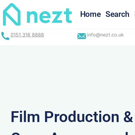
Skip
to
Home
Search
content
0151 316 8888
info@nezt.co.uk
Film Production 