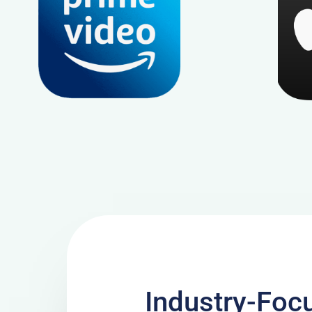
Industry-Foc