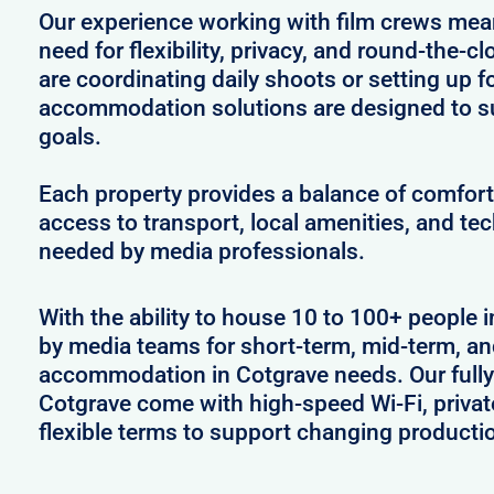
Our experience working with film crews me
need for flexibility, privacy, and round-the-
are coordinating daily shoots or setting up f
accommodation solutions are designed to s
goals.
Each property provides a balance of comfort 
access to transport, local amenities, and tec
needed by media professionals.
With the ability to house 10 to 100+ people i
by media teams for short-term, mid-term, and
accommodation in Cotgrave needs. Our fully 
Cotgrave come with high-speed Wi-Fi, privat
flexible terms to support changing producti