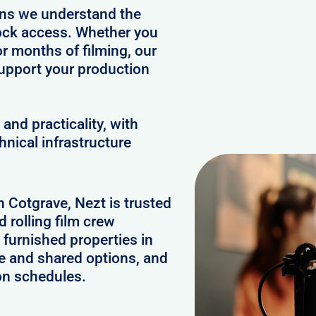
ans we understand the
clock access. Whether you
or months of filming, our
upport your production
and practicality, with
hnical infrastructure
n Cotgrave, Nezt is trusted
 rolling film crew
furnished properties in
e and shared options, and
on schedules.