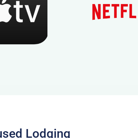
used Lodging