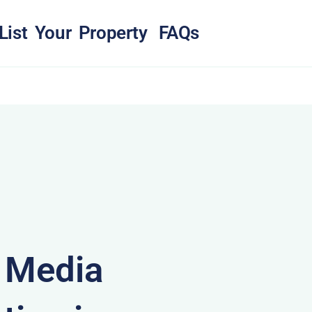
List Your Property
FAQs
& Media