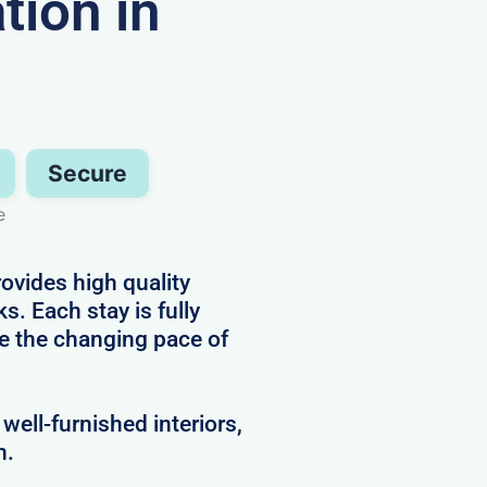
ion in
Secure
e
ovides high quality
s. Each stay is fully
e the changing pace of
well-furnished interiors,
h.