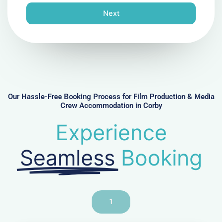
n
Next
e
N
u
m
b
e
r
Our Hassle-Free Booking Process for Film Production & Media
Crew Accommodation in Corby
Experience
Seamless
Booking
1