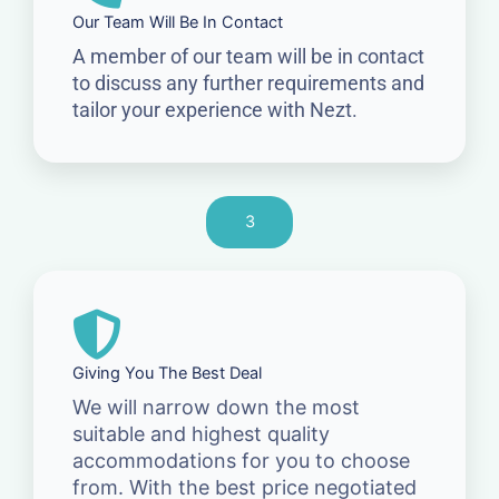
Our Team Will Be In Contact
A member of our team will be in contact
to discuss any further requirements and
tailor your experience with Nezt.
3
Giving You The Best Deal
We will narrow down the most
suitable and highest quality
accommodations for you to choose
from. With the best price negotiated