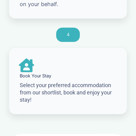
on your behalf.
4
Book Your Stay
Select your preferred accommodation
from our shortlist, book and enjoy your
stay!