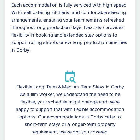
Each accommodation is fully serviced with high speed
Wi Fi, self catering kitchens, and comfortable sleeping
arrangements, ensuring your team remains refreshed
throughout long production days. Nezt also provides
flexibility in booking and extended stay options to
support rolling shoots or evolving production timelines
in Corby.
Flexible Long-Term & Medium-Term Stays in Corby
As a film worker, we understand the need to be
flexible, your schedule might change and we're
happy to support that with flexible accommodation
options. Our accommodations in Corby cater to
short-term stays or a longer-term property
requirement, we've got you covered.