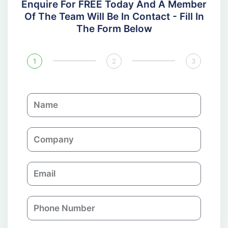
Enquire For FREE Today And A Member
Of The Team Will Be In Contact - Fill In
The Form Below
1
2
3
N
a
m
C
e
o
m
E
p
m
a
a
n
P
i
y
h
l
o