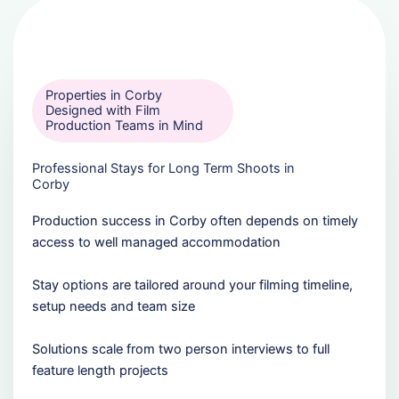
Properties in Corby
Designed with Film
Production Teams in Mind
Professional Stays for Long Term Shoots in
Corby
Production success in Corby often depends on timely
access to well managed accommodation
Stay options are tailored around your filming timeline,
setup needs and team size
Solutions scale from two person interviews to full
feature length projects