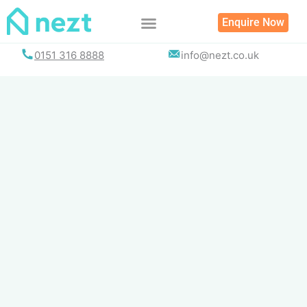
Skip
Enquire Now
to
content
0151 316 8888
info@nezt.co.uk