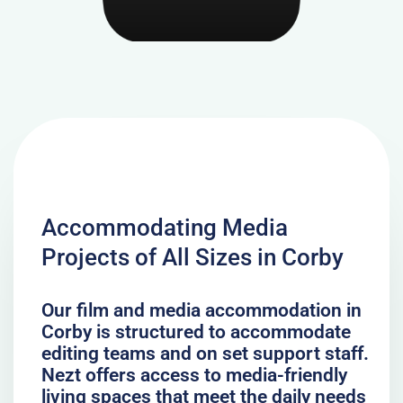
Accommodating Media
Projects of All Sizes in Corby
Our film and media accommodation in
Corby is structured to accommodate
editing teams and on set support staff.
Nezt offers access to media-friendly
living spaces that meet the daily needs