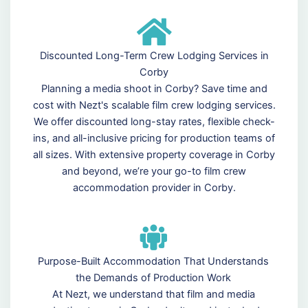
Discounted Long-Term Crew Lodging Services in
Corby
Planning a media shoot in Corby? Save time and
cost with Nezt's scalable film crew lodging services.
We offer discounted long-stay rates, flexible check-
ins, and all-inclusive pricing for production teams of
all sizes. With extensive property coverage in Corby
and beyond, we’re your go-to film crew
accommodation provider in Corby.
Purpose-Built Accommodation That Understands
the Demands of Production Work
At Nezt, we understand that film and media