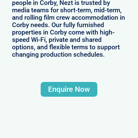
people in Corby, Nezt is trusted by
media teams for short-term, mid-term,
and rolling film crew accommodation in
Corby needs. Our fully furnished
properties in Corby come with high-
speed Wi-Fi, private and shared
options, and flexible terms to support
changing production schedules.
Enquire Now