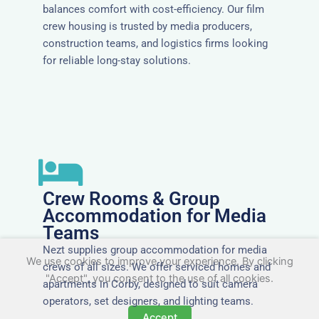
balances comfort with cost-efficiency. Our film
crew housing is trusted by media producers,
construction teams, and logistics firms looking
for reliable long-stay solutions.
Crew Rooms & Group
Accommodation for Media
Teams
Nezt supplies group accommodation for media
We use cookies to improve your experience. By clicking
crews of all sizes. We offer serviced homes and
"Accept", you consent to the use of all cookies.
apartments in Corby, designed to suit camera
operators, set designers, and lighting teams.
Accept