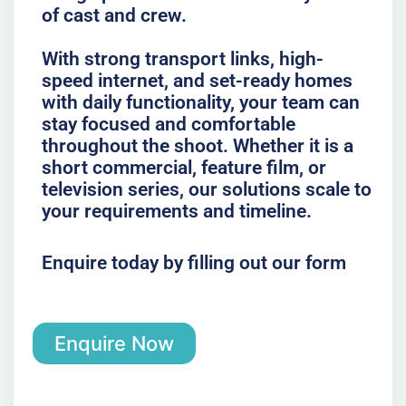
of cast and crew.
With strong transport links, high-
speed internet, and set-ready homes
with daily functionality, your team can
stay focused and comfortable
throughout the shoot. Whether it is a
short commercial, feature film, or
television series, our solutions scale to
your requirements and timeline.
Enquire today by filling out our form
Enquire Now