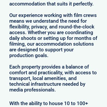
accommodation that suits it perfectly.
Our experience working with film crews
means we understand the need for
flexibility, privacy, and round-the-clock
access. Whether you are coordinating
daily shoots or setting up for months of
filming, our accommodation solutions
are designed to support your
production goals.
Each property provides a balance of
comfort and practicality, with access to
transport, local amenities, and
technical infrastructure needed by
media professionals.
With the ability to house 10 to 100+