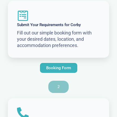
Submit Your Requirements for Corby
Fill out our simple booking form with
your desired dates, location, and
accommodation preferences.
Booking Form
2