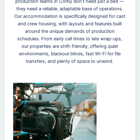
production teams in Corby don’t need just a bed —
they need a reliable, adaptable base of operations.
Our accommodation is specifically designed for cast
and crew housing, with layouts and features built
around the unique demands of production
schedules. From early call times to late wrap-ups,
our properties are shift-friendly, offering quiet
environments, blackout blinds, fast Wi-Fi for file
transfers, and plenty of space to unwind.