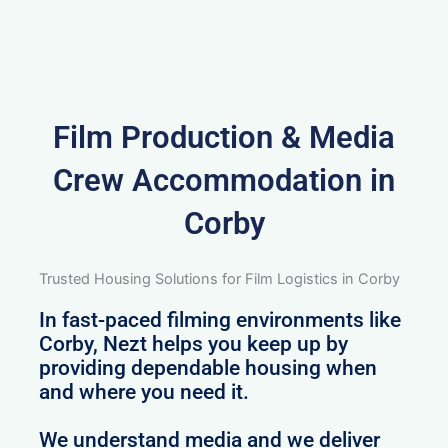
Film Production & Media
Crew Accommodation in
Corby
Trusted Housing Solutions for Film Logistics in Corby
In fast-paced filming environments like
Corby, Nezt helps you keep up by
providing dependable housing when
and where you need it.
We understand media and we deliver