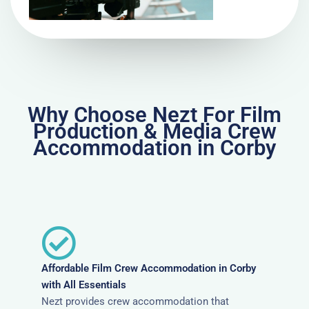
Why Choose Nezt For Film
Production & Media Crew
Accommodation in Corby
Affordable Film Crew Accommodation in Corby
with All Essentials
Nezt provides crew accommodation that