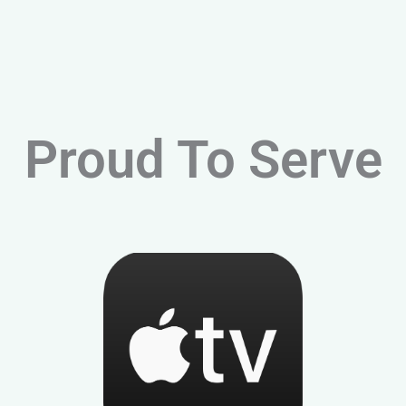
Proud To Serve