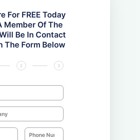
re For FREE Today
A Member Of The
ill Be In Contact
 In The Form Below
2
3
P
h