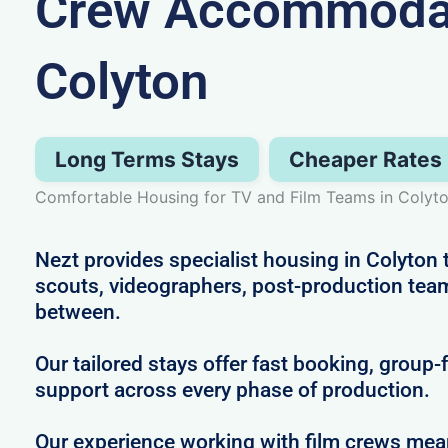
Crew Accommodat
Colyton
Long Terms Stays
Cheaper Rates
Comfortable Housing for TV and Film Teams in Colyt
Nezt provides specialist housing in Colyton t
scouts, videographers, post-production tea
between.
Our tailored stays offer fast booking, group-
support across every phase of production.
Our experience working with film crews me