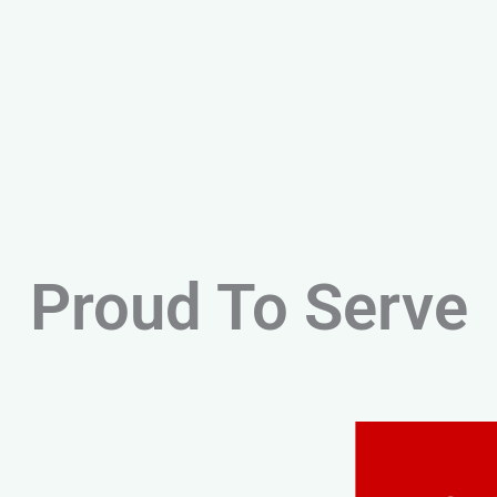
Proud To Serve