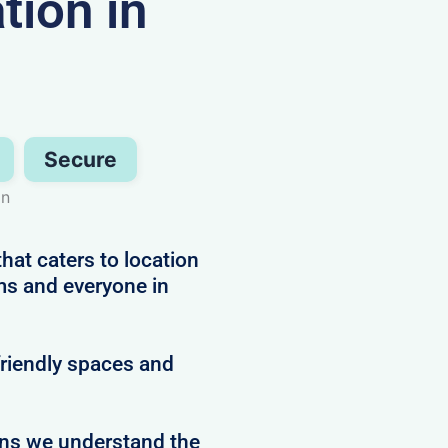
ion in
Secure
on
hat caters to location
ms and everyone in
friendly spaces and
ans we understand the