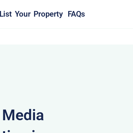
List Your Property
FAQs
& Media