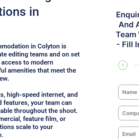
ions in
Enqui
And 
Team W
- Fill
modation in Colyton is
e editing teams and on set
s access to modern
1
l amenities that meet the
rew.
N
ks, high-speed internet, and
a
 features, your team can
m
C
able throughout the shoot.
e
o
ercial, feature film, or
m
utions scale to your
E
p
e.
m