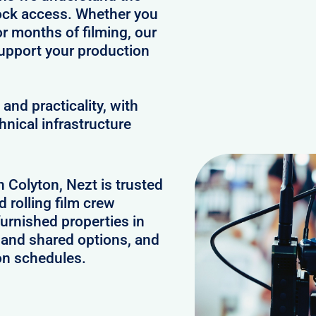
clock access. Whether you
or months of filming, our
upport your production
and practicality, with
hnical infrastructure
n Colyton, Nezt is trusted
 rolling film crew
urnished properties in
 and shared options, and
on schedules.