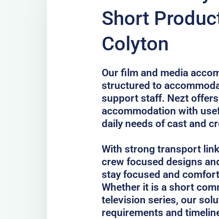
Short Product
Colyton
Our film and media accom
structured to accommodat
support staff. Nezt offer
accommodation with usefu
daily needs of cast and c
With strong transport lin
crew focused designs and
stay focused and comfort
Whether it is a short comm
television series, our sol
requirements and timelin