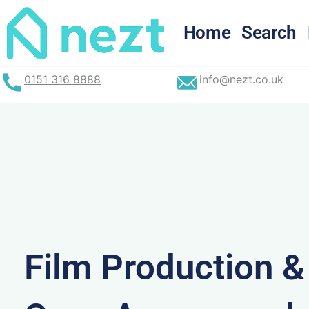
Skip
to
Home
Search
content
0151 316 8888
info@nezt.co.uk
Film Production 