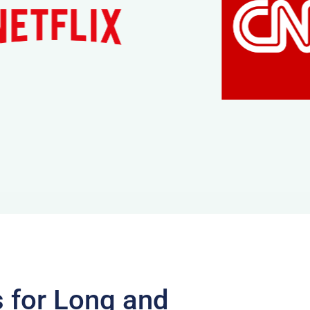
s for Long and