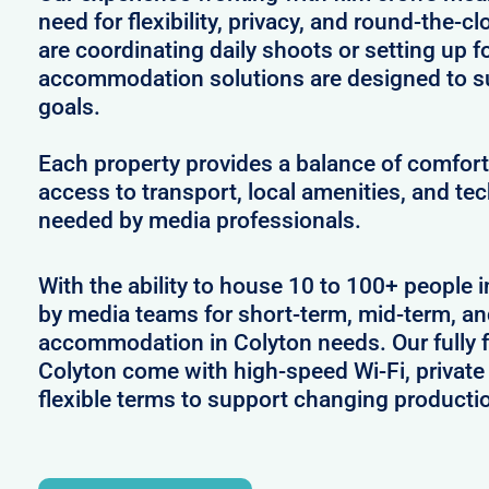
need for flexibility, privacy, and round-the-
are coordinating daily shoots or setting up f
accommodation solutions are designed to s
goals.
Each property provides a balance of comfort 
access to transport, local amenities, and tec
needed by media professionals.
With the ability to house 10 to 100+ people i
by media teams for short-term, mid-term, and
accommodation in Colyton needs. Our fully f
Colyton come with high-speed Wi-Fi, private
flexible terms to support changing producti