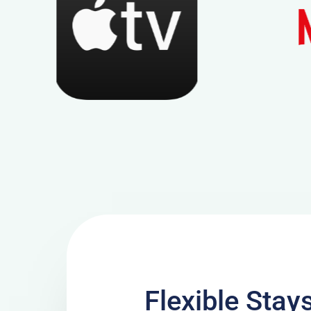
Flexible Stay