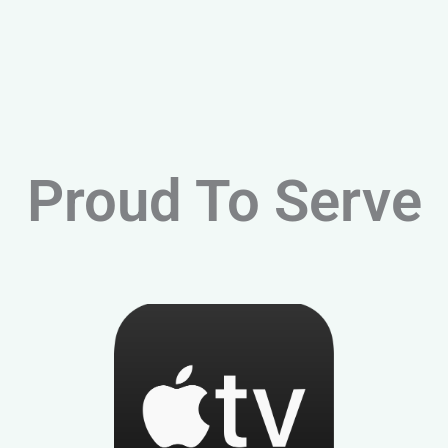
Proud To Serve