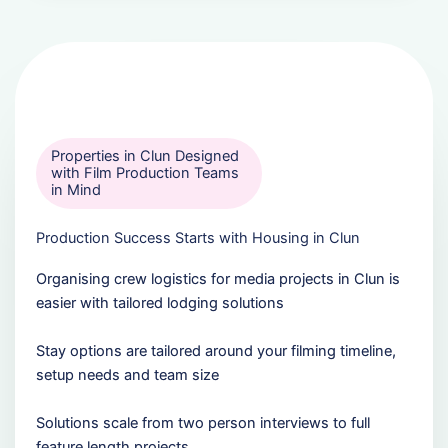
Properties in Clun Designed
with Film Production Teams
in Mind
Production Success Starts with Housing in Clun
Organising crew logistics for media projects in Clun is
easier with tailored lodging solutions
Stay options are tailored around your filming timeline,
setup needs and team size
Solutions scale from two person interviews to full
feature length projects