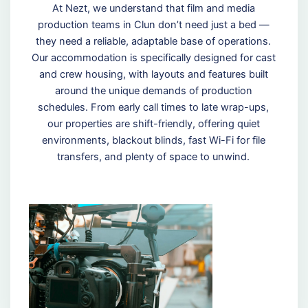
At Nezt, we understand that film and media
production teams in Clun don’t need just a bed —
they need a reliable, adaptable base of operations.
Our accommodation is specifically designed for cast
and crew housing, with layouts and features built
around the unique demands of production
schedules. From early call times to late wrap-ups,
our properties are shift-friendly, offering quiet
environments, blackout blinds, fast Wi-Fi for file
transfers, and plenty of space to unwind.