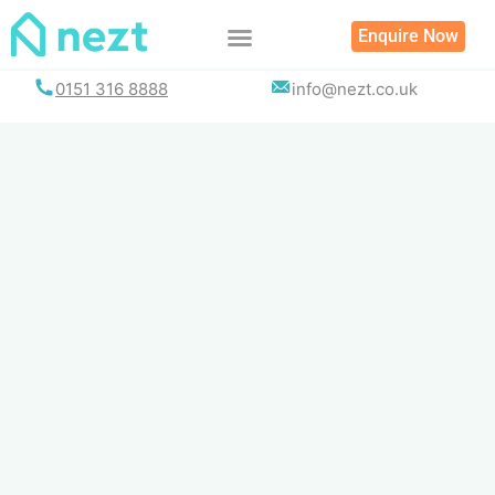
Skip
Enquire Now
to
content
0151 316 8888
info@nezt.co.uk