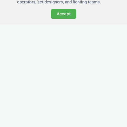
operators, set designers, and lighting teams.
Accept
Tailored for Film & Media
Crews in Clun
Nezt provides fully furnished accommodation in
Clun specifically designed for film crews, media
teams, and production units.
Whether you're filming on location, managing a
shoot, or housing a cast, our properties in Clun
offer a comfortable base close to key production
areas.