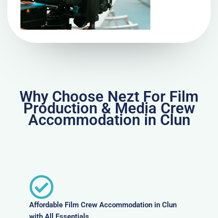
Why Choose Nezt For Film
Production & Media Crew
Accommodation in Clun
Affordable Film Crew Accommodation in Clun
with All Essentials