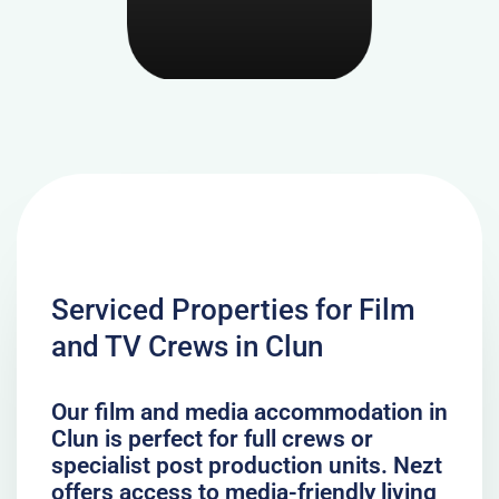
Serviced Properties for Film
and TV Crews in Clun
Our film and media accommodation in
Clun is perfect for full crews or
specialist post production units. Nezt
offers access to media-friendly living