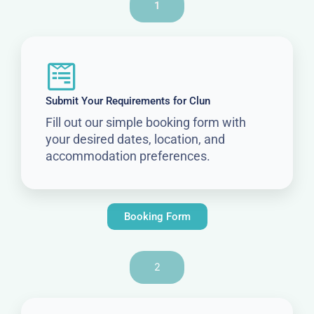
1
Submit Your Requirements for Clun
Fill out our simple booking form with
your desired dates, location, and
accommodation preferences.
Booking Form
2