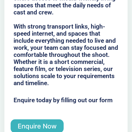
spaces that meet the daily needs of
cast and crew.
With strong transport links, high-
speed internet, and spaces that
include everything needed to live and
work, your team can stay focused and
comfortable throughout the shoot.
Whether it is a short commercial,
feature film, or television series, our
solutions scale to your requirements
and timeline.
Enquire today by filling out our form
Enquire Now