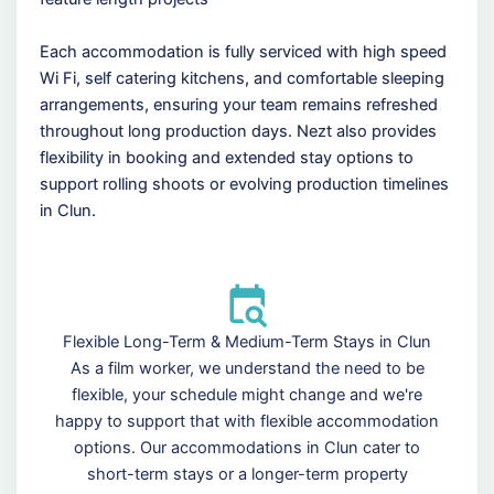
Each accommodation is fully serviced with high speed
Wi Fi, self catering kitchens, and comfortable sleeping
arrangements, ensuring your team remains refreshed
throughout long production days. Nezt also provides
flexibility in booking and extended stay options to
support rolling shoots or evolving production timelines
in Clun.
Flexible Long-Term & Medium-Term Stays in Clun
As a film worker, we understand the need to be
flexible, your schedule might change and we're
happy to support that with flexible accommodation
options. Our accommodations in Clun cater to
short-term stays or a longer-term property