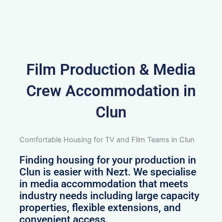
Film Production & Media
Crew Accommodation in
Clun
Comfortable Housing for TV and Film Teams in Clun
Finding housing for your production in
Clun is easier with Nezt. We specialise
in media accommodation that meets
industry needs including large capacity
properties, flexible extensions, and
convenient access.