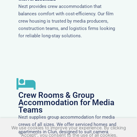
Nezt provides crew accommodation that
balances comfort with cost-efficiency. Our film
crew housing is trusted by media producers,
construction teams, and logistics firms looking
for reliable long-stay solutions.
Crew Rooms & Group
Accommodation for Media
Teams
Nezt supplies group accommodation for media
crews of all sizes. We offer serviced homes and
We use cookies to improve your experience. By clicking
apartments in Clun, designed to suit camera
"Accept", you consent to the use of all cookies.