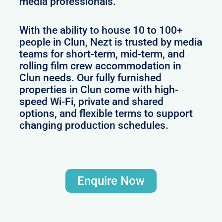
media professionals.
With the ability to house 10 to 100+
people in Clun, Nezt is trusted by media
teams for short-term, mid-term, and
rolling film crew accommodation in
Clun needs. Our fully furnished
properties in Clun come with high-
speed Wi-Fi, private and shared
options, and flexible terms to support
changing production schedules.
Enquire Now