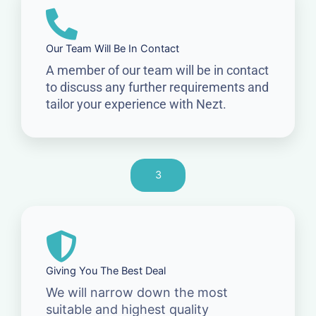
Our Team Will Be In Contact
A member of our team will be in contact
to discuss any further requirements and
tailor your experience with Nezt.
3
Giving You The Best Deal
We will narrow down the most
suitable and highest quality