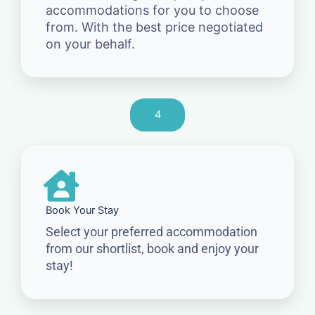
accommodations for you to choose
from. With the best price negotiated
on your behalf.
4
Book Your Stay
Select your preferred accommodation
from our shortlist, book and enjoy your
stay!