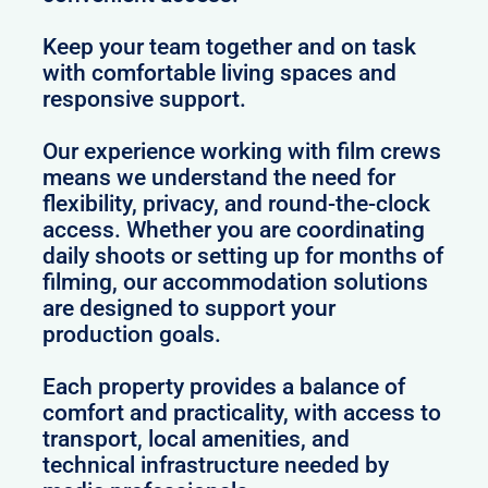
Keep your team together and on task
with comfortable living spaces and
responsive support.
Our experience working with film crews
means we understand the need for
flexibility, privacy, and round-the-clock
access. Whether you are coordinating
daily shoots or setting up for months of
filming, our accommodation solutions
are designed to support your
production goals.
Each property provides a balance of
comfort and practicality, with access to
transport, local amenities, and
technical infrastructure needed by