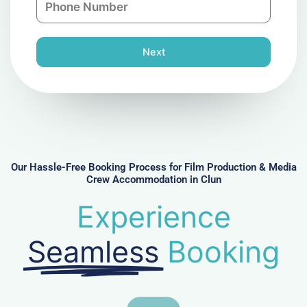
i
y
h
l
o
n
Next
e
N
u
m
b
e
r
Our Hassle-Free Booking Process for Film Production & Media
Crew Accommodation in Clun
Experience
Seamless
Booking