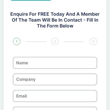
Enquire For FREE Today And A Member
Of The Team Will Be In Contact - Fill In
The Form Below
1
2
3
N
a
m
C
e
o
m
E
p
m
a
a
n
P