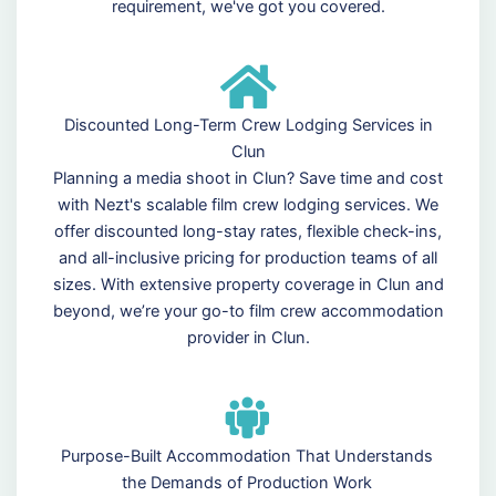
requirement, we've got you covered.
Discounted Long-Term Crew Lodging Services in
Clun
Planning a media shoot in Clun? Save time and cost
with Nezt's scalable film crew lodging services. We
offer discounted long-stay rates, flexible check-ins,
and all-inclusive pricing for production teams of all
sizes. With extensive property coverage in Clun and
beyond, we’re your go-to film crew accommodation
provider in Clun.
Purpose-Built Accommodation That Understands
the Demands of Production Work