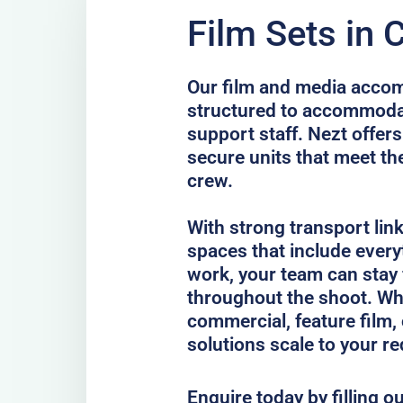
Film Sets in 
Our film and media accom
structured to accommodat
support staff. Nezt offers
secure units that meet th
crew.
With strong transport lin
spaces that include every
work, your team can stay
throughout the shoot. Whe
commercial, feature film, 
solutions scale to your r
Enquire today by filling o