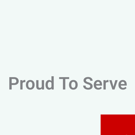
Proud To Serve