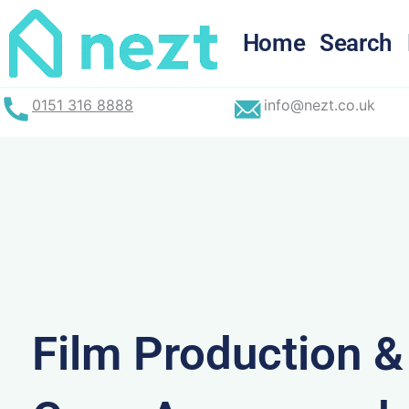
Skip
to
Home
Search
content
0151 316 8888
info@nezt.co.uk
Film Production 