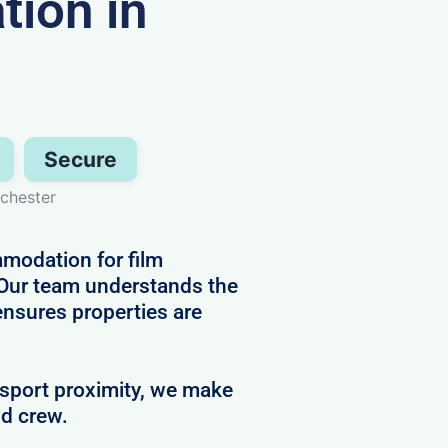
ion in
Secure
chester
mmodation for film
 Our team understands the
ensures properties are
nsport proximity, we make
nd crew.