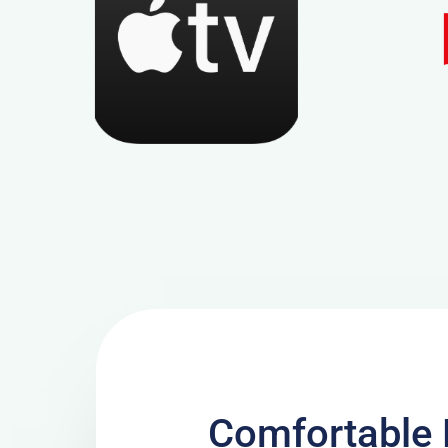
Comfortable 