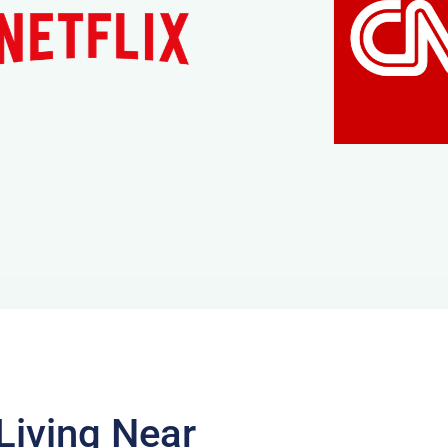
Living Near