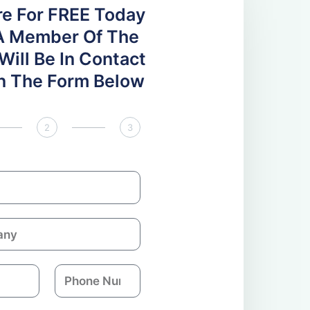
re For FREE Today
A Member Of The
ill Be In Contact
 In The Form Below
2
3
P
h
o