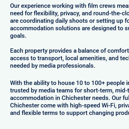
Our experience working with film crews me
need for flexibility, privacy, and round-the-
are coordinating daily shoots or setting up f
accommodation solutions are designed to s
goals.
Each property provides a balance of comfort 
access to transport, local amenities, and tec
needed by media professionals.
With the ability to house 10 to 100+ people i
trusted by media teams for short-term, mid-t
accommodation in Chichester needs. Our full
Chichester come with high-speed Wi-Fi, priv
and flexible terms to support changing prod