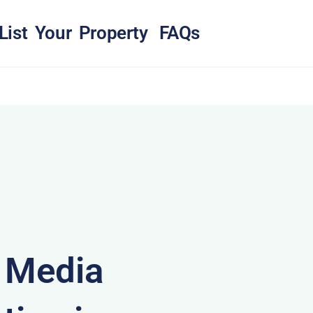
List Your Property
FAQs
& Media