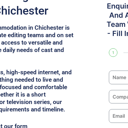
Enqui
Chichester
And 
Team W
modation in Chichester is
- Fill
e editing teams and on set
 access to versatile and
e daily needs of cast and
1
ks, high-speed internet, and
N
thing needed to live and
a
 focused and comfortable
m
C
ther it is a short
e
o
or television series, our
m
equirements and timeline.
E
p
m
a
ut our form
a