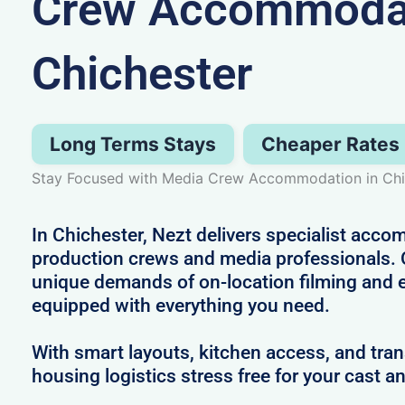
Crew Accommodat
Chichester
Long Terms Stays
Cheaper Rates
Stay Focused with Media Crew Accommodation in Chi
In Chichester, Nezt delivers specialist acco
production crews and media professionals.
unique demands of on-location filming and 
equipped with everything you need.
With smart layouts, kitchen access, and tra
housing logistics stress free for your cast a