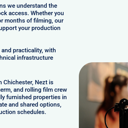
ans we understand the
clock access. Whether you
or months of filming, our
upport your production
and practicality, with
hnical infrastructure
n Chichester, Nezt is
erm, and rolling film crew
y furnished properties in
ate and shared options,
uction schedules.