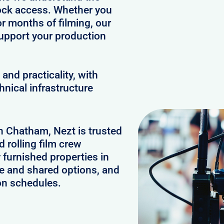
clock access. Whether you
or months of filming, our
upport your production
and practicality, with
hnical infrastructure
in Chatham, Nezt is trusted
 rolling film crew
furnished properties in
e and shared options, and
on schedules.