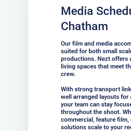
Media Schedu
Chatham
Our film and media acco
suited for both small scal
productions. Nezt offers 
living spaces that meet th
crew.
With strong transport lin
well arranged layouts for
your team can stay focus
throughout the shoot. Whe
commercial, feature film, 
solutions scale to your r