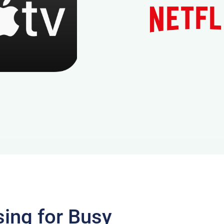
sing for Busy