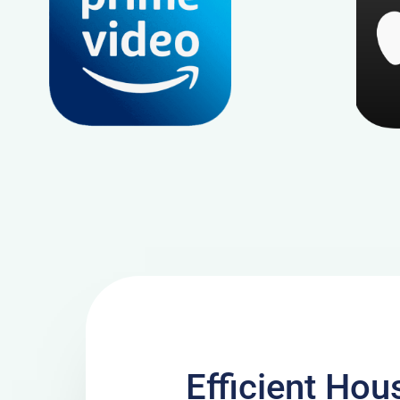
Efficient Hou