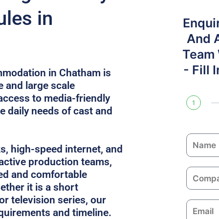
les in
Enqui
And 
Team W
- Fill
mmodation in Chatham is
e and large scale
access to media-friendly
1
e daily needs of cast and
N
ks, high-speed internet, and
a
 active production teams,
m
C
ed and comfortable
e
o
ther it is a short
m
or television series, our
E
p
equirements and timeline.
m