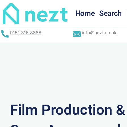
Skip
to
Home
Search
content
0151 316 8888
info@nezt.co.uk
Film Production 