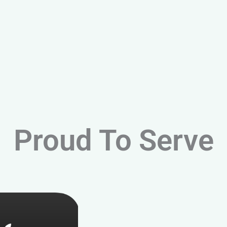
Proud To Serve