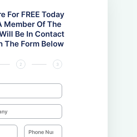
re For FREE Today
A Member Of The
ill Be In Contact
 In The Form Below
2
3
P
h