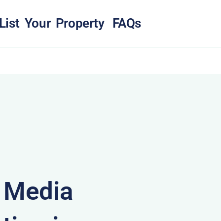
List Your Property
FAQs
& Media