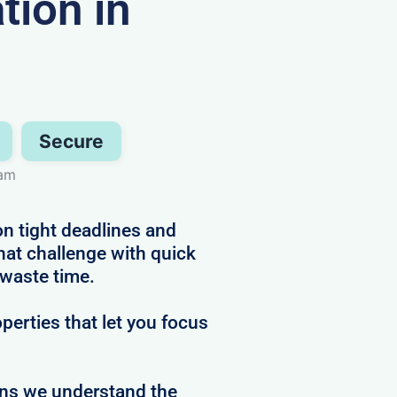
ion in
Secure
ham
n tight deadlines and
hat challenge with quick
 waste time.
perties that let you focus
ans we understand the