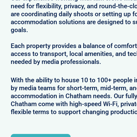
need for flexibility, privacy, and round-the-
are coordinating daily shoots or setting up f
accommodation solutions are designed to s
goals.
Each property provides a balance of comfort 
access to transport, local amenities, and tec
needed by media professionals.
With the ability to house 10 to 100+ people 
by media teams for short-term, mid-term, and
accommodation in Chatham needs. Our fully 
Chatham come with high-speed Wi-Fi, privat
flexible terms to support changing producti