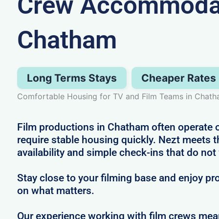
Crew Accommodat
Chatham
Long Terms Stays
Cheaper Rates
Comfortable Housing for TV and Film Teams in Chat
Film productions in Chatham often operate o
require stable housing quickly. Nezt meets t
availability and simple check-ins that do not
Stay close to your filming base and enjoy pro
on what matters.
Our experience working with film crews me