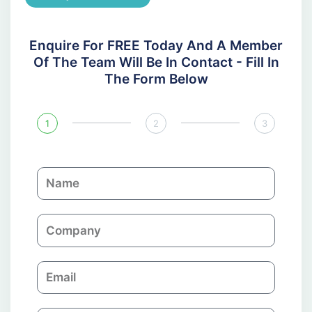
Enquire For FREE Today And A Member
Of The Team Will Be In Contact - Fill In
The Form Below
1
2
3
N
a
m
C
e
o
m
E
p
m
a
a
n