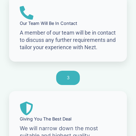
Our Team Will Be In Contact
A member of our team will be in contact
to discuss any further requirements and
tailor your experience with Nezt.
3
Giving You The Best Deal
We will narrow down the most
suitable and highest quality