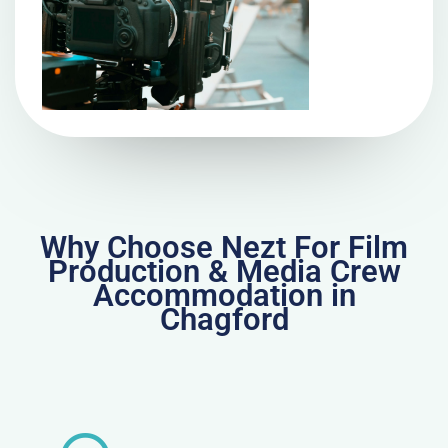
Why Choose Nezt For Film
Production & Media Crew
Accommodation in
Chagford