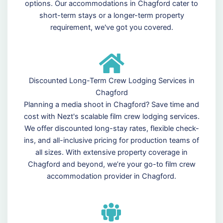
options. Our accommodations in Chagford cater to
short-term stays or a longer-term property
requirement, we've got you covered.
Discounted Long-Term Crew Lodging Services in
Chagford
Planning a media shoot in Chagford? Save time and
cost with Nezt's scalable film crew lodging services.
We offer discounted long-stay rates, flexible check-
ins, and all-inclusive pricing for production teams of
all sizes. With extensive property coverage in
Chagford and beyond, we’re your go-to film crew
accommodation provider in Chagford.