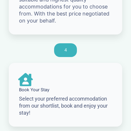
accommodations for you to choose
from. With the best price negotiated
on your behalf.
4
Book Your Stay
Select your preferred accommodation
from our shortlist, book and enjoy your
stay!