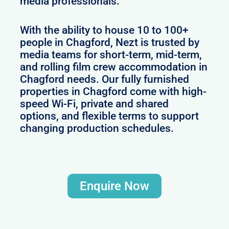
media professionals.
With the ability to house 10 to 100+
people in Chagford, Nezt is trusted by
media teams for short-term, mid-term,
and rolling film crew accommodation in
Chagford needs. Our fully furnished
properties in Chagford come with high-
speed Wi-Fi, private and shared
options, and flexible terms to support
changing production schedules.
Enquire Now