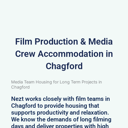
Film Production & Media
Crew Accommodation in
Chagford
Media Team Housing for Long Term Projects in
Chagford
Nezt works closely with film teams in
Chagford to provide housing that
supports productivity and relaxation.
We know the demands of long filming
days and deliver properties with high