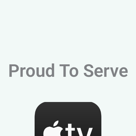
Proud To Serve