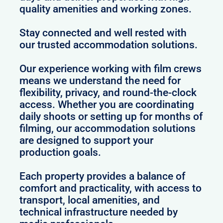
quality amenities and working zones.
Stay connected and well rested with
our trusted accommodation solutions.
Our experience working with film crews
means we understand the need for
flexibility, privacy, and round-the-clock
access. Whether you are coordinating
daily shoots or setting up for months of
filming, our accommodation solutions
are designed to support your
production goals.
Each property provides a balance of
comfort and practicality, with access to
transport, local amenities, and
technical infrastructure needed by