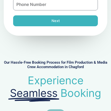
P
i
y
h
l
o
n
Next
e
N
u
m
b
e
r
Our Hassle-Free Booking Process for Film Production & Media
Crew Accommodation in Chagford
Experience
Seamless
Booking