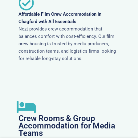
Affordable Film Crew Accommodation in
Chagford with All Essentials
Nezt provides crew accommodation that
balances comfort with cost-efficiency. Our film
crew housing is trusted by media producers,
construction teams, and logistics firms looking
for reliable long-stay solutions.
Crew Rooms & Group
Accommodation for Media
Teams