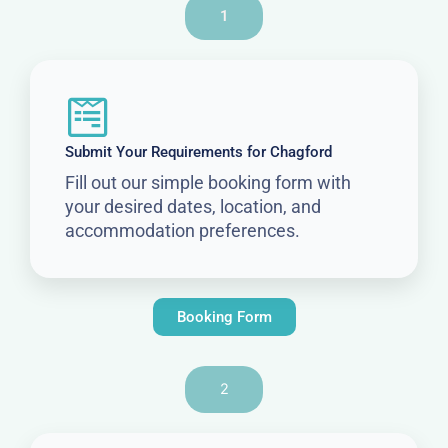
1
Submit Your Requirements for Chagford
Fill out our simple booking form with
your desired dates, location, and
accommodation preferences.
Booking Form
2