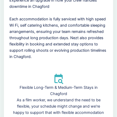
Experience an upgrade in how your crew handles
downtime in Chagford
Each accommodation is fully serviced with high speed
Wi Fi, self catering kitchens, and comfortable sleeping
arrangements, ensuring your team remains refreshed
throughout long production days. Nezt also provides
flexibility in booking and extended stay options to
support rolling shoots or evolving production timelines
in Chagford.
Flexible Long-Term & Medium-Term Stays in
Chagford
As a film worker, we understand the need to be
flexible, your schedule might change and we're
happy to support that with flexible accommodation