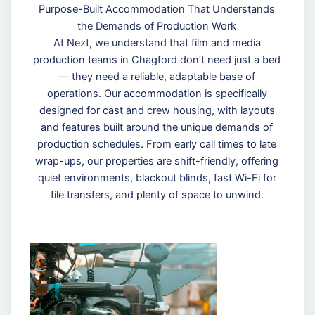
Purpose-Built Accommodation That Understands
the Demands of Production Work
At Nezt, we understand that film and media
production teams in Chagford don’t need just a bed
— they need a reliable, adaptable base of
operations. Our accommodation is specifically
designed for cast and crew housing, with layouts
and features built around the unique demands of
production schedules. From early call times to late
wrap-ups, our properties are shift-friendly, offering
quiet environments, blackout blinds, fast Wi-Fi for
file transfers, and plenty of space to unwind.