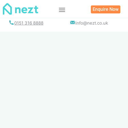
Skip
Enquire Now
to
content
0151 316 8888
info@nezt.co.uk