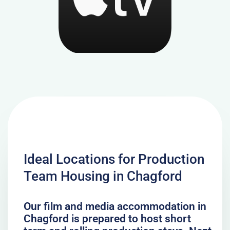
Ideal Locations for Production
Team Housing in Chagford
Our film and media accommodation in
Chagford is prepared to host short