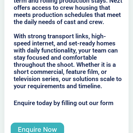
term and rolling production stays. Nezt
offers access to crew housing that
meets production schedules that meet
the daily needs of cast and crew.
With strong transport links, high-
speed internet, and set-ready homes
with daily functionality, your team can
stay focused and comfortable
throughout the shoot. Whether it is a
short commercial, feature film, or
television series, our solutions scale to
your requirements and timeline.
Enquire today by filling out our form
Enquire Now