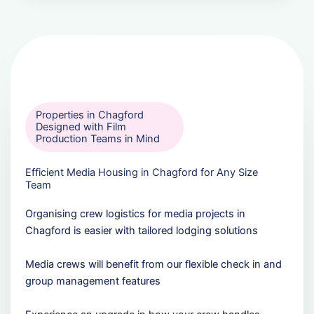
Properties in Chagford
Designed with Film
Production Teams in Mind
Efficient Media Housing in Chagford for Any Size
Team
Organising crew logistics for media projects in
Chagford is easier with tailored lodging solutions
Media crews will benefit from our flexible check in and
group management features