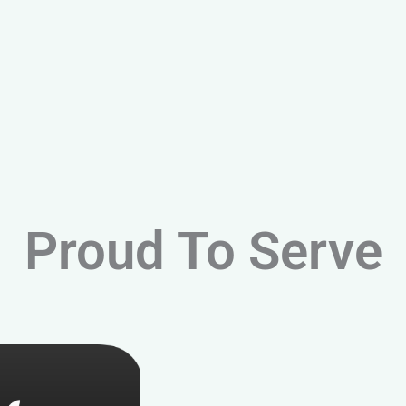
Proud To Serve