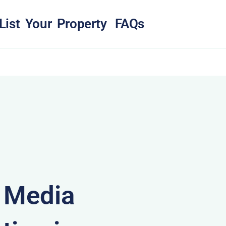
List Your Property
FAQs
& Media