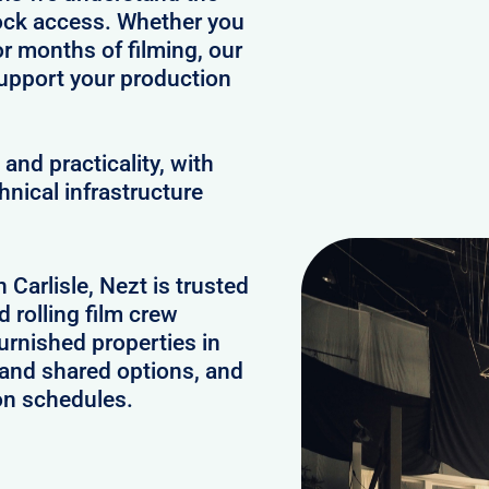
clock access. Whether you
or months of filming, our
upport your production
and practicality, with
hnical infrastructure
 Carlisle, Nezt is trusted
 rolling film crew
urnished properties in
 and shared options, and
on schedules.