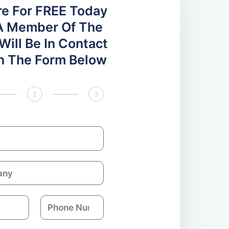
re For FREE Today
A Member Of The
ill Be In Contact
 In The Form Below
2
3
P
h
o