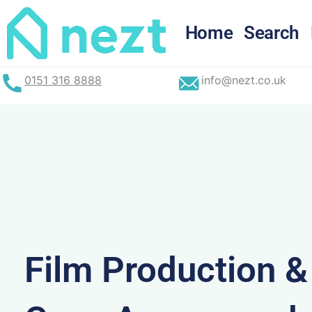
Skip
to
Home
Search
content
0151 316 8888
info@nezt.co.uk
Film Production 