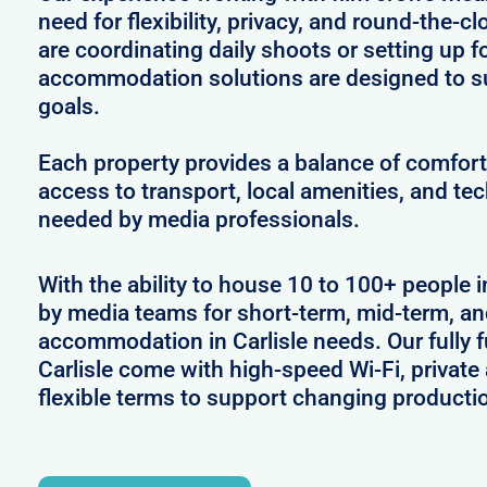
need for flexibility, privacy, and round-the-
are coordinating daily shoots or setting up f
accommodation solutions are designed to s
goals.
Each property provides a balance of comfort 
access to transport, local amenities, and tec
needed by media professionals.
With the ability to house 10 to 100+ people in
by media teams for short-term, mid-term, and
accommodation in Carlisle needs. Our fully f
Carlisle come with high-speed Wi-Fi, private
flexible terms to support changing producti