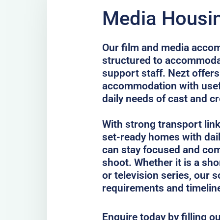
Media Housing
Our film and media accom
structured to accommodat
support staff. Nezt offer
accommodation with usefu
daily needs of cast and c
With strong transport lin
set-ready homes with dail
can stay focused and com
shoot. Whether it is a sho
or television series, our 
requirements and timelin
Enquire today by filling o