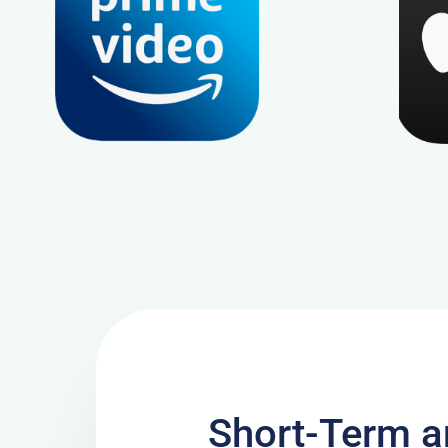
Short-Term 