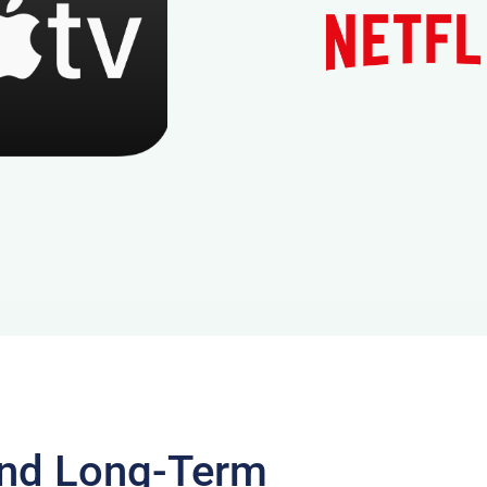
and Long-Term