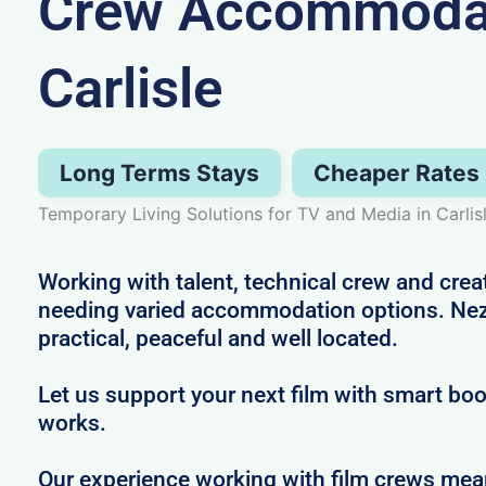
Crew Accommodat
Carlisle
Long Terms Stays
Cheaper Rates
Temporary Living Solutions for TV and Media in Carlis
Working with talent, technical crew and crea
needing varied accommodation options. Nezt
practical, peaceful and well located.
Let us support your next film with smart boo
works.
Our experience working with film crews me