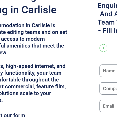
Enqui
 in Carlisle
And 
Team W
modation in Carlisle is
- Fill
e editing teams and on set
s access to modern
l amenities that meet the
1
rew.
ks, high-speed internet, and
N
y functionality, your team
a
fortable throughout the
m
C
rt commercial, feature film,
e
o
solutions scale to your
m
e.
E
p
m
a
ut our form
a