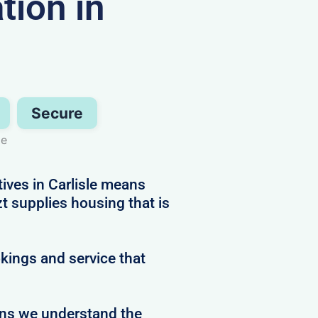
ion in
Secure
le
tives in Carlisle means
 supplies housing that is
kings and service that
ans we understand the