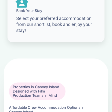
Book Your Stay
Select your preferred accommodation
from our shortlist, book and enjoy your
stay!
Properties in Canvey Island
Designed with Film
Production Teams in Mind
Affordable Crew Accommodation Options in