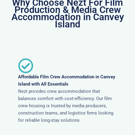
Why Choose Nezt For Film
Production & Media Crew
Accommodation in Canvey
Island
Affordable Film Crew Accommodation in Canvey
Island with All Essentials
Nezt provides crew accommodation that
balances comfort with cost-efficiency. Our film
crew housing is trusted by media producers,
construction teams, and logistics firms looking
for reliable long-stay solutions.