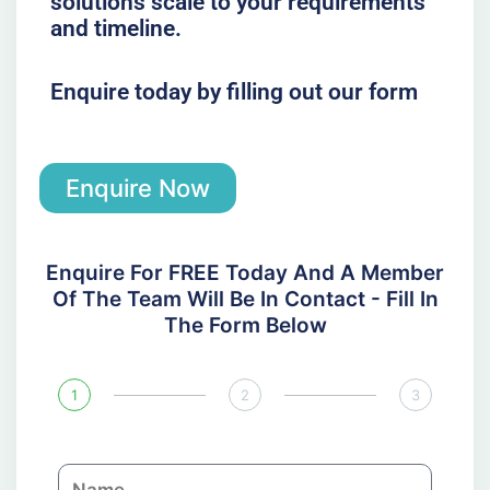
solutions scale to your requirements
and timeline.
Enquire today by filling out our form
Enquire Now
Enquire For FREE Today And A Member
Of The Team Will Be In Contact - Fill In
The Form Below
1
2
3
N