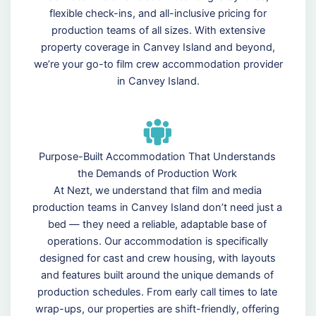
flexible check-ins, and all-inclusive pricing for
production teams of all sizes. With extensive
property coverage in Canvey Island and beyond,
we’re your go-to film crew accommodation provider
in Canvey Island.
Purpose-Built Accommodation That Understands
the Demands of Production Work
At Nezt, we understand that film and media
production teams in Canvey Island don’t need just a
bed — they need a reliable, adaptable base of
operations. Our accommodation is specifically
designed for cast and crew housing, with layouts
and features built around the unique demands of
production schedules. From early call times to late
wrap-ups, our properties are shift-friendly, offering