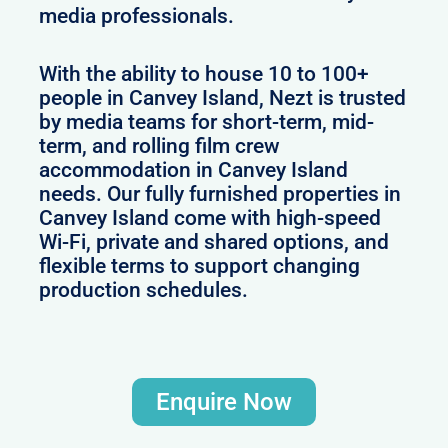
media professionals.
With the ability to house 10 to 100+
people in Canvey Island, Nezt is trusted
by media teams for short-term, mid-
term, and rolling film crew
accommodation in Canvey Island
needs. Our fully furnished properties in
Canvey Island come with high-speed
Wi-Fi, private and shared options, and
flexible terms to support changing
production schedules.
Enquire Now