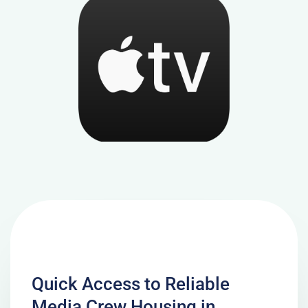
Quick Access to Reliable
Media Crew Housing in