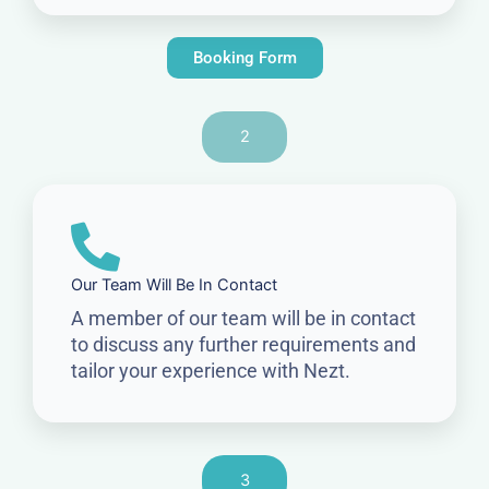
Booking Form
2
Our Team Will Be In Contact
A member of our team will be in contact
to discuss any further requirements and
tailor your experience with Nezt.
3