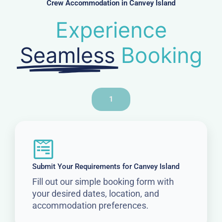
Crew Accommodation in Canvey Island
Experience
Seamless
Booking
1
Submit Your Requirements for Canvey Island
Fill out our simple booking form with
your desired dates, location, and
accommodation preferences.