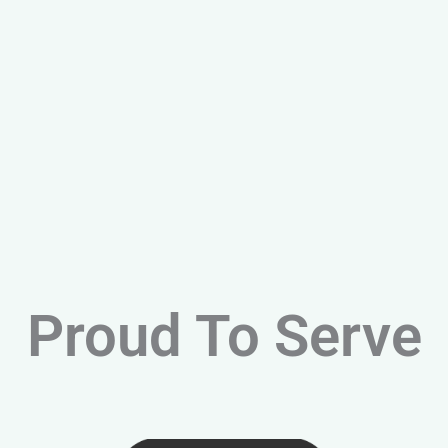
Proud To Serve