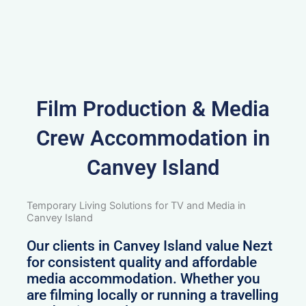
Film Production & Media
Crew Accommodation in
Canvey Island
Temporary Living Solutions for TV and Media in
Canvey Island
Our clients in Canvey Island value Nezt
for consistent quality and affordable
media accommodation. Whether you
are filming locally or running a travelling