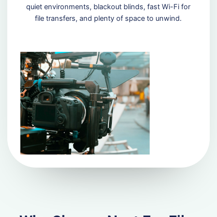
quiet environments, blackout blinds, fast Wi-Fi for
file transfers, and plenty of space to unwind.