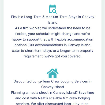
Flexible Long-Term & Medium-Term Stays in Canvey
Island
As a film worker, we understand the need to be
flexible, your schedule might change and we're
happy to support that with flexible accommodation
options. Our accommodations in Canvey Island
cater to short-term stays or a longer-term property
requirement, we've got you covered.
Discounted Long-Term Crew Lodging Services in
Canvey Island
Planning a media shoot in Canvey Island? Save time
and cost with Nezt's scalable film crew lodging
services. We offer discounted long-stay rates,