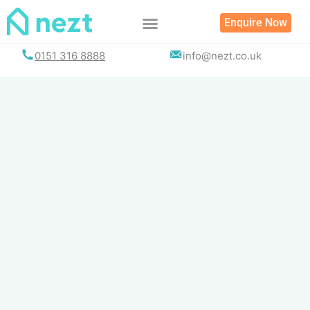
Skip
Enquire Now
to
content
0151 316 8888
info@nezt.co.uk