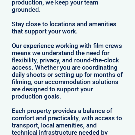
production, we keep your team
grounded.
Stay close to locations and amenities
that support your work.
Our experience working with film crews
means we understand the need for
flexibility, privacy, and round-the-clock
access. Whether you are coordinating
daily shoots or setting up for months of
filming, our accommodation solutions
are designed to support your
production goals.
Each property provides a balance of
comfort and practicality, with access to
transport, local amenities, and
technical infrastructure needed by