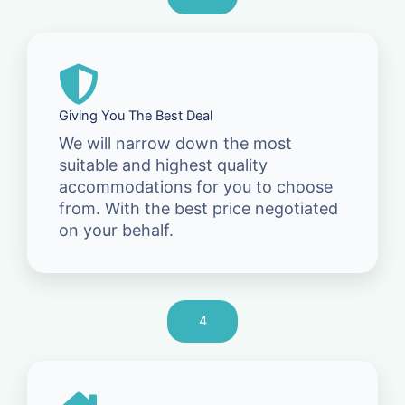
Giving You The Best Deal
We will narrow down the most
suitable and highest quality
accommodations for you to choose
from. With the best price negotiated
on your behalf.
4