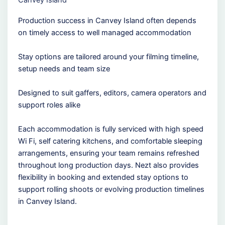
Canvey Island
Production success in Canvey Island often depends
on timely access to well managed accommodation
Stay options are tailored around your filming timeline,
setup needs and team size
Designed to suit gaffers, editors, camera operators and
support roles alike
Each accommodation is fully serviced with high speed
Wi Fi, self catering kitchens, and comfortable sleeping
arrangements, ensuring your team remains refreshed
throughout long production days. Nezt also provides
flexibility in booking and extended stay options to
support rolling shoots or evolving production timelines
in Canvey Island.