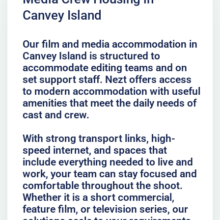
Canvey Island
Our film and media accommodation in
Canvey Island is structured to
accommodate editing teams and on
set support staff. Nezt offers access
to modern accommodation with useful
amenities that meet the daily needs of
cast and crew.
With strong transport links, high-
speed internet, and spaces that
include everything needed to live and
work, your team can stay focused and
comfortable throughout the shoot.
Whether it is a short commercial,
feature film, or television series, our