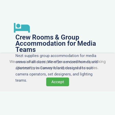
Crew Rooms & Group
Accommodation for Media
Teams
Nezt supplies group accommodation for media
We use cookies to improve your experience. By clicking
crews of all sizes. We offer serviced homes and
"Accept", you consent to the use of all cookies.
apartments in Canvey Island, designed to suit
camera operators, set designers, and lighting
teams.
Accept