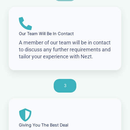
Our Team Will Be In Contact
A member of our team will be in contact
to discuss any further requirements and
tailor your experience with Nezt.
3
Giving You The Best Deal