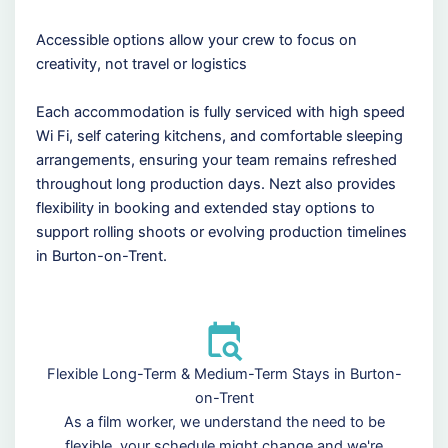
Accessible options allow your crew to focus on
creativity, not travel or logistics
Each accommodation is fully serviced with high speed
Wi Fi, self catering kitchens, and comfortable sleeping
arrangements, ensuring your team remains refreshed
throughout long production days. Nezt also provides
flexibility in booking and extended stay options to
support rolling shoots or evolving production timelines
in Burton-on-Trent.
Flexible Long-Term & Medium-Term Stays in Burton-
on-Trent
As a film worker, we understand the need to be
flexible, your schedule might change and we're