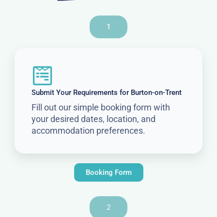
1
Submit Your Requirements for Burton-on-Trent
Fill out our simple booking form with
your desired dates, location, and
accommodation preferences.
Booking Form
2