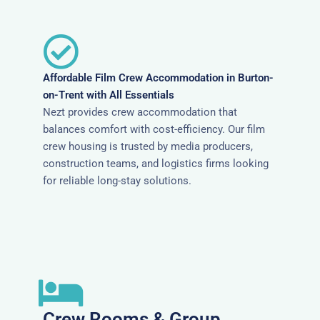
Affordable Film Crew Accommodation in Burton-
on-Trent with All Essentials
Nezt provides crew accommodation that
balances comfort with cost-efficiency. Our film
crew housing is trusted by media producers,
construction teams, and logistics firms looking
for reliable long-stay solutions.
Crew Rooms & Group