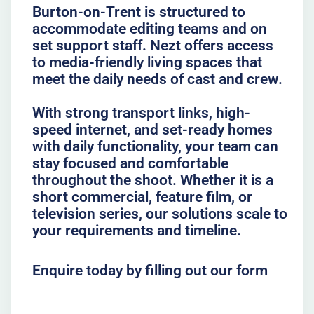
Burton-on-Trent is structured to
accommodate editing teams and on
set support staff. Nezt offers access
to media-friendly living spaces that
meet the daily needs of cast and crew.
With strong transport links, high-
speed internet, and set-ready homes
with daily functionality, your team can
stay focused and comfortable
throughout the shoot. Whether it is a
short commercial, feature film, or
television series, our solutions scale to
your requirements and timeline.
Enquire today by filling out our form