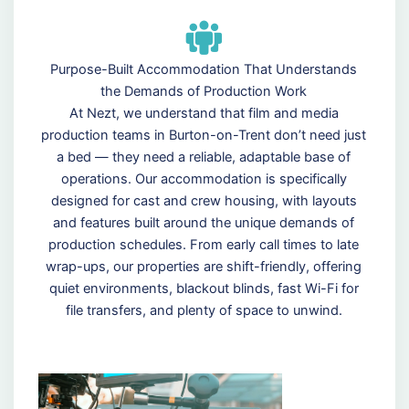
Purpose-Built Accommodation That Understands
the Demands of Production Work
At Nezt, we understand that film and media
production teams in Burton-on-Trent don’t need just
a bed — they need a reliable, adaptable base of
operations. Our accommodation is specifically
designed for cast and crew housing, with layouts
and features built around the unique demands of
production schedules. From early call times to late
wrap-ups, our properties are shift-friendly, offering
quiet environments, blackout blinds, fast Wi-Fi for
file transfers, and plenty of space to unwind.