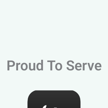
Proud To Serve