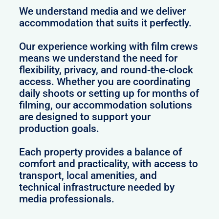
We understand media and we deliver
accommodation that suits it perfectly.
Our experience working with film crews
means we understand the need for
flexibility, privacy, and round-the-clock
access. Whether you are coordinating
daily shoots or setting up for months of
filming, our accommodation solutions
are designed to support your
production goals.
Each property provides a balance of
comfort and practicality, with access to
transport, local amenities, and
technical infrastructure needed by
media professionals.