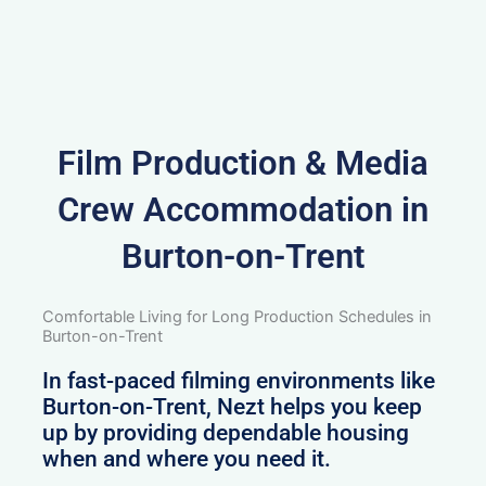
Film Production & Media
Crew Accommodation in
Burton-on-Trent
Comfortable Living for Long Production Schedules in
Burton-on-Trent
In fast-paced filming environments like
Burton-on-Trent, Nezt helps you keep
up by providing dependable housing
when and where you need it.