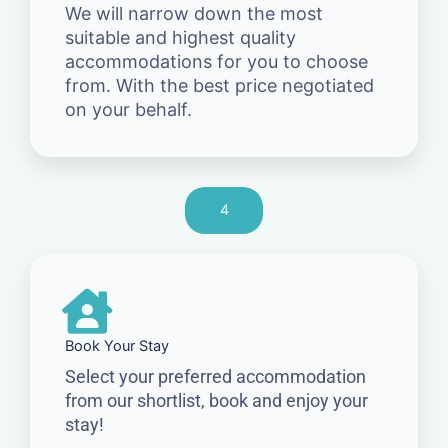
We will narrow down the most
suitable and highest quality
accommodations for you to choose
from. With the best price negotiated
on your behalf.
4
Book Your Stay
Select your preferred accommodation
from our shortlist, book and enjoy your
stay!