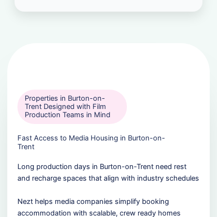
Properties in Burton-on-
Trent Designed with Film
Production Teams in Mind
Fast Access to Media Housing in Burton-on-
Trent
Long production days in Burton-on-Trent need rest
and recharge spaces that align with industry schedules
Nezt helps media companies simplify booking
accommodation with scalable, crew ready homes