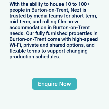
With the ability to house 10 to 100+
people in Burton-on-Trent, Nezt is
trusted by media teams for short-term,
mid-term, and rolling film crew
accommodation in Burton-on-Trent
needs. Our fully furnished properties in
Burton-on-Trent come with high-speed
Wi-Fi, private and shared options, and
flexible terms to support changing
production schedules.
Enquire Now