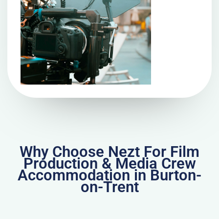
Why Choose Nezt For Film
Production & Media Crew
Accommodation in Burton-
on-Trent