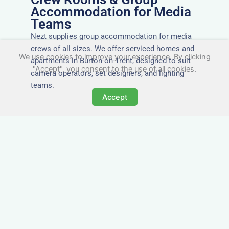
Accommodation for Media
Teams
Nezt supplies group accommodation for media
crews of all sizes. We offer serviced homes and
We use cookies to improve your experience. By clicking
apartments in Burton-on-Trent, designed to suit
"Accept", you consent to the use of all cookies.
camera operators, set designers, and lighting
teams.
Accept
Tailored for Film & Media
Crews in Burton-on-Trent
Nezt provides fully furnished accommodation in
Burton-on-Trent specifically designed for film