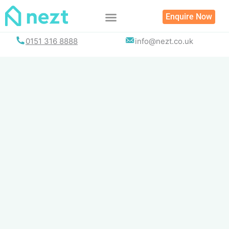
Skip
Enquire Now
to
content
0151 316 8888
info@nezt.co.uk