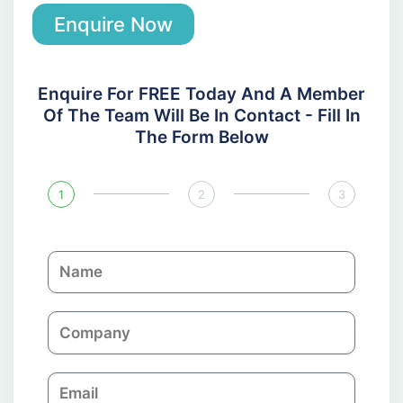
Enquire Now
Enquire For FREE Today And A Member
Of The Team Will Be In Contact - Fill In
The Form Below
1
2
3
N
a
m
C
e
o
m
E
p