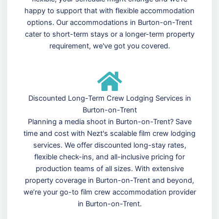
happy to support that with flexible accommodation
options. Our accommodations in Burton-on-Trent
cater to short-term stays or a longer-term property
requirement, we've got you covered.
Discounted Long-Term Crew Lodging Services in
Burton-on-Trent
Planning a media shoot in Burton-on-Trent? Save
time and cost with Nezt's scalable film crew lodging
services. We offer discounted long-stay rates,
flexible check-ins, and all-inclusive pricing for
production teams of all sizes. With extensive
property coverage in Burton-on-Trent and beyond,
we’re your go-to film crew accommodation provider
in Burton-on-Trent.