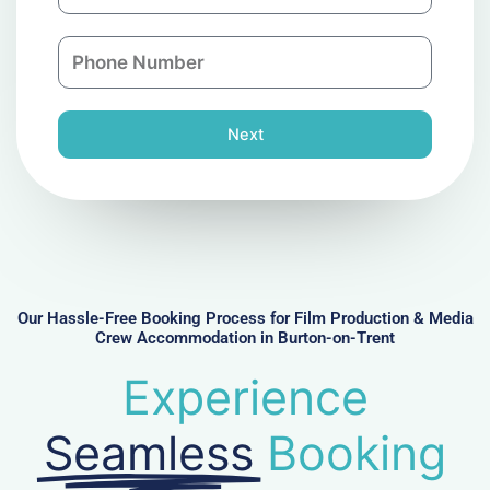
m
a
a
n
P
i
y
h
l
o
n
Next
e
N
u
m
b
e
r
Our Hassle-Free Booking Process for Film Production & Media
Crew Accommodation in Burton-on-Trent
Experience
Seamless
Booking