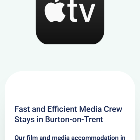
Fast and Efficient Media Crew
Stays in Burton-on-Trent
Our film and media accommodation in