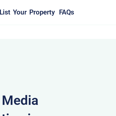
List Your Property
FAQs
& Media