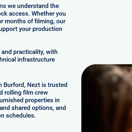
ans we understand the
clock access. Whether you
or months of filming, our
upport your production
and practicality, with
hnical infrastructure
n Burford, Nezt is trusted
 rolling film crew
urnished properties in
 and shared options, and
on schedules.