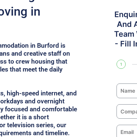
ving in
Enqui
And 
Team W
- Fill
modation in Burford is
ans and creative staff on
ess to crew housing that
1
es that meet the daily
N
ks, high-speed internet, and
a
 workdays and overnight
m
C
ay focused and comfortable
e
o
ther it is a short
m
or television series, our
E
p
equirements and timeline.
m