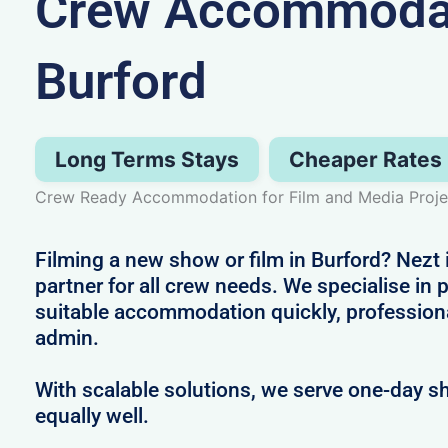
Crew Accommodat
Burford
Long Terms Stays
Cheaper Rates
Crew Ready Accommodation for Film and Media Projec
Filming a new show or film in Burford? Nezt 
partner for all crew needs. We specialise in 
suitable accommodation quickly, profession
admin.
With scalable solutions, we serve one-day s
equally well.