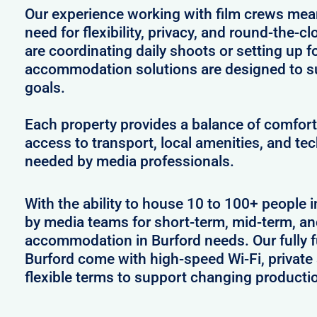
Our experience working with film crews me
need for flexibility, privacy, and round-the-
are coordinating daily shoots or setting up f
accommodation solutions are designed to s
goals.
Each property provides a balance of comfort 
access to transport, local amenities, and tec
needed by media professionals.
With the ability to house 10 to 100+ people i
by media teams for short-term, mid-term, and
accommodation in Burford needs. Our fully f
Burford come with high-speed Wi-Fi, private
flexible terms to support changing producti