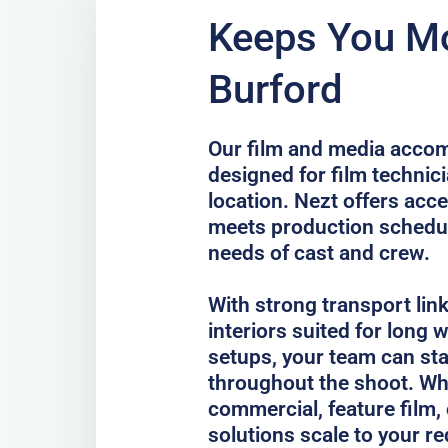
Keeps You Mo
Burford
Our film and media accom
designed for film technici
location. Nezt offers acc
meets production schedul
needs of cast and crew.
With strong transport lin
interiors suited for long
setups, your team can st
throughout the shoot. Whe
commercial, feature film, 
solutions scale to your r