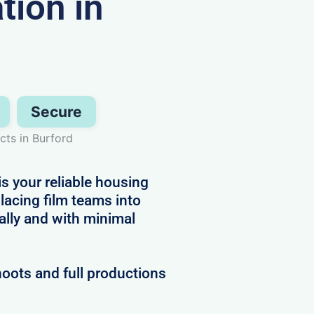
ion in
Secure
ts in Burford
is your reliable housing
placing film teams into
ally and with minimal
hoots and full productions