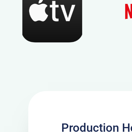
Production H