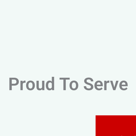
Proud To Serve