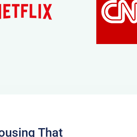
ousing That