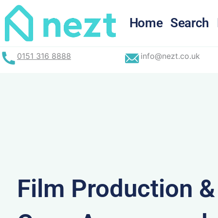
Skip
to
Home
Search
content
0151 316 8888
info@nezt.co.uk
Film Production 