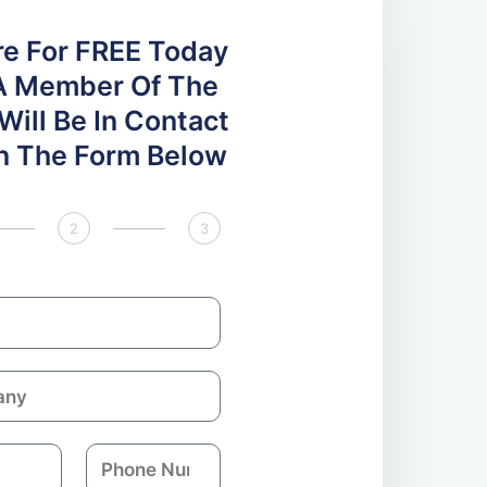
re For FREE Today
A Member Of The
ill Be In Contact
 In The Form Below
2
3
P
h