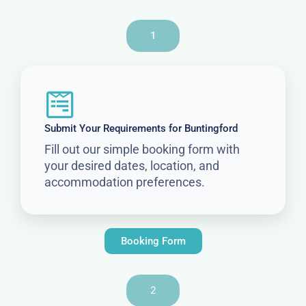
1
Submit Your Requirements for Buntingford
Fill out our simple booking form with
your desired dates, location, and
accommodation preferences.
Booking Form
2