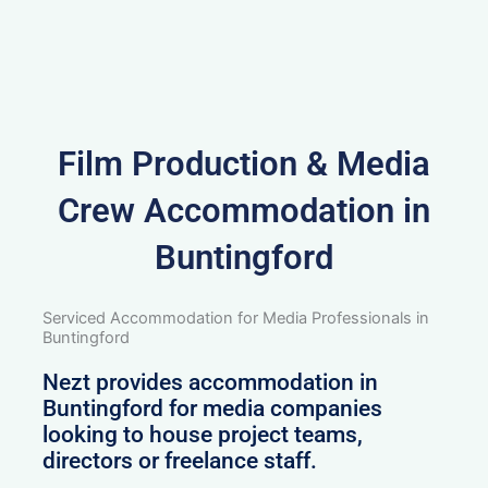
Film Production & Media
Crew Accommodation in
Buntingford
Serviced Accommodation for Media Professionals in
Buntingford
Nezt provides accommodation in
Buntingford for media companies
looking to house project teams,
directors or freelance staff.