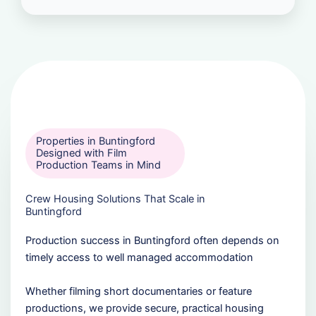
Properties in Buntingford
Designed with Film
Production Teams in Mind
Crew Housing Solutions That Scale in
Buntingford
Production success in Buntingford often depends on
timely access to well managed accommodation
Whether filming short documentaries or feature
productions, we provide secure, practical housing