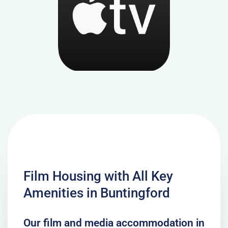
Film Housing with All Key
Amenities in Buntingford
Our film and media accommodation in