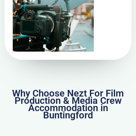
Why Choose Nezt For Film
Production & Media Crew
Accommodation in
Buntingford