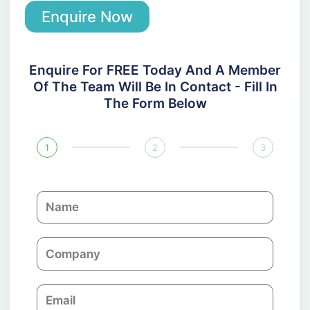
Enquire Now
Enquire For FREE Today And A Member
Of The Team Will Be In Contact - Fill In
The Form Below
1
2
3
N
a
m
C
e
o
m
E
p
m