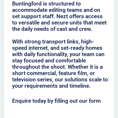
Buntingford is structured to
accommodate editing teams and on
set support staff. Nezt offers access
to versatile and secure units that meet
the daily needs of cast and crew.
With strong transport links, high-
speed internet, and set-ready homes
with daily functionality, your team can
stay focused and comfortable
throughout the shoot. Whether it is a
short commercial, feature film, or
television series, our solutions scale to
your requirements and timeline.
Enquire today by filling out our form