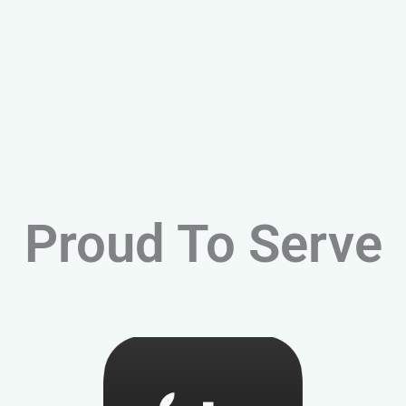
Proud To Serve