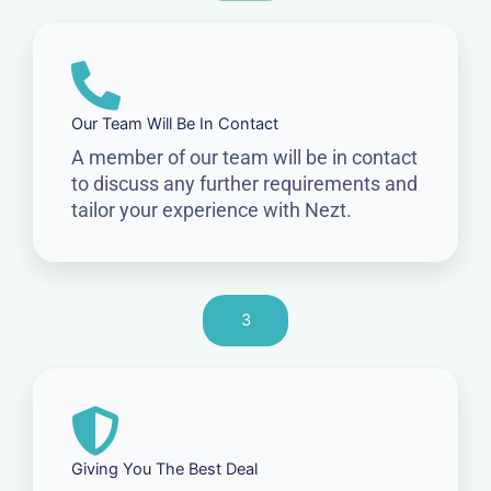
Our Team Will Be In Contact
A member of our team will be in contact
to discuss any further requirements and
tailor your experience with Nezt.
3
Giving You The Best Deal