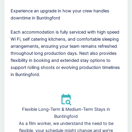
Experience an upgrade in how your crew handles
downtime in Buntingford
Each accommodation is fully serviced with high speed
Wi Fi, self catering kitchens, and comfortable sleeping
arrangements, ensuring your team remains refreshed
throughout long production days. Nezt also provides
flexibility in booking and extended stay options to
support rolling shoots or evolving production timelines
in Buntingford.
Flexible Long-Term & Medium-Term Stays in
Buntingford
As a film worker, we understand the need to be
flexible, your schedule might change and we're