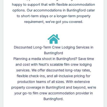
happy to support that with flexible accommodation
options. Our accommodations in Buntingford cater
to short-term stays or a longer-term property
requirement, we've got you covered.
Discounted Long-Term Crew Lodging Services in
Buntingford
Planning a media shoot in Buntingford? Save time
and cost with Nezt's scalable film crew lodging
services. We offer discounted long-stay rates,
flexible check-ins, and all-inclusive pricing for
production teams of all sizes. With extensive
property coverage in Buntingford and beyond, we’re
your go-to film crew accommodation provider in
Buntingford.