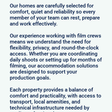
Our homes are carefully selected for
comfort, quiet and reliability so every
member of your team can rest, prepare
and work effectively.
Our experience working with film crews
means we understand the need for
flexibility, privacy, and round-the-clock
access. Whether you are coordinating
daily shoots or setting up for months of
filming, our accommodation solutions
are designed to support your
production goals.
Each property provides a balance of
comfort and practicality, with access to
transport, local amenities, and
technical infrastructure needed by