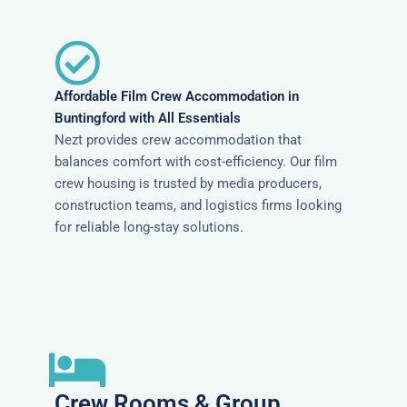
Affordable Film Crew Accommodation in
Buntingford with All Essentials
Nezt provides crew accommodation that
balances comfort with cost-efficiency. Our film
crew housing is trusted by media producers,
construction teams, and logistics firms looking
for reliable long-stay solutions.
Crew Rooms & Group