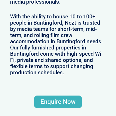
media professionals.
With the ability to house 10 to 100+
people in Buntingford, Nezt is trusted
by media teams for short-term, mid-
term, and rolling film crew
accommodation in Buntingford needs.
Our fully furnished properties in
Buntingford come with high-speed Wi-
Fi, private and shared options, and
flexible terms to support changing
production schedules.
Enquire Now