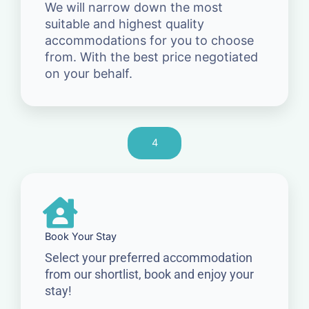
We will narrow down the most
suitable and highest quality
accommodations for you to choose
from. With the best price negotiated
on your behalf.
4
Book Your Stay
Select your preferred accommodation
from our shortlist, book and enjoy your
stay!