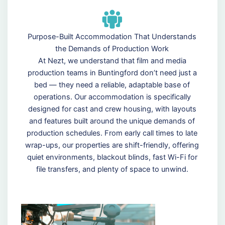
Purpose-Built Accommodation That Understands
the Demands of Production Work
At Nezt, we understand that film and media
production teams in Buntingford don’t need just a
bed — they need a reliable, adaptable base of
operations. Our accommodation is specifically
designed for cast and crew housing, with layouts
and features built around the unique demands of
production schedules. From early call times to late
wrap-ups, our properties are shift-friendly, offering
quiet environments, blackout blinds, fast Wi-Fi for
file transfers, and plenty of space to unwind.