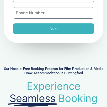
a
a
n
P
i
y
h
l
o
n
Next
e
N
u
m
b
e
r
Our Hassle-Free Booking Process for Film Production & Media
Crew Accommodation in Buntingford
Experience
Seamless
Booking