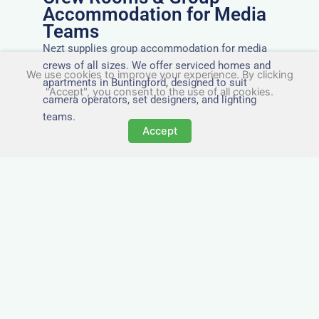
Accommodation for Media
Teams
Nezt supplies group accommodation for media
crews of all sizes. We offer serviced homes and
We use cookies to improve your experience. By clicking
apartments in Buntingford, designed to suit
"Accept", you consent to the use of all cookies.
camera operators, set designers, and lighting
teams.
Accept
Tailored for Film & Media
Crews in Buntingford
Nezt provides fully furnished accommodation in
Buntingford specifically designed for film crews,