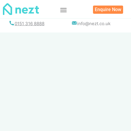
Skip
Enquire Now
to
content
0151 316 8888
info@nezt.co.uk