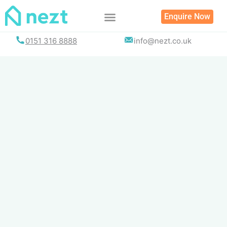
Skip
Enquire Now
to
content
0151 316 8888
info@nezt.co.uk