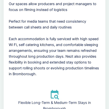
Our spaces allow producers and project managers to
focus on filming instead of logistics
Perfect for media teams that need consistency
between call sheets and daily routines
Each accommodation is fully serviced with high speed
Wi Fi, self catering kitchens, and comfortable sleeping
arrangements, ensuring your team remains refreshed
throughout long production days. Nezt also provides
flexibility in booking and extended stay options to
support rolling shoots or evolving production timelines
in Bromborough.
Flexible Long-Term & Medium-Term Stays in
Bromborough