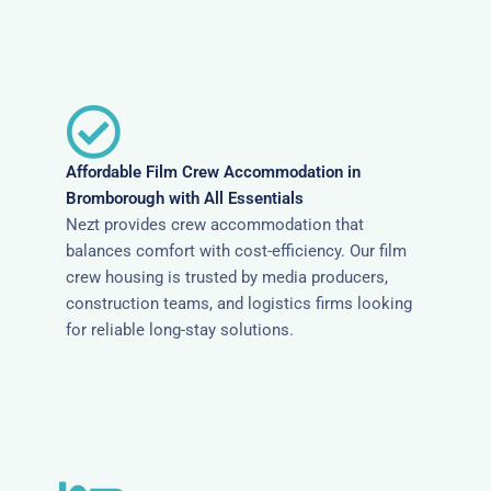
Affordable Film Crew Accommodation in
Bromborough with All Essentials
Nezt provides crew accommodation that
balances comfort with cost-efficiency. Our film
crew housing is trusted by media producers,
construction teams, and logistics firms looking
for reliable long-stay solutions.