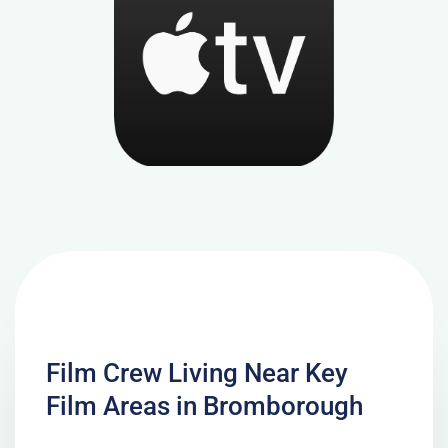
Film Crew Living Near Key
Film Areas in Bromborough