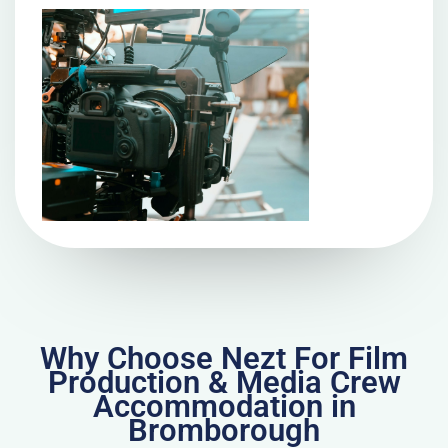
Why Choose Nezt For Film
Production & Media Crew
Accommodation in
Bromborough