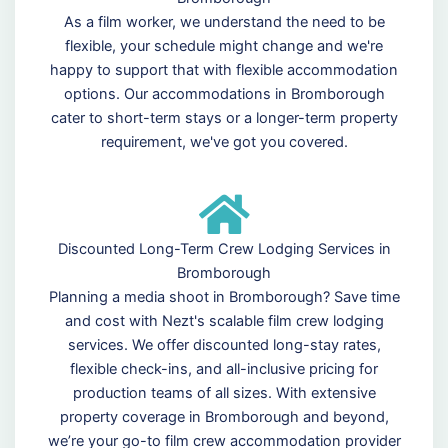
As a film worker, we understand the need to be
flexible, your schedule might change and we're
happy to support that with flexible accommodation
options. Our accommodations in Bromborough
cater to short-term stays or a longer-term property
requirement, we've got you covered.
Discounted Long-Term Crew Lodging Services in
Bromborough
Planning a media shoot in Bromborough? Save time
and cost with Nezt's scalable film crew lodging
services. We offer discounted long-stay rates,
flexible check-ins, and all-inclusive pricing for
production teams of all sizes. With extensive
property coverage in Bromborough and beyond,
we’re your go-to film crew accommodation provider