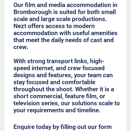
Our film and media accommodation in
Bromborough is suited for both small
scale and large scale productions.
Nezt offers access to modern
accommodation with useful amenities
that meet the daily needs of cast and
crew.
With strong transport links, high-
speed internet, and crew focused
designs and features, your team can
stay focused and comfortable
throughout the shoot. Whether it is a
short commercial, feature film, or
television series, our solutions scale to
your requirements and timeline.
Enquire today by filling out our form