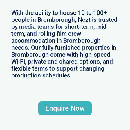
With the ability to house 10 to 100+
people in Bromborough, Nezt is trusted
by media teams for short-term, mid-
term, and rolling film crew
accommodation in Bromborough
needs. Our fully furnished properties in
Bromborough come with high-speed
Wi-Fi, private and shared options, and
flexible terms to support changing
production schedules.
Enquire Now