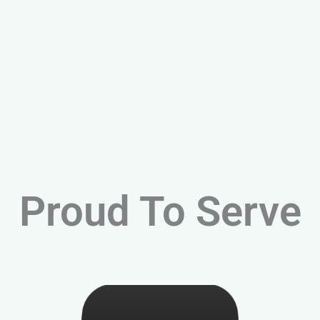
Proud To Serve