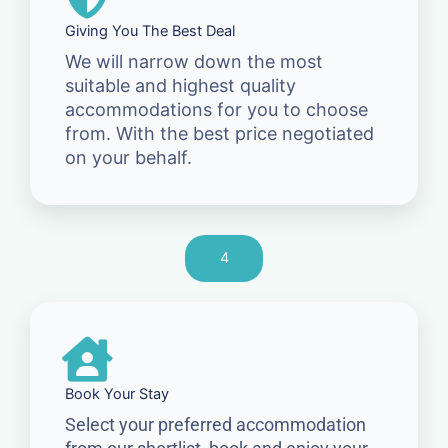
Giving You The Best Deal
We will narrow down the most
suitable and highest quality
accommodations for you to choose
from. With the best price negotiated
on your behalf.
4
Book Your Stay
Select your preferred accommodation