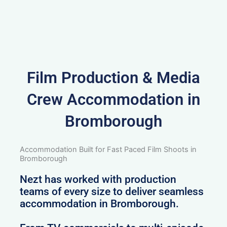
Film Production & Media
Crew Accommodation in
Bromborough
Accommodation Built for Fast Paced Film Shoots in
Bromborough
Nezt has worked with production
teams of every size to deliver seamless
accommodation in Bromborough.