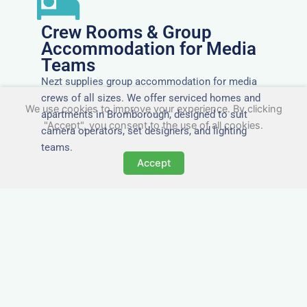
Crew Rooms & Group
Accommodation for Media
Teams
Nezt supplies group accommodation for media
crews of all sizes. We offer serviced homes and
We use cookies to improve your experience. By clicking
apartments in Bromborough, designed to suit
"Accept", you consent to the use of all cookies.
camera operators, set designers, and lighting
teams.
Accept
Tailored for Film & Media
Crews in Bromborough