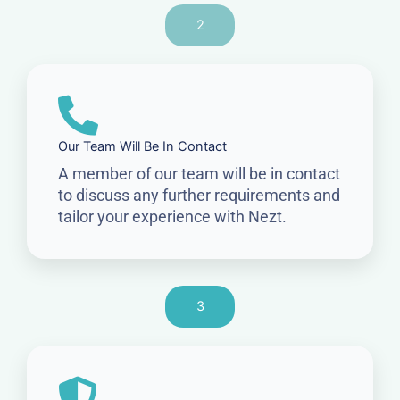
2
Our Team Will Be In Contact
A member of our team will be in contact
to discuss any further requirements and
tailor your experience with Nezt.
3