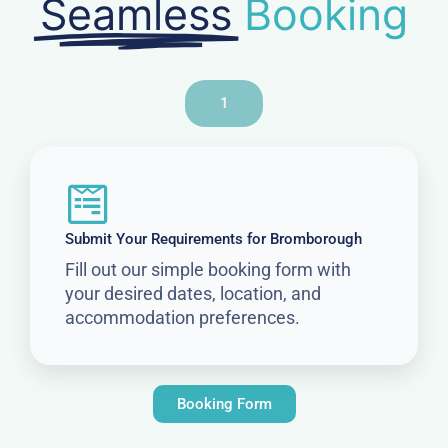
Seamless
Booking
1
Submit Your Requirements for Bromborough
Fill out our simple booking form with
your desired dates, location, and
accommodation preferences.
Booking Form