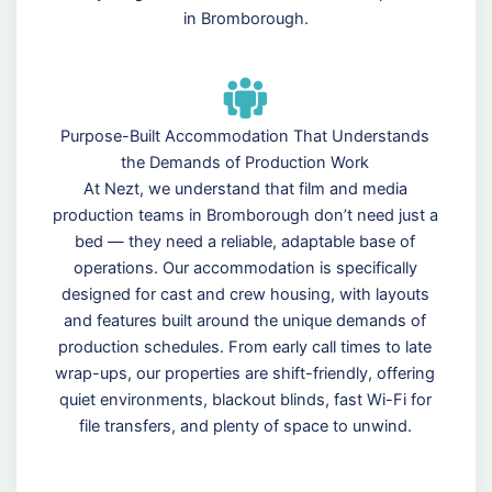
in Bromborough.
Purpose-Built Accommodation That Understands
the Demands of Production Work
At Nezt, we understand that film and media
production teams in Bromborough don’t need just a
bed — they need a reliable, adaptable base of
operations. Our accommodation is specifically
designed for cast and crew housing, with layouts
and features built around the unique demands of
production schedules. From early call times to late
wrap-ups, our properties are shift-friendly, offering
quiet environments, blackout blinds, fast Wi-Fi for
file transfers, and plenty of space to unwind.