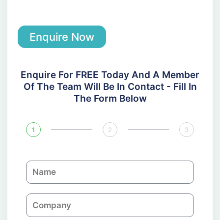
Enquire Now
Enquire For FREE Today And A Member
Of The Team Will Be In Contact - Fill In
The Form Below
1
2
3
N
a
m
C
e
o