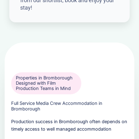
from our shortlist, book and enjoy your
stay!
Properties in Bromborough
Designed with Film
Production Teams in Mind
Full Service Media Crew Accommodation in
Bromborough
Production success in Bromborough often depends on
timely access to well managed accommodation