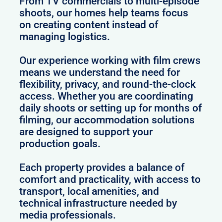
From TV commercials to multi-episode
shoots, our homes help teams focus
on creating content instead of
managing logistics.
Our experience working with film crews
means we understand the need for
flexibility, privacy, and round-the-clock
access. Whether you are coordinating
daily shoots or setting up for months of
filming, our accommodation solutions
are designed to support your
production goals.
Each property provides a balance of
comfort and practicality, with access to
transport, local amenities, and
technical infrastructure needed by
media professionals.