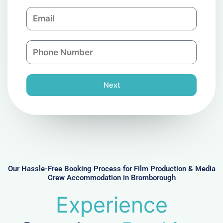
m
E
p
m
a
a
n
P
i
y
h
l
o
n
Next
e
N
u
m
b
e
r
Our Hassle-Free Booking Process for Film Production & Media
Crew Accommodation in Bromborough
Experience