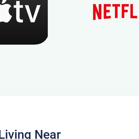
Living Near