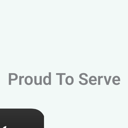
Proud To Serve