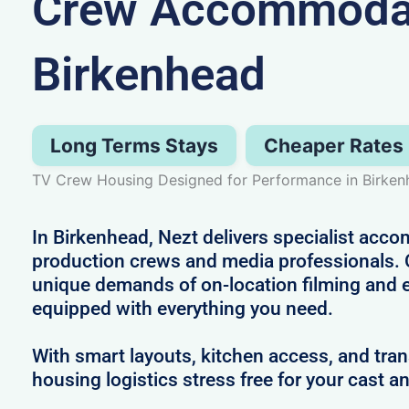
Crew Accommodat
Birkenhead
Long Terms Stays
Cheaper Rates
TV Crew Housing Designed for Performance in Birken
In Birkenhead, Nezt delivers specialist acco
production crews and media professionals.
unique demands of on-location filming and 
equipped with everything you need.
With smart layouts, kitchen access, and tra
housing logistics stress free for your cast a