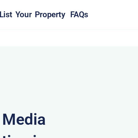
List Your Property
FAQs
& Media