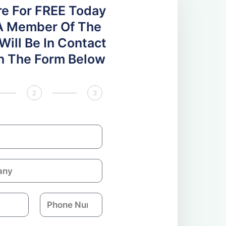
re For FREE Today
A Member Of The
ill Be In Contact
 In The Form Below
2
3
P
h
o