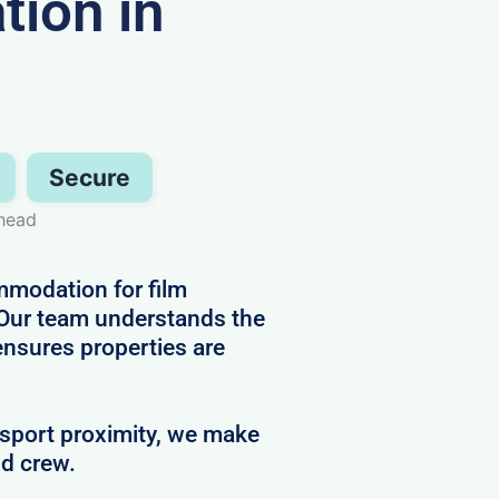
ion in
Secure
head
mmodation for film
 Our team understands the
ensures properties are
nsport proximity, we make
nd crew.