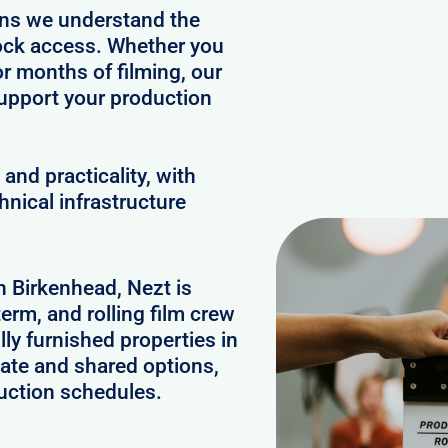
ans we understand the
clock access. Whether you
or months of filming, our
upport your production
and practicality, with
hnical infrastructure
n Birkenhead, Nezt is
erm, and rolling film crew
y furnished properties in
ate and shared options,
uction schedules.