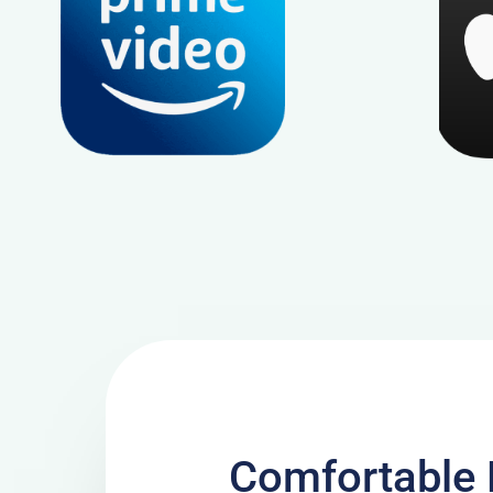
Comfortable 