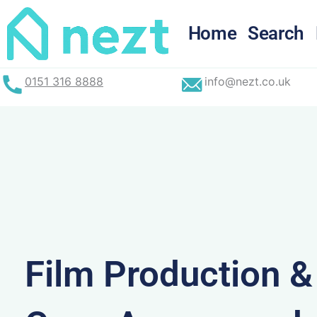
Skip
to
Home
Search
content
0151 316 8888
info@nezt.co.uk
Film Production 