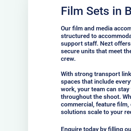
Film Sets in 
Our film and media accom
structured to accommodat
support staff. Nezt offers
secure units that meet th
crew.
With strong transport lin
spaces that include every
work, your team can stay
throughout the shoot. Whe
commercial, feature film, 
solutions scale to your r
Enquire today by filling o