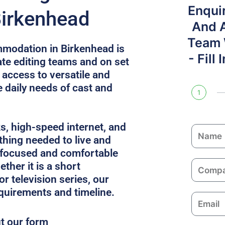
Enqui
Birkenhead
And 
Team W
modation in Birkenhead is
- Fill
e editing teams and on set
 access to versatile and
e daily needs of cast and
1
ks, high-speed internet, and
N
thing needed to live and
a
 focused and comfortable
m
C
ther it is a short
e
o
or television series, our
m
equirements and timeline.
E
p
m
a
ut our form
a