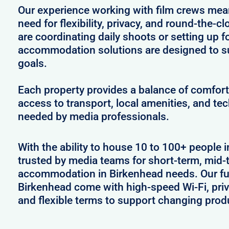
Our experience working with film crews me
need for flexibility, privacy, and round-the-
are coordinating daily shoots or setting up f
accommodation solutions are designed to s
goals.
Each property provides a balance of comfort 
access to transport, local amenities, and tec
needed by media professionals.
With the ability to house 10 to 100+ people i
trusted by media teams for short-term, mid-t
accommodation in Birkenhead needs. Our full
Birkenhead come with high-speed Wi-Fi, priv
and flexible terms to support changing prod