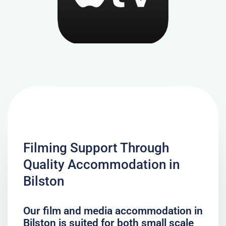
Filming Support Through
Quality Accommodation in
Bilston
Our film and media accommodation in
Bilston is suited for both small scale