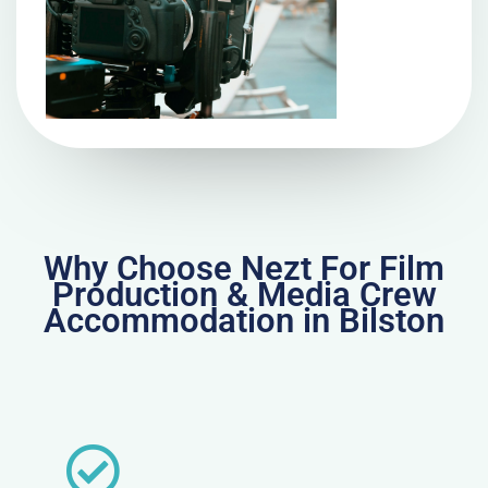
Why Choose Nezt For Film
Production & Media Crew
Accommodation in Bilston