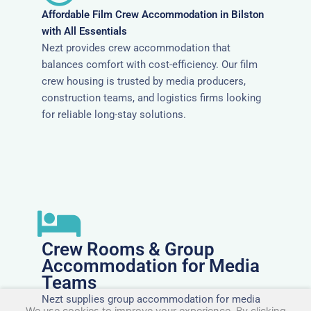
Affordable Film Crew Accommodation in Bilston
with All Essentials
Nezt provides crew accommodation that
balances comfort with cost-efficiency. Our film
crew housing is trusted by media producers,
construction teams, and logistics firms looking
for reliable long-stay solutions.
Crew Rooms & Group
Accommodation for Media
Teams
Nezt supplies group accommodation for media