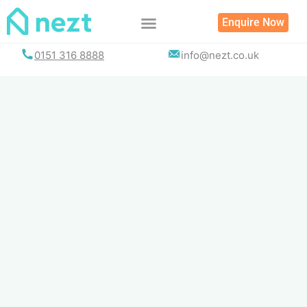
Skip
Enquire Now
to
content
0151 316 8888
info@nezt.co.uk