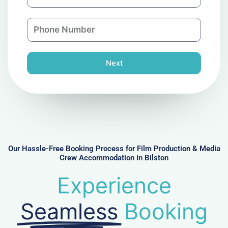
m
a
a
n
P
i
y
h
l
o
n
Next
e
N
u
m
b
e
r
Our Hassle-Free Booking Process for Film Production & Media
Crew Accommodation in Bilston
Experience
Seamless
Booking