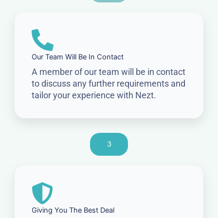
Our Team Will Be In Contact
A member of our team will be in contact
to discuss any further requirements and
tailor your experience with Nezt.
3
Giving You The Best Deal