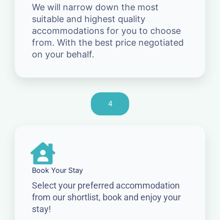
We will narrow down the most
suitable and highest quality
accommodations for you to choose
from. With the best price negotiated
on your behalf.
4
Book Your Stay
Select your preferred accommodation
from our shortlist, book and enjoy your
stay!