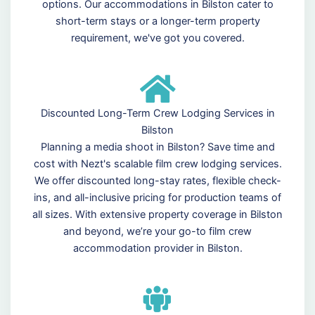
options. Our accommodations in Bilston cater to
short-term stays or a longer-term property
requirement, we've got you covered.
Discounted Long-Term Crew Lodging Services in
Bilston
Planning a media shoot in Bilston? Save time and
cost with Nezt's scalable film crew lodging services.
We offer discounted long-stay rates, flexible check-
ins, and all-inclusive pricing for production teams of
all sizes. With extensive property coverage in Bilston
and beyond, we’re your go-to film crew
accommodation provider in Bilston.