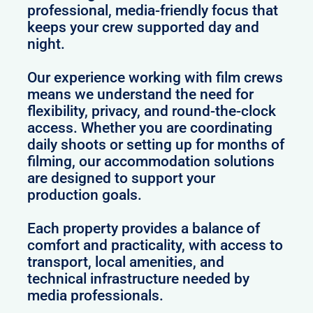
professional, media-friendly focus that
keeps your crew supported day and
night.
Our experience working with film crews
means we understand the need for
flexibility, privacy, and round-the-clock
access. Whether you are coordinating
daily shoots or setting up for months of
filming, our accommodation solutions
are designed to support your
production goals.
Each property provides a balance of
comfort and practicality, with access to
transport, local amenities, and
technical infrastructure needed by
media professionals.