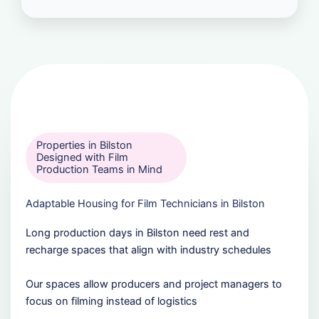
Properties in Bilston
Designed with Film
Production Teams in Mind
Adaptable Housing for Film Technicians in Bilston
Long production days in Bilston need rest and
recharge spaces that align with industry schedules
Our spaces allow producers and project managers to
focus on filming instead of logistics