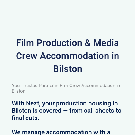
Film Production & Media
Crew Accommodation in
Bilston
Your Trusted Partner in Film Crew Accommodation in
Bilston
With Nezt, your production housing in
Bilston is covered — from call sheets to
final cuts.
We manage accommodation with a