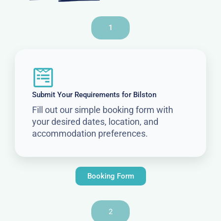
1
Submit Your Requirements for Bilston
Fill out our simple booking form with
your desired dates, location, and
accommodation preferences.
Booking Form
2