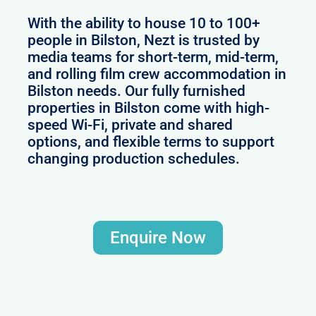
With the ability to house 10 to 100+
people in Bilston, Nezt is trusted by
media teams for short-term, mid-term,
and rolling film crew accommodation in
Bilston needs. Our fully furnished
properties in Bilston come with high-
speed Wi-Fi, private and shared
options, and flexible terms to support
changing production schedules.
Enquire Now