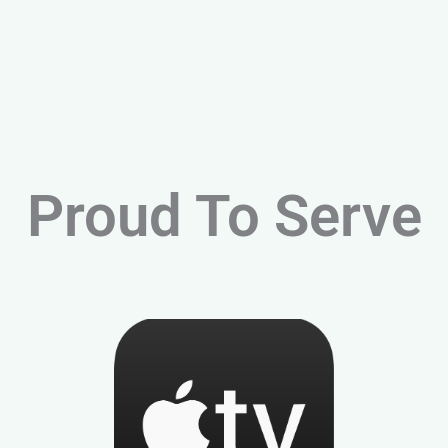
Proud To Serve