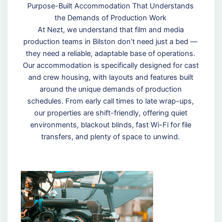
Purpose-Built Accommodation That Understands
the Demands of Production Work
At Nezt, we understand that film and media
production teams in Bilston don’t need just a bed —
they need a reliable, adaptable base of operations.
Our accommodation is specifically designed for cast
and crew housing, with layouts and features built
around the unique demands of production
schedules. From early call times to late wrap-ups,
our properties are shift-friendly, offering quiet
environments, blackout blinds, fast Wi-Fi for file
transfers, and plenty of space to unwind.