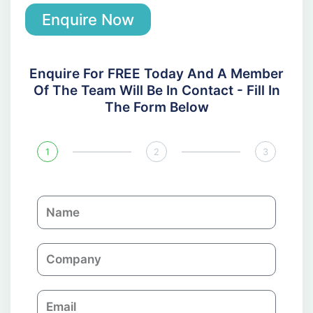
Enquire Now
Enquire For FREE Today And A Member
Of The Team Will Be In Contact - Fill In
The Form Below
1
2
3
N
a
m
C
e
o
m
E
p