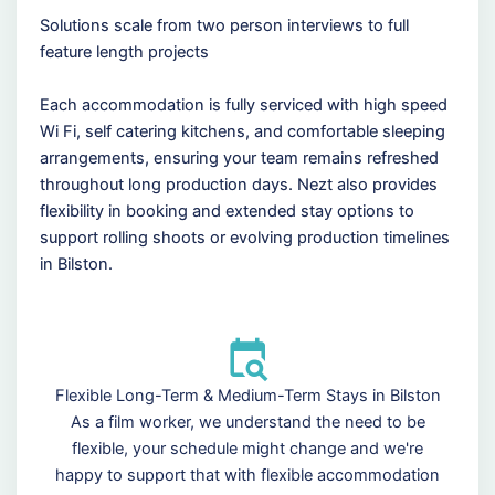
Solutions scale from two person interviews to full
feature length projects
Each accommodation is fully serviced with high speed
Wi Fi, self catering kitchens, and comfortable sleeping
arrangements, ensuring your team remains refreshed
throughout long production days. Nezt also provides
flexibility in booking and extended stay options to
support rolling shoots or evolving production timelines
in Bilston.
Flexible Long-Term & Medium-Term Stays in Bilston
As a film worker, we understand the need to be
flexible, your schedule might change and we're
happy to support that with flexible accommodation