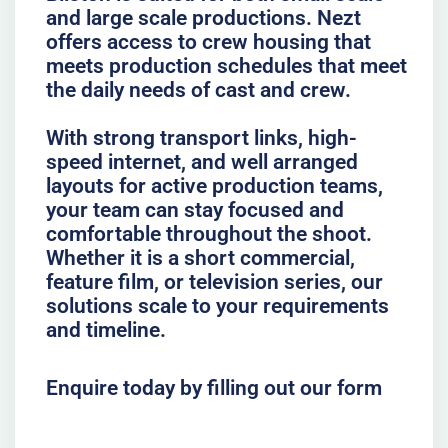
and large scale productions. Nezt
offers access to crew housing that
meets production schedules that meet
the daily needs of cast and crew.
With strong transport links, high-
speed internet, and well arranged
layouts for active production teams,
your team can stay focused and
comfortable throughout the shoot.
Whether it is a short commercial,
feature film, or television series, our
solutions scale to your requirements
and timeline.
Enquire today by filling out our form