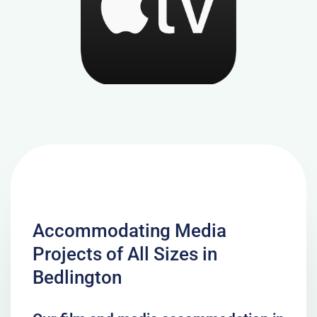
Accommodating Media
Projects of All Sizes in
Bedlington