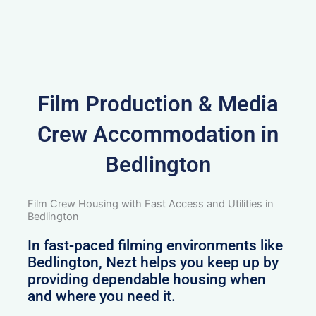
Film Production & Media
Crew Accommodation in
Bedlington
Film Crew Housing with Fast Access and Utilities in
Bedlington
In fast-paced filming environments like
Bedlington, Nezt helps you keep up by
providing dependable housing when
and where you need it.