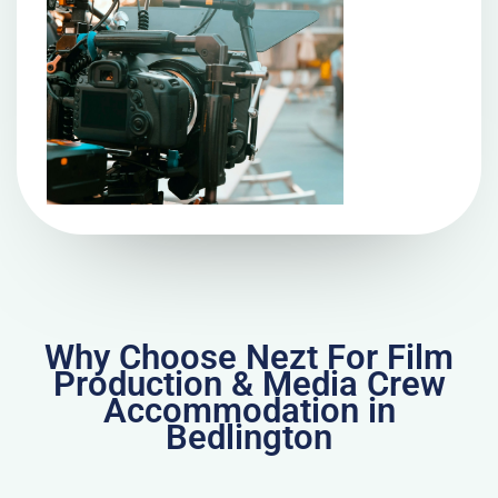
Why Choose Nezt For Film
Production & Media Crew
Accommodation in
Bedlington