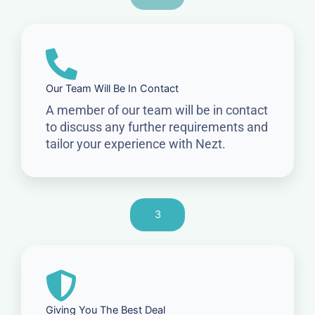
Our Team Will Be In Contact
A member of our team will be in contact
to discuss any further requirements and
tailor your experience with Nezt.
3
Giving You The Best Deal