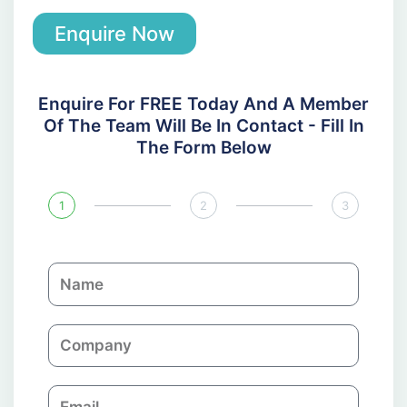
Enquire Now
Enquire For FREE Today And A Member
Of The Team Will Be In Contact - Fill In
The Form Below
1
2
3
N
a
m
C
e
o
m
E
p