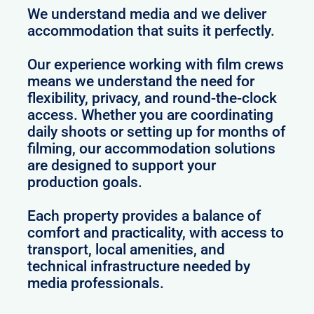
We understand media and we deliver
accommodation that suits it perfectly.
Our experience working with film crews
means we understand the need for
flexibility, privacy, and round-the-clock
access. Whether you are coordinating
daily shoots or setting up for months of
filming, our accommodation solutions
are designed to support your
production goals.
Each property provides a balance of
comfort and practicality, with access to
transport, local amenities, and
technical infrastructure needed by
media professionals.