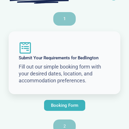
1
Submit Your Requirements for Bedlington
Fill out our simple booking form with
your desired dates, location, and
accommodation preferences.
Booking Form
2