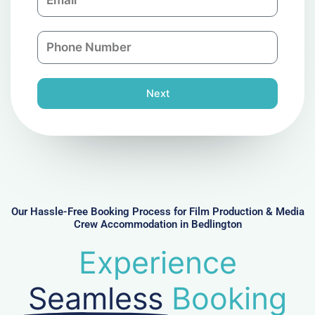
m
a
a
n
P
i
y
h
l
o
n
Next
e
N
u
m
b
e
r
Our Hassle-Free Booking Process for Film Production & Media
Crew Accommodation in Bedlington
Experience
Seamless
Booking