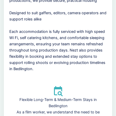
productions, we provide secure, practical housing
Designed to suit gaffers, editors, camera operators and
support roles alike
Each accommodation is fully serviced with high speed
Wi Fi, self catering kitchens, and comfortable sleeping
arrangements, ensuring your team remains refreshed
throughout long production days. Nezt also provides
flexibility in booking and extended stay options to
support rolling shoots or evolving production timelines
in Bedlington.
Flexible Long-Term & Medium-Term Stays in
Bedlington
As a film worker, we understand the need to be