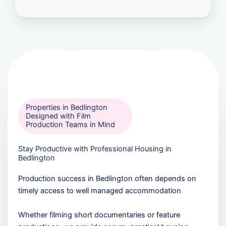
Properties in Bedlington
Designed with Film
Production Teams in Mind
Stay Productive with Professional Housing in
Bedlington
Production success in Bedlington often depends on
timely access to well managed accommodation
Whether filming short documentaries or feature