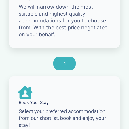
We will narrow down the most
suitable and highest quality
accommodations for you to choose
from. With the best price negotiated
on your behalf.
4
Book Your Stay
Select your preferred accommodation
from our shortlist, book and enjoy your
stay!