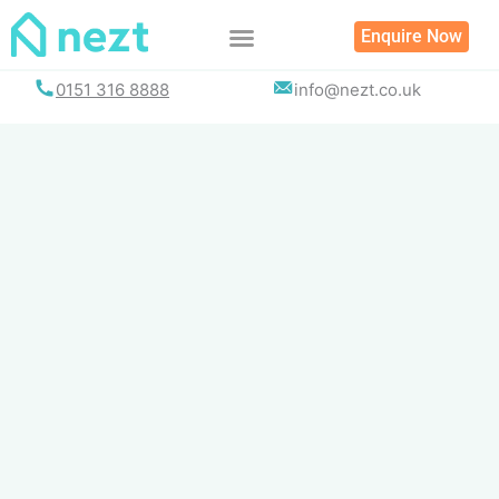
Skip
Enquire Now
to
content
0151 316 8888
info@nezt.co.uk