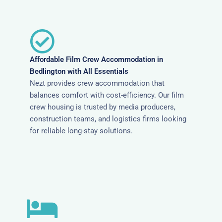
Affordable Film Crew Accommodation in
Bedlington with All Essentials
Nezt provides crew accommodation that
balances comfort with cost-efficiency. Our film
crew housing is trusted by media producers,
construction teams, and logistics firms looking
for reliable long-stay solutions.