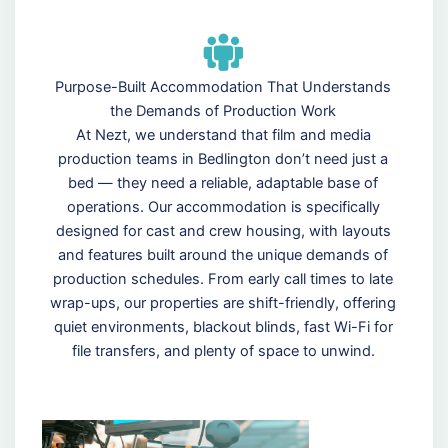
Purpose-Built Accommodation That Understands
the Demands of Production Work
At Nezt, we understand that film and media
production teams in Bedlington don’t need just a
bed — they need a reliable, adaptable base of
operations. Our accommodation is specifically
designed for cast and crew housing, with layouts
and features built around the unique demands of
production schedules. From early call times to late
wrap-ups, our properties are shift-friendly, offering
quiet environments, blackout blinds, fast Wi-Fi for
file transfers, and plenty of space to unwind.