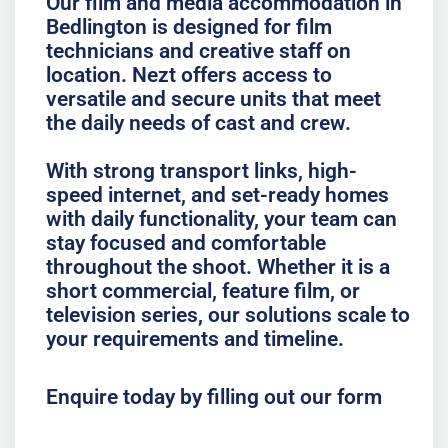
Our film and media accommodation in
Bedlington is designed for film
technicians and creative staff on
location. Nezt offers access to
versatile and secure units that meet
the daily needs of cast and crew.
With strong transport links, high-
speed internet, and set-ready homes
with daily functionality, your team can
stay focused and comfortable
throughout the shoot. Whether it is a
short commercial, feature film, or
television series, our solutions scale to
your requirements and timeline.
Enquire today by filling out our form