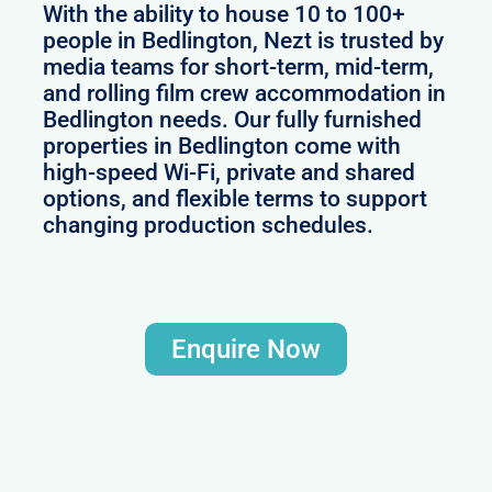
With the ability to house 10 to 100+
people in Bedlington, Nezt is trusted by
media teams for short-term, mid-term,
and rolling film crew accommodation in
Bedlington needs. Our fully furnished
properties in Bedlington come with
high-speed Wi-Fi, private and shared
options, and flexible terms to support
changing production schedules.
Enquire Now