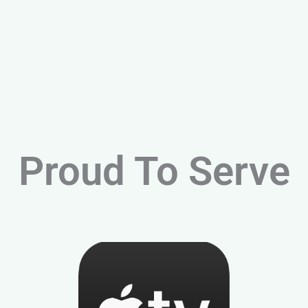
Proud To Serve