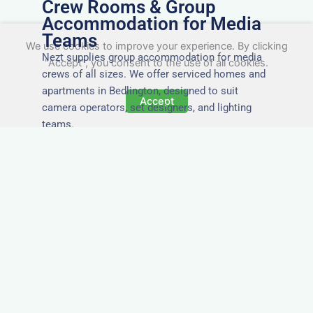
Crew Rooms & Group
Accommodation for Media
Teams
We use cookies to improve your experience. By clicking
Nezt supplies group accommodation for media
"Accept", you consent to the use of all cookies.
crews of all sizes. We offer serviced homes and
apartments in Bedlington, designed to suit
Accept
camera operators, set designers, and lighting
teams.
Tailored for Film & Media
Crews in Bedlington
Nezt provides fully furnished accommodation in
Bedlington specifically designed for film crews,