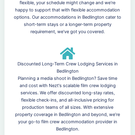
flexible, your schedule might change and we're
happy to support that with flexible accommodation
options. Our accommodations in Bedlington cater to
short-term stays or a longer-term property
requirement, we've got you covered.
Discounted Long-Term Crew Lodging Services in
Bedlington
Planning a media shoot in Bedlington? Save time
and cost with Nezt's scalable film crew lodging
services. We offer discounted long-stay rates,
flexible check-ins, and all-inclusive pricing for
production teams of all sizes. With extensive
property coverage in Bedlington and beyond, we’re
your go-to film crew accommodation provider in
Bedlington.