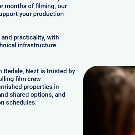
or months of filming, our
upport your production
and practicality, with
hnical infrastructure
n Bedale, Nezt is trusted by
lling film crew
rnished properties in
and shared options, and
on schedules.