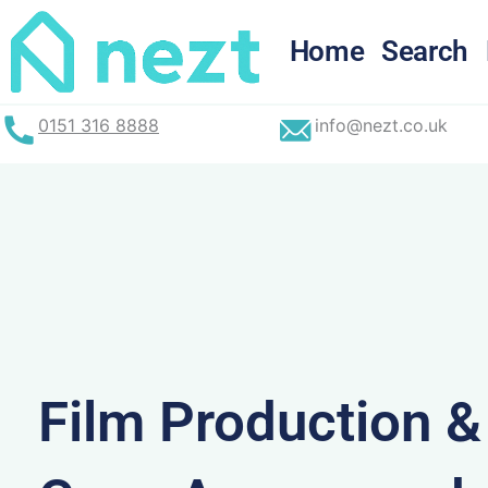
Skip
to
Home
Search
content
0151 316 8888
info@nezt.co.uk
Film Production 