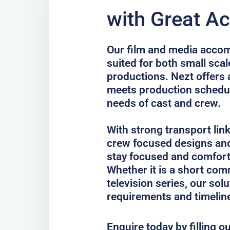
with Great Ac
Our film and media accom
suited for both small scal
productions. Nezt offers 
meets production schedul
needs of cast and crew.
With strong transport lin
crew focused designs and
stay focused and comfort
Whether it is a short comm
television series, our sol
requirements and timelin
Enquire today by filling o