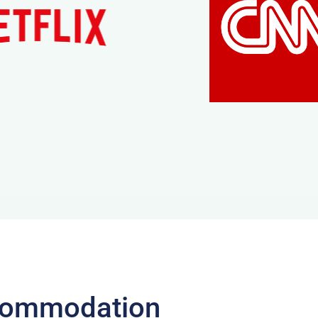
ccommodation