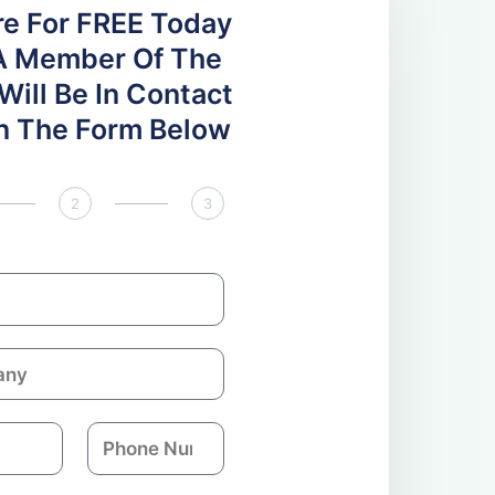
re For FREE Today
A Member Of The
ill Be In Contact
 In The Form Below
2
3
P
h
o