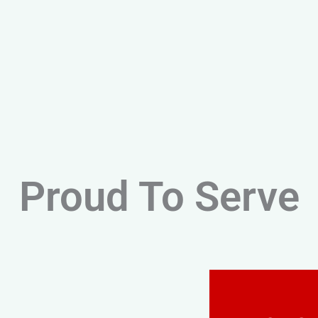
Proud To Serve