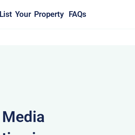
List Your Property
FAQs
& Media