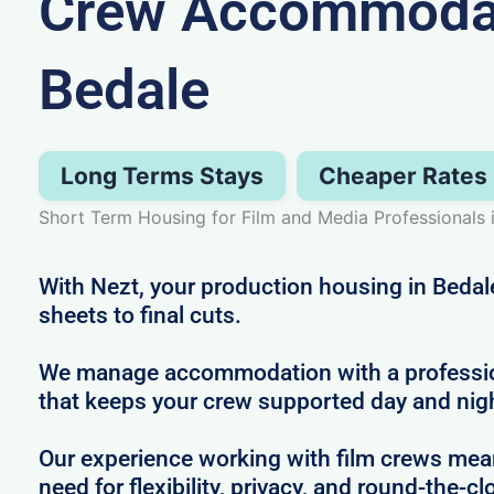
Crew Accommodat
Bedale
Long Terms Stays
Cheaper Rates
Short Term Housing for Film and Media Professionals 
With Nezt, your production housing in Bedale
sheets to final cuts.
We manage accommodation with a profession
that keeps your crew supported day and nig
Our experience working with film crews me
need for flexibility, privacy, and round-the-