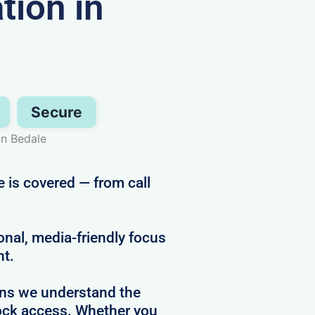
ion in
Secure
in Bedale
 is covered — from call
al, media-friendly focus
ht.
ans we understand the
clock access. Whether you