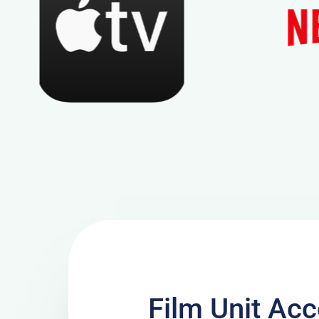
Film Unit A