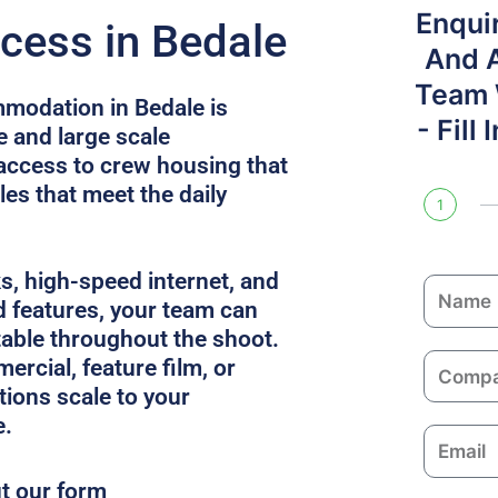
Enqui
cess in Bedale
And 
Team W
modation in Bedale is
- Fill
e and large scale
access to crew housing that
es that meet the daily
1
ks, high-speed internet, and
N
 features, your team can
a
able throughout the shoot.
m
C
ercial, feature film, or
e
o
utions scale to your
m
e.
E
p
m
a
ut our form
a