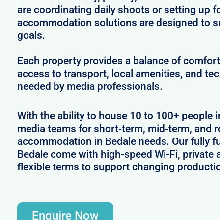
are coordinating daily shoots or setting up f
accommodation solutions are designed to s
goals.
Each property provides a balance of comfort 
access to transport, local amenities, and tec
needed by media professionals.
With the ability to house 10 to 100+ people i
media teams for short-term, mid-term, and ro
accommodation in Bedale needs. Our fully fu
Bedale come with high-speed Wi-Fi, private 
flexible terms to support changing producti
Enquire Now