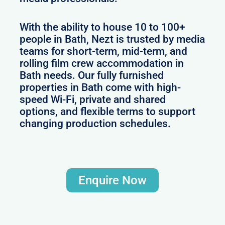
With the ability to house 10 to 100+
people in Bath, Nezt is trusted by media
teams for short-term, mid-term, and
rolling film crew accommodation in
Bath needs. Our fully furnished
properties in Bath come with high-
speed Wi-Fi, private and shared
options, and flexible terms to support
changing production schedules.
Enquire Now