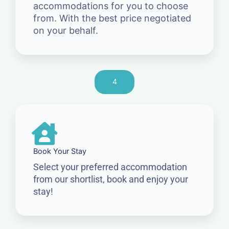
accommodations for you to choose
from. With the best price negotiated
on your behalf.
4
Book Your Stay
Select your preferred accommodation
from our shortlist, book and enjoy your
stay!