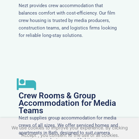
Nezt provides crew accommodation that
balances comfort with cost-efficiency. Our film
crew housing is trusted by media producers,
construction teams, and logistics firms looking
for reliable long-stay solutions.
Crew Rooms & Group
Accommodation for Media
Teams
Nezt supplies group accommodation for media
crews of all sizes. We offer serviced homes and
We use cookies to improve your experience. By clicking
apartments in Bath, designed to suit camera
"Accept", you consent to the use of all cookies.