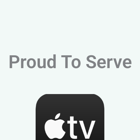
Proud To Serve