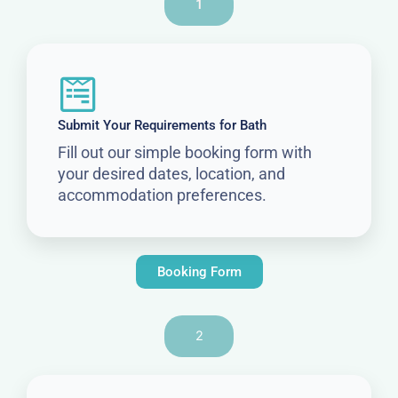
1
Submit Your Requirements for Bath
Fill out our simple booking form with
your desired dates, location, and
accommodation preferences.
Booking Form
2