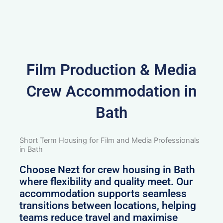
Film Production & Media
Crew Accommodation in
Bath
Short Term Housing for Film and Media Professionals
in Bath
Choose Nezt for crew housing in Bath
where flexibility and quality meet. Our
accommodation supports seamless
transitions between locations, helping
teams reduce travel and maximise