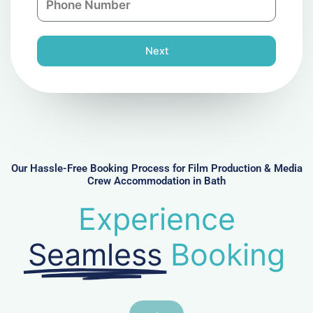
y
h
l
o
n
Next
e
N
u
m
b
e
r
Our Hassle-Free Booking Process for Film Production & Media
Crew Accommodation in Bath
Experience
Seamless
Booking