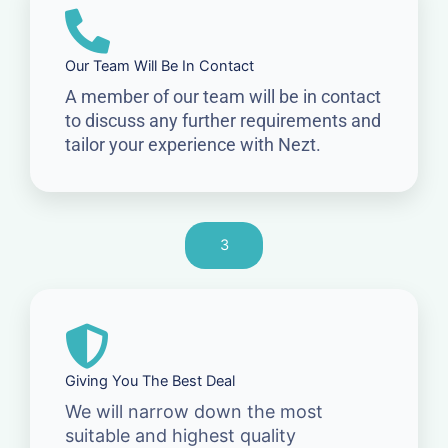
Our Team Will Be In Contact
A member of our team will be in contact
to discuss any further requirements and
tailor your experience with Nezt.
3
Giving You The Best Deal
We will narrow down the most
suitable and highest quality