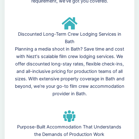
requirement, we've got you covered.
Discounted Long-Term Crew Lodging Services in
Bath
Planning a media shoot in Bath? Save time and cost
with Nezt's scalable film crew lodging services. We
offer discounted long-stay rates, flexible check-ins,
and all-inclusive pricing for production teams of all
sizes. With extensive property coverage in Bath and
beyond, we’re your go-to film crew accommodation
provider in Bath.
Purpose-Built Accommodation That Understands
the Demands of Production Work