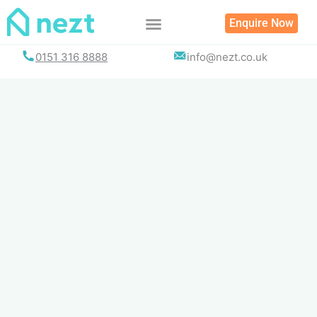
Skip
Enquire Now
to
content
0151 316 8888
info@nezt.co.uk