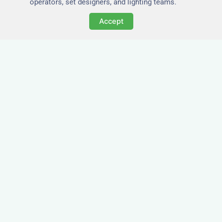
operators, set designers, and lighting teams.
Accept
Tailored for Film & Media
Crews in Bath
Nezt provides fully furnished accommodation in
Bath specifically designed for film crews, media
teams, and production units.
Whether you're filming on location, managing a
shoot, or housing a cast, our properties in Bath
offer a comfortable base close to key production
areas.