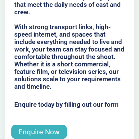
that meet the daily needs of cast and
crew.
With strong transport links, high-
speed internet, and spaces that
include everything needed to live and
work, your team can stay focused and
comfortable throughout the shoot.
Whether it is a short commercial,
feature film, or television series, our
solutions scale to your requirements
and timeline.
Enquire today by filling out our form
Enquire Now