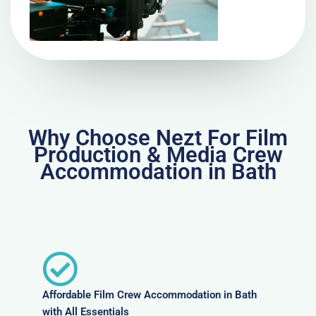
Why Choose Nezt For Film
Production & Media Crew
Accommodation in Bath
Affordable Film Crew Accommodation in Bath
with All Essentials