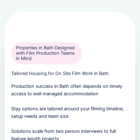
Properties in Bath Designed
with Film Production Teams
in Mind
Tailored Housing for On Site Film Work in Bath
Production success in Bath often depends on timely
access to well managed accommodation
Stay options are tailored around your filming timeline,
setup needs and team size
Solutions scale from two person interviews to full
feature length projects