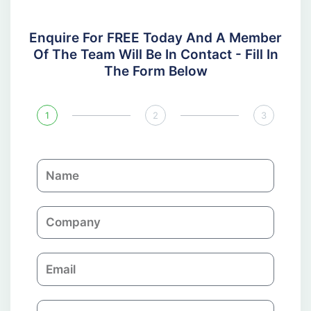
Enquire For FREE Today And A Member
Of The Team Will Be In Contact - Fill In
The Form Below
1
2
3
N
a
m
C
e
o
m
E
p
m
a
a
n
P
i