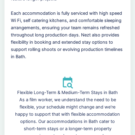
Each accommodation is fully serviced with high speed
Wi Fi, self catering kitchens, and comfortable sleeping
arrangements, ensuring your team remains refreshed
throughout long production days. Nezt also provides
flexibility in booking and extended stay options to
support rolling shoots or evolving production timelines
in Bath.
Flexible Long-Term & Medium-Term Stays in Bath
As a film worker, we understand the need to be
flexible, your schedule might change and we're
happy to support that with flexible accommodation
options. Our accommodations in Bath cater to
short-term stays or a longer-term property