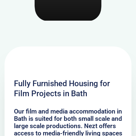
Fully Furnished Housing for
Film Projects in Bath
Our film and media accommodation in
Bath is suited for both small scale and
large scale productions. Nezt offers
access to media-friendly living spaces