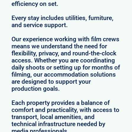
efficiency on set.
Every stay includes utilities, furniture,
and service support.
Our experience working with film crews
means we understand the need for
flexibility, privacy, and round-the-clock
access. Whether you are coordinating
daily shoots or setting up for months of
filming, our accommodation solutions
are designed to support your
production goals.
Each property provides a balance of
comfort and practicality, with access to
transport, local amenities, and
technical infrastructure needed by
media professionals.