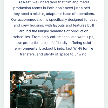
At Nezt, we understand that film and media
production teams in Bath don’t need just a bed —
they need a reliable, adaptable base of operations.
Our accommodation is specifically designed for cast
and crew housing, with layouts and features built
around the unique demands of production
schedules. From early call times to late wrap-ups,
our properties are shift-friendly, offering quiet
environments, blackout blinds, fast Wi-Fi for file
transfers, and plenty of space to unwind.