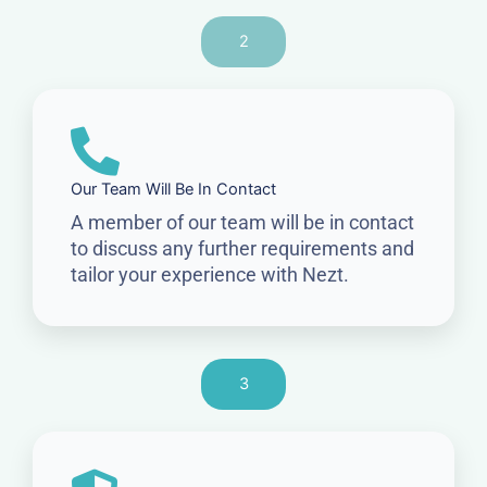
2
Our Team Will Be In Contact
A member of our team will be in contact
to discuss any further requirements and
tailor your experience with Nezt.
3