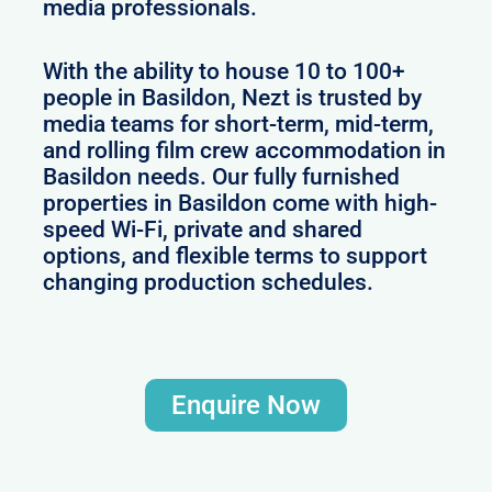
media professionals.
With the ability to house 10 to 100+
people in Basildon, Nezt is trusted by
media teams for short-term, mid-term,
and rolling film crew accommodation in
Basildon needs. Our fully furnished
properties in Basildon come with high-
speed Wi-Fi, private and shared
options, and flexible terms to support
changing production schedules.
Enquire Now