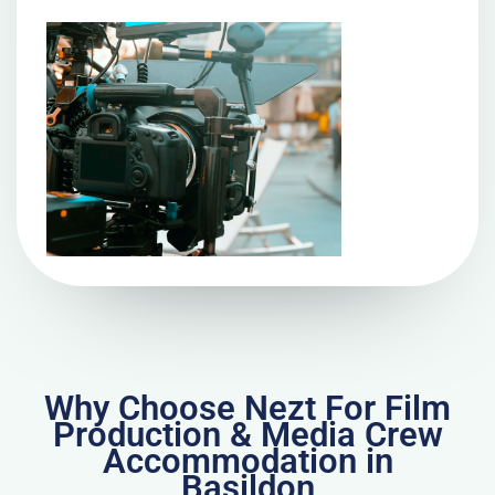
Why Choose Nezt For Film
Production & Media Crew
Accommodation in
Basildon