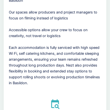
Basildon
Our spaces allow producers and project managers to
focus on filming instead of logistics
Accessible options allow your crew to focus on
creativity, not travel or logistics
Each accommodation is fully serviced with high speed
Wi Fi, self catering kitchens, and comfortable sleeping
arrangements, ensuring your team remains refreshed
throughout long production days. Nezt also provides
flexibility in booking and extended stay options to
support rolling shoots or evolving production timelines
in Basildon.