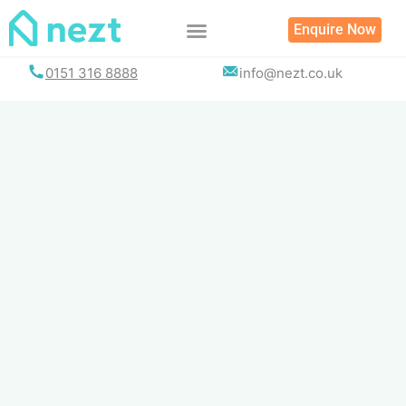
Skip
Enquire Now
to
content
0151 316 8888
info@nezt.co.uk