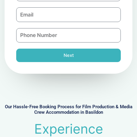
m
E
p
m
a
a
n
P
i
y
h
l
o
n
Next
e
N
u
m
b
e
r
Our Hassle-Free Booking Process for Film Production & Media
Crew Accommodation in Basildon
Experience