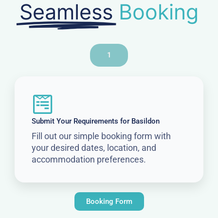
Seamless
Booking
1
Submit Your Requirements for Basildon
Fill out our simple booking form with
your desired dates, location, and
accommodation preferences.
Booking Form