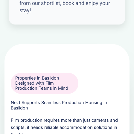
from our shortlist, book and enjoy your
stay!
Properties in Basildon
Designed with Film
Production Teams in Mind
Nezt Supports Seamless Production Housing in
Basildon
Film production requires more than just cameras and
scripts, it needs reliable accommodation solutions in