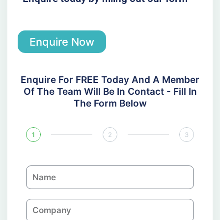
Enquire Now
Enquire For FREE Today And A Member
Of The Team Will Be In Contact - Fill In
The Form Below
1
2
3
N
a
m
C
e
o