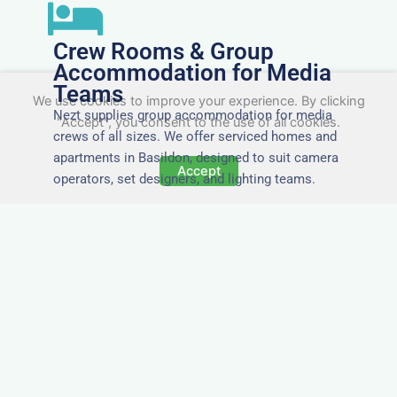
Crew Rooms & Group
Accommodation for Media
Teams
We use cookies to improve your experience. By clicking
Nezt supplies group accommodation for media
"Accept", you consent to the use of all cookies.
crews of all sizes. We offer serviced homes and
apartments in Basildon, designed to suit camera
Accept
operators, set designers, and lighting teams.
Tailored for Film & Media
Crews in Basildon
Nezt provides fully furnished accommodation in