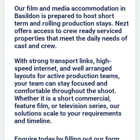
Our film and media accommodation in
Basildon is prepared to host short
term and rolling production stays. Nezt
offers access to crew ready serviced
properties that meet the daily needs of
cast and crew.
With strong transport links, high-
speed internet, and well arranged
layouts for active production teams,
your team can stay focused and
comfortable throughout the shoot.
Whether it is a short commercial,
feature film, or television series, our
solutions scale to your requirements
and timeline.
Enquire today by filling out our form