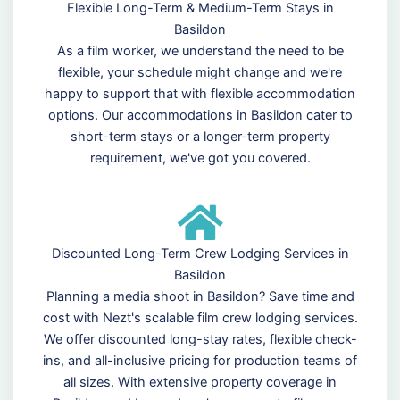
Flexible Long-Term & Medium-Term Stays in
Basildon
As a film worker, we understand the need to be
flexible, your schedule might change and we're
happy to support that with flexible accommodation
options. Our accommodations in Basildon cater to
short-term stays or a longer-term property
requirement, we've got you covered.
Discounted Long-Term Crew Lodging Services in
Basildon
Planning a media shoot in Basildon? Save time and
cost with Nezt's scalable film crew lodging services.
We offer discounted long-stay rates, flexible check-
ins, and all-inclusive pricing for production teams of
all sizes. With extensive property coverage in