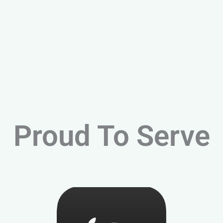
Proud To Serve