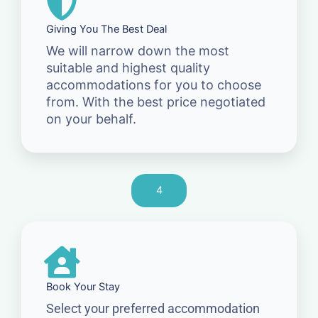
Giving You The Best Deal
We will narrow down the most
suitable and highest quality
accommodations for you to choose
from. With the best price negotiated
on your behalf.
4
Book Your Stay
Select your preferred accommodation