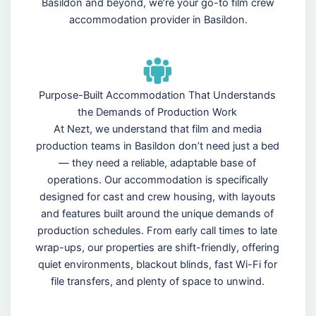
Basildon and beyond, we’re your go-to film crew
accommodation provider in Basildon.
Purpose-Built Accommodation That Understands
the Demands of Production Work
At Nezt, we understand that film and media
production teams in Basildon don’t need just a bed
— they need a reliable, adaptable base of
operations. Our accommodation is specifically
designed for cast and crew housing, with layouts
and features built around the unique demands of
production schedules. From early call times to late
wrap-ups, our properties are shift-friendly, offering
quiet environments, blackout blinds, fast Wi-Fi for
file transfers, and plenty of space to unwind.