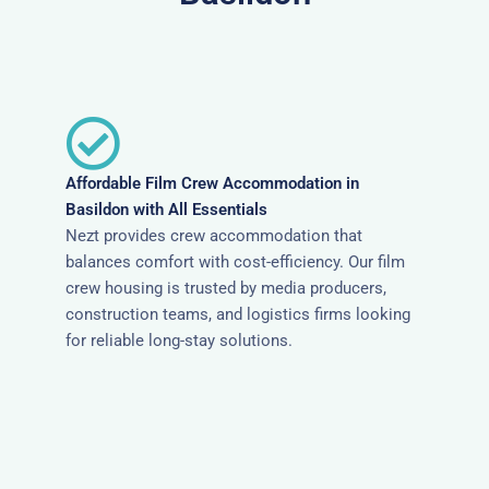
Affordable Film Crew Accommodation in
Basildon with All Essentials
Nezt provides crew accommodation that
balances comfort with cost-efficiency. Our film
crew housing is trusted by media producers,
construction teams, and logistics firms looking
for reliable long-stay solutions.