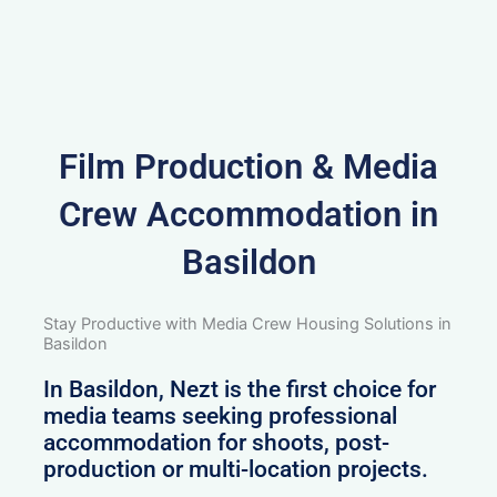
Film Production & Media
Crew Accommodation in
Basildon
Stay Productive with Media Crew Housing Solutions in
Basildon
In Basildon, Nezt is the first choice for
media teams seeking professional
accommodation for shoots, post-
production or multi-location projects.