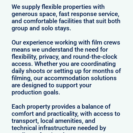
We supply flexible properties with
generous space, fast response service,
and comfortable facilities that suit both
group and solo stays.
Our experience working with film crews
means we understand the need for
flexibility, privacy, and round-the-clock
access. Whether you are coordinating
daily shoots or setting up for months of
filming, our accommodation solutions
are designed to support your
production goals.
Each property provides a balance of
comfort and practicality, with access to
transport, local amenities, and
technical infrastructure needed by