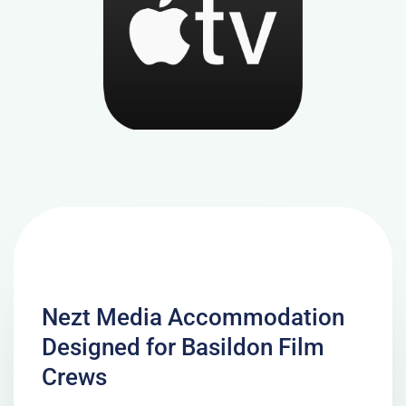
Nezt Media Accommodation
Designed for Basildon Film
Crews