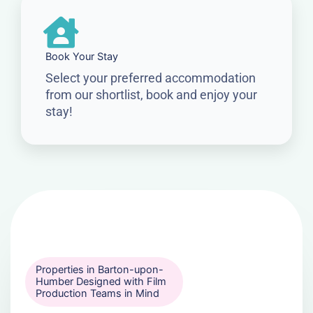
Book Your Stay
Select your preferred accommodation
from our shortlist, book and enjoy your
stay!
Properties in Barton-upon-
Humber Designed with Film
Production Teams in Mind