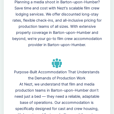
Planning a media shoot in Barton-upon-Humber?
Save time and cost with Nezt's scalable film crew
lodging services. We offer discounted long-stay
rates, flexible check-ins, and all-inclusive pricing for
production teams of all sizes. With extensive
property coverage in Barton-upon-Humber and
beyond, we’re your go-to film crew accommodation
provider in Barton-upon-Humber.
Purpose-Built Accommodation That Understands
the Demands of Production Work
At Nezt, we understand that film and media
production teams in Barton-upon-Humber don’t
need just a bed — they need a reliable, adaptable
base of operations. Our accommodation is
specifically designed for cast and crew housing,