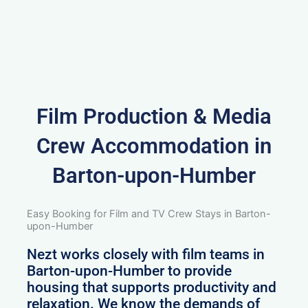
Film Production & Media
Crew Accommodation in
Barton-upon-Humber
Easy Booking for Film and TV Crew Stays in Barton-
upon-Humber
Nezt works closely with film teams in
Barton-upon-Humber to provide
housing that supports productivity and
relaxation. We know the demands of