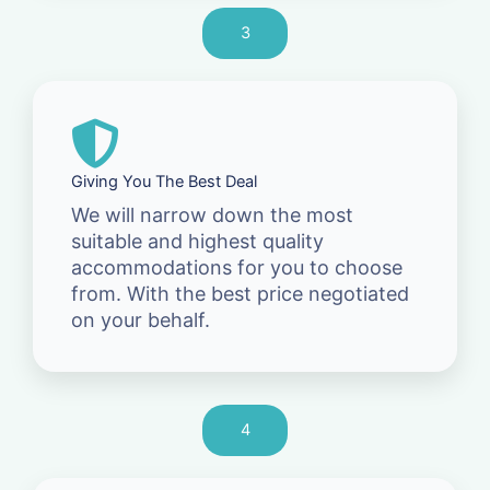
3
Giving You The Best Deal
We will narrow down the most
suitable and highest quality
accommodations for you to choose
from. With the best price negotiated
on your behalf.
4