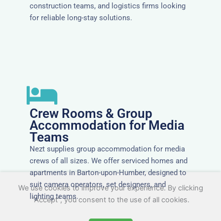
construction teams, and logistics firms looking
for reliable long-stay solutions.
Crew Rooms & Group
Accommodation for Media
Teams
Nezt supplies group accommodation for media
crews of all sizes. We offer serviced homes and
apartments in Barton-upon-Humber, designed to
suit camera operators, set designers, and
We use cookies to improve your experience. By clicking
lighting teams.
"Accept", you consent to the use of all cookies.