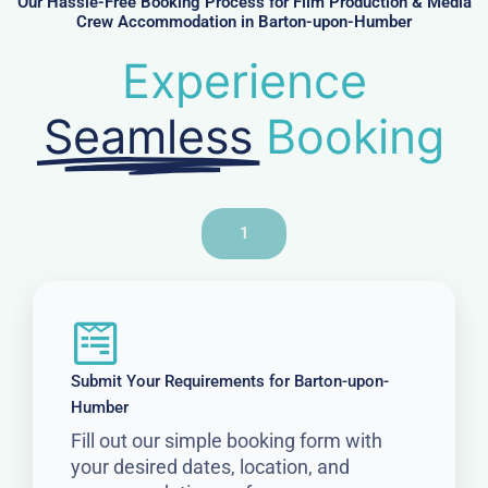
Our Hassle-Free Booking Process for Film Production & Media
Crew Accommodation in Barton-upon-Humber
Experience
Seamless
Booking
1
Submit Your Requirements for Barton-upon-
Humber
Fill out our simple booking form with
your desired dates, location, and