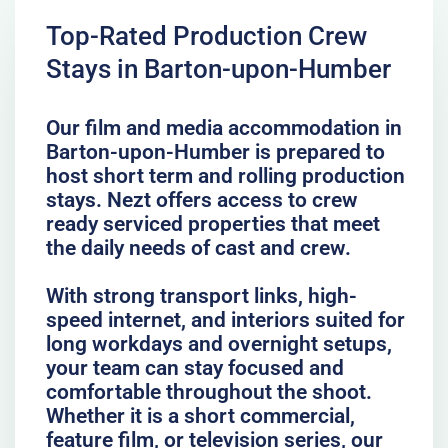
Top-Rated Production Crew
Stays in Barton-upon-Humber
Our film and media accommodation in
Barton-upon-Humber is prepared to
host short term and rolling production
stays. Nezt offers access to crew
ready serviced properties that meet
the daily needs of cast and crew.
With strong transport links, high-
speed internet, and interiors suited for
long workdays and overnight setups,
your team can stay focused and
comfortable throughout the shoot.
Whether it is a short commercial,
feature film, or television series, our