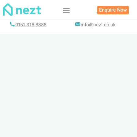
Skip
Enquire Now
to
content
0151 316 8888
info@nezt.co.uk