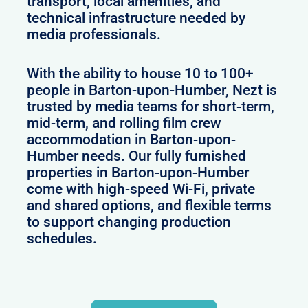
transport, local amenities, and
technical infrastructure needed by
media professionals.
With the ability to house 10 to 100+
people in Barton-upon-Humber, Nezt is
trusted by media teams for short-term,
mid-term, and rolling film crew
accommodation in Barton-upon-
Humber needs. Our fully furnished
properties in Barton-upon-Humber
come with high-speed Wi-Fi, private
and shared options, and flexible terms
to support changing production
schedules.