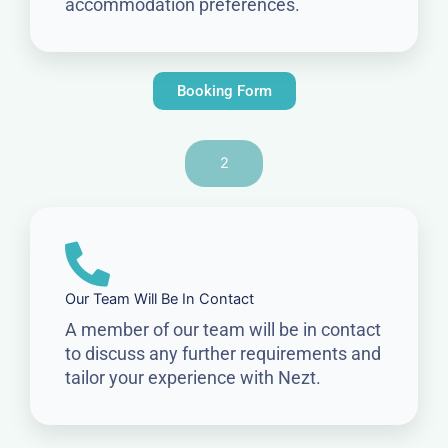
accommodation preferences.
Booking Form
2
Our Team Will Be In Contact
A member of our team will be in contact
to discuss any further requirements and
tailor your experience with Nezt.