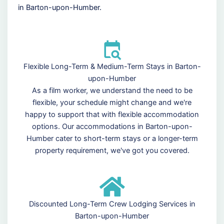
in Barton-upon-Humber.
Flexible Long-Term & Medium-Term Stays in Barton-
upon-Humber
As a film worker, we understand the need to be
flexible, your schedule might change and we're
happy to support that with flexible accommodation
options. Our accommodations in Barton-upon-
Humber cater to short-term stays or a longer-term
property requirement, we've got you covered.
Discounted Long-Term Crew Lodging Services in
Barton-upon-Humber