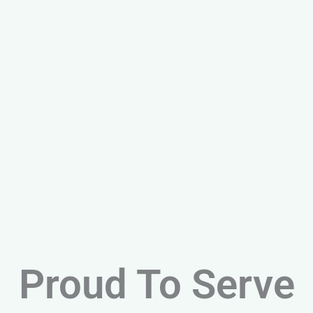
Proud To Serve