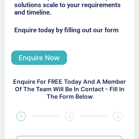
solutions scale to your requirements
and timeline.
Enquire today by filling out our form
Enquire Now
Enquire For FREE Today And A Member
Of The Team Will Be In Contact - Fill In
The Form Below
1
2
3