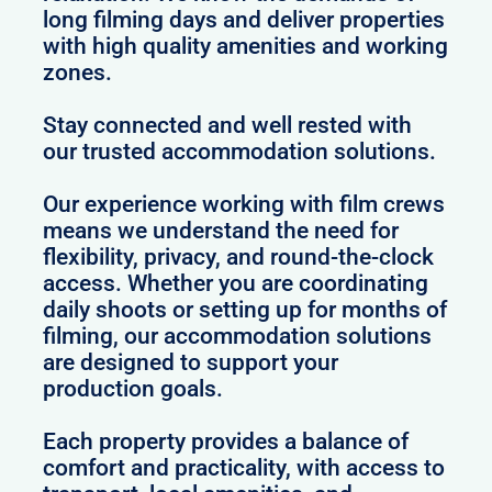
long filming days and deliver properties
with high quality amenities and working
zones.
Stay connected and well rested with
our trusted accommodation solutions.
Our experience working with film crews
means we understand the need for
flexibility, privacy, and round-the-clock
access. Whether you are coordinating
daily shoots or setting up for months of
filming, our accommodation solutions
are designed to support your
production goals.
Each property provides a balance of
comfort and practicality, with access to