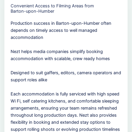
Convenient Access to Filming Areas from
Barton-upon-Humber
Production success in Barton-upon-Humber often
depends on timely access to well managed
accommodation
Nezt helps media companies simplify booking
accommodation with scalable, crew ready homes
Designed to suit gaffers, editors, camera operators and
support roles alike
Each accommodation is fully serviced with high speed
Wi Fi, self catering kitchens, and comfortable sleeping
arrangements, ensuring your team remains refreshed
throughout long production days. Nezt also provides
flexibility in booking and extended stay options to
support rolling shoots or evolving production timelines