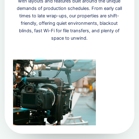
with layouts and features built around the unique
demands of production schedules. From early call
times to late wrap-ups, our properties are shift-
friendly, offering quiet environments, blackout
blinds, fast Wi-Fi for file transfers, and plenty of
space to unwind.