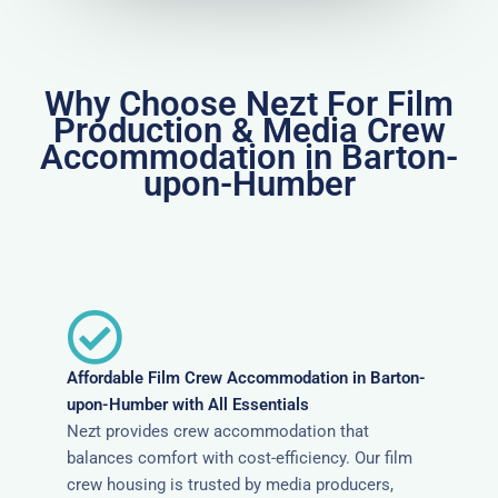
Why Choose Nezt For Film
Production & Media Crew
Accommodation in Barton-
upon-Humber
Affordable Film Crew Accommodation in Barton-
upon-Humber with All Essentials
Nezt provides crew accommodation that
balances comfort with cost-efficiency. Our film
crew housing is trusted by media producers,