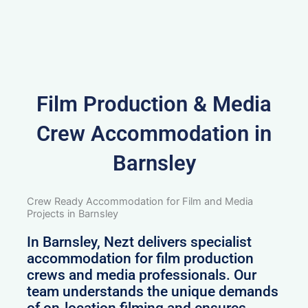
Film Production & Media
Crew Accommodation in
Barnsley
Crew Ready Accommodation for Film and Media
Projects in Barnsley
In Barnsley, Nezt delivers specialist
accommodation for film production
crews and media professionals. Our
team understands the unique demands