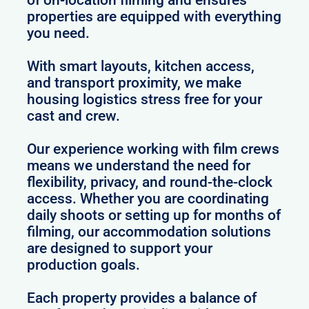
of on-location filming and ensures
properties are equipped with everything
you need.
With smart layouts, kitchen access,
and transport proximity, we make
housing logistics stress free for your
cast and crew.
Our experience working with film crews
means we understand the need for
flexibility, privacy, and round-the-clock
access. Whether you are coordinating
daily shoots or setting up for months of
filming, our accommodation solutions
are designed to support your
production goals.
Each property provides a balance of