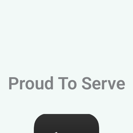
Proud To Serve