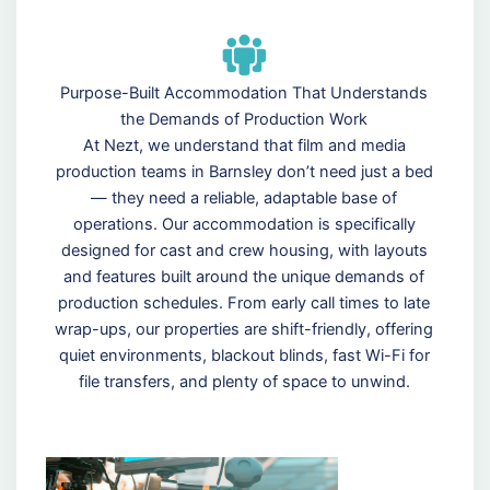
Purpose-Built Accommodation That Understands
the Demands of Production Work
At Nezt, we understand that film and media
production teams in Barnsley don’t need just a bed
— they need a reliable, adaptable base of
operations. Our accommodation is specifically
designed for cast and crew housing, with layouts
and features built around the unique demands of
production schedules. From early call times to late
wrap-ups, our properties are shift-friendly, offering
quiet environments, blackout blinds, fast Wi-Fi for
file transfers, and plenty of space to unwind.