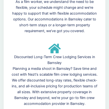
As a film worker, we understand the need to be
flexible, your schedule might change and we're
happy to support that with flexible accommodation
options. Our accommodations in Barnsley cater to
short-term stays or a longer-term property
requirement, we've got you covered.
Discounted Long-Term Crew Lodging Services in
Barnsley
Planning a media shoot in Barnsley? Save time and
cost with Nezt's scalable film crew lodging services.
We offer discounted long-stay rates, flexible check-
ins, and all-inclusive pricing for production teams of
all sizes. With extensive property coverage in
Barnsley and beyond, we’re your go-to film crew
accommodation provider in Barnsley.