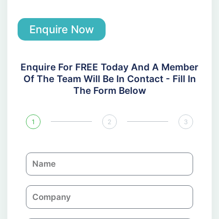
Enquire Now
Enquire For FREE Today And A Member
Of The Team Will Be In Contact - Fill In
The Form Below
1
2
3
N
a
m
C
e
o
m