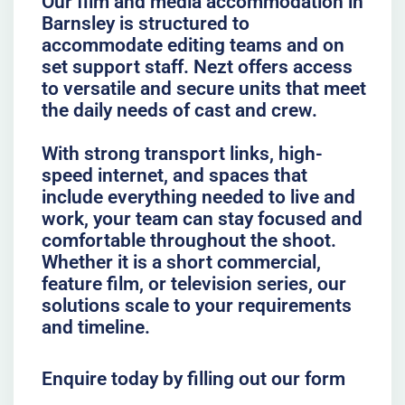
Our film and media accommodation in
Barnsley is structured to
accommodate editing teams and on
set support staff. Nezt offers access
to versatile and secure units that meet
the daily needs of cast and crew.
With strong transport links, high-
speed internet, and spaces that
include everything needed to live and
work, your team can stay focused and
comfortable throughout the shoot.
Whether it is a short commercial,
feature film, or television series, our
solutions scale to your requirements
and timeline.
Enquire today by filling out our form