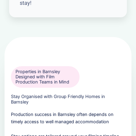
stay!
Properties in Barnsley
Designed with Film
Production Teams in Mind
Stay Organised with Group Friendly Homes in
Barnsley
Production success in Barnsley often depends on
timely access to well managed accommodation