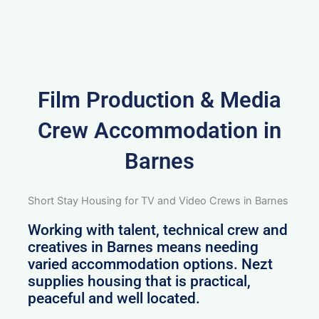
Film Production & Media
Crew Accommodation in
Barnes
Short Stay Housing for TV and Video Crews in Barnes
Working with talent, technical crew and
creatives in Barnes means needing
varied accommodation options. Nezt
supplies housing that is practical,
peaceful and well located.