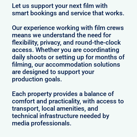
Let us support your next film with
smart bookings and service that works.
Our experience working with film crews
means we understand the need for
flexibility, privacy, and round-the-clock
access. Whether you are coordinating
daily shoots or setting up for months of
filming, our accommodation solutions
are designed to support your
production goals.
Each property provides a balance of
comfort and practicality, with access to
transport, local amenities, and
technical infrastructure needed by
media professionals.