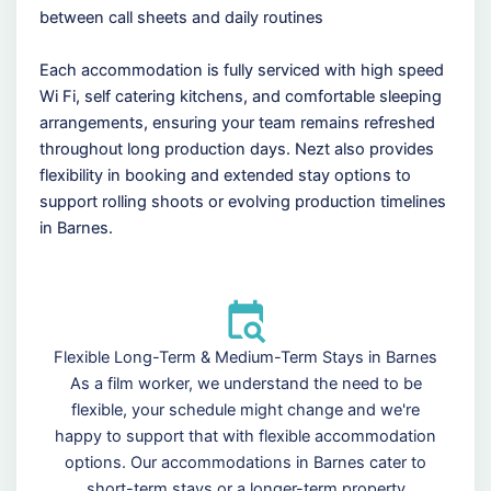
between call sheets and daily routines
Each accommodation is fully serviced with high speed
Wi Fi, self catering kitchens, and comfortable sleeping
arrangements, ensuring your team remains refreshed
throughout long production days. Nezt also provides
flexibility in booking and extended stay options to
support rolling shoots or evolving production timelines
in Barnes.
Flexible Long-Term & Medium-Term Stays in Barnes
As a film worker, we understand the need to be
flexible, your schedule might change and we're
happy to support that with flexible accommodation
options. Our accommodations in Barnes cater to
short-term stays or a longer-term property