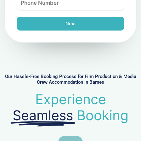
i
y
h
l
o
n
Next
e
N
u
m
b
e
r
Our Hassle-Free Booking Process for Film Production & Media
Crew Accommodation in Barnes
Experience
Seamless
Booking