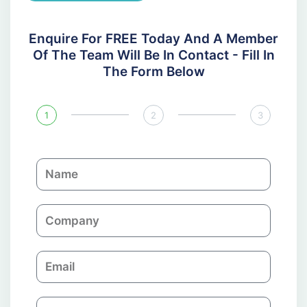
Enquire For FREE Today And A Member
Of The Team Will Be In Contact - Fill In
The Form Below
1
2
3
N
a
m
C
e
o
m
E
p
m
a
a
n
P