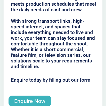
meets production schedules that meet
the daily needs of cast and crew.
With strong transport links, high-
speed internet, and spaces that
include everything needed to live and
work, your team can stay focused and
comfortable throughout the shoot.
Whether it is a short commercial,
feature film, or television series, our
solutions scale to your requirements
and timeline.
Enquire today by filling out our form
Enquire Now