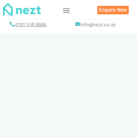
Skip
Enquire Now
to
content
0151 316 8888
info@nezt.co.uk