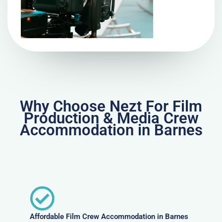
Why Choose Nezt For Film
Production & Media Crew
Accommodation in Barnes
Affordable Film Crew Accommodation in Barnes