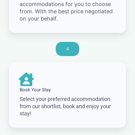
accommodations for you to choose
from. With the best price negotiated
on your behalf.
4
Book Your Stay
Select your preferred accommodation
from our shortlist, book and enjoy your
stay!