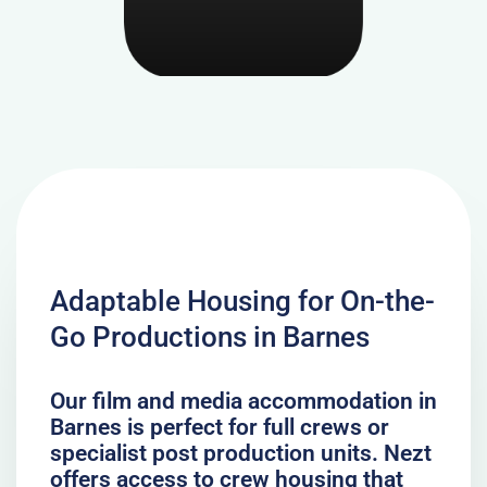
Adaptable Housing for On-the-
Go Productions in Barnes
Our film and media accommodation in
Barnes is perfect for full crews or
specialist post production units. Nezt
offers access to crew housing that