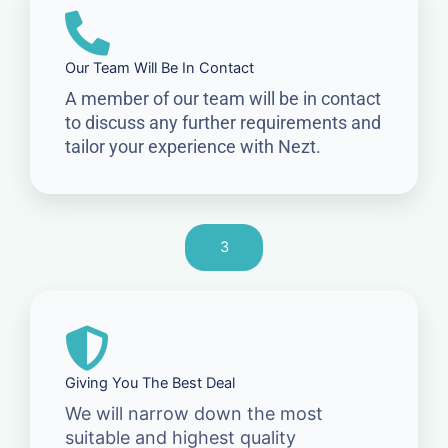
Our Team Will Be In Contact
A member of our team will be in contact
to discuss any further requirements and
tailor your experience with Nezt.
3
Giving You The Best Deal
We will narrow down the most
suitable and highest quality