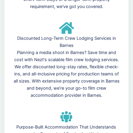
requirement, we've got you covered.
Discounted Long-Term Crew Lodging Services in
Barnes
Planning a media shoot in Barnes? Save time and
cost with Nezt's scalable film crew lodging services.
We offer discounted long-stay rates, flexible check-
ins, and all-inclusive pricing for production teams of
all sizes. With extensive property coverage in Barnes
and beyond, we’re your go-to film crew
accommodation provider in Barnes.
Purpose-Built Accommodation That Understands