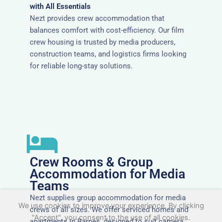
with All Essentials
Nezt provides crew accommodation that
balances comfort with cost-efficiency. Our film
crew housing is trusted by media producers,
construction teams, and logistics firms looking
for reliable long-stay solutions.
Crew Rooms & Group
Accommodation for Media
Teams
Nezt supplies group accommodation for media
We use cookies to improve your experience. By clicking
crews of all sizes. We offer serviced homes and
"Accept", you consent to the use of all cookies.
apartments in Barnes, designed to suit camera