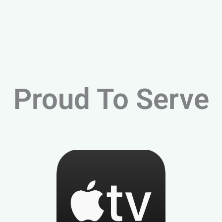
Proud To Serve