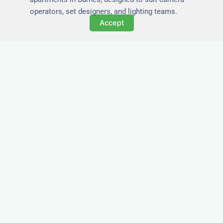
operators, set designers, and lighting teams.
Accept
Tailored for Film & Media
Crews in Barnes
Nezt provides fully furnished accommodation in
Barnes specifically designed for film crews,
media teams, and production units.
Whether you're filming on location, managing a
shoot, or housing a cast, our properties in
Barnes offer a comfortable base close to key
production areas.