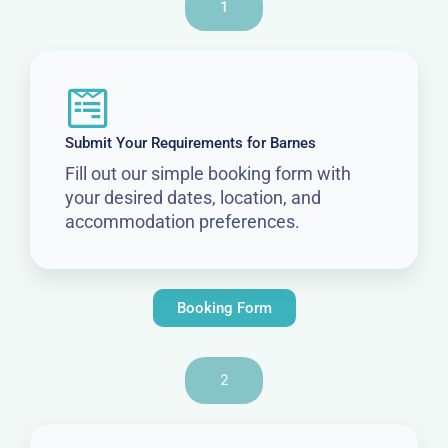
1
Submit Your Requirements for Barnes
Fill out our simple booking form with
your desired dates, location, and
accommodation preferences.
Booking Form
2