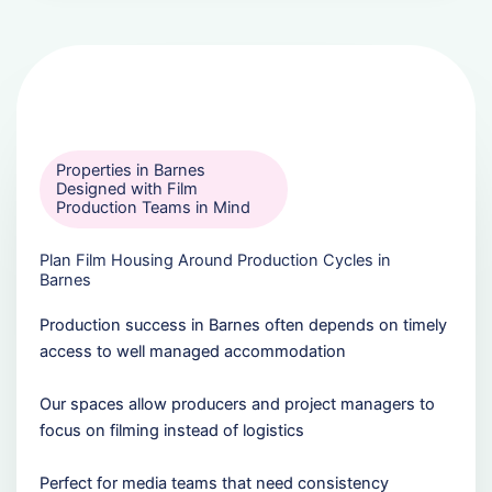
Properties in Barnes
Designed with Film
Production Teams in Mind
Plan Film Housing Around Production Cycles in
Barnes
Production success in Barnes often depends on timely
access to well managed accommodation
Our spaces allow producers and project managers to
focus on filming instead of logistics
Perfect for media teams that need consistency