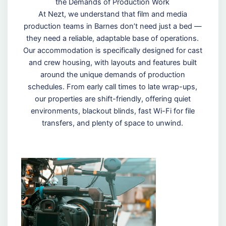
the Demands of Production Work
At Nezt, we understand that film and media
production teams in Barnes don’t need just a bed —
they need a reliable, adaptable base of operations.
Our accommodation is specifically designed for cast
and crew housing, with layouts and features built
around the unique demands of production
schedules. From early call times to late wrap-ups,
our properties are shift-friendly, offering quiet
environments, blackout blinds, fast Wi-Fi for file
transfers, and plenty of space to unwind.