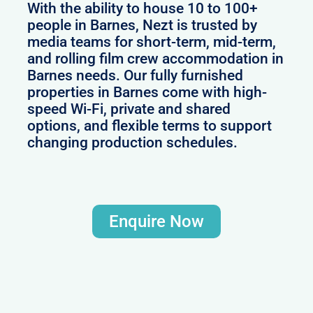
With the ability to house 10 to 100+
people in Barnes, Nezt is trusted by
media teams for short-term, mid-term,
and rolling film crew accommodation in
Barnes needs. Our fully furnished
properties in Barnes come with high-
speed Wi-Fi, private and shared
options, and flexible terms to support
changing production schedules.
Enquire Now