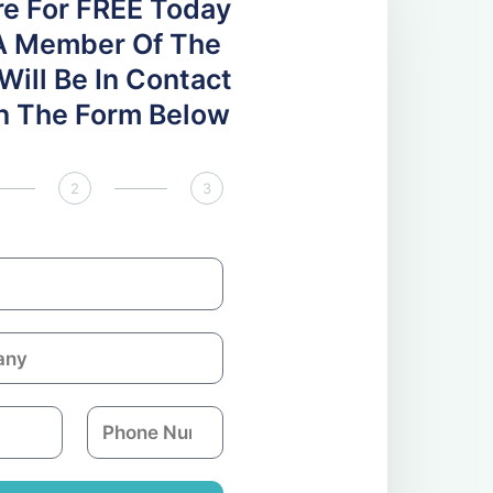
re For FREE Today
A Member Of The
ill Be In Contact
 In The Form Below
2
3
P
h
o