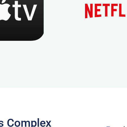
ts Complex