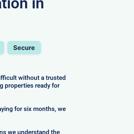
ion in
Secure
ficult without a trusted
g properties ready for
ying for six months, we
ans we understand the