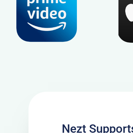
Nezt Suppor