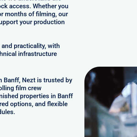
clock access. Whether you
or months of filming, our
upport your production
and practicality, with
hnical infrastructure
n Banff, Nezt is trusted by
lling film crew
nished properties in Banff
ed options, and flexible
dules.