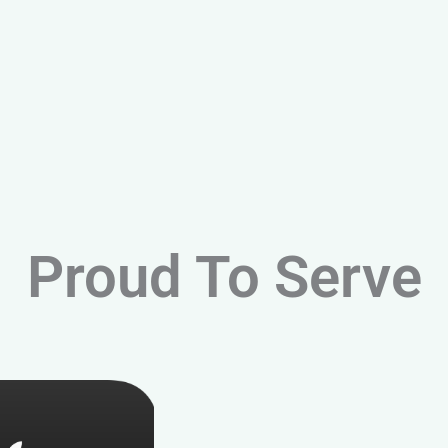
Proud To Serve