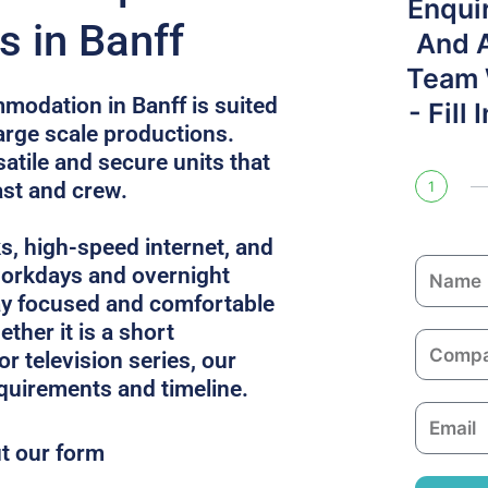
Enqui
s in Banff
And 
Team W
modation in Banff is suited
- Fill
large scale productions.
atile and secure units that
ast and crew.
1
ks, high-speed internet, and
N
 workdays and overnight
a
ay focused and comfortable
m
ther it is a short
C
e
or television series, our
o
equirements and timeline.
m
E
p
m
ut our form
a
a
n