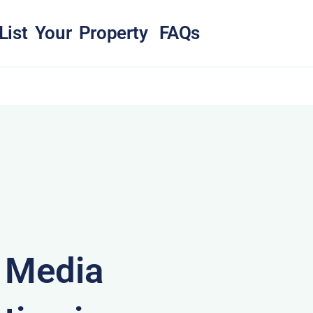
List Your Property
FAQs
& Media