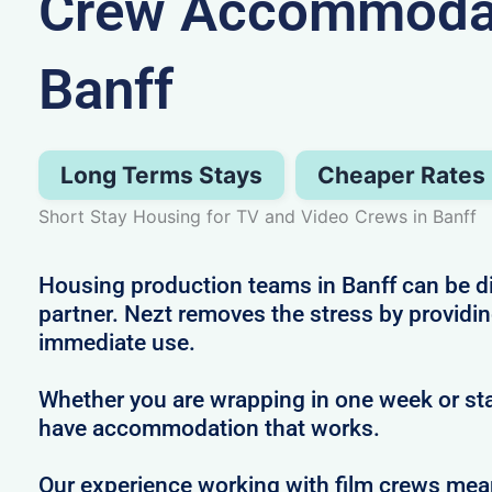
Crew Accommodat
Banff
Long Terms Stays
Cheaper Rates
Short Stay Housing for TV and Video Crews in Banff
Housing production teams in Banff can be dif
partner. Nezt removes the stress by providin
immediate use.
Whether you are wrapping in one week or sta
have accommodation that works.
Our experience working with film crews me