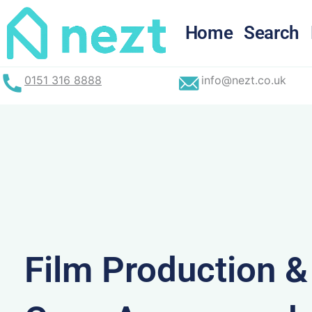
Skip
to
Home
Search
content
0151 316 8888
info@nezt.co.uk
Film Production 