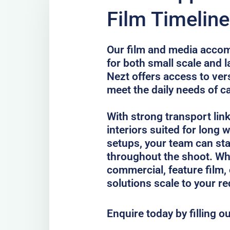
Film Timeline
Our film and media accom
for both small scale and 
Nezt offers access to vers
meet the daily needs of c
With strong transport lin
interiors suited for long
setups, your team can st
throughout the shoot. Whe
commercial, feature film, 
solutions scale to your r
Enquire today by filling o