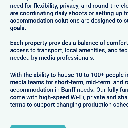
need for flexibility, privacy, and round-the-
are coordinating daily shoots or setting up f
accommodation solutions are designed to s
goals.
Each property provides a balance of comfort 
access to transport, local amenities, and tec
needed by media professionals.
With the ability to house 10 to 100+ people i
media teams for short-term, mid-term, and ro
accommodation in Banff needs. Our fully fur
come with high-speed Wi-Fi, private and shar
terms to support changing production sche