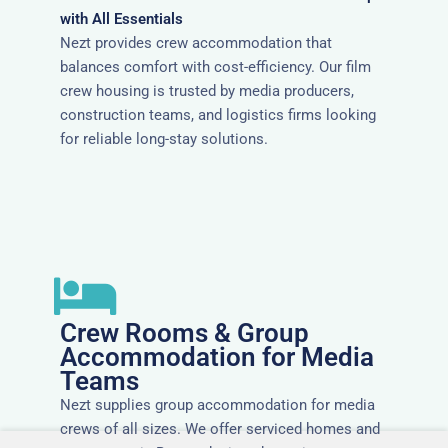
with All Essentials
Nezt provides crew accommodation that
balances comfort with cost-efficiency. Our film
crew housing is trusted by media producers,
construction teams, and logistics firms looking
for reliable long-stay solutions.
Crew Rooms & Group
Accommodation for Media
Teams
Nezt supplies group accommodation for media
crews of all sizes. We offer serviced homes and