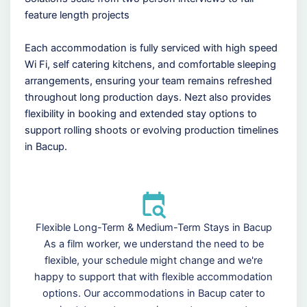
feature length projects
Each accommodation is fully serviced with high speed
Wi Fi, self catering kitchens, and comfortable sleeping
arrangements, ensuring your team remains refreshed
throughout long production days. Nezt also provides
flexibility in booking and extended stay options to
support rolling shoots or evolving production timelines
in Bacup.
Flexible Long-Term & Medium-Term Stays in Bacup
As a film worker, we understand the need to be
flexible, your schedule might change and we're
happy to support that with flexible accommodation
options. Our accommodations in Bacup cater to