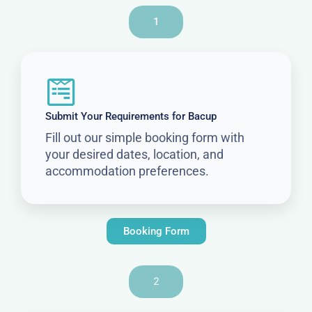
1
Submit Your Requirements for Bacup
Fill out our simple booking form with
your desired dates, location, and
accommodation preferences.
Booking Form
2