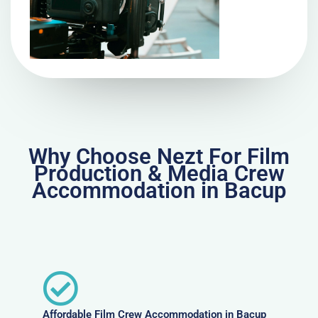
Why Choose Nezt For Film
Production & Media Crew
Accommodation in Bacup
Affordable Film Crew Accommodation in Bacup