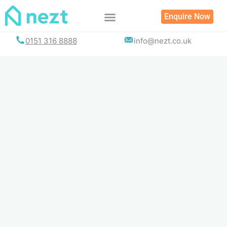
Skip
Enquire Now
to
content
0151 316 8888
info@nezt.co.uk