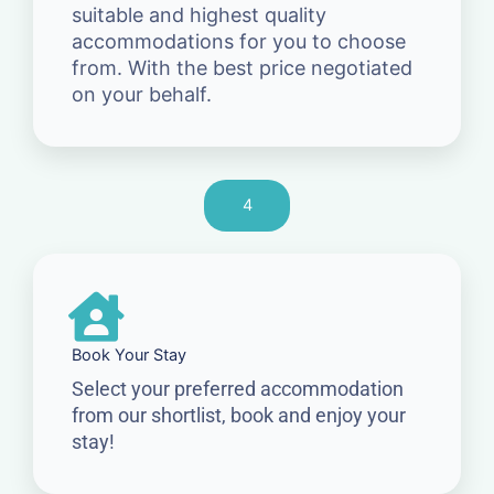
suitable and highest quality
accommodations for you to choose
from. With the best price negotiated
on your behalf.
4
Book Your Stay
Select your preferred accommodation
from our shortlist, book and enjoy your
stay!