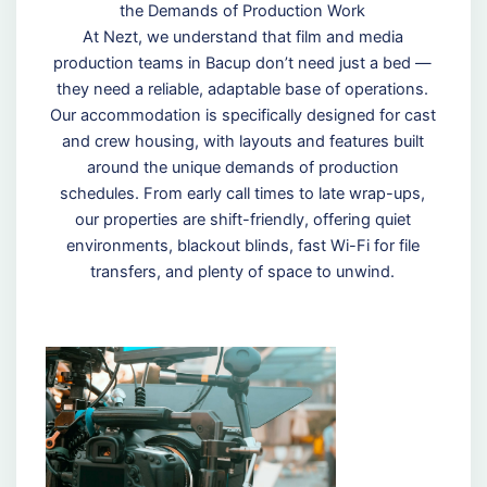
the Demands of Production Work
At Nezt, we understand that film and media
production teams in Bacup don’t need just a bed —
they need a reliable, adaptable base of operations.
Our accommodation is specifically designed for cast
and crew housing, with layouts and features built
around the unique demands of production
schedules. From early call times to late wrap-ups,
our properties are shift-friendly, offering quiet
environments, blackout blinds, fast Wi-Fi for file
transfers, and plenty of space to unwind.