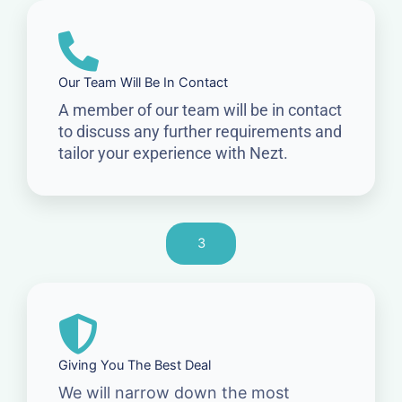
Our Team Will Be In Contact
A member of our team will be in contact
to discuss any further requirements and
tailor your experience with Nezt.
3
Giving You The Best Deal
We will narrow down the most