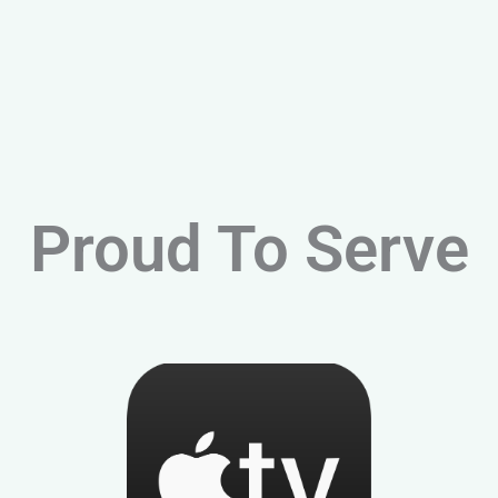
Proud To Serve