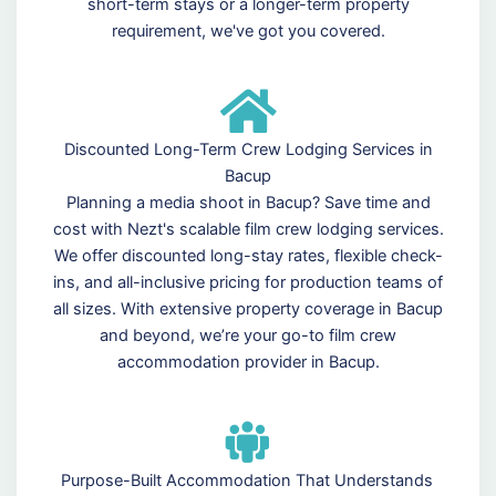
short-term stays or a longer-term property
requirement, we've got you covered.
Discounted Long-Term Crew Lodging Services in
Bacup
Planning a media shoot in Bacup? Save time and
cost with Nezt's scalable film crew lodging services.
We offer discounted long-stay rates, flexible check-
ins, and all-inclusive pricing for production teams of
all sizes. With extensive property coverage in Bacup
and beyond, we’re your go-to film crew
accommodation provider in Bacup.
Purpose-Built Accommodation That Understands