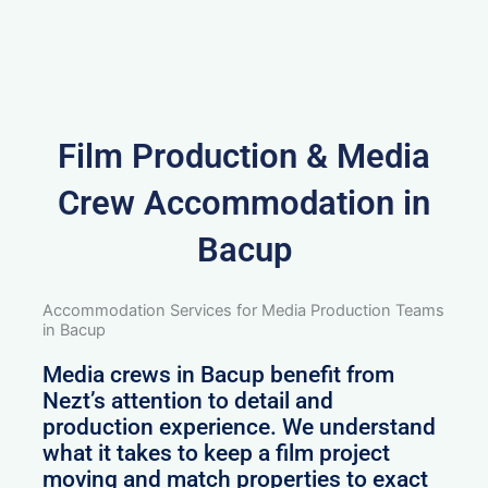
Film Production & Media
Crew Accommodation in
Bacup
Accommodation Services for Media Production Teams
in Bacup
Media crews in Bacup benefit from
Nezt’s attention to detail and
production experience. We understand
what it takes to keep a film project
moving and match properties to exact