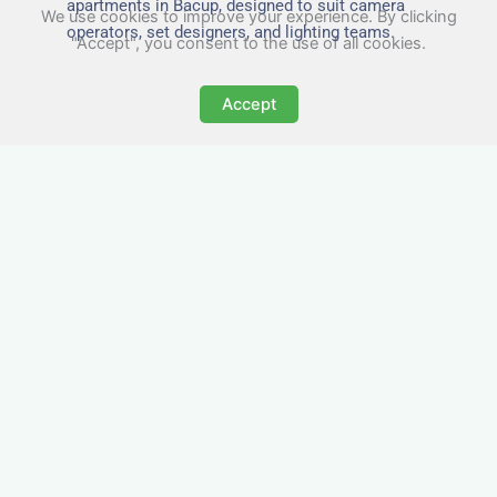
apartments in Bacup, designed to suit camera
We use cookies to improve your experience. By clicking
operators, set designers, and lighting teams.
"Accept", you consent to the use of all cookies.
Accept
Tailored for Film & Media
Crews in Bacup
Nezt provides fully furnished accommodation in
Bacup specifically designed for film crews, media
teams, and production units.
Whether you're filming on location, managing a
shoot, or housing a cast, our properties in Bacup
offer a comfortable base close to key production
areas.