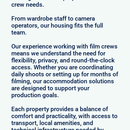
crew needs.
From wardrobe staff to camera
operators, our housing fits the full
team.
Our experience working with film crews
means we understand the need for
flexibility, privacy, and round-the-clock
access. Whether you are coordinating
daily shoots or setting up for months of
filming, our accommodation solutions
are designed to support your
production goals.
Each property provides a balance of
comfort and practicality, with access to
transport, local amenities, and