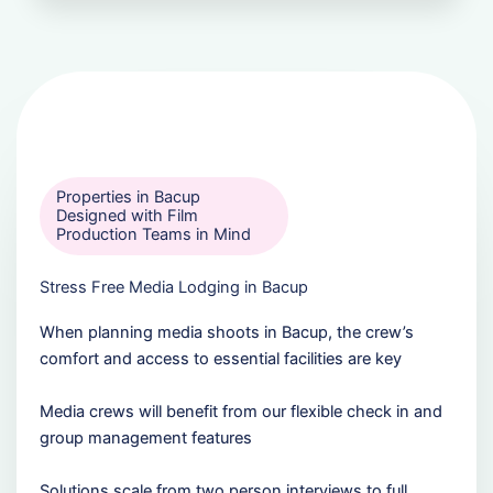
Properties in Bacup
Designed with Film
Production Teams in Mind
Stress Free Media Lodging in Bacup
When planning media shoots in Bacup, the crew’s
comfort and access to essential facilities are key
Media crews will benefit from our flexible check in and
group management features
Solutions scale from two person interviews to full