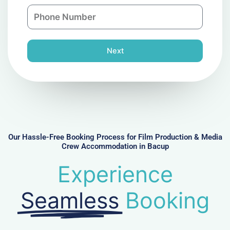
a
n
P
i
y
h
l
o
n
Next
e
N
u
m
b
e
r
Our Hassle-Free Booking Process for Film Production & Media
Crew Accommodation in Bacup
Experience
Seamless
Booking