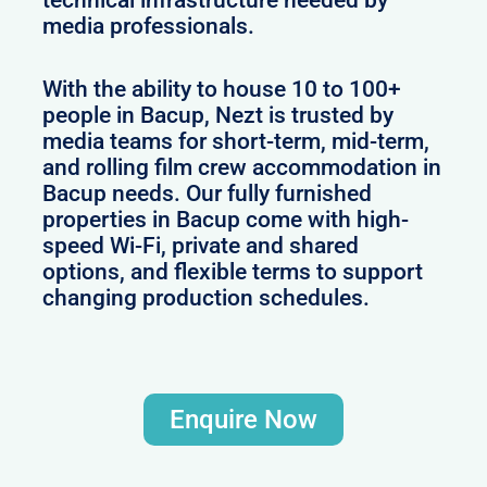
technical infrastructure needed by
media professionals.
With the ability to house 10 to 100+
people in Bacup, Nezt is trusted by
media teams for short-term, mid-term,
and rolling film crew accommodation in
Bacup needs. Our fully furnished
properties in Bacup come with high-
speed Wi-Fi, private and shared
options, and flexible terms to support
changing production schedules.
Enquire Now