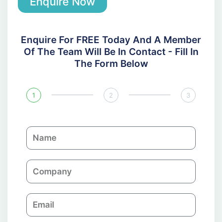
Enquire Now
Enquire For FREE Today And A Member
Of The Team Will Be In Contact - Fill In
The Form Below
1
2
3
N
a
m
C
e
o
m
E
p
m
a