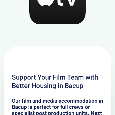
Support Your Film Team with
Better Housing in Bacup
Our film and media accommodation in
Bacup is perfect for full crews or
specialist post production units. Nezt