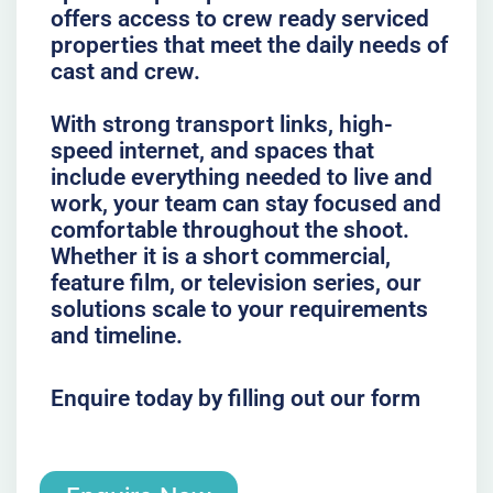
offers access to crew ready serviced
properties that meet the daily needs of
cast and crew.
With strong transport links, high-
speed internet, and spaces that
include everything needed to live and
work, your team can stay focused and
comfortable throughout the shoot.
Whether it is a short commercial,
feature film, or television series, our
solutions scale to your requirements
and timeline.
Enquire today by filling out our form