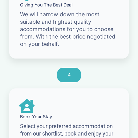
Giving You The Best Deal
We will narrow down the most
suitable and highest quality
accommodations for you to choose
from. With the best price negotiated
on your behalf.
4
Book Your Stay
Select your preferred accommodation
from our shortlist, book and enjoy your