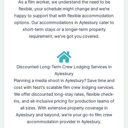
As a film worker, we understand the need to be
flexible, your schedule might change and we're
happy to support that with flexible accommodation
options. Our accommodations in Aylesbury cater to
short-term stays or a longer-term property
requirement, we've got you covered.
Discounted Long-Term Crew Lodging Services in
Aylesbury
Planning a media shoot in Aylesbury? Save time and
cost with Nezt's scalable film crew lodging services.
We offer discounted long-stay rates, flexible check-
ins, and all-inclusive pricing for production teams of
all sizes. With extensive property coverage in
Aylesbury and beyond, we’re your go-to film crew
accommodation provider in Aylesbury.