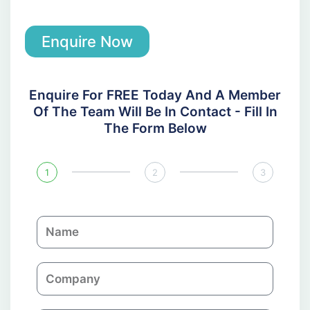
Enquire Now
Enquire For FREE Today And A Member
Of The Team Will Be In Contact - Fill In
The Form Below
1
2
3
N
a
m
C
e
o
m