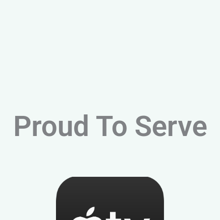
Proud To Serve