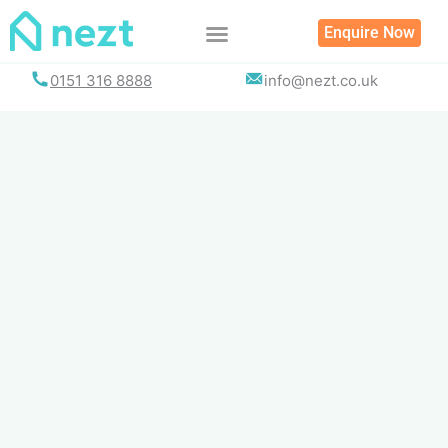
Skip
Enquire Now
to
content
0151 316 8888
info@nezt.co.uk