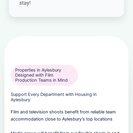
stay!
Properties in Aylesbury
Designed with Film
Production Teams in Mind
Support Every Department with Housing in
Aylesbury
Film and television shoots benefit from reliable team
accommodation close to Aylesbury’s top locations