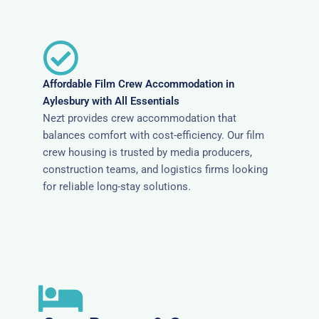
Affordable Film Crew Accommodation in
Aylesbury with All Essentials
Nezt provides crew accommodation that
balances comfort with cost-efficiency. Our film
crew housing is trusted by media producers,
construction teams, and logistics firms looking
for reliable long-stay solutions.