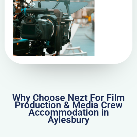
Why Choose Nezt For Film
Production & Media Crew
Accommodation in
Aylesbury