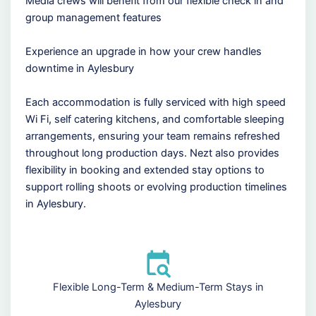
Media crews will benefit from our flexible check in and
group management features
Experience an upgrade in how your crew handles
downtime in Aylesbury
Each accommodation is fully serviced with high speed
Wi Fi, self catering kitchens, and comfortable sleeping
arrangements, ensuring your team remains refreshed
throughout long production days. Nezt also provides
flexibility in booking and extended stay options to
support rolling shoots or evolving production timelines
in Aylesbury.
Flexible Long-Term & Medium-Term Stays in
Aylesbury