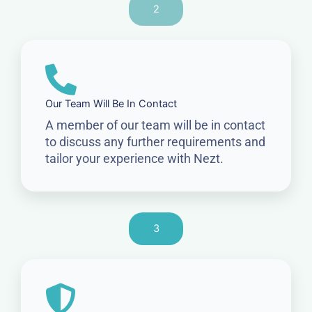
2
Our Team Will Be In Contact
A member of our team will be in contact
to discuss any further requirements and
tailor your experience with Nezt.
3