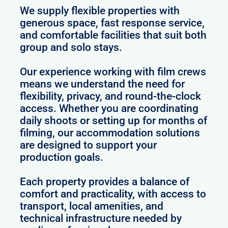
We supply flexible properties with
generous space, fast response service,
and comfortable facilities that suit both
group and solo stays.
Our experience working with film crews
means we understand the need for
flexibility, privacy, and round-the-clock
access. Whether you are coordinating
daily shoots or setting up for months of
filming, our accommodation solutions
are designed to support your
production goals.
Each property provides a balance of
comfort and practicality, with access to
transport, local amenities, and
technical infrastructure needed by