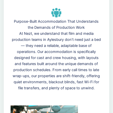
Purpose-Built Accommodation That Understands
the Demands of Production Work
At Nezt, we understand that film and media
production teams in Aylesbury don’t need just a bed
— they need a reliable, adaptable base of
operations. Our accommodation is specifically
designed for cast and crew housing, with layouts
and features built around the unique demands of
production schedules. From early call times to late
wrap-ups, our properties are shift-friendly, offering
quiet environments, blackout blinds, fast Wi-Fi for
file transfers, and plenty of space to unwind.