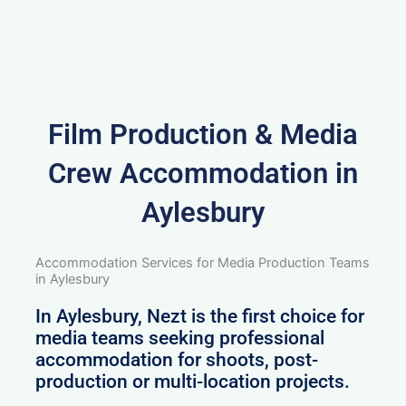
Film Production & Media
Crew Accommodation in
Aylesbury
Accommodation Services for Media Production Teams
in Aylesbury
In Aylesbury, Nezt is the first choice for
media teams seeking professional
accommodation for shoots, post-
production or multi-location projects.