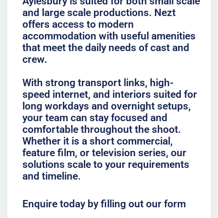
Aylesbury is suited for both small scale
and large scale productions. Nezt
offers access to modern
accommodation with useful amenities
that meet the daily needs of cast and
crew.
With strong transport links, high-
speed internet, and interiors suited for
long workdays and overnight setups,
your team can stay focused and
comfortable throughout the shoot.
Whether it is a short commercial,
feature film, or television series, our
solutions scale to your requirements
and timeline.
Enquire today by filling out our form