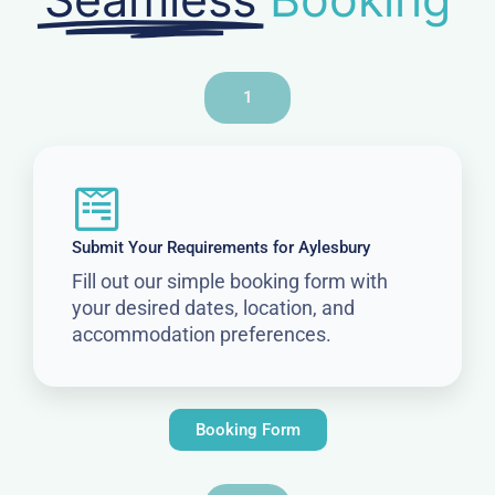
1
Submit Your Requirements for Aylesbury
Fill out our simple booking form with
your desired dates, location, and
accommodation preferences.
Booking Form