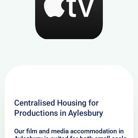
Centralised Housing for
Productions in Aylesbury
Our film and media accommodation in