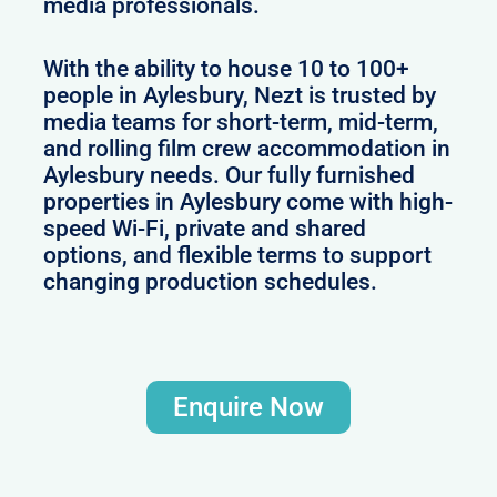
media professionals.
With the ability to house 10 to 100+
people in Aylesbury, Nezt is trusted by
media teams for short-term, mid-term,
and rolling film crew accommodation in
Aylesbury needs. Our fully furnished
properties in Aylesbury come with high-
speed Wi-Fi, private and shared
options, and flexible terms to support
changing production schedules.
Enquire Now