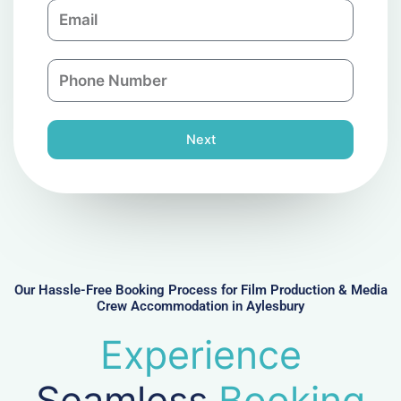
E
p
m
a
a
n
P
i
y
h
l
o
n
Next
e
N
u
m
b
e
r
Our Hassle-Free Booking Process for Film Production & Media
Crew Accommodation in Aylesbury
Experience
Seamless
Booking