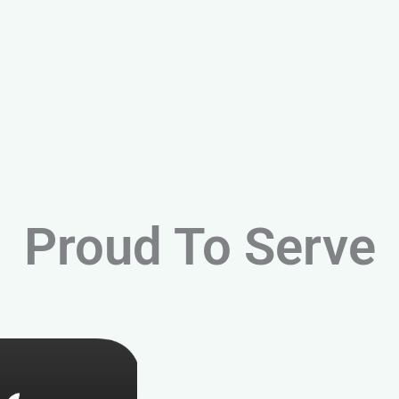
Proud To Serve