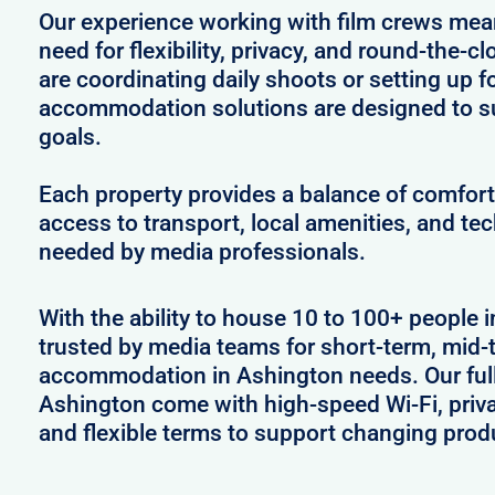
Our experience working with film crews me
need for flexibility, privacy, and round-the-
are coordinating daily shoots or setting up f
accommodation solutions are designed to s
goals.
Each property provides a balance of comfort 
access to transport, local amenities, and tec
needed by media professionals.
With the ability to house 10 to 100+ people 
trusted by media teams for short-term, mid-t
accommodation in Ashington needs. Our fully
Ashington come with high-speed Wi-Fi, priva
and flexible terms to support changing prod