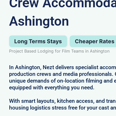
Crew Accommodat
Ashington
Long Terms Stays
Cheaper Rates
Project Based Lodging for Film Teams in Ashington
In Ashington, Nezt delivers specialist acco
production crews and media professionals.
unique demands of on-location filming and 
equipped with everything you need.
With smart layouts, kitchen access, and tra
housing logistics stress free for your cast a