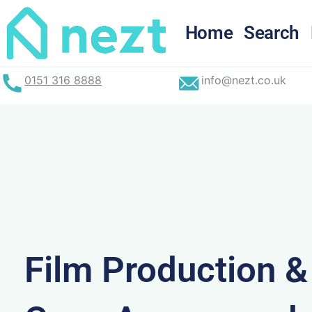
Skip
to
Home
Search
content
0151 316 8888
info@nezt.co.uk
Film Production 