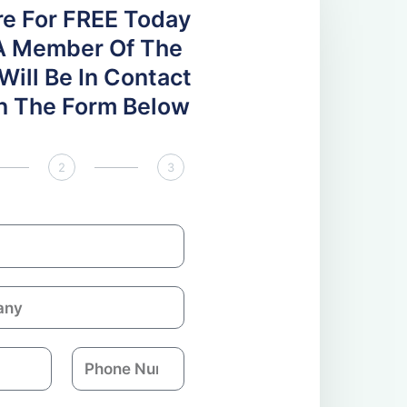
re For FREE Today
A Member Of The
ill Be In Contact
 In The Form Below
2
3
P
h
o