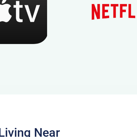
Living Near