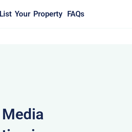
List Your Property
FAQs
& Media