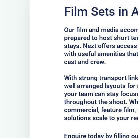
Film Sets in 
Our film and media accom
prepared to host short te
stays. Nezt offers acce
with useful amenities tha
cast and crew.
With strong transport lin
well arranged layouts for
your team can stay focus
throughout the shoot. Whe
commercial, feature film, 
solutions scale to your r
Enquire today by filling o