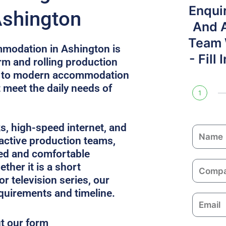
Enqui
Ashington
And 
Team W
modation in Ashington is
- Fill
rm and rolling production
ss to modern accommodation
t meet the daily needs of
1
ks, high-speed internet, and
N
 active production teams,
a
ed and comfortable
m
C
ther it is a short
e
o
or television series, our
m
equirements and timeline.
E
p
m
a
ut our form
a