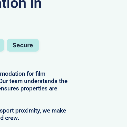
ion in
Secure
mmodation for film
 Our team understands the
ensures properties are
nsport proximity, we make
nd crew.