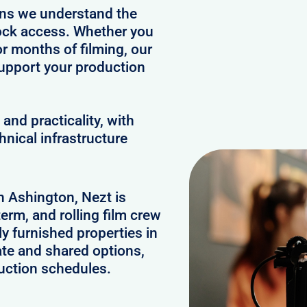
ans we understand the
clock access. Whether you
or months of filming, our
upport your production
and practicality, with
hnical infrastructure
in Ashington, Nezt is
erm, and rolling film crew
 furnished properties in
te and shared options,
uction schedules.