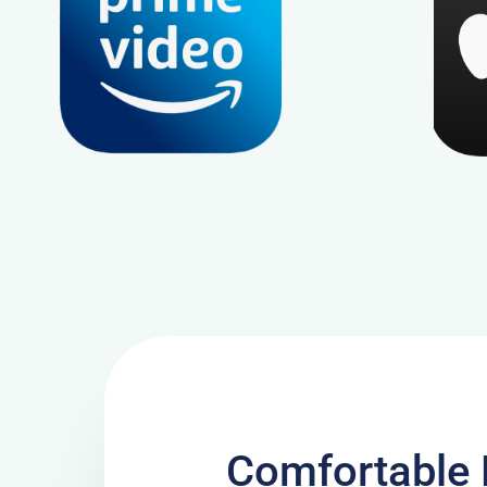
Comfortable 