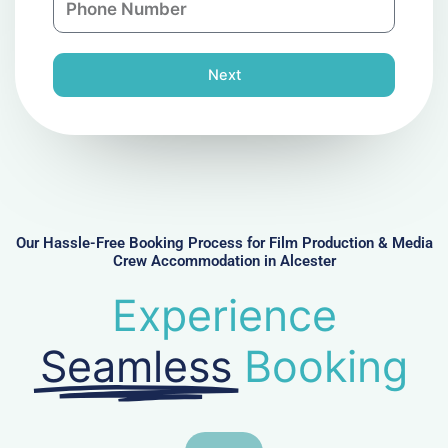
i
y
h
l
o
n
Next
e
N
u
m
b
e
r
Our Hassle-Free Booking Process for Film Production & Media
Crew Accommodation in Alcester
Experience
Seamless
Booking