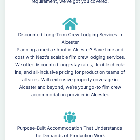
requirement, we've got you covered.
Discounted Long-Term Crew Lodging Services in
Alcester
Planning a media shoot in Alcester? Save time and
cost with Nezt's scalable film crew lodging services.
We offer discounted long-stay rates, flexible check-
ins, and all-inclusive pricing for production teams of
all sizes. With extensive property coverage in
Alcester and beyond, we’re your go-to film crew
accommodation provider in Alcester.
Purpose-Built Accommodation That Understands
the Demands of Production Work