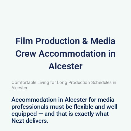
Film Production & Media
Crew Accommodation in
Alcester
Comfortable Living for Long Production Schedules in
Alcester
Accommodation in Alcester for media
professionals must be flexible and well
equipped — and that is exactly what
Nezt delivers.