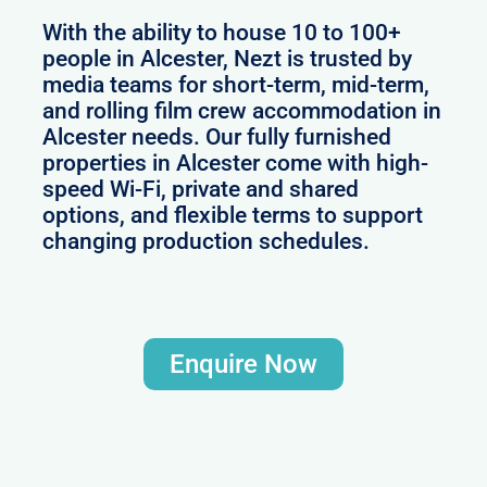
With the ability to house 10 to 100+
people in Alcester, Nezt is trusted by
media teams for short-term, mid-term,
and rolling film crew accommodation in
Alcester needs. Our fully furnished
properties in Alcester come with high-
speed Wi-Fi, private and shared
options, and flexible terms to support
changing production schedules.
Enquire Now