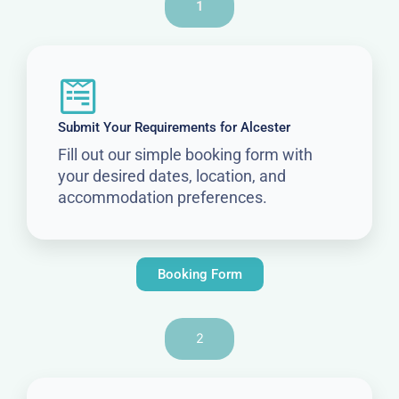
1
Submit Your Requirements for Alcester
Fill out our simple booking form with
your desired dates, location, and
accommodation preferences.
Booking Form
2