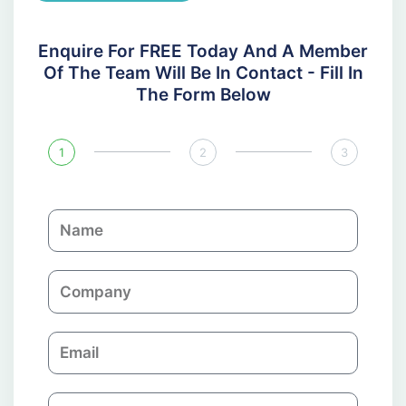
Enquire For FREE Today And A Member
Of The Team Will Be In Contact - Fill In
The Form Below
1
2
3
N
a
m
C
e
o
m
E
p
m
a
a
n
P