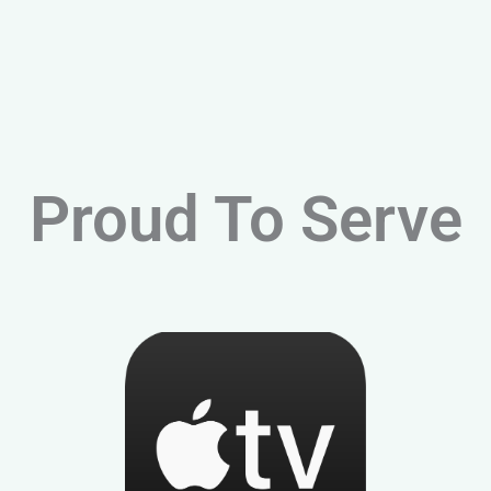
Proud To Serve