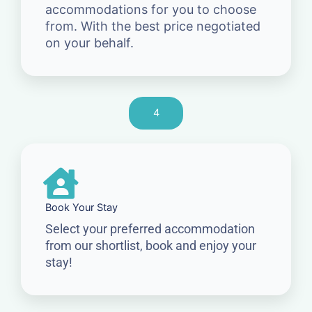
accommodations for you to choose
from. With the best price negotiated
on your behalf.
4
Book Your Stay
Select your preferred accommodation
from our shortlist, book and enjoy your
stay!