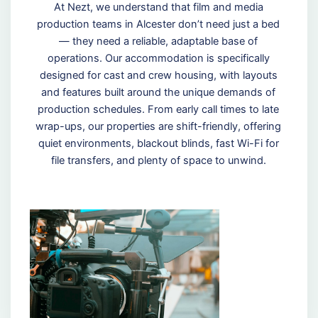
At Nezt, we understand that film and media
production teams in Alcester don’t need just a bed
— they need a reliable, adaptable base of
operations. Our accommodation is specifically
designed for cast and crew housing, with layouts
and features built around the unique demands of
production schedules. From early call times to late
wrap-ups, our properties are shift-friendly, offering
quiet environments, blackout blinds, fast Wi-Fi for
file transfers, and plenty of space to unwind.