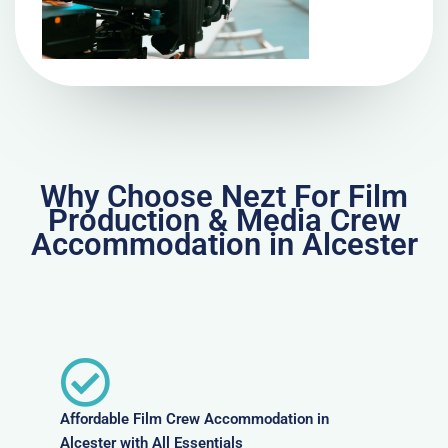
Why Choose Nezt For Film
Production & Media Crew
Accommodation in Alcester
Affordable Film Crew Accommodation in
Alcester with All Essentials