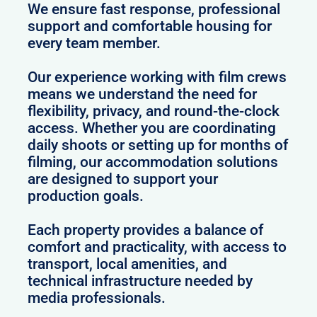
We ensure fast response, professional
support and comfortable housing for
every team member.
Our experience working with film crews
means we understand the need for
flexibility, privacy, and round-the-clock
access. Whether you are coordinating
daily shoots or setting up for months of
filming, our accommodation solutions
are designed to support your
production goals.
Each property provides a balance of
comfort and practicality, with access to
transport, local amenities, and
technical infrastructure needed by
media professionals.