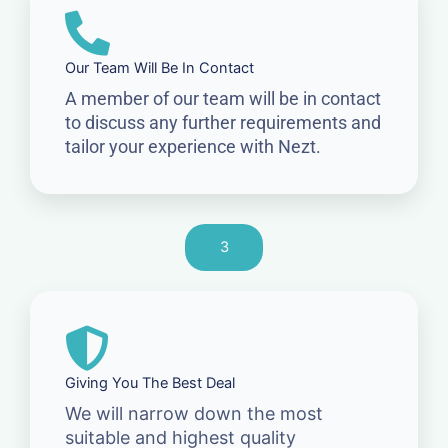
Our Team Will Be In Contact
A member of our team will be in contact
to discuss any further requirements and
tailor your experience with Nezt.
3
Giving You The Best Deal
We will narrow down the most
suitable and highest quality