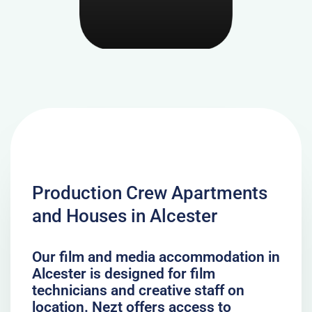
Production Crew Apartments
and Houses in Alcester
Our film and media accommodation in
Alcester is designed for film
technicians and creative staff on
location. Nezt offers access to