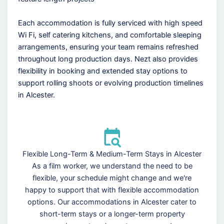
Each accommodation is fully serviced with high speed
Wi Fi, self catering kitchens, and comfortable sleeping
arrangements, ensuring your team remains refreshed
throughout long production days. Nezt also provides
flexibility in booking and extended stay options to
support rolling shoots or evolving production timelines
in Alcester.
Flexible Long-Term & Medium-Term Stays in Alcester
As a film worker, we understand the need to be
flexible, your schedule might change and we're
happy to support that with flexible accommodation
options. Our accommodations in Alcester cater to
short-term stays or a longer-term property