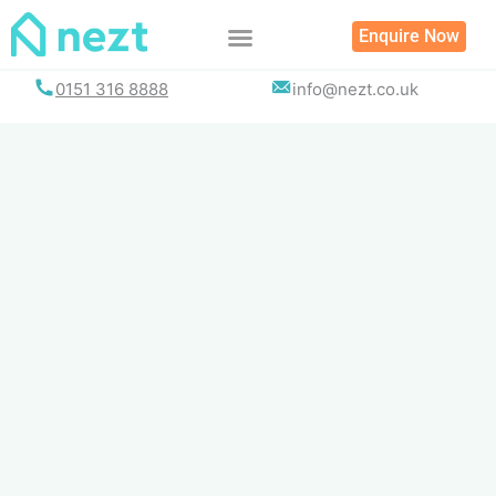
Skip
Enquire Now
to
content
0151 316 8888
info@nezt.co.uk