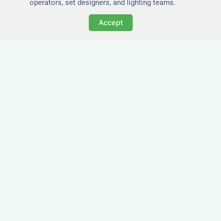
operators, set designers, and lighting teams.
Accept
Tailored for Film & Media
Crews in Alcester
Nezt provides fully furnished accommodation in
Alcester specifically designed for film crews,
media teams, and production units.
Whether you're filming on location, managing a
shoot, or housing a cast, our properties in
Alcester offer a comfortable base close to key
production areas.