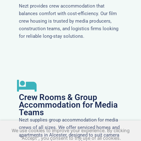
Nezt provides crew accommodation that
balances comfort with cost-efficiency. Our film
crew housing is trusted by media producers,
construction teams, and logistics firms looking
for reliable long-stay solutions.
Crew Rooms & Group
Accommodation for Media
Teams
Nezt supplies group accommodation for media
crews of all sizes. We offer serviced homes and
We use cookies to improve your experience. By clicking
apartments in Alcester, designed to suit camera
"Accept", you consent to the use of all cookies.