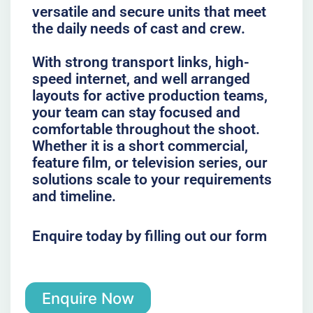
versatile and secure units that meet
the daily needs of cast and crew.
With strong transport links, high-
speed internet, and well arranged
layouts for active production teams,
your team can stay focused and
comfortable throughout the shoot.
Whether it is a short commercial,
feature film, or television series, our
solutions scale to your requirements
and timeline.
Enquire today by filling out our form
Enquire Now