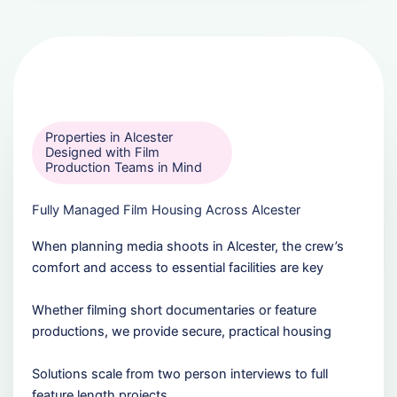
Properties in Alcester
Designed with Film
Production Teams in Mind
Fully Managed Film Housing Across Alcester
When planning media shoots in Alcester, the crew’s
comfort and access to essential facilities are key
Whether filming short documentaries or feature
productions, we provide secure, practical housing
Solutions scale from two person interviews to full
feature length projects